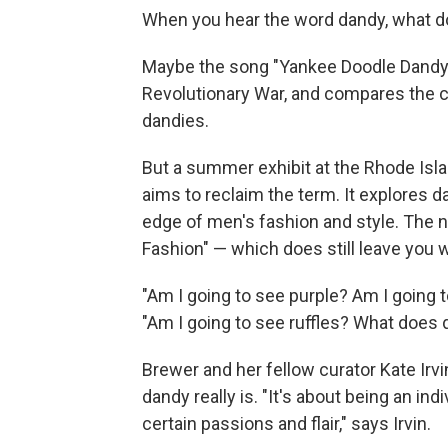
When you hear the word dandy, what do
Maybe the song "Yankee Doodle Dandy,"
Revolutionary War, and compares the co
dandies.
But a summer exhibit at the Rhode Isl
aims to reclaim the term. It explores d
edge of men's fashion and style. The n
Fashion" — which does still leave you
"Am I going to see purple? Am I going t
"Am I going to see ruffles? What does
Brewer and her fellow curator Kate Irvi
dandy really is. "It's about being an in
certain passions and flair," says Irvin.