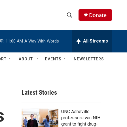
Donate
S
S
e
h
a
r
All Streams
P:
11:00 AM
A Way With Words
o
c
h
w
Q
ORT
ABOUT
EVENTS
NEWSLETTERS
u
S
e
r
e
y
a
Latest Stories
r
s
c
UNC Asheville
professors win NIH
h
grant to fight drug-