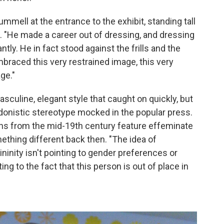
Brummell at the entrance to the exhibit, standing tall
t. "He made a career out of dressing, and dressing
tly. He in fact stood against the frills and the
mbraced this very restrained image, this very
ge."
sculine, elegant style that caught on quickly, but
donistic stereotype mocked in the popular press.
oons from the mid-19th century feature effeminate
ething different back then. "The idea of
ninity isn't pointing to gender preferences or
ting to the fact that this person is out of place in