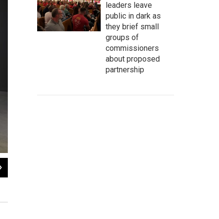
leaders leave
public in dark as
they brief small
groups of
commissioners
about proposed
partnership
2
of
6
Richard Dighton (1795-1880) was Robert Dighton's son. His 1823
Mirror of Fas