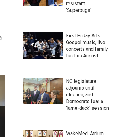
resistant
'Superbugs'
First Friday Arts:
Gospel music, live
concerts and family
fun this August
NC legislature
adjourns until
election, and
Democrats fear a
'lame-duck' session
WakeMed, Atrium