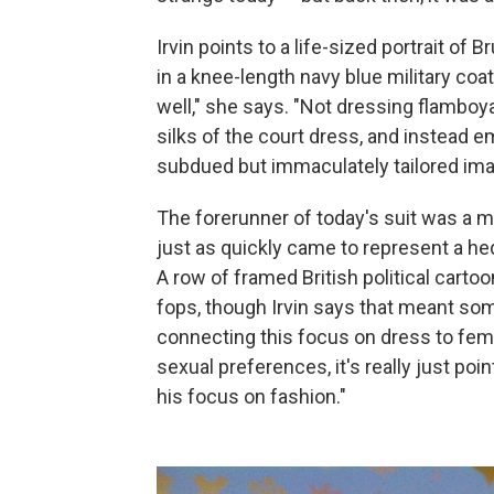
Irvin points to a life-sized portrait of 
in a knee-length navy blue military coa
well," she says. "Not dressing flamboyan
silks of the court dress, and instead e
subdued but immaculately tailored ima
The forerunner of today's suit was a ma
just as quickly came to represent a he
A row of framed British political cart
fops, though Irvin says that meant som
connecting this focus on dress to femi
sexual preferences, it's really just poin
his focus on fashion."