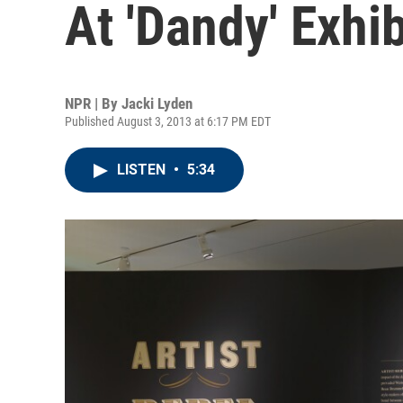
At 'Dandy' Exhib
NPR | By
Jacki Lyden
Published August 3, 2013 at 6:17 PM EDT
LISTEN
•
5:34