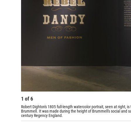
1
of
6
Robert Dighton's 1805 full-length watercolor portrait, seen at right,
Brummell. It was made during the height of Brummell's social and sart
century Regency England.