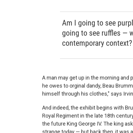
Am I going to see purpl
going to see ruffles —
contemporary context?
A man may get up in the morning and pu
he owes to orginal dandy, Beau Brumme
himself through his clothes," says Irvi
And indeed, the exhibit begins with Br
Royal Regiment in the late 18th centur
the future King George IV. The king a
strange today — but back then, it was 