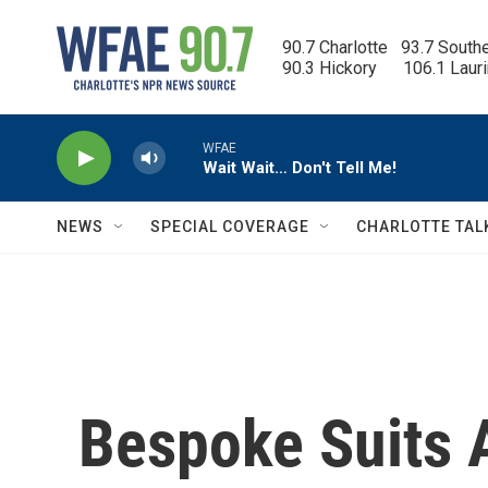
Skip to main content
90.7 Charlotte   93.7 South
90.3 Hickory      106.1 Laur
WFAE
Wait Wait… Don't Tell Me!
NEWS
SPECIAL COVERAGE
CHARLOTTE TAL
Bespoke Suits 