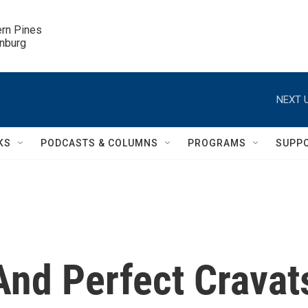
ern Pines

inburg
NEXT U
KS
PODCASTS & COLUMNS
PROGRAMS
SUPP
And Perfect Cravat