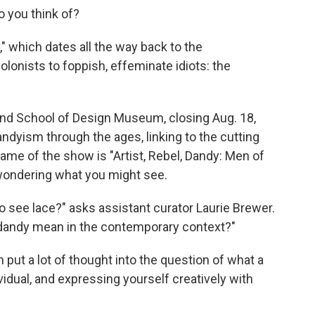
 you think of?
 which dates all the way back to the
lonists to foppish, effeminate idiots: the
and School of Design Museum, closing Aug. 18,
andyism through the ages, linking to the cutting
ame of the show is "Artist, Rebel, Dandy: Men of
 wondering what you might see.
o see lace?" asks assistant curator Laurie Brewer.
 dandy mean in the contemporary context?"
n put a lot of thought into the question of what a
dividual, and expressing yourself creatively with