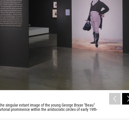
 is the singular extant image of the young George Bryan "Beau"
orial prominence within the aristocratic circles of early 19th-