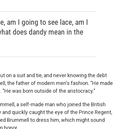
e, am I going to see lace, am I
 what does dandy mean in the
t on a suit and tie, and never knowing the debt
ll, the father of modern men's fashion. "He made
n. "He was born outside of the aristocracy."
ummell, a self-made man who joined the British
y and quickly caught the eye of the Prince Regent,
sked Brummell to dress him, which might sound
an honor.