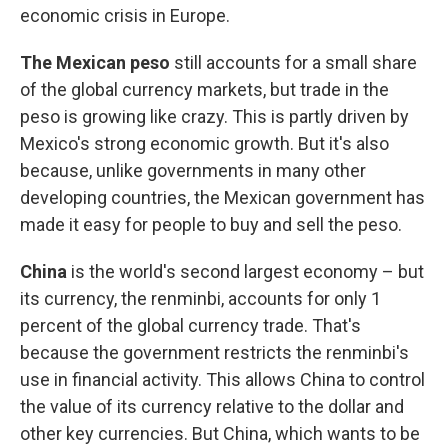
economic crisis in Europe.
The Mexican peso
still accounts for a small share
of the global currency markets, but trade in the
peso is growing like crazy. This is partly driven by
Mexico's strong economic growth. But it's also
because, unlike governments in many other
developing countries, the Mexican government has
made it easy for people to buy and sell the peso.
China
is the world's second largest economy – but
its currency, the renminbi, accounts for only 1
percent of the global currency trade. That's
because the government restricts the renminbi's
use in financial activity. This allows China to control
the value of its currency relative to the dollar and
other key currencies. But China, which wants to be