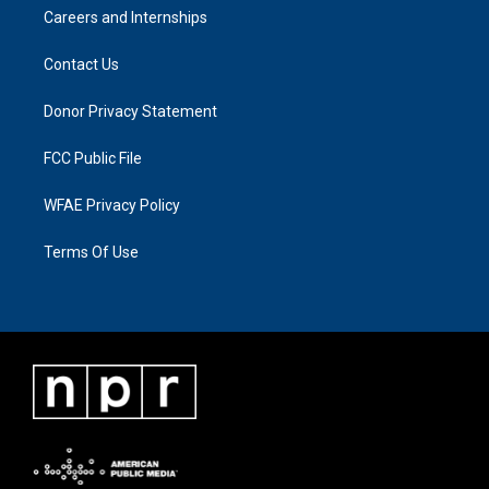
Careers and Internships
Contact Us
Donor Privacy Statement
FCC Public File
WFAE Privacy Policy
Terms Of Use