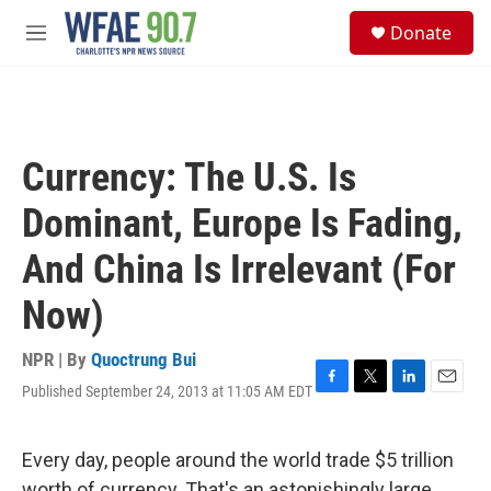
Skip to main content
S
Donate
e
M
a
e
r
n
c
u
h
u
Currency: The U.S. Is
e
r
Dominant, Europe Is Fading,
y
And China Is Irrelevant (For
Now)
NPR | By
Quoctrung Bui
Published September 24, 2013 at 11:05 AM EDT
F
T
L
E
a
w
i
m
c
i
n
a
e
t
k
i
Every day, people around the world trade $5 trillion
b
t
e
l
worth of currency. That's an astonishingly large