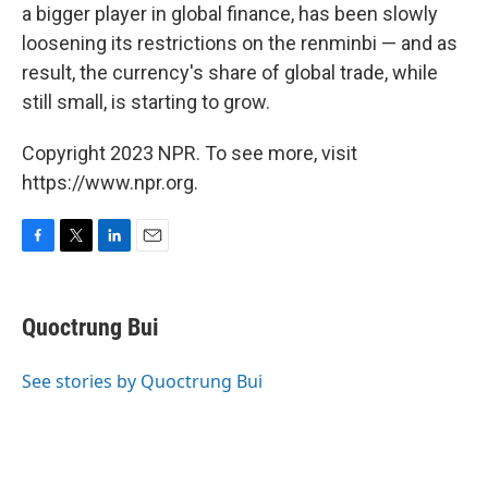
a bigger player in global finance, has been slowly
loosening its restrictions on the renminbi — and as
result, the currency's share of global trade, while
still small, is starting to grow.
Copyright 2023 NPR. To see more, visit
https://www.npr.org.
F
T
L
E
a
w
i
m
c
i
n
a
e
t
k
i
Quoctrung Bui
b
t
e
l
o
e
d
o
r
I
See stories by Quoctrung Bui
k
n