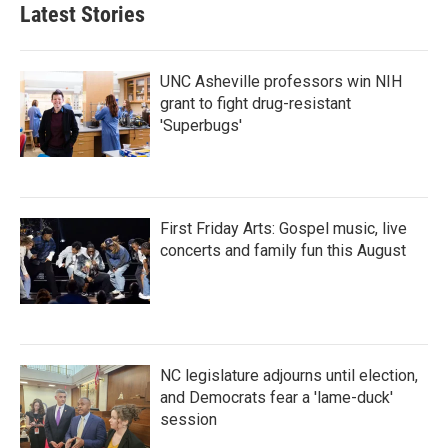
Latest Stories
UNC Asheville professors win NIH
grant to fight drug-resistant
'Superbugs'
First Friday Arts: Gospel music, live
concerts and family fun this August
NC legislature adjourns until election,
and Democrats fear a 'lame-duck'
session