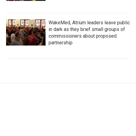
WakeMed, Atrium leaders leave public
in dark as they brief small groups of
commissioners about proposed
partnership