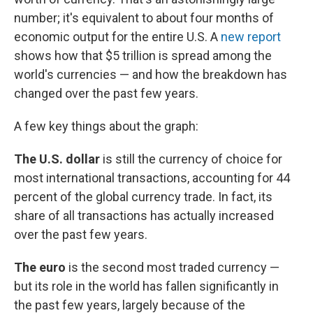
o
e
d
o
r
I
number; it's equivalent to about four months of
k
n
economic output for the entire U.S. A
new report
shows how that $5 trillion is spread among the
world's currencies — and how the breakdown has
changed over the past few years.
A few key things about the graph:
The U.S. dollar
is still the currency of choice for
most international transactions, accounting for 44
percent of the global currency trade. In fact, its
share of all transactions has actually increased
over the past few years.
The euro
is the second most traded currency —
but its role in the world has fallen significantly in
the past few years, largely because of the