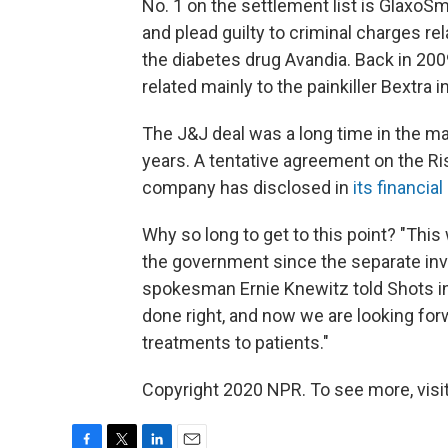
No. 1 on the settlement list is GlaxoS
and plead guilty to criminal charges re
the diabetes drug Avandia. Back in 200
related mainly to the painkiller Bextra 
The J&J deal was a long time in the ma
years. A tentative agreement on the Ri
company has disclosed in
its financia
Why so long to get to this point? "Th
the government since the separate in
spokesman Ernie Knewitz told Shots in 
done right, and now we are looking forw
treatments to patients."
Copyright 2020 NPR. To see more, visit