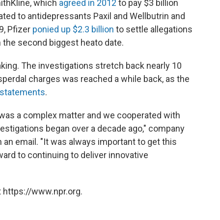
mithKline, which
agreed in 2012
to pay $3 billion
lated to antidepressants Paxil and Wellbutrin and
9, Pfizer
ponied up $2.3 billion
to settle allegations
in the second biggest heato date.
king. The investigations stretch back nearly 10
sperdal charges was reached a while back, as the
l statements
.
is was a complex matter and we cooperated with
vestigations began over a decade ago," company
an email. "It was always important to get this
ard to continuing to deliver innovative
 https://www.npr.org.