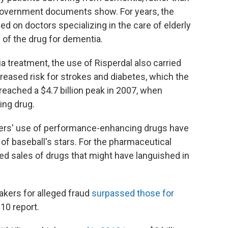
 government documents show. For years, the
 on doctors specializing in the care of elderly
 of the drug for dementia.
 treatment, the use of Risperdal also carried
creased risk for strokes and diabetes, which the
eached a $4.7 billion peak in 2007, when
ing drug.
yers' use of performance-enhancing drugs have
f baseball's stars. For the pharmaceutical
ced sales of drugs that might have languished in
akers for alleged fraud
surpassed those for
010 report.