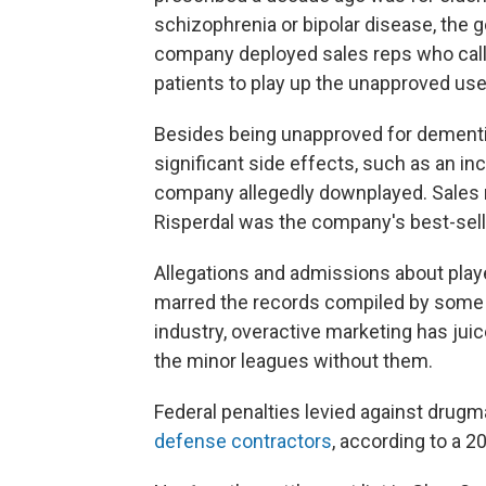
schizophrenia or bipolar disease, the
company deployed sales reps who called
patients to play up the unapproved use
Besides being unapproved for dementia
significant side effects, such as an in
company allegedly downplayed. Sales r
Risperdal was the company's best-sell
Allegations and admissions about pla
marred the records compiled by some o
industry, overactive marketing has jui
the minor leagues without them.
Federal penalties levied against drugm
defense contractors
, according to a 2