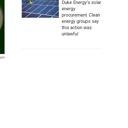
Duke Energy’s solar
energy
procurement. Clean
energy groups say
this action was
unlawful
ages