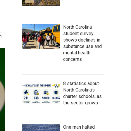
North Carolina
student survey
shows declines in
substance use and
mental health
concerns
8 statistics about
North Carolina's
charter schools, as
the sector grows
One man halted