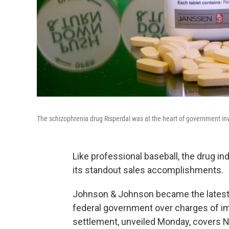
The schizophrenia drug Risperdal was at the heart of government in
Like professional baseball, the drug i
its standout sales accomplishments.
Johnson & Johnson became the latest 
federal government over charges of im
settlement, unveiled Monday, covers Nat