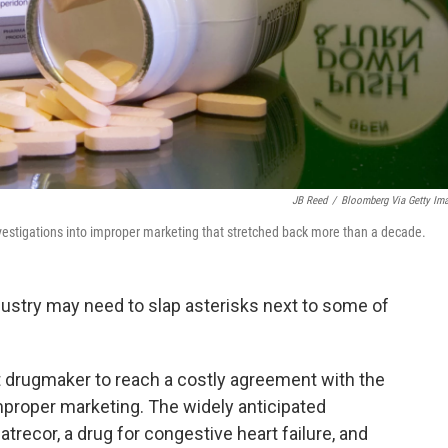
JB Reed
/
Bloomberg Via Getty Im
vestigations into improper marketing that stretched back more than a decade.
ndustry may need to slap asterisks next to some of
drugmaker to reach a costly agreement with the
proper marketing. The widely anticipated
recor, a drug for congestive heart failure, and