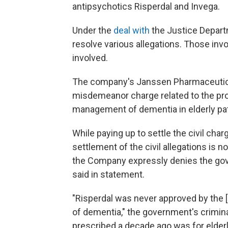
antipsychotics Risperdal and Invega.
Under the
deal with
the Justice Departm
resolve various allegations. Those in
involved.
The company's Janssen Pharmaceuticals
misdemeanor charge related to the pro
management of dementia in elderly pat
While paying up to settle the civil ch
settlement of the civil allegations is n
the Company expressly denies the gove
said in statement.
"Risperdal was never approved by the [
of dementia," the government's crimin
prescribed a decade ago was for elderl