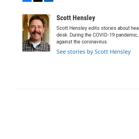
F
T
L
E
a
w
i
m
c
i
n
a
Scott Hensley
e
t
k
i
Scott Hensley edits stories about hea
b
t
e
l
o
e
d
desk. During the COVID-19 pandemic, 
o
r
I
against the coronavirus.
k
n
See stories by Scott Hensley