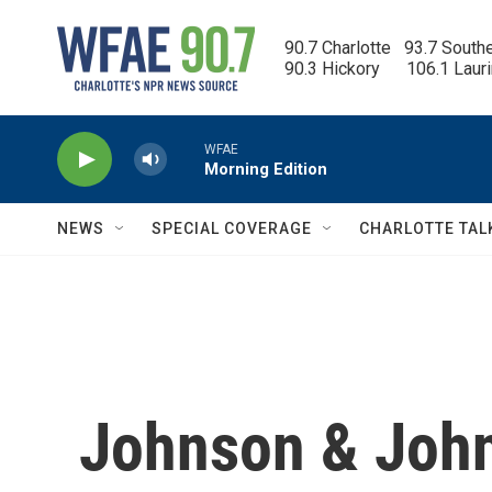
Skip to main content
90.7 Charlotte   93.7 South
90.3 Hickory      106.1 Laur
WFAE
Morning Edition
NEWS
SPECIAL COVERAGE
CHARLOTTE TAL
Johnson & John