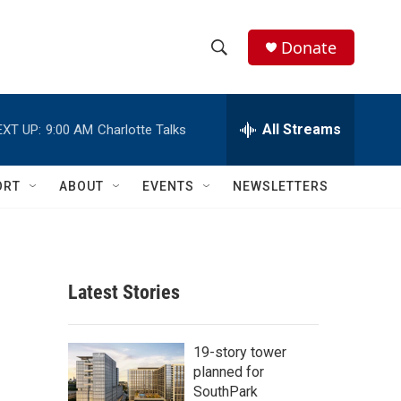
Donate
S
S
e
h
a
r
All Streams
EXT UP:
9:00 AM
Charlotte Talks
o
c
h
w
Q
ORT
ABOUT
EVENTS
NEWSLETTERS
u
S
e
r
e
y
a
Latest Stories
r
c
19-story tower
planned for
h
SouthPark