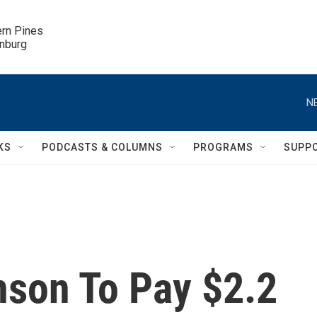
ern Pines

inburg
N
KS
PODCASTS & COLUMNS
PROGRAMS
SUPP
son To Pay $2.2