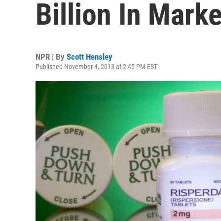
Billion In Mark
NPR | By
Scott Hensley
Published November 4, 2013 at 2:45 PM EST