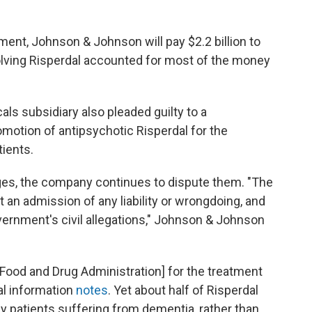
ent, Johnson & Johnson will pay $2.2 billion to
volving Risperdal accounted for most of the money
 subsidiary also pleaded guilty to a
motion of antipsychotic Risperdal for the
ients.
arges, the company continues to dispute them. "The
ot an admission of any liability or wrongdoing, and
rnment's civil allegations," Johnson & Johnson
Food and Drug Administration] for the treatment
al information
notes
. Yet about half of Risperdal
y patients suffering from dementia, rather than