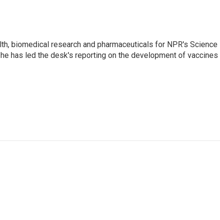
lth, biomedical research and pharmaceuticals for NPR's Science
he has led the desk's reporting on the development of vaccines