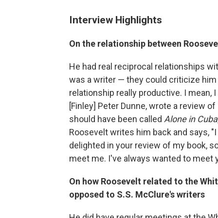
Interview Highlights
On the relationship between Roosevel
He had real reciprocal relationships w
was a writer — they could criticize hi
relationship really productive. I mean, I
[Finley] Peter Dunne, wrote a review o
should have been called
Alone in Cuba
Roosevelt writes him back and says, "I 
delighted in your review of my book,
meet me. I've always wanted to meet y
On how Roosevelt related to the Whi
opposed to S.S. McClure's writers
He did have regular meetings at the 