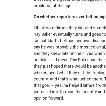
problems of the age.
On whether reporters ever felt manip
I think sometimes they did, and somet
Ray Baker eventually turns and goes 
radical, Ida Tarbell had her own disappo
say he was probably the most colorful,
and they knew later in their lives when
nostalgia — I mean, Ray Baker and the o
they just hoped there would be another
who enjoyed what they did, the feeling 
country. And that's what united them. 
that goal — yes, he helped himself with 
journalist in informing the country and
opinion forward.