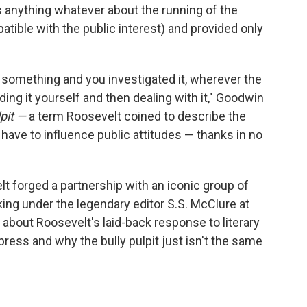
ens anything whatever about the running of the
ible with the public interest) and provided only
d something and you investigated it, wherever the
nding it yourself and then dealing with it," Goodwin
lpit —
a term Roosevelt coined to describe the
have to influence public attitudes — thanks in no
 forged a partnership with an iconic group of
king under the legendary editor S.S. McClure at
p about Roosevelt's laid-back response to literary
 press and why the bully pulpit just isn't the same