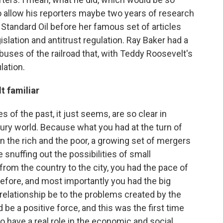
to allow his reporters maybe two years of research
 Standard Oil before her famous set of articles
slation and antitrust regulation. Ray Baker had a
buses of the railroad that, with Teddy Roosevelt's
lation.
t familiar
 of the past, it just seems, are so clear in
tury world. Because what you had at the turn of
 the rich and the poor, a growing set of mergers
snuffing out the possibilities of small
om the country to the city, you had the pace of
 before, and most importantly you had the big
relationship be to the problems created by the
be a positive force, and this was the first time
o have a real role in the economic and social