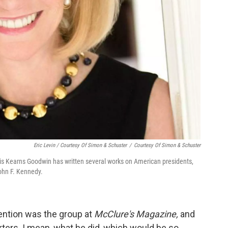
Eric Levin / Courtesy Of Simon & Schuster
/
Courtesy Of Simon & Schuster
ris Kearns Goodwin has written several works on American presidents,
ohn F. Kennedy.
tention was the group at
McClure's Magazine,
and
ters. I mean, what he did, which would be so