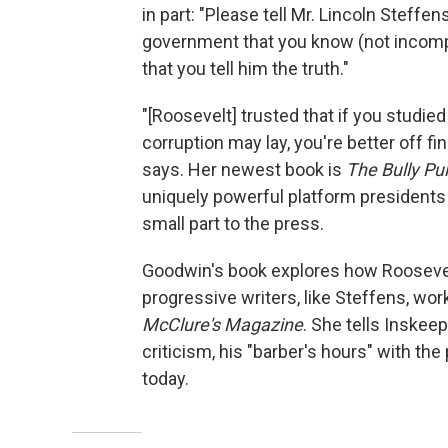
in part: "Please tell Mr. Lincoln Steff
government that you know (not incompat
that you tell him the truth."
"[Roosevelt] trusted that if you studie
corruption may lay, you're better off fi
says. Her newest book is
The Bully Pu
uniquely powerful platform presidents 
small part to the press.
Goodwin's book explores how Roosevelt
progressive writers, like Steffens, wor
McClure's Magazine
. She tells Inskee
criticism, his "barber's hours" with the
today.