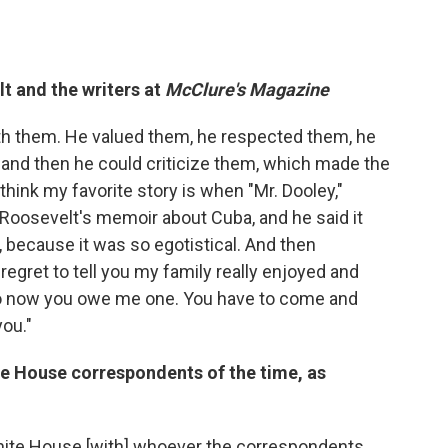
t and the writers at
McClure's Magazine
ith them. He valued them, he respected them, he
m and then he could criticize them, which made the
 think my favorite story is when "Mr. Dooley,"
f Roosevelt's memoir about Cuba, and he said it
, because it was so egotistical. And then
regret to tell you my family really enjoyed and
 so now you owe me one. You have to come and
ou."
te House correspondents of the time, as
White House [with] whoever the correspondents