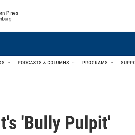
ern Pines

inburg
KS
PODCASTS & COLUMNS
PROGRAMS
SUPP
s 'Bully Pulpit'