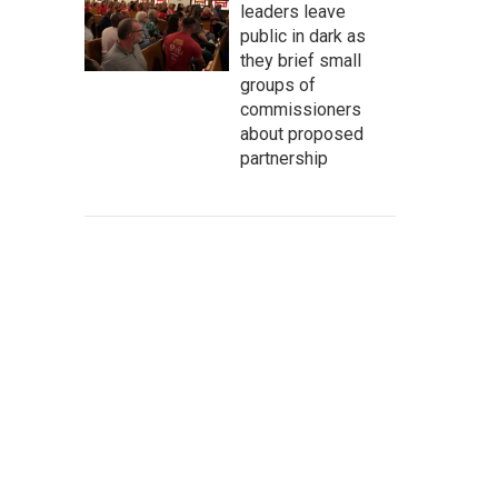
leaders leave
public in dark as
they brief small
groups of
commissioners
about proposed
partnership