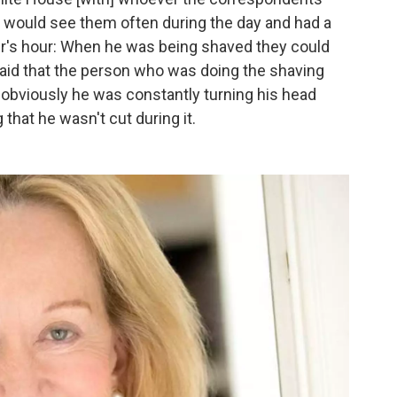
e would see them often during the day and had a
ber's hour: When he was being shaved they could
aid that the person who was doing the shaving
obviously he was constantly turning his head
that he wasn't cut during it.