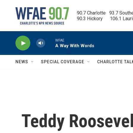
Skip to main content
90.7 Charlotte   93.7 South
90.3 Hickory      106.1 Laur
WFAE
A Way With Words
NEWS
SPECIAL COVERAGE
CHARLOTTE TAL
Teddy Roosevelt'