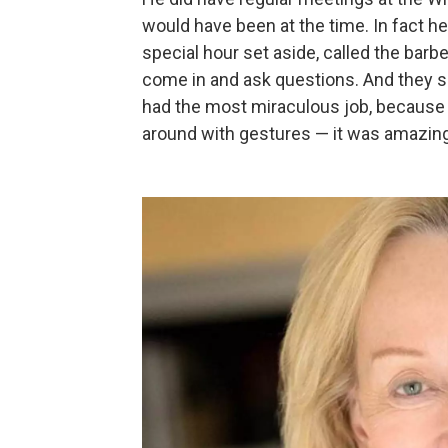
would have been at the time. In fact h
special hour set aside, called the bar
come in and ask questions. And they s
had the most miraculous job, because 
around with gestures — it was amazing 