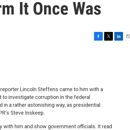
orm It Once Was
F
T
L
E
a
w
i
m
c
i
n
a
e
t
k
i
b
t
e
l
o
e
d
o
r
I
k
n
eporter Lincoln Steffens came to him with a
t to investigate corruption in the federal
n a rather astonishing way, as presidential
NPR's Steve Inskeep.
y with him and show government officials. It read