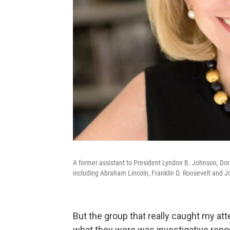
A former assistant to President Lyndon B. Johnson, Do
including Abraham Lincoln, Franklin D. Roosevelt and J
But the group that really caught my at
what they were was investigative repor