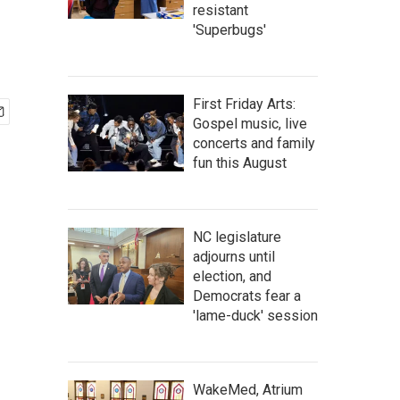
resistant
'Superbugs'
First Friday Arts:
Gospel music, live
concerts and family
fun this August
NC legislature
adjourns until
election, and
Democrats fear a
'lame-duck' session
WakeMed, Atrium