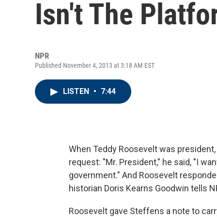
Isn't The Platf
NPR
Published November 4, 2013 at 3:18 AM EST
LISTEN
•
7:44
When Teddy Roosevelt was president, r
request: "Mr. President," he said, "I wan
government." And Roosevelt responded i
historian Doris Kearns Goodwin tells 
Roosevelt gave Steffens a note to carr