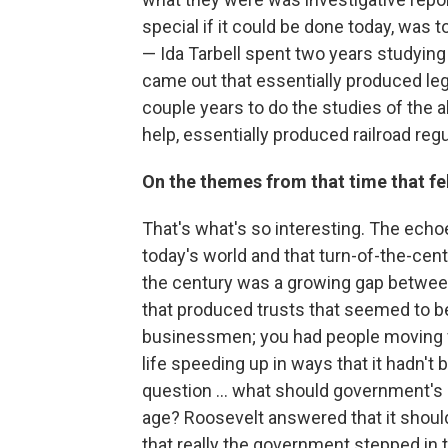
special if it could be done today, was 
— Ida Tarbell spent two years studying
came out that essentially produced legi
couple years to do the studies of the a
help, essentially produced railroad regu
On the themes from that time that fel
That's what's so interesting. The echoes
today's world and that turn-of-the-cen
the century was a growing gap between
that produced trusts that seemed to be 
businessmen; you had people moving fr
life speeding up in ways that it hadn't
question ... what should government's 
age? Roosevelt answered that it should 
that really the government stepped in t