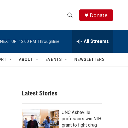
Donate
S
S
e
h
a
r
All Streams
NEXT UP:
12:00 PM
Throughline
o
c
h
w
Q
ORT
ABOUT
EVENTS
NEWSLETTERS
u
S
e
r
e
y
a
Latest Stories
r
c
UNC Asheville
professors win NIH
h
grant to fight drug-