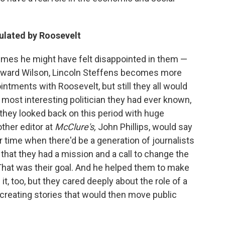
ulated by Roosevelt
imes he might have felt disappointed in them —
toward Wilson, Lincoln Steffens becomes more
intments with Roosevelt, but still they all would
 most interesting politician they had ever known,
 they looked back on this period with huge
ther editor at
McClure's,
John Phillips, would say
 time when there'd be a generation of journalists
that they had a mission and a call to change the
That was their goal. And he helped them to make
it, too, but they cared deeply about the role of a
 creating stories that would then move public