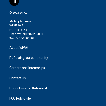
l
t
t
t
e
p
e
i
t
a
u
a
b
b
n
e
g
b
d
o
o
© 2026 WFAE
k
r
r
e
s
a
o
e
a
r
k
Mailing Address:
d
m
d
WFAE 90.7
i
P.O. Box 896890
n
Charlotte, NC 28289-6890
Tax ID:
56-1803808
About WFAE
Reflecting our community
Careers and Internships
Contact Us
Donor Privacy Statement
FCC Public File