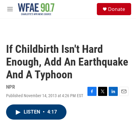
Skip to main content
S
Donate
e
M
a
e
r
n
c
u
h
u
If Childbirth Isn't Hard
e
r
Enough, Add An Earthquake
y
And A Typhoon
NPR
Published November 14, 2013 at 4:26 PM EST
F
T
L
E
a
w
i
m
c
i
n
a
LISTEN
•
4:17
e
t
k
i
b
t
e
l
o
e
d
o
r
I