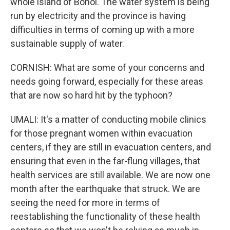
whole island of Bohol. The water system is being
run by electricity and the province is having
difficulties in terms of coming up with a more
sustainable supply of water.
CORNISH: What are some of your concerns and
needs going forward, especially for these areas
that are now so hard hit by the typhoon?
UMALI: It's a matter of conducting mobile clinics
for those pregnant women within evacuation
centers, if they are still in evacuation centers, and
ensuring that even in the far-flung villages, that
health services are still available. We are now one
month after the earthquake that struck. We are
seeing the need for more in terms of
reestablishing the functionality of these health