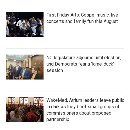
First Friday Arts: Gospel music, live
concerts and family fun this August
NC legislature adjourns until election,
and Democrats fear a 'lame-duck'
session
WakeMed, Atrium leaders leave public
in dark as they brief small groups of
commissioners about proposed
partnership