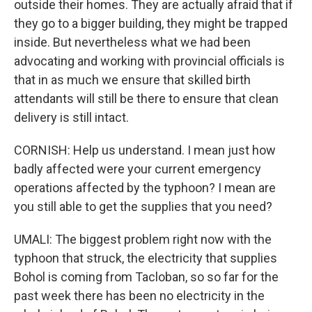
outside their homes. They are actually afraid that if
they go to a bigger building, they might be trapped
inside. But nevertheless what we had been
advocating and working with provincial officials is
that in as much we ensure that skilled birth
attendants will still be there to ensure that clean
delivery is still intact.
CORNISH: Help us understand. I mean just how
badly affected were your current emergency
operations affected by the typhoon? I mean are
you still able to get the supplies that you need?
UMALI: The biggest problem right now with the
typhoon that struck, the electricity that supplies
Bohol is coming from Tacloban, so so far for the
past week there has been no electricity in the