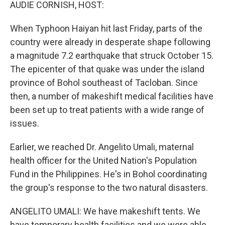
k
n
AUDIE CORNISH, HOST:
When Typhoon Haiyan hit last Friday, parts of the
country were already in desperate shape following
a magnitude 7.2 earthquake that struck October 15.
The epicenter of that quake was under the island
province of Bohol southeast of Tacloban. Since
then, a number of makeshift medical facilities have
been set up to treat patients with a wide range of
issues.
Earlier, we reached Dr. Angelito Umali, maternal
health officer for the United Nation's Population
Fund in the Philippines. He's in Bohol coordinating
the group's response to the two natural disasters.
ANGELITO UMALI: We have makeshift tents. We
have temporary health facilities and we were able