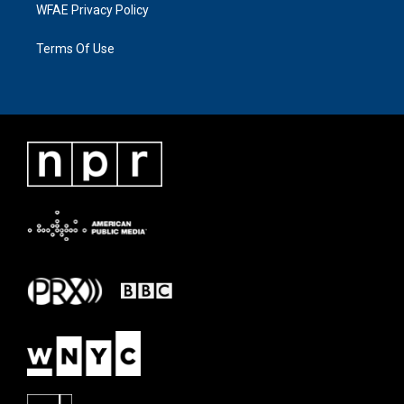
WFAE Privacy Policy
Terms Of Use