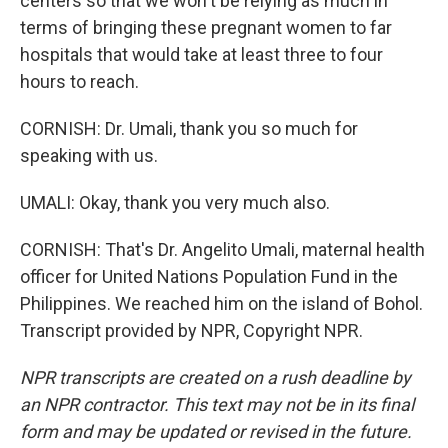
centers so that we won't be relying as much in
terms of bringing these pregnant women to far
hospitals that would take at least three to four
hours to reach.
CORNISH: Dr. Umali, thank you so much for
speaking with us.
UMALI: Okay, thank you very much also.
CORNISH: That's Dr. Angelito Umali, maternal health
officer for United Nations Population Fund in the
Philippines. We reached him on the island of Bohol.
Transcript provided by NPR, Copyright NPR.
NPR transcripts are created on a rush deadline by
an NPR contractor. This text may not be in its final
form and may be updated or revised in the future.