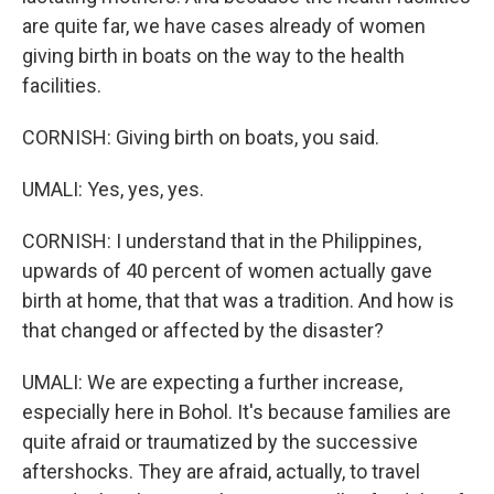
are quite far, we have cases already of women
giving birth in boats on the way to the health
facilities.
CORNISH: Giving birth on boats, you said.
UMALI: Yes, yes, yes.
CORNISH: I understand that in the Philippines,
upwards of 40 percent of women actually gave
birth at home, that that was a tradition. And how is
that changed or affected by the disaster?
UMALI: We are expecting a further increase,
especially here in Bohol. It's because families are
quite afraid or traumatized by the successive
aftershocks. They are afraid, actually, to travel