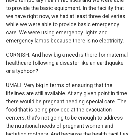
to provide the basic equipment. In the facility that
we have right now, we had at least three deliveries
while we were able to provide basic emergency
care. We were using emergency lights and
emergency lamps because there is no electricity.
CORNISH: And how big a need is there for maternal
healthcare following a disaster like an earthquake
or a typhoon?
UMALI: Very big in terms of ensuring that the
lifelines are still available. At any given point in time
there would be pregnant needing special care. The
food that is being provided at the evacuation
centers, that's not going to be enough to address
the nutritional needs of pregnant women and
lactating mothers. And because the health facilities