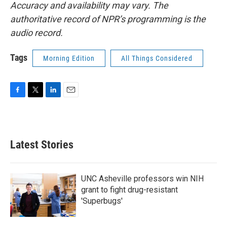
Accuracy and availability may vary. The
authoritative record of NPR’s programming is the
audio record.
Tags
Morning Edition
All Things Considered
F
T
L
E
a
w
i
m
c
i
n
a
e
t
k
i
b
t
e
l
Latest Stories
o
e
d
o
r
I
k
n
UNC Asheville professors win NIH
grant to fight drug-resistant
'Superbugs'