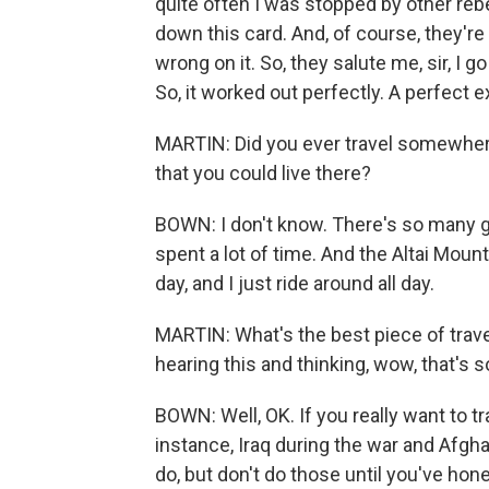
quite often I was stopped by other rebe
down this card. And, of course, they're i
wrong on it. So, they salute me, sir, I g
So, it worked out perfectly. A perfect e
MARTIN: Did you ever travel somewhere
that you could live there?
BOWN: I don't know. There's so many go
spent a lot of time. And the Altai Mount
day, and I just ride around all day.
MARTIN: What's the best piece of trav
hearing this and thinking, wow, that's s
BOWN: Well, OK. If you really want to tra
instance, Iraq during the war and Afgh
do, but don't do those until you've ho