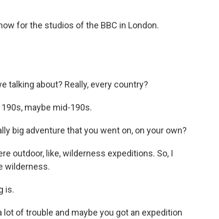
ow for the studios of the BBC in London.
 talking about? Really, every country?
e 190s, maybe mid-190s.
lly big adventure that you went on, on your own?
e outdoor, like, wilderness expeditions. So, I
he wilderness.
 is.
lot of trouble and maybe you got an expedition