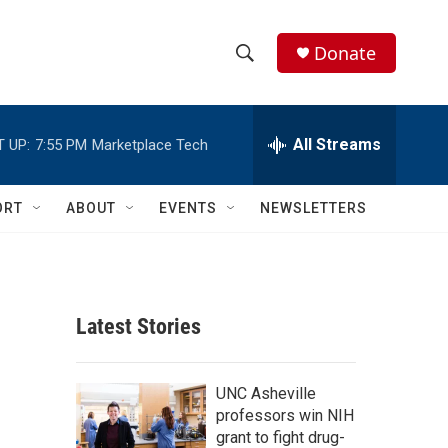
Donate
S
S
e
h
a
r
All Streams
 UP:
7:55 PM
Marketplace Tech
o
c
h
w
Q
ORT
ABOUT
EVENTS
NEWSLETTERS
u
S
e
r
e
y
a
Latest Stories
r
c
UNC Asheville
professors win NIH
h
grant to fight drug-