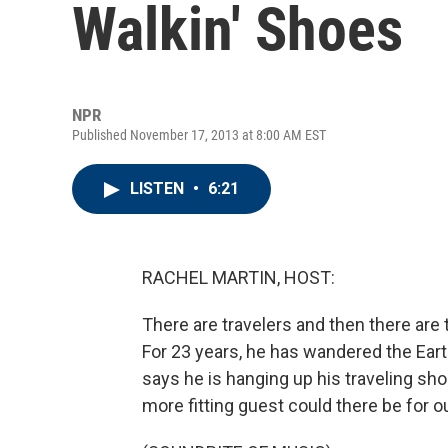
Walkin' Shoes
NPR
Published November 17, 2013 at 8:00 AM EST
LISTEN
•
6:21
RACHEL MARTIN, HOST:
There are travelers and then there are 
For 23 years, he has wandered the Eart
says he is hanging up his traveling sh
more fitting guest could there be for o