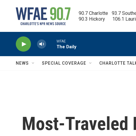
Skip to main content
90.7 Charlotte   93.7 South
90.3 Hickory      106.1 Laur
WFAE
The Daily
NEWS
SPECIAL COVERAGE
CHARLOTTE TAL
Most-Traveled