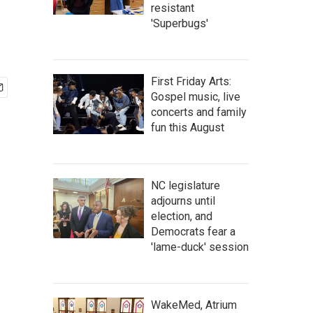
resistant
'Superbugs'
First Friday Arts:
Gospel music, live
concerts and family
fun this August
NC legislature
adjourns until
election, and
Democrats fear a
'lame-duck' session
WakeMed, Atrium