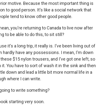
rior motive. Because the most important thing is
 to good person. It's like a social network that
ople tend to know other good people.
an, you're returning to Canada to live now after
 to be able to do this, to sit still?
e it's a long trip, it really is. I've been living out of
en hardly have any possessions. I mean, I'm down
 these $15 nylon trousers, and I've got one left, so
 it. You have to sort of wash it in the sink and then
ettle down and lead a little bit more normal life in a
ugh where I can write.
 going to write something?
book starting very soon.