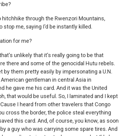
ribe?
 hitchhike through the Rwenzori Mountains,
stop me, saying I'd be instantly killed.
nation for me?
t's unlikely that it's really going to be that
re there and some of the genocidal Hutu rebels.
get by them pretty easily by impersonating a U.N.
n American gentleman in central Asia in
d he gave me his card. And it was the United
h, that would be useful. So, I laminated and I kept
. 'Cause I heard from other travelers that Congo
u cross the border, the police steal everything
 saved this card. And, of course, you know, as soon
up by a guy who was carrying some spare tires. And