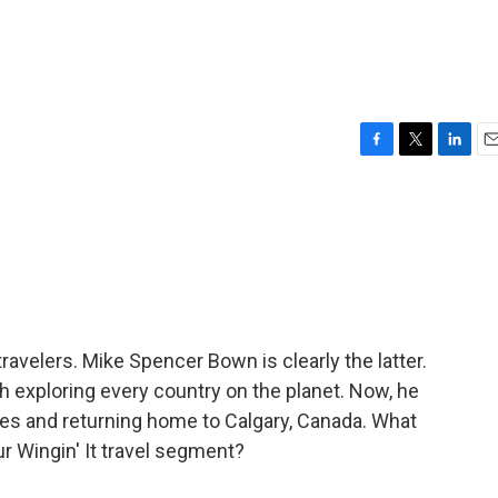
F
T
L
E
a
w
i
m
c
i
n
a
e
t
k
i
b
t
e
l
o
e
d
o
r
I
k
n
travelers. Mike Spencer Bown is clearly the latter.
h exploring every country on the planet. Now, he
oes and returning home to Calgary, Canada. What
ur Wingin' It travel segment?