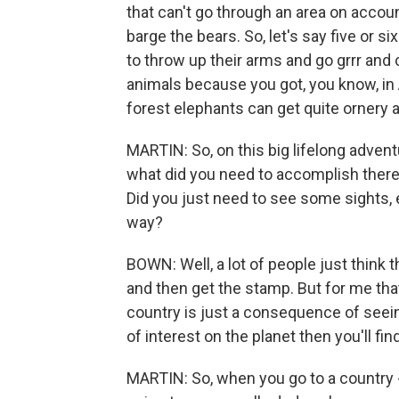
that can't go through an area on acco
barge the bears. So, let's say five or
to throw up their arms and go grrr and 
animals because you got, you know, in A
forest elephants can get quite ornery an
MARTIN: So, on this big lifelong adventu
what did you need to accomplish there t
Did you just need to see some sights, 
way?
BOWN: Well, a lot of people just think 
and then get the stamp. But for me that
country is just a consequence of seeing
of interest on the planet then you'll fin
MARTIN: So, when you go to a country 