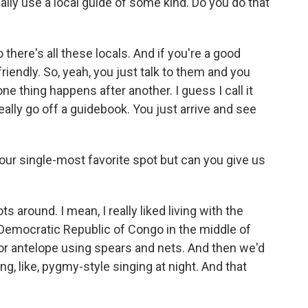
lly use a local guide of some kind. Do you do that
 there's all these locals. And if you're a good
riendly. So, yeah, you just talk to them and you
ne thing happens after another. I guess I call it
eally go off a guidebook. You just arrive and see
your single-most favorite spot but can you give us
around. I mean, I really liked living with the
 Democratic Republic of Congo in the middle of
for antelope using spears and nets. And then we'd
oing, like, pygmy-style singing at night. And that