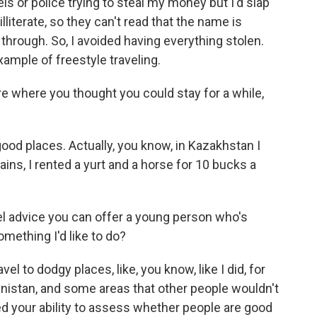
ls or police trying to steal my money but I'd slap
lliterate, so they can't read that the name is
o through. So, I avoided having everything stolen.
xample of freestyle traveling.
 where you thought you could stay for a while,
od places. Actually, you know, in Kazakhstan I
ains, I rented a yurt and a horse for 10 bucks a
el advice you can offer a young person who's
omething I'd like to do?
vel to dodgy places, like, you know, like I did, for
anistan, and some areas that other people wouldn't
ned your ability to assess whether people are good