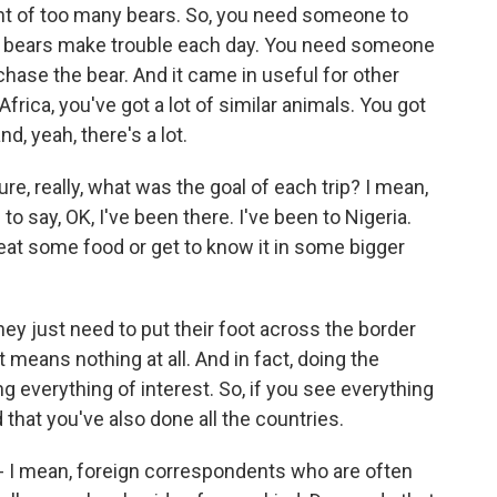
unt of too many bears. So, you need someone to
 six bears make trouble each day. You need someone
chase the bear. And it came in useful for other
frica, you've got a lot of similar animals. You got
d, yeah, there's a lot.
re, really, what was the goal of each trip? I mean,
o say, OK, I've been there. I've been to Nigeria.
eat some food or get to know it in some bigger
they just need to put their foot across the border
 means nothing at all. And in fact, doing the
 everything of interest. So, if you see everything
d that you've also done all the countries.
- I mean, foreign correspondents who are often