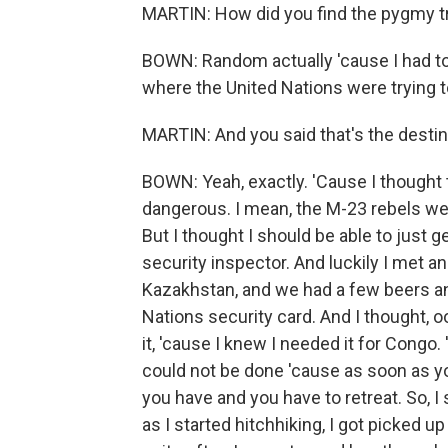
MARTIN: How did you find the pygmy t
BOWN: Random actually 'cause I had to
where the United Nations were trying to 
MARTIN: And you said that's the desti
BOWN: Yeah, exactly. 'Cause I thought tha
dangerous. I mean, the M-23 rebels we
But I thought I should be able to just 
security inspector. And luckily I met a
Kazakhstan, and we had a few beers an
Nations security card. And I thought, oo
it, 'cause I knew I needed it for Congo
could not be done 'cause as soon as yo
you have and you have to retreat. So, I
as I started hitchhiking, I got picked 