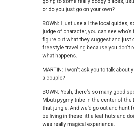
going to some really dodgy places, usua
or do you just go on your own?
BOWN: I just use all the local guides, so
judge of character, you can see who's f
figure out what they suggest and just o
freestyle traveling because you don't r
what happens.
MARTIN: I won't ask you to talk about 
a couple?
BOWN: Yeah, there's so many good spots 
Mbuti pygmy tribe in the center of the
that jungle. And we'd go out and hunt 
be living in these little leaf huts and d
was really magical experience.