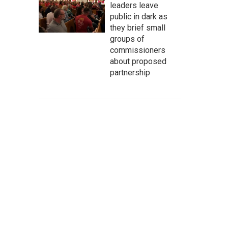
leaders leave
public in dark as
they brief small
groups of
commissioners
about proposed
partnership