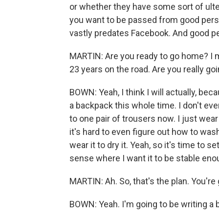
or whether they have some sort of ulte
you want to be passed from good person
vastly predates Facebook. And good pe
MARTIN: Are you ready to go home? I me
23 years on the road. Are you really going
BOWN: Yeah, I think I will actually, becaus
a backpack this whole time. I don't ev
to one pair of trousers now. I just wear
it's hard to even figure out how to wash
wear it to dry it. Yeah, so it's time to s
sense where I want it to be stable eno
MARTIN: Ah. So, that's the plan. You're
BOWN: Yeah. I'm going to be writing a 