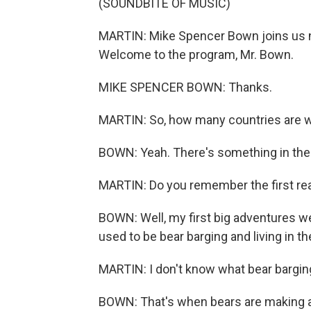
(SOUNDBITE OF MUSIC)
MARTIN: Mike Spencer Bown joins us n
Welcome to the program, Mr. Bown.
MIKE SPENCER BOWN: Thanks.
MARTIN: So, how many countries are we
BOWN: Yeah. There's something in th
MARTIN: Do you remember the first rea
BOWN: Well, my first big adventures wer
used to be bear barging and living in t
MARTIN: I don't know what bear barging
BOWN: That's when bears are making a 