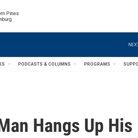
ern Pines

inburg
NEXT
KS
PODCASTS & COLUMNS
PROGRAMS
SUPP
 Man Hangs Up His