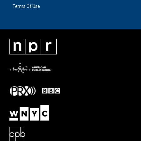
Terms Of Use