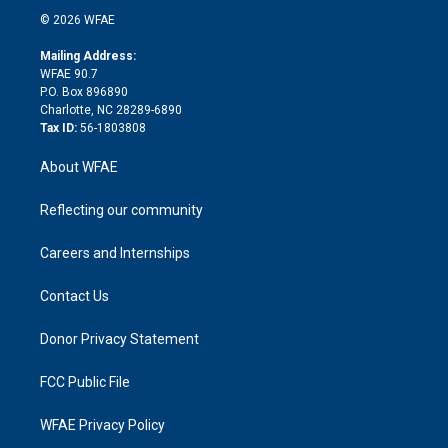
t
a
u
a
b
b
n
e
g
b
d
o
o
© 2026 WFAE
k
r
r
e
s
a
o
e
a
r
k
Mailing Address:
d
m
d
WFAE 90.7
i
P.O. Box 896890
n
Charlotte, NC 28289-6890
Tax ID:
56-1803808
About WFAE
Reflecting our community
Careers and Internships
Contact Us
Donor Privacy Statement
FCC Public File
WFAE Privacy Policy