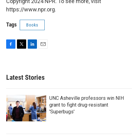
k
n
Copyright 2024 NPR. To see more, visit
https://www.npr.org.
Tags
Books
F
T
L
E
a
w
i
m
c
i
n
a
e
t
k
i
b
t
e
l
Latest Stories
o
e
d
o
r
I
k
n
UNC Asheville professors win NIH
grant to fight drug-resistant
'Superbugs'