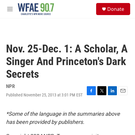
Skip to main content
S
Donate
e
M
a
e
r
n
c
u
h
u
Nov. 25-Dec. 1: A Scholar, A
e
r
Singer And Princeton's Dark
y
Secrets
NPR
Published November 25, 2013 at 3:01 PM EST
F
T
L
E
a
w
i
m
c
i
n
a
e
t
k
i
*Some of the language in the summaries above
b
t
e
l
has been provided by publishers.
o
e
d
o
r
I