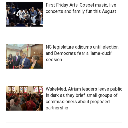
First Friday Arts: Gospel music, live
concerts and family fun this August
NC legislature adjourns until election,
and Democrats fear a 'lame-duck'
session
WakeMed, Atrium leaders leave public
in dark as they brief small groups of
commissioners about proposed
partnership