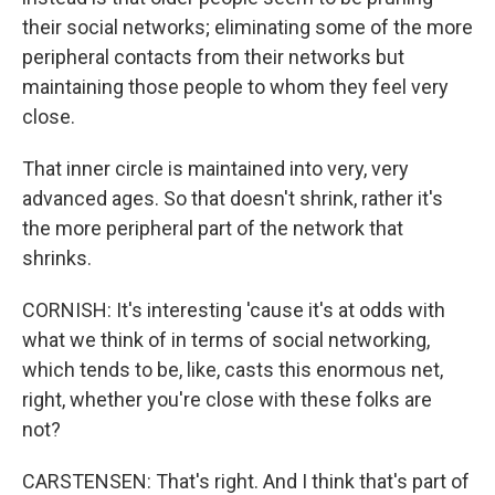
their social networks; eliminating some of the more
peripheral contacts from their networks but
maintaining those people to whom they feel very
close.
That inner circle is maintained into very, very
advanced ages. So that doesn't shrink, rather it's
the more peripheral part of the network that
shrinks.
CORNISH: It's interesting 'cause it's at odds with
what we think of in terms of social networking,
which tends to be, like, casts this enormous net,
right, whether you're close with these folks are
not?
CARSTENSEN: That's right. And I think that's part of