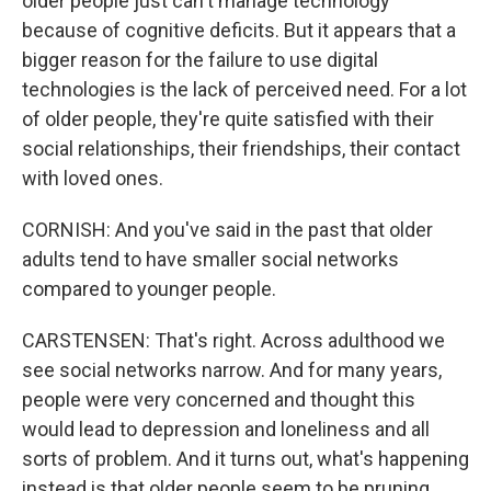
older people just can't manage technology
because of cognitive deficits. But it appears that a
bigger reason for the failure to use digital
technologies is the lack of perceived need. For a lot
of older people, they're quite satisfied with their
social relationships, their friendships, their contact
with loved ones.
CORNISH: And you've said in the past that older
adults tend to have smaller social networks
compared to younger people.
CARSTENSEN: That's right. Across adulthood we
see social networks narrow. And for many years,
people were very concerned and thought this
would lead to depression and loneliness and all
sorts of problem. And it turns out, what's happening
instead is that older people seem to be pruning