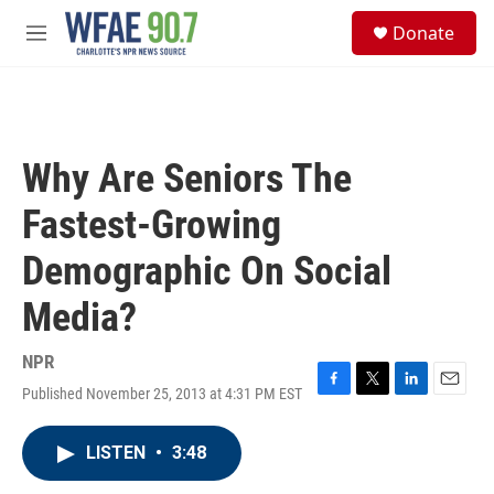
Skip to main content
S
Donate
e
M
a
e
r
n
c
u
h
u
Why Are Seniors The
e
r
Fastest-Growing
y
Demographic On Social
Media?
NPR
Published November 25, 2013 at 4:31 PM EST
F
T
L
E
a
w
i
m
c
i
n
a
LISTEN
•
3:48
e
t
k
i
b
t
e
l