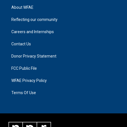
About WFAE
Reflecting our community
Careers and Internships
Contact Us
Donor Privacy Statement
FCC Public File
WFAE Privacy Policy
Terms Of Use