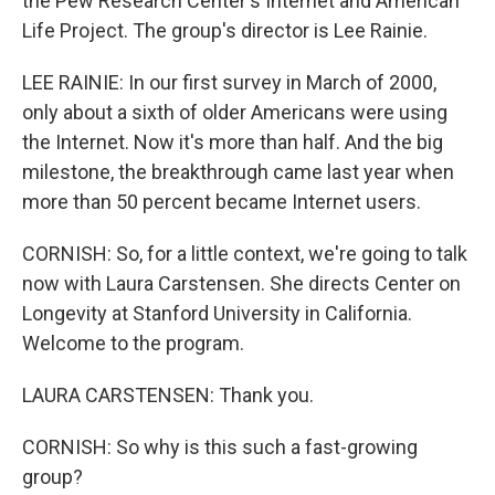
the Pew Research Center's Internet and American
Life Project. The group's director is Lee Rainie.
LEE RAINIE: In our first survey in March of 2000,
only about a sixth of older Americans were using
the Internet. Now it's more than half. And the big
milestone, the breakthrough came last year when
more than 50 percent became Internet users.
CORNISH: So, for a little context, we're going to talk
now with Laura Carstensen. She directs Center on
Longevity at Stanford University in California.
Welcome to the program.
LAURA CARSTENSEN: Thank you.
CORNISH: So why is this such a fast-growing
group?