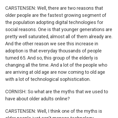
CARSTENSEN: Well, there are two reasons that
older people are the fastest growing segment of
the population adopting digital technologies for
social reasons. One is that younger generations are
pretty well saturated, almost all of them already are.
And the other reason we see this increase in
adoption is that everyday thousands of people
turned 65. And so, this group of the elderly is
changing all the time. And a lot of the people who
are arriving at old age are now coming to old age
with a lot of technological sophistication.
CORNISH: So what are the myths that we used to
have about older adults online?
CARSTENSEN: Well, I think one of the myths is