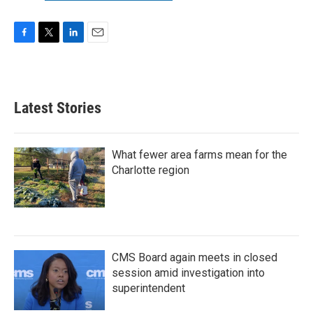
F
T
L
E
a
w
i
m
c
i
n
a
e
t
k
i
b
t
e
l
Latest Stories
o
e
d
o
r
I
k
n
What fewer area farms mean for the
Charlotte region
CMS Board again meets in closed
session amid investigation into
superintendent