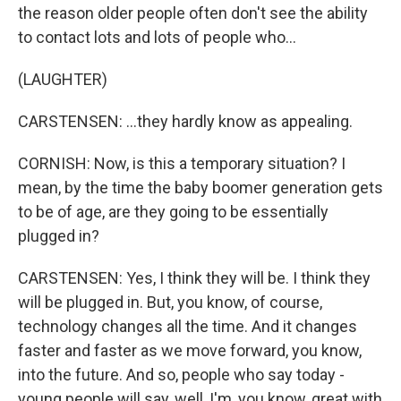
the reason older people often don't see the ability
to contact lots and lots of people who...
(LAUGHTER)
CARSTENSEN: ...they hardly know as appealing.
CORNISH: Now, is this a temporary situation? I
mean, by the time the baby boomer generation gets
to be of age, are they going to be essentially
plugged in?
CARSTENSEN: Yes, I think they will be. I think they
will be plugged in. But, you know, of course,
technology changes all the time. And it changes
faster and faster as we move forward, you know,
into the future. And so, people who say today -
young people will say, well, I'm, you know, great with