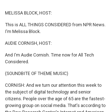
o
e
d
o
r
I
k
n
MELISSA BLOCK, HOST:
This is ALL THINGS CONSIDERED from NPR News.
I'm Melissa Block.
AUDIE CORNISH, HOST:
And I'm Audie Cornish. Time now for All Tech
Considered.
(SOUNDBITE OF THEME MUSIC)
CORNISH: And we turn our attention this week to
the subject of digital technology and senior
citizens. People over the age of 65 are the fastest-
growing group on social media. That's according to