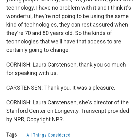
technology, I have no problem with it and I think it's
wonderful, they're not going to be using the same
kind of technologies, they can rest assured when
they're 70 and 80 years old. So the kinds of
technologies that we'll have that access to are
certainly going to change.
CORNISH: Laura Carstensen, thank you so much
for speaking with us.
CARSTENSEN: Thank you. It was a pleasure.
CORNISH: Laura Carstensen, she's director of the
Stanford Center on Longevity. Transcript provided
by NPR, Copyright NPR.
Tags
All Things Considered