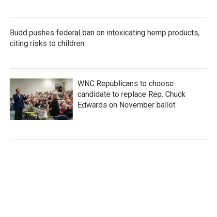
Budd pushes federal ban on intoxicating hemp products,
citing risks to children
WNC Republicans to choose
candidate to replace Rep. Chuck
Edwards on November ballot