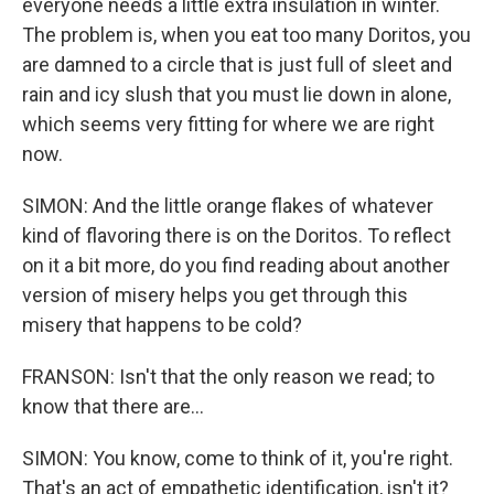
everyone needs a little extra insulation in winter.
The problem is, when you eat too many Doritos, you
are damned to a circle that is just full of sleet and
rain and icy slush that you must lie down in alone,
which seems very fitting for where we are right
now.
SIMON: And the little orange flakes of whatever
kind of flavoring there is on the Doritos. To reflect
on it a bit more, do you find reading about another
version of misery helps you get through this
misery that happens to be cold?
FRANSON: Isn't that the only reason we read; to
know that there are...
SIMON: You know, come to think of it, you're right.
That's an act of empathetic identification, isn't it?