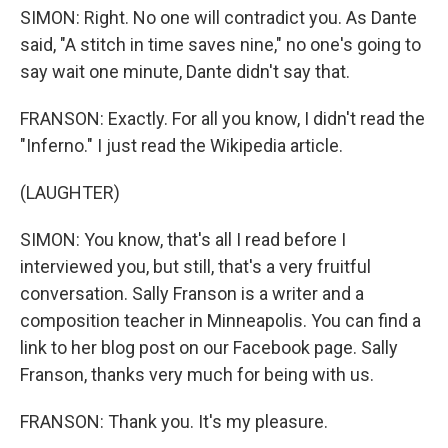
SIMON: Right. No one will contradict you. As Dante
said, "A stitch in time saves nine," no one's going to
say wait one minute, Dante didn't say that.
FRANSON: Exactly. For all you know, I didn't read the
"Inferno." I just read the Wikipedia article.
(LAUGHTER)
SIMON: You know, that's all I read before I
interviewed you, but still, that's a very fruitful
conversation. Sally Franson is a writer and a
composition teacher in Minneapolis. You can find a
link to her blog post on our Facebook page. Sally
Franson, thanks very much for being with us.
FRANSON: Thank you. It's my pleasure.