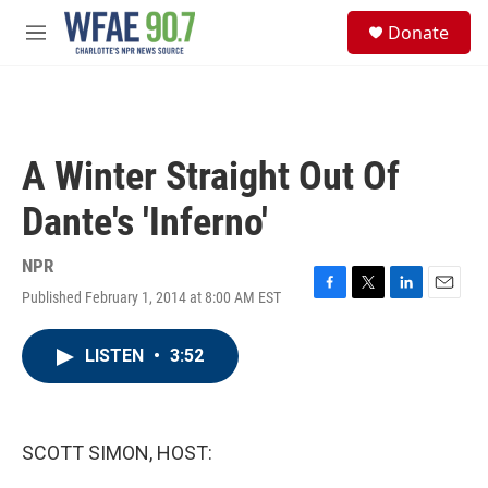
Skip to main content
S
Donate
e
M
a
e
r
n
c
u
h
u
A Winter Straight Out Of
e
r
Dante's 'Inferno'
y
NPR
Published February 1, 2014 at 8:00 AM EST
F
T
L
E
a
w
i
m
c
i
n
a
LISTEN
•
3:52
e
t
k
i
b
t
e
l
o
e
d
o
r
I
k
n
SCOTT SIMON, HOST: