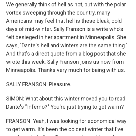
We generally think of hell as hot, but with the polar
vortex sweeping through the country, many
Americans may feel that hell is these bleak, cold
days of mid-winter. Sally Franson is a write who's
felt besieged in her apartment in Minneapolis. She
says, "Dante's hell and winters are the same thing."
And that's a direct quote from a blog post that she
wrote this week. Sally Franson joins us now from
Minneapolis. Thanks very much for being with us.
SALLY FRANSON: Pleasure.
SIMON: What about this winter moved you to read
Dante's "Inferno?" You're just trying to get warm?
FRANSON: Yeah, I was looking for economical way
to get warm. It's been the coldest winter that I've