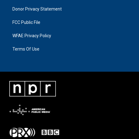
Donor Privacy Statement
FCC Public File
WFAE Privacy Policy
Terms Of Use