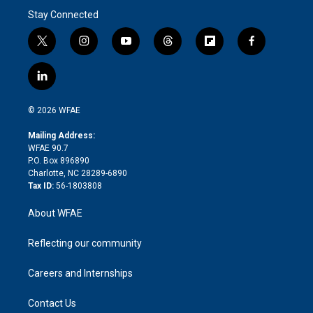
Stay Connected
t
i
y
t
f
f
w
n
o
h
l
a
i
s
u
r
i
c
l
t
t
t
e
p
e
i
t
a
u
a
b
b
n
e
g
b
d
o
o
© 2026 WFAE
k
r
r
e
s
a
o
e
a
r
k
Mailing Address:
d
m
d
WFAE 90.7
i
P.O. Box 896890
n
Charlotte, NC 28289-6890
Tax ID:
56-1803808
About WFAE
Reflecting our community
Careers and Internships
Contact Us