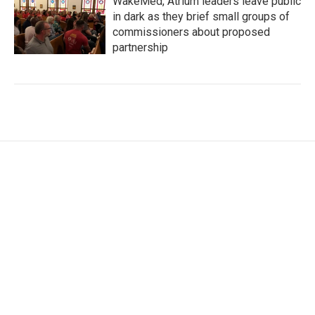
WakeMed, Atrium leaders leave public
in dark as they brief small groups of
commissioners about proposed
partnership