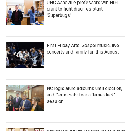
UNC Asheville professors win NIH
grant to fight drug-resistant
'Superbugs'
First Friday Arts: Gospel music, live
concerts and family fun this August
NC legislature adjourns until election,
and Democrats fear a 'lame-duck'
session