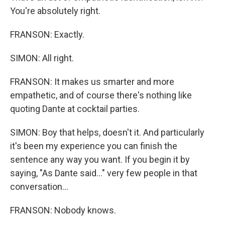
You're absolutely right.
FRANSON: Exactly.
SIMON: All right.
FRANSON: It makes us smarter and more
empathetic, and of course there's nothing like
quoting Dante at cocktail parties.
SIMON: Boy that helps, doesn't it. And particularly
it's been my experience you can finish the
sentence any way you want. If you begin it by
saying, "As Dante said..." very few people in that
conversation...
FRANSON: Nobody knows.