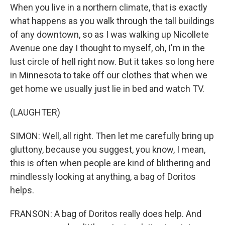
When you live in a northern climate, that is exactly
what happens as you walk through the tall buildings
of any downtown, so as I was walking up Nicollete
Avenue one day I thought to myself, oh, I'm in the
lust circle of hell right now. But it takes so long here
in Minnesota to take off our clothes that when we
get home we usually just lie in bed and watch TV.
(LAUGHTER)
SIMON: Well, all right. Then let me carefully bring up
gluttony, because you suggest, you know, I mean,
this is often when people are kind of blithering and
mindlessly looking at anything, a bag of Doritos
helps.
FRANSON: A bag of Doritos really does help. And