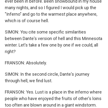
ever been in before. Been snowbound in my house
many nights, and so I figured I would pick up the
"Inferno" and go to the warmest place anywhere,
which is of course hell.
SIMON: You cite some specific similarities
between Dante's version of hell and this Minnesota
winter. Let's take a few one by one if we could, all
right?
FRANSON: Absolutely.
SIMON: In the second circle, Dante's journey
through hell, we find lust.
FRANSON: Yes. Lust is a place in the inferno where
people who have enjoyed the fruits of other's loins
too often are blown around in a giant windstorm.