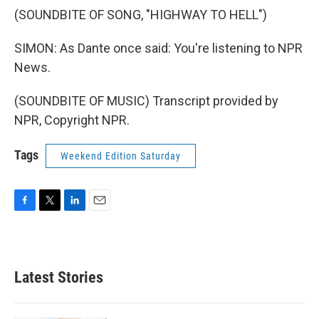
(SOUNDBITE OF SONG, "HIGHWAY TO HELL")
SIMON: As Dante once said: You're listening to NPR
News.
(SOUNDBITE OF MUSIC) Transcript provided by
NPR, Copyright NPR.
Tags
Weekend Edition Saturday
F
T
L
E
a
w
i
m
c
i
n
a
e
t
k
i
b
t
e
l
Latest Stories
o
e
d
o
r
I
k
n