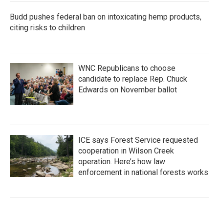
Budd pushes federal ban on intoxicating hemp products,
citing risks to children
WNC Republicans to choose
candidate to replace Rep. Chuck
Edwards on November ballot
ICE says Forest Service requested
cooperation in Wilson Creek
operation. Here’s how law
enforcement in national forests works