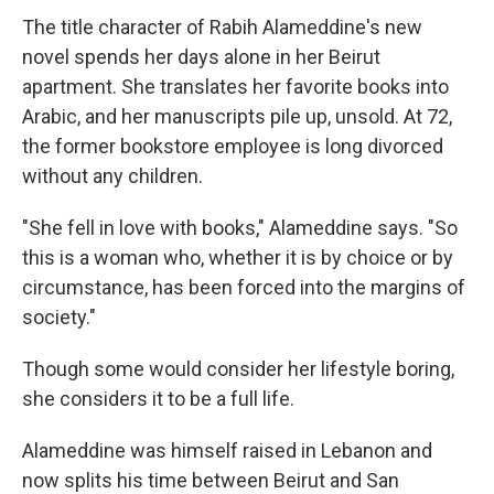
The title character of Rabih Alameddine's new
novel spends her days alone in her Beirut
apartment. She translates her favorite books into
Arabic, and her manuscripts pile up, unsold. At 72,
the former bookstore employee is long divorced
without any children.
"She fell in love with books," Alameddine says. "So
this is a woman who, whether it is by choice or by
circumstance, has been forced into the margins of
society."
Though some would consider her lifestyle boring,
she considers it to be a full life.
Alameddine was himself raised in Lebanon and
now splits his time between Beirut and San