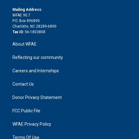
k
r
r
e
s
a
o
e
a
r
k
Mailing Address:
d
m
d
WFAE 90.7
i
P.O. Box 896890
n
Charlotte, NC 28289-6890
Tax ID:
56-1803808
About WFAE
Reflecting our community
Careers and Internships
Contact Us
Donor Privacy Statement
FCC Public File
WFAE Privacy Policy
Terms Of Use