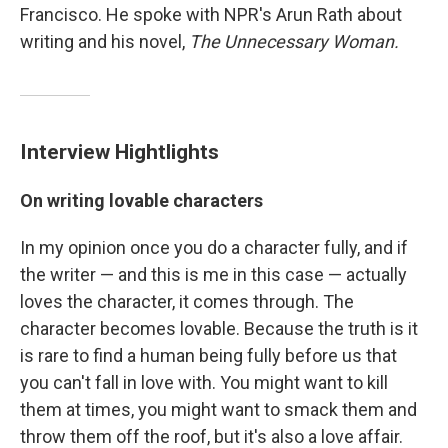
Francisco. He spoke with NPR's Arun Rath about
writing and his novel,
The Unnecessary Woman.
Interview Hightlights
On writing lovable characters
In my opinion once you do a character fully, and if
the writer — and this is me in this case — actually
loves the character, it comes through. The
character becomes lovable. Because the truth is it
is rare to find a human being fully before us that
you can't fall in love with. You might want to kill
them at times, you might want to smack them and
throw them off the roof, but it's also a love affair.