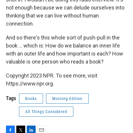
not enough because we can delude ourselves into
thinking that we can live without human
connection.
And so there's this whole sort of push-pull in the
book ... which is: How do we balance an inner life
with an outer life and how important is each? How
valuable is one person who reads a book?
Copyright 2023 NPR. To see more, visit
https://www.npr.org.
Tags
Books
Morning Edition
All Things Considered