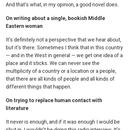
And that's what, in my opinion, a good novel does.
On writing about a single, bookish Middle
Eastern woman
It's definitely not a perspective that we hear about,
but it's there. Sometimes I think that in this country
— and in the West in general — we get one idea of a
place and it sticks. We can never see the
multiplicity of a country or a location or a people,
that there are all kinds of people and all kinds of
different things that happen.
On trying to replace human contact with
literature
It never is enough, and if it was enough I would be
shut in. I wouldn't be doing this radio interview. It's