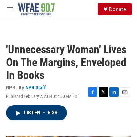
Skip to main content
S
Donate
e
M
a
e
r
n
c
u
h
u
'Unnecessary Woman' Lives
e
r
On The Margins, Enveloped
y
In Books
NPR | By
NPR Staff
Published February 2, 2014 at 4:00 PM EST
F
T
L
E
a
w
i
m
c
i
n
a
LISTEN
•
5:38
e
t
k
i
b
t
e
l
o
e
d
o
r
I