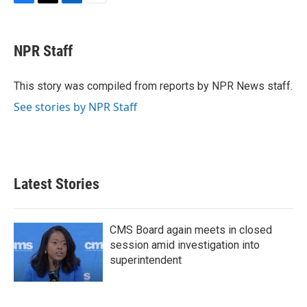
F
T
L
E
a
w
i
m
c
i
n
a
e
t
k
i
NPR Staff
b
t
e
l
o
e
d
o
r
I
This story was compiled from reports by NPR News staff.
k
n
See stories by NPR Staff
Latest Stories
CMS Board again meets in closed
session amid investigation into
superintendent