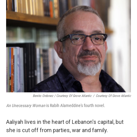
k
n
Benito Ordonez / Courtesy Of Grove Atlantic
/
Courtesy Of Grove Atlantic
An Unecessary Woman
is Rabih Alameddine's fourth novel.
Aaliyah lives in the heart of Lebanon's capital, but
she is cut off from parties, war and family.