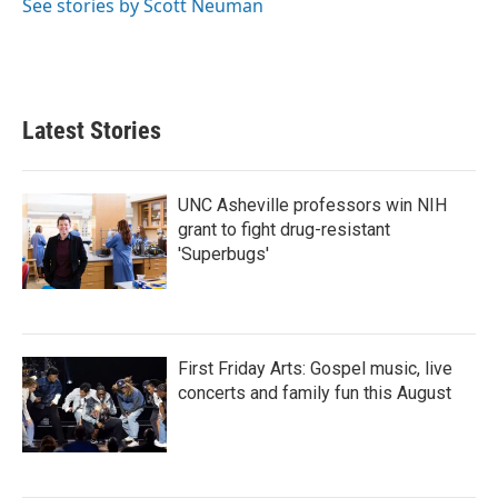
See stories by Scott Neuman
Latest Stories
UNC Asheville professors win NIH
grant to fight drug-resistant
'Superbugs'
First Friday Arts: Gospel music, live
concerts and family fun this August