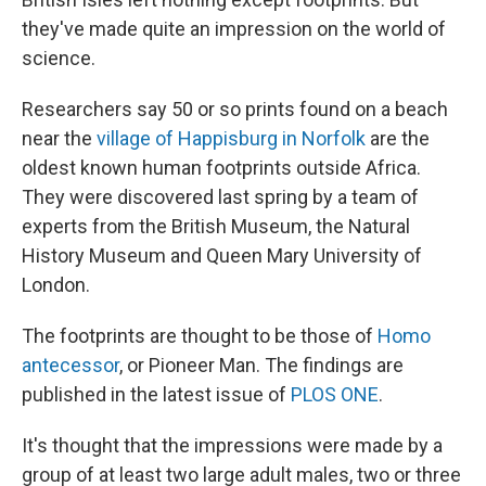
they've made quite an impression on the world of
science.
Researchers say 50 or so prints found on a beach
near the
village of Happisburg in Norfolk
are the
oldest known human footprints outside Africa.
They were discovered last spring by a team of
experts from the British Museum, the Natural
History Museum and Queen Mary University of
London.
The footprints are thought to be those of
Homo
antecessor
, or Pioneer Man. The findings are
published in the latest issue of
PLOS ONE
.
It's thought that the impressions were made by a
group of at least two large adult males, two or three