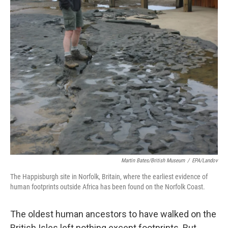
k
n
Martin Bates/British Museum
/
EPA/Landov
The Happisburgh site in Norfolk, Britain, where the earliest evidence of
human footprints outside Africa has been found on the Norfolk Coast.
The oldest human ancestors to have walked on the
British Isles left nothing except footprints. But