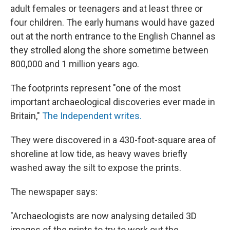
adult females or teenagers and at least three or
four children. The early humans would have gazed
out at the north entrance to the English Channel as
they strolled along the shore sometime between
800,000 and 1 million years ago.
The footprints represent "one of the most
important archaeological discoveries ever made in
Britain,"
The Independent writes.
They were discovered in a 430-foot-square area of
shoreline at low tide, as heavy waves briefly
washed away the silt to expose the prints.
The newspaper says:
"Archaeologists are now analysing detailed 3D
images of the prints to try to work out the