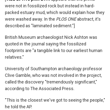
were not in fossilized rock but instead in hard-
packed estuary mud, which would explain how they
were washed away. In the
PLOS ONE
abstract, it's
described as "laminated sediment."]
British Museum archaeologist Nick Ashton was
quoted in the journal saying the fossilized
footprints are "a tangible link to our earliest human
relatives."
University of Southampton archaeology professor
Clive Gamble, who was not involved in the project,
called the discovery "tremendously significant,"
according to The Associated Press.
"This is the closest we've got to seeing the people,"
he told the AP.