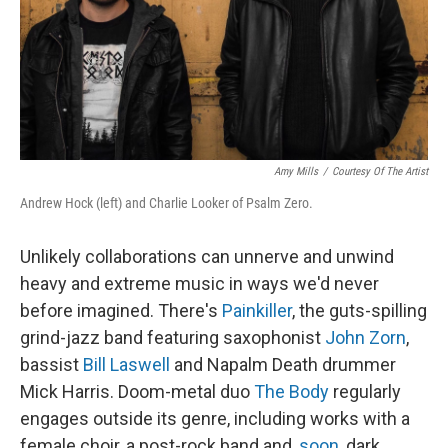
Amy Mills
/
Courtesy Of The Artist
Andrew Hock (left) and Charlie Looker of Psalm Zero.
Unlikely collaborations can unnerve and unwind
heavy and extreme music in ways we'd never
before imagined. There's
Painkiller
, the guts-spilling
grind-jazz band featuring saxophonist
John Zorn
,
bassist
Bill Laswell
and Napalm Death drummer
Mick Harris. Doom-metal duo
The Body
regularly
engages outside its genre, including works with a
female choir, a post-rock band and,
soon
, dark