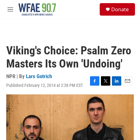
Skip to main content
S
Donate
e
M
a
e
r
n
c
u
h
u
Viking's Choice: Psalm Zero
e
r
Masters Its Own 'Undoing'
y
NPR | By
Lars Gotrich
Published February 12, 2014 at 2:38 PM EST
F
T
L
E
a
w
i
m
c
i
n
a
e
t
k
i
b
t
e
l
o
e
d
o
r
I
k
n