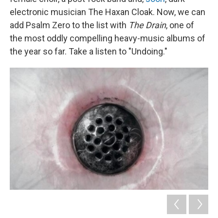
electronic musician The Haxan Cloak. Now, we can
add Psalm Zero to the list with
The Drain
, one of
the most oddly compelling heavy-music albums of
the year so far. Take a listen to "Undoing."