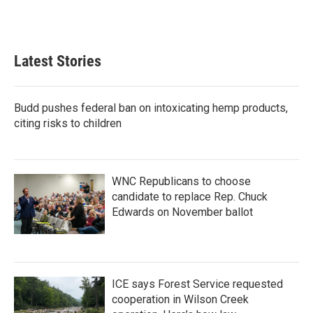
Latest Stories
Budd pushes federal ban on intoxicating hemp products,
citing risks to children
WNC Republicans to choose
candidate to replace Rep. Chuck
Edwards on November ballot
ICE says Forest Service requested
cooperation in Wilson Creek