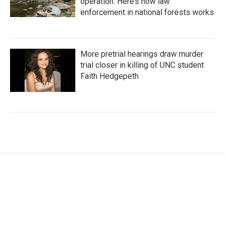
operation. Here’s how law
enforcement in national forests works
More pretrial hearings draw murder
trial closer in killing of UNC student
Faith Hedgepeth