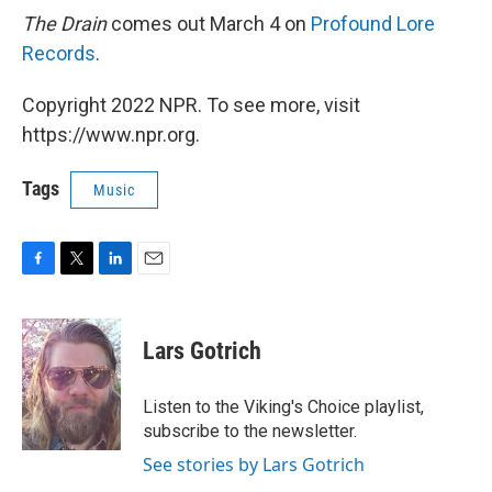
The Drain
comes out March 4 on
Profound Lore
Records
.
Copyright 2022 NPR. To see more, visit
https://www.npr.org.
Tags
Music
F
T
L
E
a
w
i
m
c
i
n
a
e
t
k
i
Lars Gotrich
b
t
e
l
o
e
d
o
r
I
Listen to the Viking's Choice playlist,
k
n
subscribe to the newsletter.
See stories by Lars Gotrich