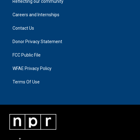
Reflecting our community
Careers and Internships
Contact Us
Donor Privacy Statement
FCC Public File
WFAE Privacy Policy
Terms Of Use