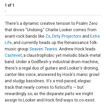
1
of
1
/
There's a dynamic creative tension to Psalm Zero
that drives "Undoing." Charlie Looker comes from
avant-rock bands like
Zs
,
Dirty Projectors
and
Extra
Life
, and currently heads up the Renaissance folk-
music group
Seaven Teares
. Andrew Hock leads
Castevet
, a claustrophobic yet melodic black-metal
band. Under a Godflesh-y industrial drum machine,
there's a regal duo of guitars and Looker's droning,
cantor-like voice, answered by Hock's manic growl
and sludgy basslines. It's a mid-paced, elegiac
track that nearly comes to fisticuffs — but
rewardingly so, as the disparate parts we might
assign to Looker and Hock find ways to co-exist.