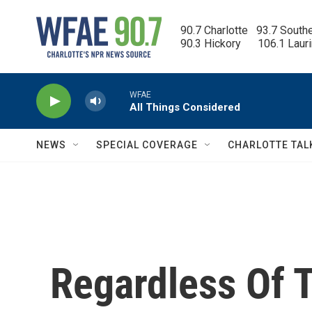
Skip to main content
90.7 Charlotte   93.7 South
90.3 Hickory      106.1 Laur
WFAE
All Things Considered
NEWS
SPECIAL COVERAGE
CHARLOTTE TAL
Regardless Of T