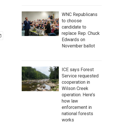
WNC Republicans
to choose
candidate to
replace Rep. Chuck
Edwards on
November ballot
ICE says Forest
Service requested
cooperation in
Wilson Creek
operation. Here’s
how law
enforcement in
national forests
works