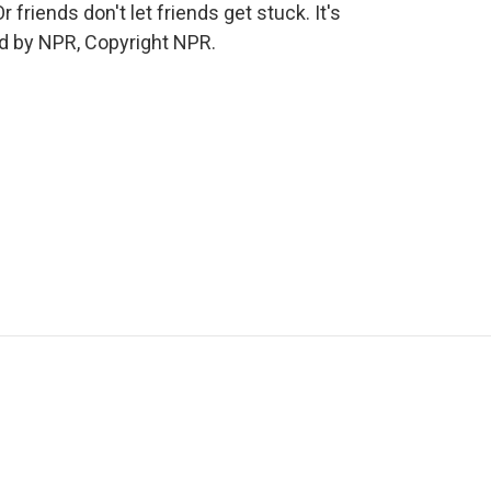
 friends don't let friends get stuck. It's
d by NPR, Copyright NPR.