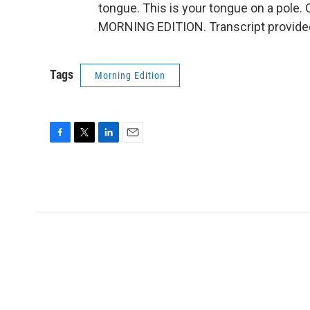
tongue. This is your tongue on a pole. Or
MORNING EDITION. Transcript provide
Tags
Morning Edition
F
T
L
E
a
w
i
m
c
i
n
a
e
t
k
i
b
t
e
l
o
e
d
o
r
I
k
n