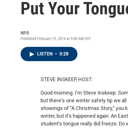
Put Your Tongu
NPR
Published February 13, 2014 at 5:00 AM EST
LISTEN
•
0:28
STEVE INSKEEP, HOST:
Good morning. I'm Steve Inskeep. Som
but there's one winter safety tip we a
showings of "A Christmas Story," you k
winter, but it's happened again. An E
student's tongue really did freeze. Do 