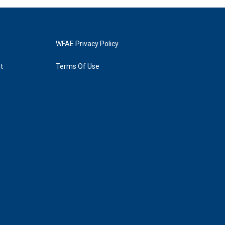
WFAE Privacy Policy
t
Terms Of Use