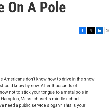
e On A Pole
F
T
L
E
a
w
i
m
c
i
n
a
e
t
k
i
b
t
e
l
o
e
d
o
r
I
k
n
e Americans don't know how to drive in the snow
ll should know by now. After thousands of
now not to stick your tongue to a metal pole in
ast Hampton, Massachusetts middle school
we need a public service slogan? This is your