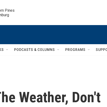
ern Pines

inburg
KS
PODCASTS & COLUMNS
PROGRAMS
SUPP
he Weather, Don't