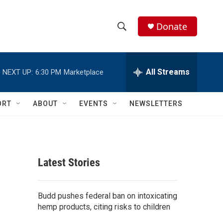
Donate
S
S
e
h
a
r
All Streams
NEXT UP:
6:30 PM
Marketplace
o
c
h
w
Q
ORT
ABOUT
EVENTS
NEWSLETTERS
u
S
e
r
e
y
a
Latest Stories
r
c
Budd pushes federal ban on intoxicating
hemp products, citing risks to children
h