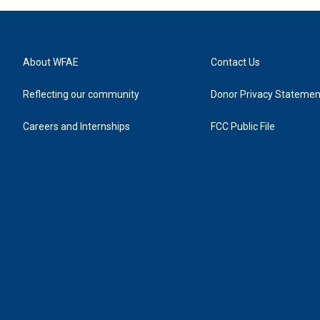
About WFAE
Contact Us
Reflecting our community
Donor Privacy Statemen
Careers and Internships
FCC Public File