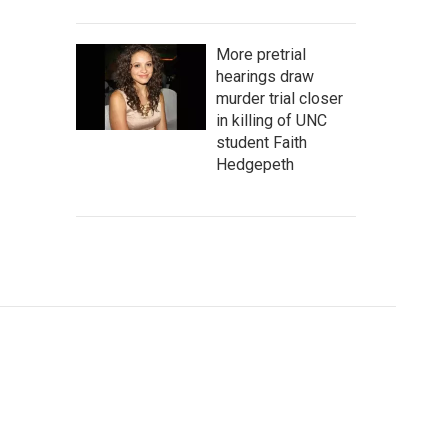
More pretrial
hearings draw
murder trial closer
in killing of UNC
student Faith
Hedgepeth