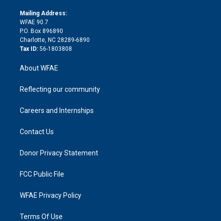
k
r
r
e
s
a
o
e
a
r
k
Mailing Address:
d
m
d
WFAE 90.7
i
P.O. Box 896890
n
Charlotte, NC 28289-6890
Tax ID:
56-1803808
About WFAE
Reflecting our community
Careers and Internships
Contact Us
Donor Privacy Statement
FCC Public File
WFAE Privacy Policy
Terms Of Use