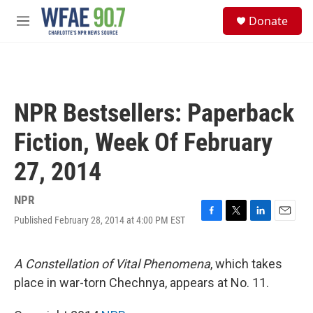
Skip to main content
S
Donate
e
M
a
e
r
n
c
u
h
u
NPR Bestsellers: Paperback
e
r
Fiction, Week Of February
y
27, 2014
NPR
Published February 28, 2014 at 4:00 PM EST
F
T
L
E
a
w
i
m
c
i
n
a
e
t
k
i
A Constellation of Vital Phenomena
, which takes
b
t
e
l
place in war-torn Chechnya, appears at No. 11.
o
e
d
o
r
I