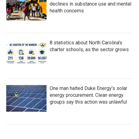
declines in substance use and mental
health concerns
8 statistics about North Carolina's
charter schools, as the sector grows
One man halted Duke Energy’s solar
energy procurement. Clean energy
groups say this action was unlawful