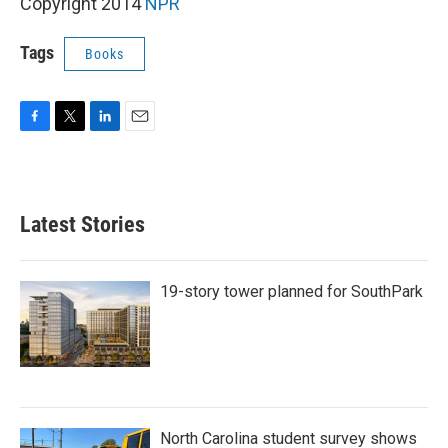
k
n
Copyright 2014
NPR
Tags
Books
F
T
L
E
a
w
i
m
c
i
n
a
e
t
k
i
b
t
e
l
Latest Stories
o
e
d
o
r
I
k
n
19-story tower planned for SouthPark
North Carolina student survey shows