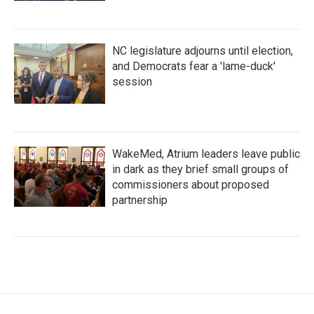
NC legislature adjourns until election,
and Democrats fear a 'lame-duck'
session
WakeMed, Atrium leaders leave public
in dark as they brief small groups of
commissioners about proposed
partnership