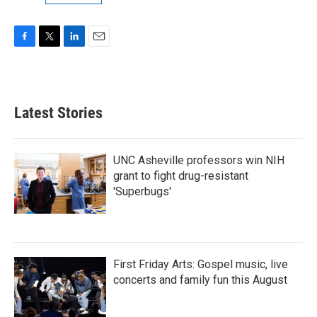
F
T
L
E
a
w
i
m
c
i
n
a
e
t
k
i
b
t
e
l
Latest Stories
o
e
d
o
r
I
k
n
UNC Asheville professors win NIH
grant to fight drug-resistant
'Superbugs'
First Friday Arts: Gospel music, live
concerts and family fun this August