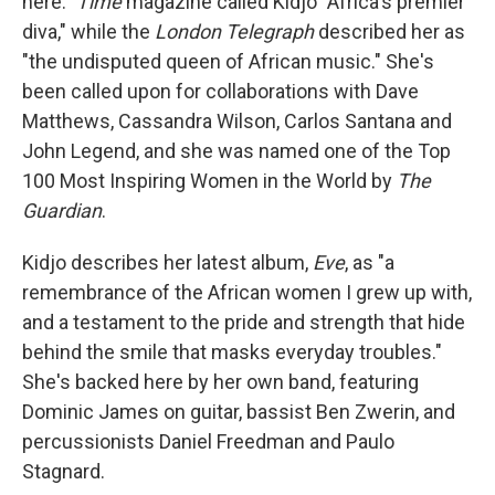
here."
Time
magazine called Kidjo "Africa's premier
diva," while the
London Telegraph
described her as
"the undisputed queen of African music." She's
been called upon for collaborations with Dave
Matthews, Cassandra Wilson, Carlos Santana and
John Legend, and she was named one of the Top
100 Most Inspiring Women in the World by
The
Guardian
.
Kidjo describes her latest album,
Eve
, as "a
remembrance of the African women I grew up with,
and a testament to the pride and strength that hide
behind the smile that masks everyday troubles."
She's backed here by her own band, featuring
Dominic James on guitar, bassist Ben Zwerin, and
percussionists Daniel Freedman and Paulo
Stagnard.