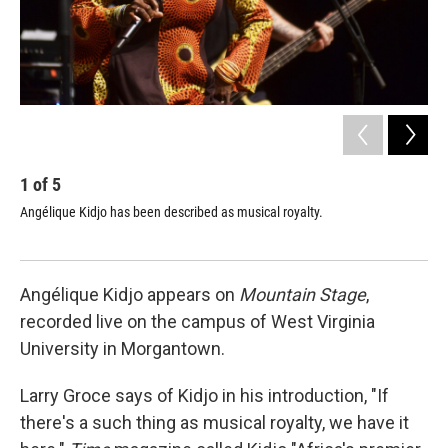
1
of
5
2
Angélique Kidjo has been described as musical royalty.
Kid
and
Angélique Kidjo appears on
Mountain Stage
,
recorded live on the campus of West Virginia
University in Morgantown.
Larry Groce says of Kidjo in his introduction, "If
there's a such thing as musical royalty, we have it