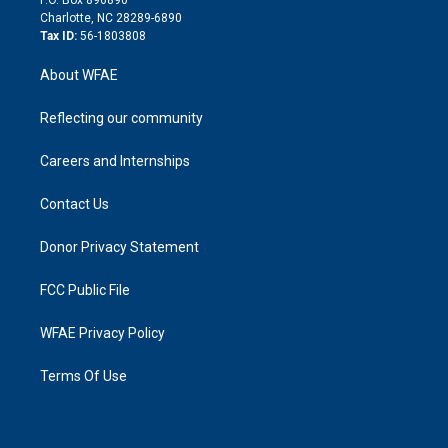
P.O. Box 896890
n
Charlotte, NC 28289-6890
Tax ID:
56-1803808
About WFAE
Reflecting our community
Careers and Internships
Contact Us
Donor Privacy Statement
FCC Public File
WFAE Privacy Policy
Terms Of Use