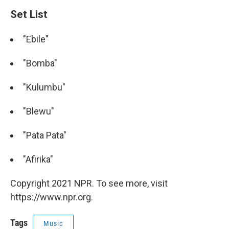
Set List
"Ebile"
"Bomba"
"Kulumbu"
"Blewu"
"Pata Pata"
"Afirika"
Copyright 2021 NPR. To see more, visit
https://www.npr.org.
Tags
Music