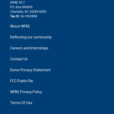
d
m
d
WFAE 90.7
i
P.O. Box 896890
n
Charlotte, NC 28289-6890
Tax ID:
56-1803808
About WFAE
Reflecting our community
Careers and Internships
Contact Us
Donor Privacy Statement
FCC Public File
WFAE Privacy Policy
Terms Of Use