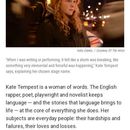
India Cranks
/
Courtesy Of The Artist
"When I was writing or performing, it felt like a storm was breaking, like
something very elemental and forceful was happening," Kate Tempest
says, explaining her chosen stage name.
Kate Tempest is a woman of words. The English
rapper, poet, playwright and novelist keeps
language — and the stories that language brings to
life — at the core of everything she does. Her
subjects are everyday people: their hardships and
failures, their loves and losses.