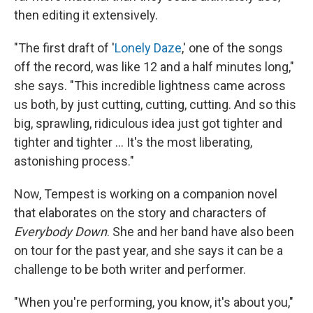
then editing it extensively.
"The first draft of '
Lonely Daze
,' one of the songs
off the record, was like 12 and a half minutes long,"
she says. "This incredible lightness came across
us both, by just cutting, cutting, cutting. And so this
big, sprawling, ridiculous idea just got tighter and
tighter and tighter ... It's the most liberating,
astonishing process."
Now, Tempest is working on a companion novel
that elaborates on the story and characters of
Everybody Down
. She and her band have also been
on tour for the past year, and she says it can be a
challenge to be both writer and performer.
"When you're performing, you know, it's about you,"