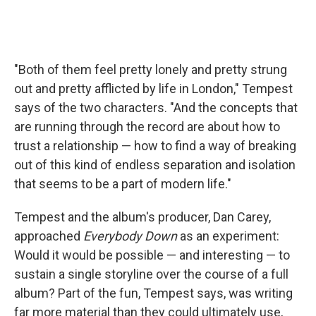
"Both of them feel pretty lonely and pretty strung
out and pretty afflicted by life in London," Tempest
says of the two characters. "And the concepts that
are running through the record are about how to
trust a relationship — how to find a way of breaking
out of this kind of endless separation and isolation
that seems to be a part of modern life."
Tempest and the album's producer, Dan Carey,
approached
Everybody Down
as an experiment:
Would it would be possible — and interesting — to
sustain a single storyline over the course of a full
album? Part of the fun, Tempest says, was writing
far more material than they could ultimately use,