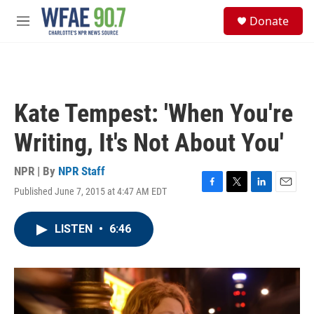
Skip to main content
S
Donate
e
M
a
e
r
n
c
u
h
u
Kate Tempest: 'When You're
e
r
Writing, It's Not About You'
y
NPR | By
NPR Staff
Published June 7, 2015 at 4:47 AM EDT
F
T
L
E
a
w
i
m
c
i
n
a
LISTEN
•
6:46
e
t
k
i
b
t
e
l
o
e
d
o
r
I
k
n