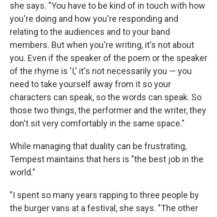
she says. "You have to be kind of in touch with how
you're doing and how you're responding and
relating to the audiences and to your band
members. But when you're writing, it's not about
you. Even if the speaker of the poem or the speaker
of the rhyme is 'I,' it's not necessarily you — you
need to take yourself away from it so your
characters can speak, so the words can speak. So
those two things, the performer and the writer, they
don't sit very comfortably in the same space."
While managing that duality can be frustrating,
Tempest maintains that hers is "the best job in the
world."
"I spent so many years rapping to three people by
the burger vans at a festival, she says. "The other