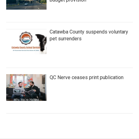
Catawba County suspends voluntary
pet surrenders
QC Nerve ceases print publication