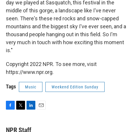
day we played at Sasquatch, this festival in the
middle of this gorge, a landscape like I've never
seen. There's these red rocks and snow-capped
mountains and the biggest sky I've ever seen, and a
thousand people hanging out in this field. So I'm
very much in touch with how exciting this moment
is."
Copyright 2022 NPR. To see more, visit
https://www.npr.org.
Tags
Music
Weekend Edition Sunday
F
T
L
E
a
w
i
m
c
i
n
a
e
t
k
i
NPR Staff