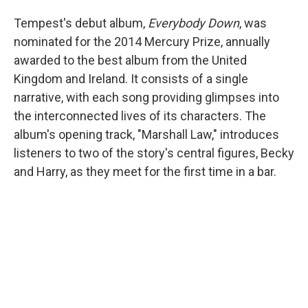
Tempest's debut album,
Everybody Down
, was
nominated for the 2014 Mercury Prize, annually
awarded to the best album from the United
Kingdom and Ireland. It consists of a single
narrative, with each song providing glimpses into
the interconnected lives of its characters. The
album's opening track, "Marshall Law," introduces
listeners to two of the story's central figures, Becky
and Harry, as they meet for the first time in a bar.