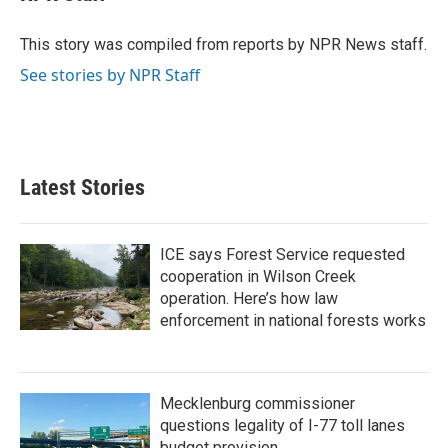
b
t
e
l
o
e
d
o
r
I
This story was compiled from reports by NPR News staff.
k
n
See stories by NPR Staff
Latest Stories
ICE says Forest Service requested
cooperation in Wilson Creek
operation. Here’s how law
enforcement in national forests works
Mecklenburg commissioner
questions legality of I-77 toll lanes
budget provision