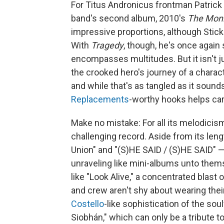
For Titus Andronicus frontman Patrick S
band's second album, 2010's
The Moni
impressive proportions, although Stic
With
Tragedy
, though, he's once again
encompasses multitudes. But it isn't j
the crooked hero's journey of a chara
and while that's as tangled as it soun
Replacements
-worthy hooks helps carr
Make no mistake: For all its melodici
challenging record. Aside from its len
Union" and "(S)HE SAID / (S)HE SAID" —
unraveling like mini-albums unto thems
like "Look Alive," a concentrated blast 
and crew aren't shy about wearing thei
Costello
-like sophistication of the sou
Siobhán," which can only be a tribute 