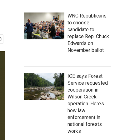
WNC Republicans
to choose
candidate to
replace Rep. Chuck
Edwards on
November ballot
ICE says Forest
Service requested
cooperation in
Wilson Creek
operation. Here’s
how law
enforcement in
national forests
works