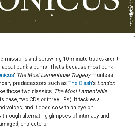
C
termissions and sprawling 10-minute tracks aren't
ng about punk albums. That's because most punk
onicus
'
The Most Lamentable Tragedy
— unless
gendary predecessors such as
The Clash
's
London
Like those two classics,
The Most Lamentable
his case, two CDs or three LPs). It tackles a
and voices, and it does so with an eye on
hs through alternating glimpses of intimacy and
damaged, characters.