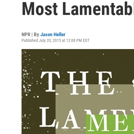
Most Lamentabl
NPR | By
Jason Heller
Published July 20, 2015 at 12:08 PM EDT