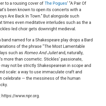
over to a rousing cover of
The Pogues
' "A Pair Of
that's been known to open its concerts with a
Boys Are Back In Town." But alongside such
 at times even meditative interludes such as the a
tickles-led choir gets downright medieval.
 a band named for a Shakespeare play drops a Bard
Variations of the phrase "The Most Lamentable
plays such as
Romeo And Juliet
and, naturally,
it's more than cosmetic. Stickles' passionate,
e may not be strictly Shakespearean in scope and
and scale: a way to use immaculate craft and
n celebrate — the messiness of the human
ucky.
 https://www.npr.org.