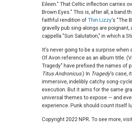
Eileen." That Celtic inflection carries 
Brown Eyes." This is, after all, a band 
faithful rendition of
Thin Lizzy
's "The 
gravelly pub sing-alongs are poignant,
cappella "Sun Salutation," in which a S
It's never going to be a surprise when
Of Avon reference as an album title. (
Tragedy" have prefixed the names of 
Titus Andronicus
.) In
Tragedy
's case, 
immersive, indelibly catchy song-cycl
execution. But it aims for the same gr
universal themes to expose — and eve
experience. Punk should count itself l
Copyright 2022 NPR. To see more, visit