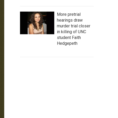
More pretrial
hearings draw
murder trial closer
in killing of UNC
student Faith
Hedgepeth