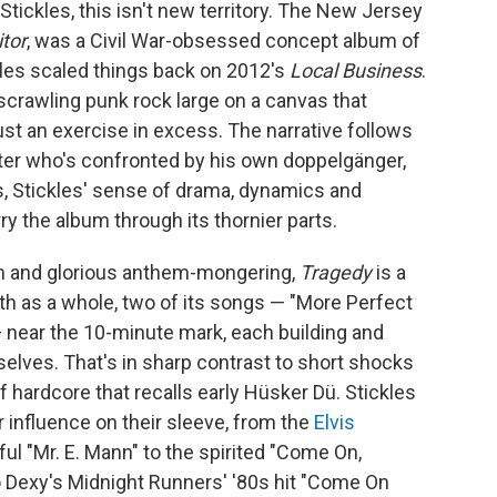
tickles, this isn't new territory. The New Jersey
tor
, was a Civil War-obsessed concept album of
kles scaled things back on 2012's
Local Business
.
 scrawling punk rock large on a canvas that
ust an exercise in excess. The narrative follows
cter who's confronted by his own doppelgänger,
ds, Stickles' sense of drama, dynamics and
y the album through its thornier parts.
sm and glorious anthem-mongering,
Tragedy
is a
gth as a whole, two of its songs — "More Perfect
 near the 10-minute mark, each building and
elves. That's in sharp contrast to short shocks
of hardcore that recalls early Hüsker Dü. Stickles
r influence on their sleeve, from the
Elvis
lful "Mr. E. Mann" to the spirited "Come On,
to Dexy's Midnight Runners' '80s hit "Come On