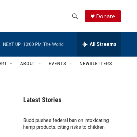
Donate
S
S
e
h
a
r
All Streams
NEXT UP:
10:00 PM
The World
o
c
h
w
Q
ORT
ABOUT
EVENTS
NEWSLETTERS
u
S
e
r
e
y
a
Latest Stories
r
c
Budd pushes federal ban on intoxicating
hemp products, citing risks to children
h