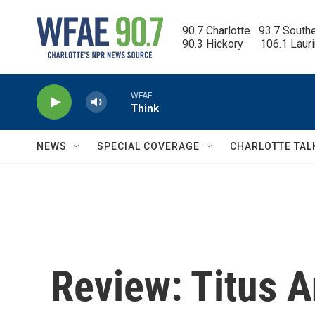
Skip to main content
90.7 Charlotte   93.7 South
90.3 Hickory      106.1 Laur
WFAE
Think
NEWS
SPECIAL COVERAGE
CHARLOTTE TAL
Review: Titus A