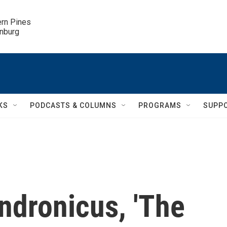
ern Pines

inburg
KS
PODCASTS & COLUMNS
PROGRAMS
SUPP
ndronicus, 'The