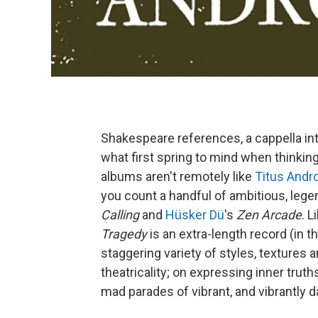
Shakespeare references, a cappella in
what first spring to mind when thinki
albums aren't remotely like
Titus Andr
you count a handful of ambitious, le
Calling
and
Hüsker Dü
's
Zen Arcade
. 
Tragedy
is an extra-length record (in t
staggering variety of styles, textures 
theatricality; on expressing inner trut
mad parades of vibrant, and vibrantly 