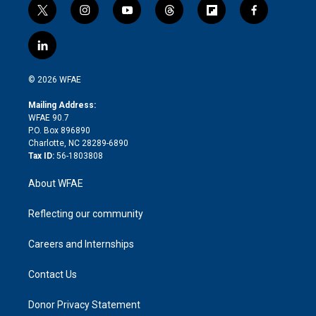
t
i
y
t
f
f
w
n
o
h
l
a
i
s
u
r
i
c
l
t
t
t
e
p
e
i
t
a
u
a
b
b
n
e
g
b
d
o
o
© 2026 WFAE
k
r
r
e
s
a
o
e
a
r
k
Mailing Address:
d
m
d
WFAE 90.7
i
P.O. Box 896890
n
Charlotte, NC 28289-6890
Tax ID:
56-1803808
About WFAE
Reflecting our community
Careers and Internships
Contact Us
Donor Privacy Statement