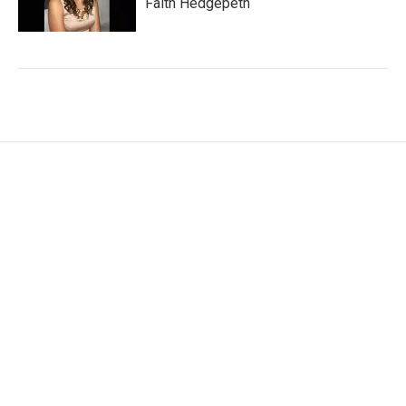
Faith Hedgepeth