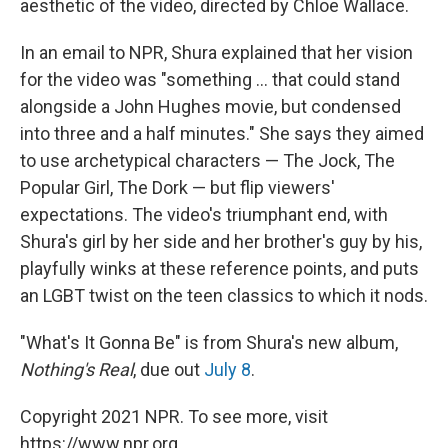
aesthetic of the video, directed by Chloe Wallace.
In an email to NPR, Shura explained that her vision
for the video was "something ... that could stand
alongside a John Hughes movie, but condensed
into three and a half minutes." She says they aimed
to use archetypical characters — The Jock, The
Popular Girl, The Dork — but flip viewers'
expectations. The video's triumphant end, with
Shura's girl by her side and her brother's guy by his,
playfully winks at these reference points, and puts
an LGBT twist on the teen classics to which it nods.
"What's It Gonna Be" is from Shura's new album,
Nothing's Real
, due out
July 8
.
Copyright 2021 NPR. To see more, visit
https://www.npr.org.