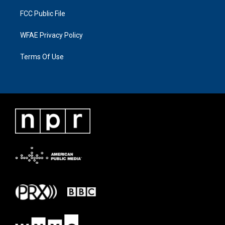
FCC Public File
WFAE Privacy Policy
Terms Of Use