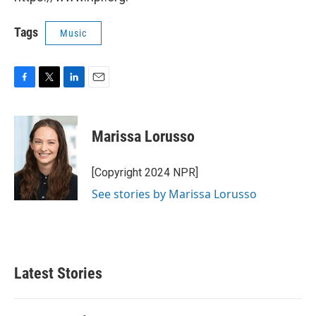
Tags
Music
F
T
L
E
a
w
i
m
c
i
n
a
e
t
k
i
Marissa Lorusso
b
t
e
l
o
e
d
o
r
I
[Copyright 2024 NPR]
k
n
See stories by Marissa Lorusso
Latest Stories