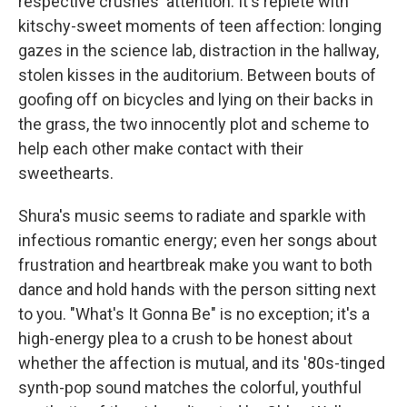
respective crushes' attention. It's replete with
kitschy-sweet moments of teen affection: longing
gazes in the science lab, distraction in the hallway,
stolen kisses in the auditorium. Between bouts of
goofing off on bicycles and lying on their backs in
the grass, the two innocently plot and scheme to
help each other make contact with their
sweethearts.
Shura's music seems to radiate and sparkle with
infectious romantic energy; even her songs about
frustration and heartbreak make you want to both
dance and hold hands with the person sitting next
to you. "What's It Gonna Be" is no exception; it's a
high-energy plea to a crush to be honest about
whether the affection is mutual, and its '80s-tinged
synth-pop sound matches the colorful, youthful