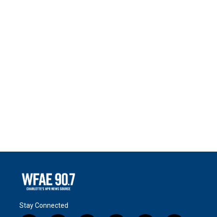
Stay Connected