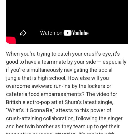
k
n
When you're trying to catch your crush's eye, it's
good to have a teammate by your side — especially
if you're simultaneously navigating the social
jungle that is high school. How else will you
overcome awkward run-ins by the lockers or
cafeteria food embarrassments? The video for
British electro-pop artist Shura's latest single,
"What's It Gonna Be," attests to this power of
crush-attaining collaboration, following the singer
and her twin brother as they team up to get their