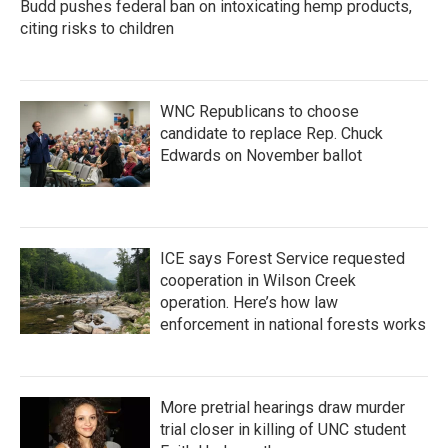
Budd pushes federal ban on intoxicating hemp products,
citing risks to children
WNC Republicans to choose
candidate to replace Rep. Chuck
Edwards on November ballot
ICE says Forest Service requested
cooperation in Wilson Creek
operation. Here’s how law
enforcement in national forests works
More pretrial hearings draw murder
trial closer in killing of UNC student