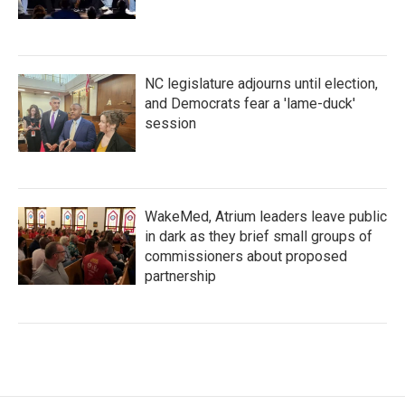
NC legislature adjourns until election,
and Democrats fear a 'lame-duck'
session
WakeMed, Atrium leaders leave public
in dark as they brief small groups of
commissioners about proposed
partnership