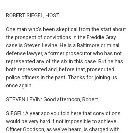
o
e
d
o
r
I
k
n
ROBERT SIEGEL, HOST:
One man who's been skeptical from the start about
the prospect of convictions in the Freddie Gray
case is Steven Levine. He is a Baltimore criminal
defense lawyer, a former prosecutor who has not
represented any of the six in this case. But he has
both represented and, before that, prosecuted
police officers in the past. Thanks for joining us
once again.
STEVEN LEVIN: Good afternoon, Robert.
SIEGEL: A year ago you told here that convictions
would be very hard if not impossible to achieve.
Officer Goodson, as we've heard, is charged with