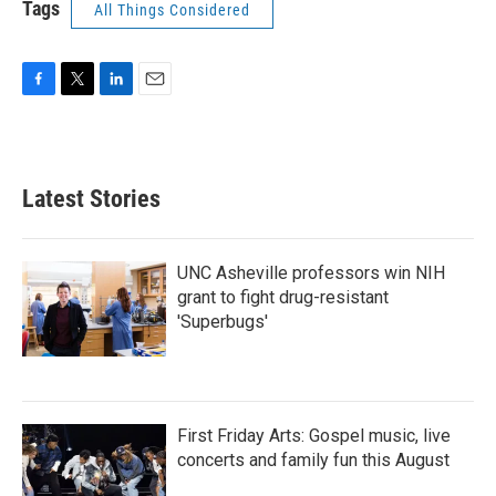
Tags
All Things Considered
F
T
L
E
a
w
i
m
c
i
n
a
e
t
k
i
b
t
e
l
Latest Stories
o
e
d
o
r
I
k
n
UNC Asheville professors win NIH
grant to fight drug-resistant
'Superbugs'
First Friday Arts: Gospel music, live
concerts and family fun this August