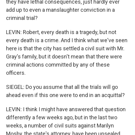
they have lethal consequences, just hardly ever
add up to even a manslaughter conviction in a
criminal trial?
LEVIN: Robert, every death is a tragedy, but not
every death is a crime. And I think what we've seen
here is that the city has settled a civil suit with Mr.
Gray's family, but it doesn't mean that there were
criminal actions committed by any of these
officers.
SIEGEL: Do you assume that all the trials will go
ahead even if this one were to end in an acquittal?
LEVIN: I think I might have answered that question
differently a few weeks ago, but in the last two
weeks, a number of civil suits against Marilyn
Mosby, the state's attorney, have been unsealed.