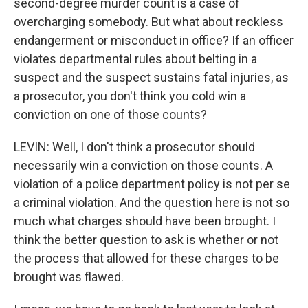
second-degree murder count is a case of
overcharging somebody. But what about reckless
endangerment or misconduct in office? If an officer
violates departmental rules about belting in a
suspect and the suspect sustains fatal injuries, as
a prosecutor, you don't think you cold win a
conviction on one of those counts?
LEVIN: Well, I don't think a prosecutor should
necessarily win a conviction on those counts. A
violation of a police department policy is not per se
a criminal violation. And the question here is not so
much what charges should have been brought. I
think the better question to ask is whether or not
the process that allowed for these charges to be
brought was flawed.