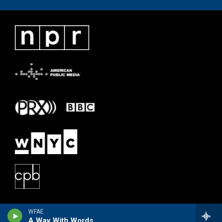
WFAE
A Way With Words