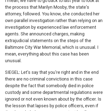
I mean, we have to go back to last year to look at
the process that Marilyn Mosby, the state's
attorney, followed. You know, she conducted her
own parallel investigation rather than relying on an
investigation by experienced law enforcement
agents. She announced charges, making
extrajudicial statements on the steps of the
Baltimore City War Memorial, which is unusual. I
mean, everything about this case has been
unusual.
SIEGEL: Let's say that you're right and in the end
there are no criminal convictions in this case
despite the fact that somebody died in police
custody and some departmental regulations were
ignored or not even known about by the officer. Is
the lesson that lapses by police officers, even if