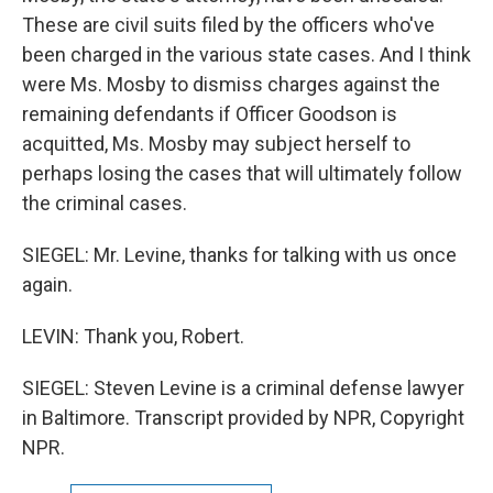
These are civil suits filed by the officers who've
been charged in the various state cases. And I think
were Ms. Mosby to dismiss charges against the
remaining defendants if Officer Goodson is
acquitted, Ms. Mosby may subject herself to
perhaps losing the cases that will ultimately follow
the criminal cases.
SIEGEL: Mr. Levine, thanks for talking with us once
again.
LEVIN: Thank you, Robert.
SIEGEL: Steven Levine is a criminal defense lawyer
in Baltimore. Transcript provided by NPR, Copyright
NPR.