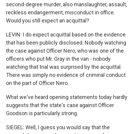
second-degree murder, also manslaughter, assault,
reckless endangerment, misconduct in office.
Would you still expect an acquittal?
LEVIN: I do expect acquittal based on the evidence
that has been publicly disclosed. Nobody watching
the case against Officer Nero, who was one of the
officers who put Mr. Gray in the van - nobody
watching that trial was surprised by the acquittal.
There was simply no evidence of criminal conduct
on the part of Officer Nero.
What we've heard opening statements today hardly
suggests that the state's case against Officer
Goodson is particularly strong.
SIEGEL: Well, I guess you would say that the