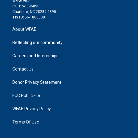
m
d
WFAE 90.7
i
P.O. Box 896890
n
Charlotte, NC 28289-6890
Tax ID:
56-1803808
About WFAE
Reflecting our community
Careers and Internships
Contact Us
Donor Privacy Statement
FCC Public File
WFAE Privacy Policy
Terms Of Use