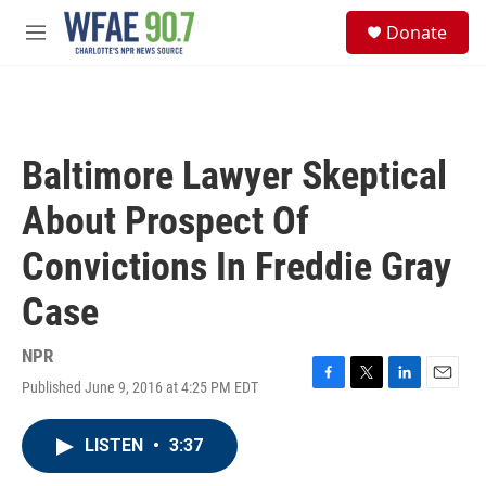
Skip to main content
S
Donate
e
M
a
e
r
n
c
u
h
u
Baltimore Lawyer Skeptical
e
r
About Prospect Of
y
Convictions In Freddie Gray
Case
NPR
Published June 9, 2016 at 4:25 PM EDT
F
T
L
E
a
w
i
m
c
i
n
a
LISTEN
•
3:37
e
t
k
i
b
t
e
l