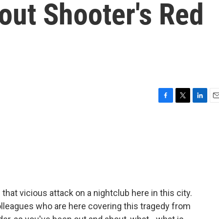
out Shooter's Red
F
T
L
E
a
w
i
m
c
i
n
a
e
t
k
i
b
t
e
l
o
e
d
o
r
I
k
n
hat vicious attack on a nightclub here in this city.
olleagues who are here covering this tragedy from