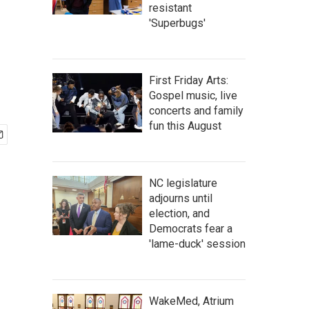
resistant
'Superbugs'
First Friday Arts:
Gospel music, live
concerts and family
fun this August
NC legislature
adjourns until
election, and
Democrats fear a
'lame-duck' session
WakeMed, Atrium