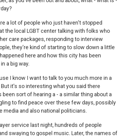
nder, as you've been out and about, what - what is -
rday?
e a lot of people who just haven't stopped
at the local LGBT center talking with folks who
ether care packages, responding to interview
le, they're kind of starting to slow down a little
t's happened here and how this city has been
 in a big way.
se I know I want to talk to you much more in a
But it's so interesting what you said there
 been sort of hearing a - a similar thing about a
ling to find peace over these few days, possibly
e media and also national politicians.
ayer service last night, hundreds of people
and swaying to gospel music. Later, the names of