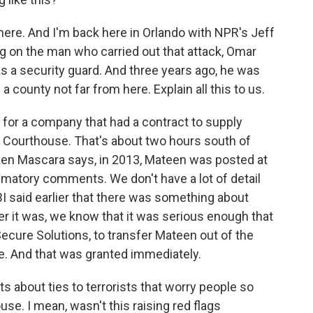
ere. And I'm back here in Orlando with NPR's Jeff
g on the man who carried out that attack, Omar
s a security guard. And three years ago, he was
 county not far from here. Explain all this to us.
or a company that had a contract to supply
y Courthouse. That's about two hours south of
 Ken Mascara says, in 2013, Mateen was posted at
atory comments. We don't have a lot of detail
BI said earlier that there was something about
er it was, we know that it was serious enough that
ecure Solutions, to transfer Mateen out of the
e. And that was granted immediately.
about ties to terrorists that worry people so
se. I mean, wasn't this raising red flags