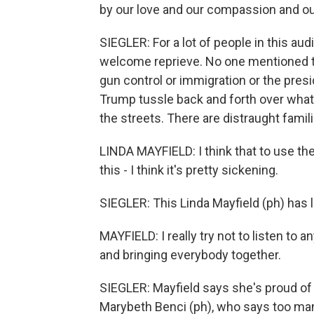
by our love and our compassion and our
SIEGLER: For a lot of people in this aud
welcome reprieve. No one mentioned t
gun control or immigration or the presi
Trump tussle back and forth over what 
the streets. There are distraught fami
LINDA MAYFIELD: I think that to use thei
this - I think it's pretty sickening.
SIEGLER: This Linda Mayfield (ph) has l
MAYFIELD: I really try not to listen to an
and bringing everybody together.
SIEGLER: Mayfield says she's proud of
Marybeth Benci (ph), who says too man