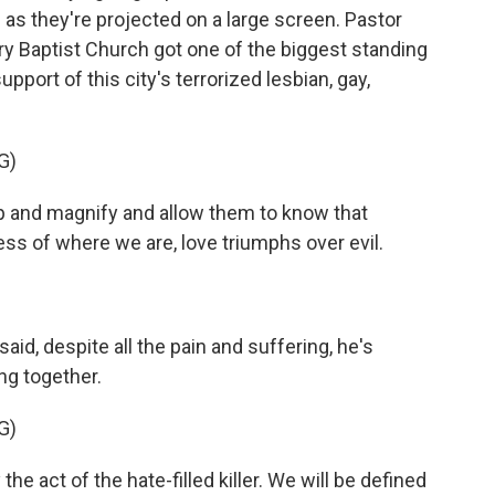
 as they're projected on a large screen. Pastor
ary Baptist Church got one of the biggest standing
pport of this city's terrorized lesbian, gay,
G)
up and magnify and allow them to know that
ess of where we are, love triumphs over evil.
aid, despite all the pain and suffering, he's
ng together.
G)
e act of the hate-filled killer. We will be defined