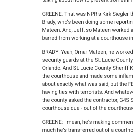
GREENE: That was NPR's Kirk Siegler th
Brady, who's been doing some reportin
Mateen. And, Jeff, so Mateen worked a
barred from working at a courthouse in a
BRADY: Yeah, Omar Mateen, he worked f
security guards at the St. Lucie Count
Orlando. And St. Lucie County Sheriff
the courthouse and made some inflamm
about exactly what was said, but the F
having ties with terrorists. And whatev
the county asked the contractor, G4S S
courthouse due - out of the courthous
GREENE: I mean, he's making comments 
much he's transferred out of a courthou