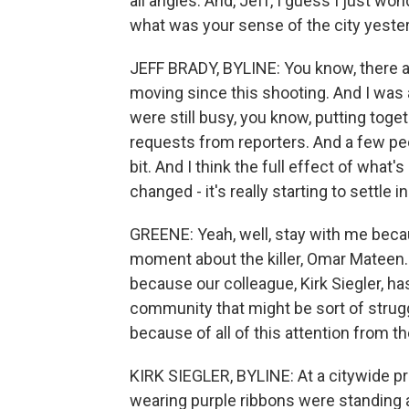
all angles. And, Jeff, I guess I just wo
what was your sense of the city yeste
JEFF BRADY, BYLINE: You know, there ar
moving since this shooting. And I was 
were still busy, you know, putting tog
requests from reporters. And a few peop
bit. And I think the full effect of wha
changed - it's really starting to settle in
GREENE: Yeah, well, stay with me becau
moment about the killer, Omar Mateen. 
because our colleague, Kirk Siegler, has
community that might be sort of strugg
because of all of this attention from th
KIRK SIEGLER, BYLINE: At a citywide pr
wearing purple ribbons were standing 