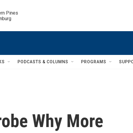
ern Pines

inburg
KS
PODCASTS & COLUMNS
PROGRAMS
SUPP
Probe Why More