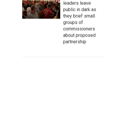
leaders leave
public in dark as
they brief small
groups of
commissioners
about proposed
partnership