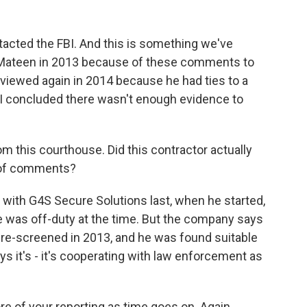
ntacted the FBI. And this is something we've
d Mateen in 2013 because of these comments to
viewed again in 2014 because he had ties to a
BI concluded there wasn't enough evidence to
 this courthouse. Did this contractor actually
s of comments?
with G4S Secure Solutions last, when he started,
e was off-duty at the time. But the company says
re-screened in 2013, and he was found suitable
 it's - it's cooperating with law enforcement as
e of your reporting as time goes on. Again,