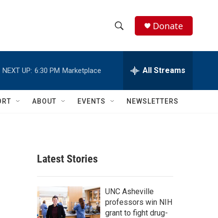
Donate
S
S
e
h
a
r
All Streams
NEXT UP:
6:30 PM
Marketplace
o
c
h
w
Q
ORT
ABOUT
EVENTS
NEWSLETTERS
u
S
e
r
e
y
a
Latest Stories
r
c
UNC Asheville
professors win NIH
h
grant to fight drug-