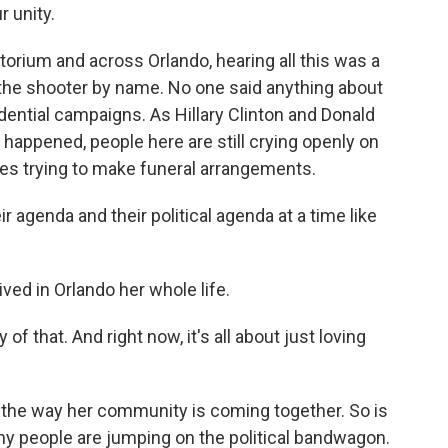
 unity.
itorium and across Orlando, hearing all this was a
he shooter by name. No one said anything about
dential campaigns. As Hillary Clinton and Donald
happened, people here are still crying openly on
lies trying to make funeral arrangements.
r agenda and their political agenda at a time like
ived in Orlando her whole life.
y of that. And right now, it's all about just loving
 the way her community is coming together. So is
y people are jumping on the political bandwagon.