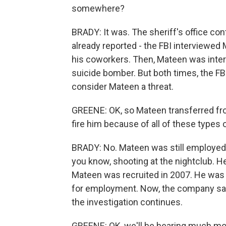
somewhere?
BRADY: It was. The sheriff's office co
already reported - the FBI interviewe
his coworkers. Then, Mateen was inter
suicide bomber. But both times, the F
consider Mateen a threat.
GREENE: OK, so Mateen transferred from
fire him because of all of these type
BRADY: No. Mateen was still employed 
you know, shooting at the nightclub. H
Mateen was recruited in 2007. He was 
for employment. Now, the company says
the investigation continues.
GREENE: OK, we'll be hearing much mor