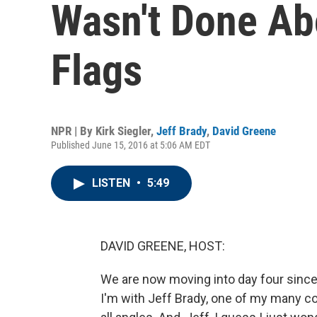
Wasn't Done Ab
Flags
NPR | By
Kirk Siegler
,
Jeff Brady
,
David Greene
Published June 15, 2016 at 5:06 AM EDT
LISTEN
•
5:49
DAVID GREENE, HOST:
We are now moving into day four since t
I'm with Jeff Brady, one of my many c