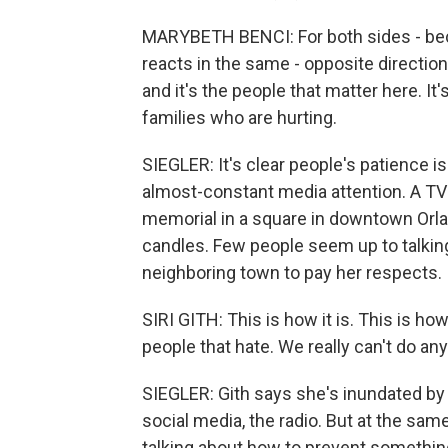
MARYBETH BENCI: For both sides - beca
reacts in the same - opposite direction.
and it's the people that matter here. It
families who are hurting.
SIEGLER: It's clear people's patience is s
almost-constant media attention. A TV r
memorial in a square in downtown Orla
candles. Few people seem up to talking 
neighboring town to pay her respects.
SIRI GITH: This is how it is. This is ho
people that hate. We really can't do any
SIEGLER: Gith says she's inundated by
social media, the radio. But at the sam
talking about how to prevent something