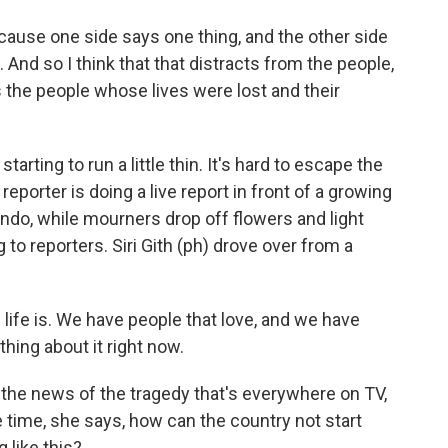
use one side says one thing, and the other side
 And so I think that that distracts from the people,
's the people whose lives were lost and their
tarting to run a little thin. It's hard to escape the
eporter is doing a live report in front of a growing
ndo, while mourners drop off flowers and light
to reporters. Siri Gith (ph) drove over from a
w life is. We have people that love, and we have
thing about it right now.
 the news of the tragedy that's everywhere on TV,
e time, she says, how can the country not start
 like this?