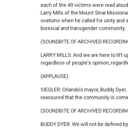
each of the 49 victims were read aloud
Larry Mills of the Mount Sinai Mission
ovations when he called for unity and su
bisexual and transgender community.
(SOUNDBITE OF ARCHIVED RECORDIN
LARRY MILLS: And we are here to lift 
regardless of people's opinion, regardl
(APPLAUSE)
SIEGLER: Orlando's mayor, Buddy Dyer, s
reassured that the community is comi
(SOUNDBITE OF ARCHIVED RECORDIN
BUDDY DYER: We will not be defined by th