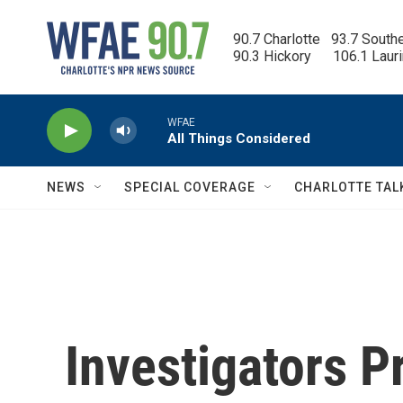
Skip to main content
90.7 Charlotte   93.7 South
90.3 Hickory      106.1 Laur
WFAE
All Things Considered
NEWS
SPECIAL COVERAGE
CHARLOTTE TAL
Investigators 