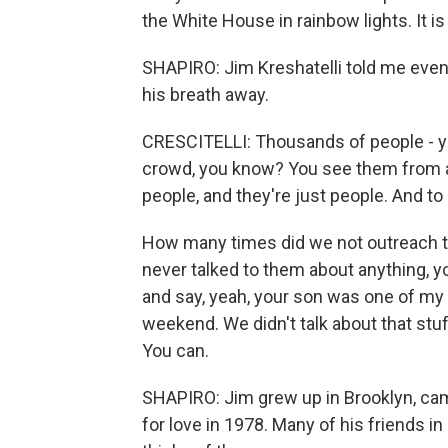
the White House in rainbow lights. It i
SHAPIRO: Jim Kreshatelli told me even
his breath away.
CRESCITELLI: Thousands of people - you
crowd, you know? You see them from af
people, and they're just people. And to 
How many times did we not outreach t
never talked to them about anything,
and say, yeah, your son was one of my 
weekend. We didn't talk about that stuff 
You can.
SHAPIRO: Jim grew up in Brooklyn, cam
for love in 1978. Many of his friends i