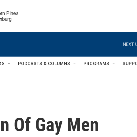
ern Pines

inburg
NEXT U
KS
PODCASTS & COLUMNS
PROGRAMS
SUPP
on Of Gay Men