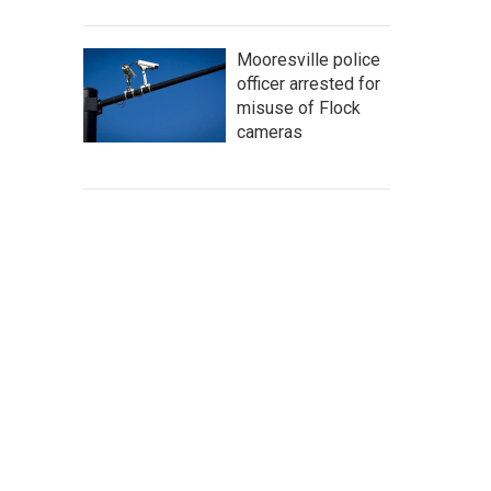
Mooresville police
officer arrested for
misuse of Flock
cameras