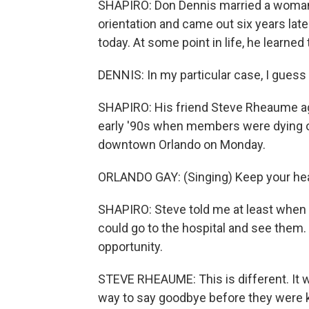
SHAPIRO: Don Dennis married a woman 
orientation and came out six years late
today. At some point in life, he learned 
DENNIS: In my particular case, I guess 
SHAPIRO: His friend Steve Rheaume ag
early '90s when members were dying of 
downtown Orlando on Monday.
ORLANDO GAY: (Singing) Keep your head 
SHAPIRO: Steve told me at least when
could go to the hospital and see them. 
opportunity.
STEVE RHEAUME: This is different. It wa
way to say goodbye before they were ki