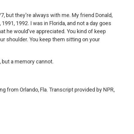
7, but they're always with me. My friend Donald,
, 1991, 1992. I was in Florida, and not a day goes
at he would've appreciated. You kind of keep
our shoulder. You keep them sitting on your
, but a memory cannot.
ing from Orlando, Fla. Transcript provided by NPR,