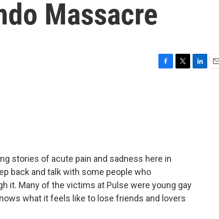
ando Massacre
F
T
L
E
a
w
i
m
c
i
n
a
e
t
k
i
b
t
e
l
o
e
d
o
r
I
k
n
ing stories of acute pain and sadness here in
step back and talk with some people who
gh it. Many of the victims at Pulse were young gay
ows what it feels like to lose friends and lovers