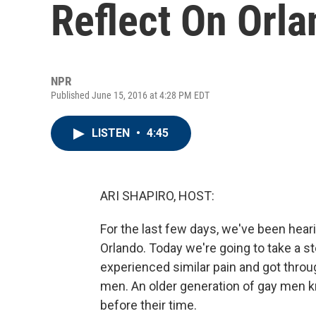
Reflect On Orl
NPR
Published June 15, 2016 at 4:28 PM EDT
LISTEN
•
4:45
ARI SHAPIRO, HOST:
For the last few days, we've been hear
Orlando. Today we're going to take a 
experienced similar pain and got throu
men. An older generation of gay men kn
before their time.