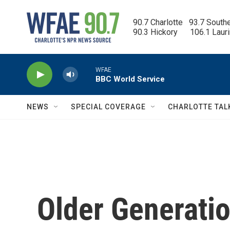
Skip to main content
90.7 Charlotte   93.7 South
90.3 Hickory      106.1 Laur
WFAE
BBC World Service
NEWS
SPECIAL COVERAGE
CHARLOTTE TAL
Older Generati