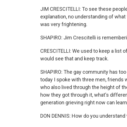
JIM CRESCITELLI: To see these people i
explanation, no understanding of what 
was very frightening.
SHAPIRO: Jim Crescitelli is rememberin
CRESCITELLI: We used to keep a list o
would see that and keep track.
SHAPIRO: The gay community has too 
today I spoke with three men, friends 
who also lived through the height of th
how they got through it, what's differ
generation grieving right now can learn
DON DENNIS: How do you understand wh