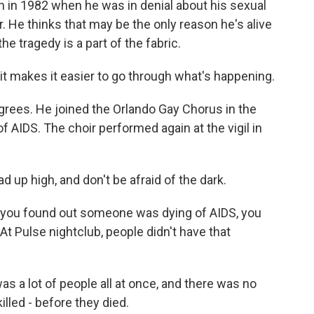
in 1982 when he was in denial about his sexual
r. He thinks that may be the only reason he's alive
the tragedy is a part of the fabric.
it makes it easier to go through what's happening.
rees. He joined the Orlando Gay Chorus in the
AIDS. The choir performed again at the vigil in
up high, and don't be afraid of the dark.
 you found out someone was dying of AIDS, you
At Pulse nightclub, people didn't have that
s a lot of people all at once, and there was no
lled - before they died.