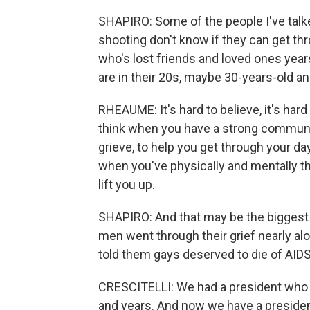
SHAPIRO: Some of the people I've talke
shooting don't know if they can get th
who's lost friends and loved ones year
are in their 20s, maybe 30-years-old an
RHEAUME: It's hard to believe, it's hard
think when you have a strong community
grieve, to help you get through your day
when you've physically and mentally thi
lift you up.
SHAPIRO: And that may be the biggest
men went through their grief nearly al
told them gays deserved to die of AIDS
CRESCITELLI: We had a president who d
and years. And now we have a presiden