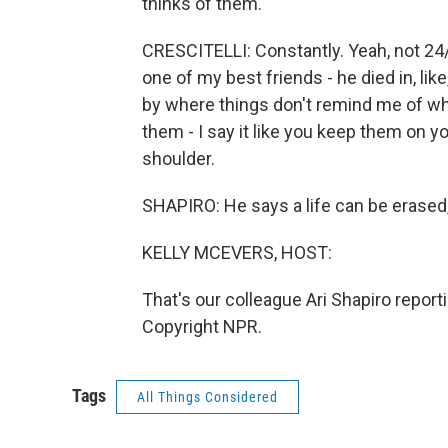
thinks of them.
CRESCITELLI: Constantly. Yeah, not 24/
one of my best friends - he died in, like
by where things don't remind me of wh
them - I say it like you keep them on y
shoulder.
SHAPIRO: He says a life can be erased
KELLY MCEVERS, HOST:
That's our colleague Ari Shapiro report
Copyright NPR.
Tags
All Things Considered