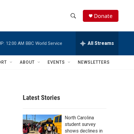
Donate
S
S
e
h
a
r
All Streams
P:
12:00 AM
BBC World Service
o
c
h
w
Q
ORT
ABOUT
EVENTS
NEWSLETTERS
u
S
e
r
e
y
a
Latest Stories
r
c
North Carolina
student survey
h
shows declines in