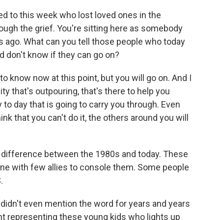
d to this week who lost loved ones in the
rough the grief. You're sitting here as somebody
s ago. What can you tell those people who today
d don't know if they can go on?
 to know now at this point, but you will go on. And I
 that's outpouring, that's there to help you
 to day that is going to carry you through. Even
nk that you can't do it, the others around you will
 difference between the 1980s and today. These
one with few allies to console them. Some people
.
idn't even mention the word for years and years
t representing these young kids who lights up