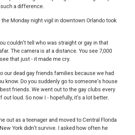
s such a difference.
 the Monday night vigil in downtown Orlando took
 couldn't tell who was straight or gay in that
ar. The camera is at a distance. You see 7,000
see that just - it made me cry.
o our dead gay friends families because we had
 you know. Do you suddenly go to someone's house
best friends. We went out to the gay clubs every
out loud. So now I - hopefully, it's a lot better.
e out as a teenager and moved to Central Florida
n New York didn't survive. I asked how often he