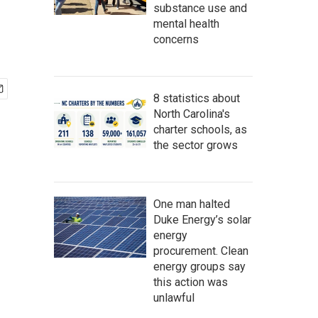
substance use and
mental health
concerns
8 statistics about
North Carolina's
charter schools, as
the sector grows
One man halted
Duke Energy’s solar
energy
procurement. Clean
energy groups say
this action was
unlawful