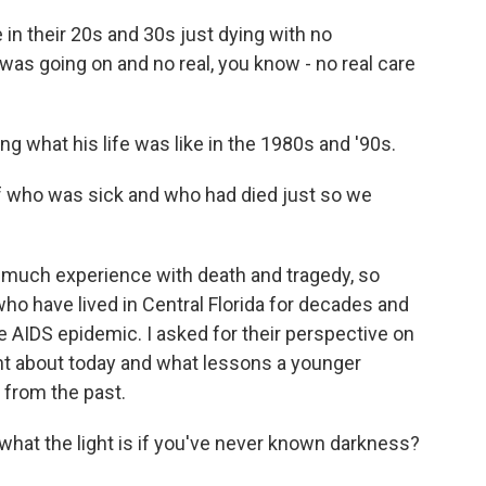
n their 20s and 30s just dying with no
was going on and no real, you know - no real care
g what his life was like in the 1980s and '90s.
f who was sick and who had died just so we
much experience with death and tragedy, so
who have lived in Central Florida for decades and
e AIDS epidemic. I asked for their perspective on
ent about today and what lessons a younger
 from the past.
at the light is if you've never known darkness?