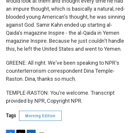
would look at them and thought every time he had
an impure thought, which is basically a natural, red-
blooded young American's thought, he was sinning
against God. Samir Kahn ended up starting al-
Qaida's magazine Inspire - the al-Qaida in Yemen
magazine Inspire. Because he just couldn't handle
this, he left the United States and went to Yemen.
GREENE: All right. We've been speaking to NPR's
counterterrorism correspondent Dina Temple-
Raston. Dina, thanks so much.
TEMPLE-RASTON: You're welcome. Transcript
provided by NPR, Copyright NPR.
Tags
Morning Edition