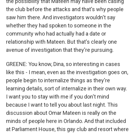
the possibility that Mateen may have been casing
the club before the attacks and that's why people
saw him there. And investigators wouldn't say
whether they had spoken to someone in the
community who had actually had a date or
relationship with Mateen. But that's clearly one
avenue of investigation that they're pursuing.
GREENE: You know, Dina, so interesting in cases
like this - I mean, even as the investigation goes on,
people begin to internalize things as they're
learning details, sort of internalize in their own way.
I want you to stay with me if you don't mind
because I want to tell you about last night. This
discussion about Omar Mateen is really on the
minds of people here in Orlando. And that included
at Parliament House, this gay club and resort where