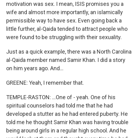
motivation was sex. I mean, ISIS promises you a
wife and almost more importantly, an islamically
permissible way to have sex. Even going back a
little further, al-Qaida tended to attract people who
were found to be struggling with their sexuality.
Just as a quick example, there was a North Carolina
al-Qaida member named Samir Khan. I did a story
on him years ago. And...
GREENE: Yeah, I remember that.
TEMPLE-RASTON: ...One of - yeah. One of his
spiritual counselors had told me that he had
developed a stutter as he had entered puberty. He
told me he thought Samir Khan was having trouble
being around girls in a regular high school. And he