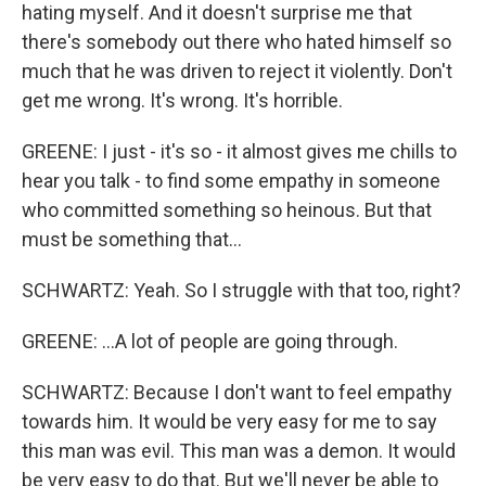
hating myself. And it doesn't surprise me that
there's somebody out there who hated himself so
much that he was driven to reject it violently. Don't
get me wrong. It's wrong. It's horrible.
GREENE: I just - it's so - it almost gives me chills to
hear you talk - to find some empathy in someone
who committed something so heinous. But that
must be something that...
SCHWARTZ: Yeah. So I struggle with that too, right?
GREENE: ...A lot of people are going through.
SCHWARTZ: Because I don't want to feel empathy
towards him. It would be very easy for me to say
this man was evil. This man was a demon. It would
be very easy to do that. But we'll never be able to