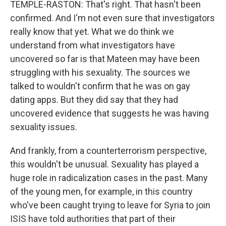
TEMPLE-RASTON: That's right. That hasn't been
confirmed. And I'm not even sure that investigators
really know that yet. What we do think we
understand from what investigators have
uncovered so far is that Mateen may have been
struggling with his sexuality. The sources we
talked to wouldn't confirm that he was on gay
dating apps. But they did say that they had
uncovered evidence that suggests he was having
sexuality issues.
And frankly, from a counterterrorism perspective,
this wouldn't be unusual. Sexuality has played a
huge role in radicalization cases in the past. Many
of the young men, for example, in this country
who've been caught trying to leave for Syria to join
ISIS have told authorities that part of their