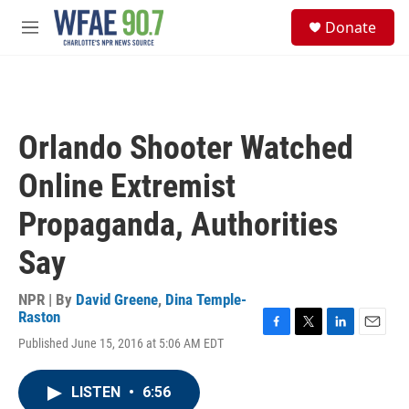
Skip to main content
S
Donate
e
M
a
e
r
n
c
u
h
u
Orlando Shooter Watched
e
r
Online Extremist
y
Propaganda, Authorities
Say
NPR | By
David Greene
,
Dina Temple-
Raston
F
T
L
E
Published June 15, 2016 at 5:06 AM EDT
a
w
i
m
c
i
n
a
e
t
k
i
LISTEN
•
6:56
b
t
e
l