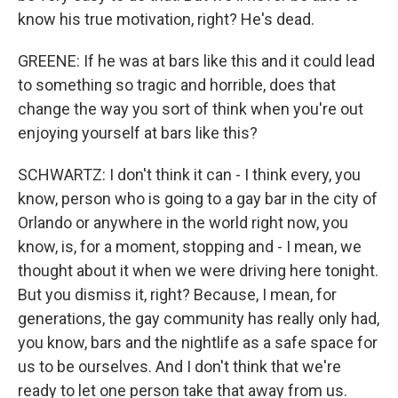
know his true motivation, right? He's dead.
GREENE: If he was at bars like this and it could lead
to something so tragic and horrible, does that
change the way you sort of think when you're out
enjoying yourself at bars like this?
SCHWARTZ: I don't think it can - I think every, you
know, person who is going to a gay bar in the city of
Orlando or anywhere in the world right now, you
know, is, for a moment, stopping and - I mean, we
thought about it when we were driving here tonight.
But you dismiss it, right? Because, I mean, for
generations, the gay community has really only had,
you know, bars and the nightlife as a safe space for
us to be ourselves. And I don't think that we're
ready to let one person take that away from us.