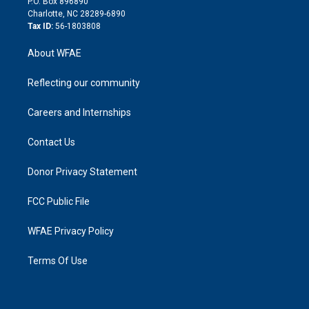
P.O. Box 896890
n
Charlotte, NC 28289-6890
Tax ID:
56-1803808
About WFAE
Reflecting our community
Careers and Internships
Contact Us
Donor Privacy Statement
FCC Public File
WFAE Privacy Policy
Terms Of Use