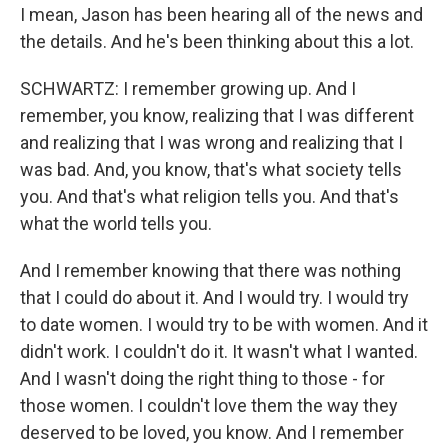
I mean, Jason has been hearing all of the news and
the details. And he's been thinking about this a lot.
SCHWARTZ: I remember growing up. And I
remember, you know, realizing that I was different
and realizing that I was wrong and realizing that I
was bad. And, you know, that's what society tells
you. And that's what religion tells you. And that's
what the world tells you.
And I remember knowing that there was nothing
that I could do about it. And I would try. I would try
to date women. I would try to be with women. And it
didn't work. I couldn't do it. It wasn't what I wanted.
And I wasn't doing the right thing to those - for
those women. I couldn't love them the way they
deserved to be loved, you know. And I remember