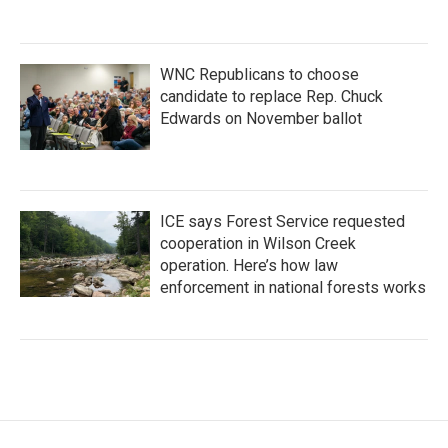
WNC Republicans to choose
candidate to replace Rep. Chuck
Edwards on November ballot
ICE says Forest Service requested
cooperation in Wilson Creek
operation. Here’s how law
enforcement in national forests works