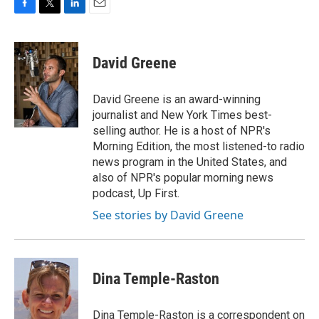
F
T
L
E
a
w
i
m
c
i
n
a
e
t
k
i
David Greene
b
t
e
l
o
e
d
o
r
I
David Greene is an award-winning
k
n
journalist and New York Times best-
selling author. He is a host of NPR's
Morning Edition, the most listened-to radio
news program in the United States, and
also of NPR's popular morning news
podcast, Up First.
See stories by David Greene
Dina Temple-Raston
Dina Temple-Raston is a correspondent on