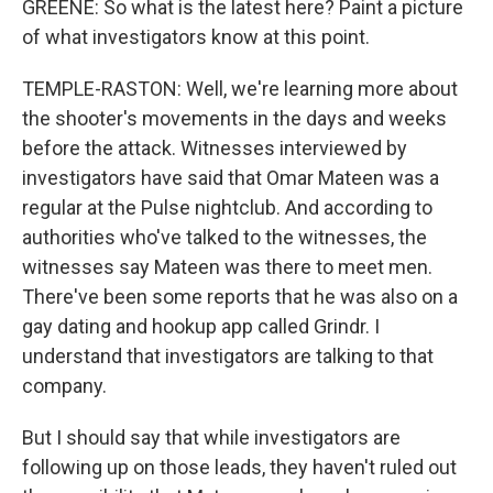
GREENE: So what is the latest here? Paint a picture
of what investigators know at this point.
TEMPLE-RASTON: Well, we're learning more about
the shooter's movements in the days and weeks
before the attack. Witnesses interviewed by
investigators have said that Omar Mateen was a
regular at the Pulse nightclub. And according to
authorities who've talked to the witnesses, the
witnesses say Mateen was there to meet men.
There've been some reports that he was also on a
gay dating and hookup app called Grindr. I
understand that investigators are talking to that
company.
But I should say that while investigators are
following up on those leads, they haven't ruled out