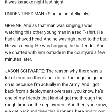
it was karaoke night last night.
UNIDENTIFIED MAN: (Singing unintelligibly).
GREENE: And as that man was singing, I was
watching this other young man in a red T-shirt. He
had a shaved head. And he was right next to the bar.
He was crying. He was hugging the bartender. And
we chatted with him outside in the courtyard a few
minutes later.
JASON SCHWARTZ: The reason why there was a
lot of emotion there and a lot of the hugging going
on is because I'm actually in the Army. And I got
back from a deployment overseas, you know, he's
one of my friends that kind of got me through the
rough times in the deployment. And then, you know,
we get back and then this happens here and to our