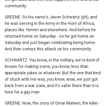
community.
GREENE: So his name's Jason Schwartz (ph), and
he was serving in the Army in the Horn of Africa,
places like Yemen and elsewhere. And before he
returned home on Saturday - so he got home on
Saturday and just began celebrating being home.
And then comes this attack on his community.
SCHWARTZ: You know, in the military, we're kind of
known for making some, you know, less than
appropriate jokes or whatever. But the one that kind
of stuck with me was, you know, wow, we just got
back from a war zone, and it's safer there than it is
here for a gay man.
GREENE: Now, the story of Omar Mateen, the killer -