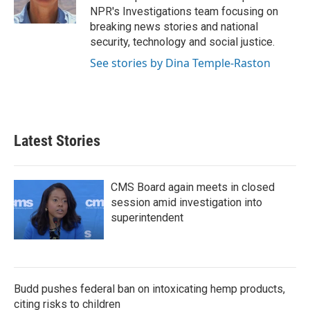
NPR's Investigations team focusing on
breaking news stories and national
security, technology and social justice.
See stories by Dina Temple-Raston
Latest Stories
CMS Board again meets in closed
session amid investigation into
superintendent
Budd pushes federal ban on intoxicating hemp products,
citing risks to children