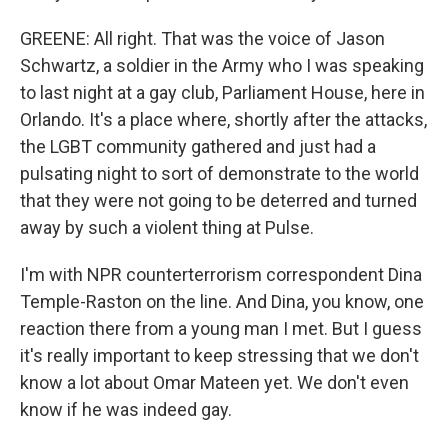
GREENE: All right. That was the voice of Jason
Schwartz, a soldier in the Army who I was speaking
to last night at a gay club, Parliament House, here in
Orlando. It's a place where, shortly after the attacks,
the LGBT community gathered and just had a
pulsating night to sort of demonstrate to the world
that they were not going to be deterred and turned
away by such a violent thing at Pulse.
I'm with NPR counterterrorism correspondent Dina
Temple-Raston on the line. And Dina, you know, one
reaction there from a young man I met. But I guess
it's really important to keep stressing that we don't
know a lot about Omar Mateen yet. We don't even
know if he was indeed gay.