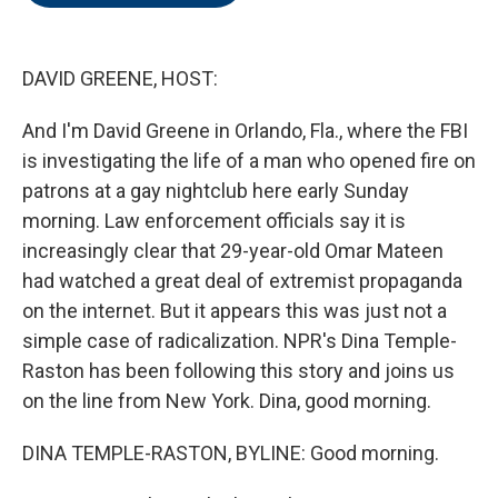
o
e
d
o
r
I
k
n
DAVID GREENE, HOST:
And I'm David Greene in Orlando, Fla., where the FBI
is investigating the life of a man who opened fire on
patrons at a gay nightclub here early Sunday
morning. Law enforcement officials say it is
increasingly clear that 29-year-old Omar Mateen
had watched a great deal of extremist propaganda
on the internet. But it appears this was just not a
simple case of radicalization. NPR's Dina Temple-
Raston has been following this story and joins us
on the line from New York. Dina, good morning.
DINA TEMPLE-RASTON, BYLINE: Good morning.