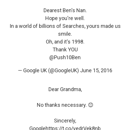
Dearest Ben's Nan.
Hope you're well.
In a world of billions of Searches, yours made us
smile.
Oh, and it's 1998.
Thank YOU
@Push10Ben
— Google UK (@GoogleUK)
June 15, 2016
Dear Grandma,
No thanks necessary. 😊
Sincerely,
Google
https://t.co/vedrVek8nb