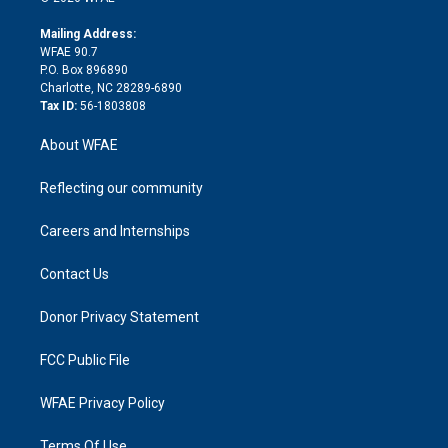
k
r
r
e
s
a
o
e
a
r
k
Mailing Address:
d
m
d
WFAE 90.7
i
P.O. Box 896890
n
Charlotte, NC 28289-6890
Tax ID:
56-1803808
About WFAE
Reflecting our community
Careers and Internships
Contact Us
Donor Privacy Statement
FCC Public File
WFAE Privacy Policy
Terms Of Use