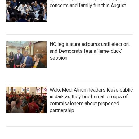
concerts and family fun this August
NC legislature adjourns until election,
and Democrats fear a 'lame-duck'
session
WakeMed, Atrium leaders leave public
in dark as they brief small groups of
commissioners about proposed
partnership