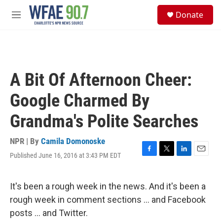
Skip to main content
S
Donate
e
M
a
e
r
n
c
u
h
u
A Bit Of Afternoon Cheer:
e
r
Google Charmed By
y
Grandma's Polite Searches
NPR | By
Camila Domonoske
Published June 16, 2016 at 3:43 PM EDT
F
T
L
E
a
w
i
m
c
i
n
a
e
t
k
i
It's been a rough week in the news. And it's been a
b
t
e
l
rough week in comment sections ... and Facebook
o
e
d
o
r
I
posts ... and Twitter.