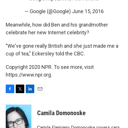
— Google (@Google)
June 15, 2016
Meanwhile, how did Ben and his grandmother
celebrate her new Internet celebrity?
"We've gone really British and she just made me a
cup of tea," Eckersley told the CBC.
Copyright 2020 NPR. To see more, visit
https://www.npr.org.
F
T
L
E
a
w
i
m
c
i
n
a
e
t
k
i
Camila Domonoske
b
t
e
l
o
e
d
o
r
I
Camila Flamiano Domonoske covers cars,