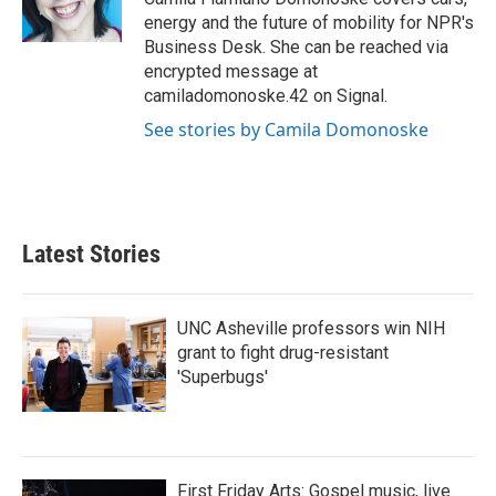
k
n
energy and the future of mobility for NPR's
Business Desk. She can be reached via
encrypted message at
camiladomonoske.42 on Signal.
See stories by Camila Domonoske
Latest Stories
UNC Asheville professors win NIH
grant to fight drug-resistant
'Superbugs'
First Friday Arts: Gospel music, live