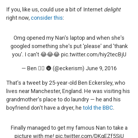
k
n
If you, like us, could use a bit of Internet
delight
right now,
consider this
:
Omg opened my Nan's laptop and when she's
googled something she's put 'please' and 'thank
you'. I can't 😂😂😂
pic.twitter.com/hiy2tecBjU
— Ben 🏳️‍🌈 🌚 (@eckerism)
June 9, 2016
That's a tweet by 25-year-old Ben Eckersley, who
lives near Manchester, England. He was visiting his
grandmother's place to do laundry — he and his
boyfriend don't have a dryer, he
told the BBC
.
Finally managed to get my famous Nan to take a
picture with me!
pic.twitter.com/DKgEZf5SiU