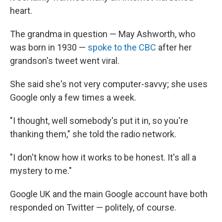
heart.
The grandma in question — May Ashworth, who
was born in 1930 —
spoke to the CBC
after her
grandson's tweet went viral.
She said she's not very computer-savvy; she uses
Google only a few times a week.
"I thought, well somebody's put it in, so you're
thanking them," she told the radio network.
"I don't know how it works to be honest. It's all a
mystery to me."
Google UK and the main Google account have both
responded on Twitter — politely, of course.