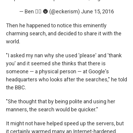
— Ben 🏳️‍🌈 🌚 (@eckerism)
June 15, 2016
Then he happened to notice this eminently
charming search, and decided to share it with the
world.
"I asked my nan why she used 'please' and 'thank
you' and it seemed she thinks that there is
someone — a physical person — at Google's
headquarters who looks after the searches," he told
the BBC.
"She thought that by being polite and using her
manners, the search would be quicker."
It might not have helped speed up the servers, but
it certainly warmed many an Internet-hardened