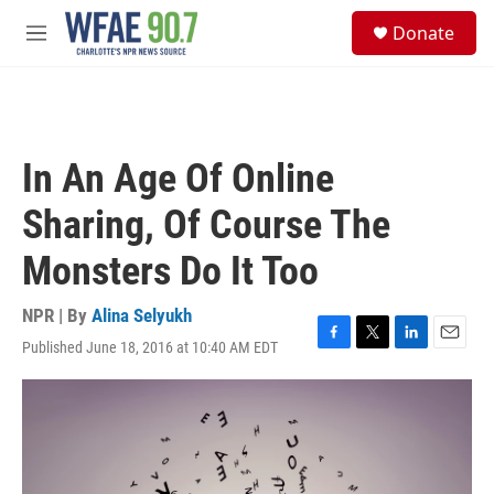
Skip to main content
S
Donate
e
M
a
e
r
n
c
u
h
u
In An Age Of Online
e
r
Sharing, Of Course The
y
Monsters Do It Too
NPR | By
Alina Selyukh
Published June 18, 2016 at 10:40 AM EDT
F
T
L
E
a
w
i
m
c
i
n
a
e
t
k
i
b
t
e
l
o
e
d
o
r
I