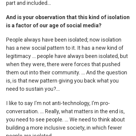
part and included...
And is your observation that this kind of isolation
is a factor of our age of social media?
People always have been isolated; now isolation
has a new social pattern to it. It has a new kind of
legitimacy ... people have always been isolated, but
when they were, there were forces that pushed
them out into their community. ... And the question
is, is that new pattern giving you back what you
need to sustain you?...
I like to say I'm not anti-technology, I'm pro-
conversation. ... Really, what matters in the end is,
you need to see people. ... We need to think about
building a more inclusive society, in which fewer
people are isolated.