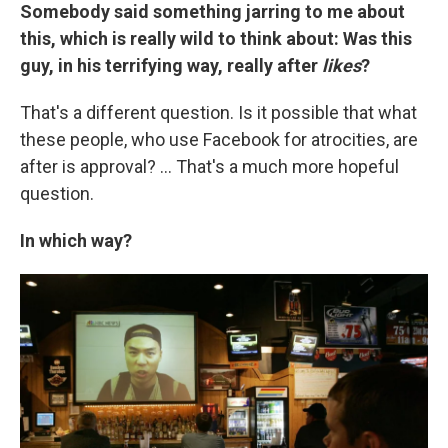
Somebody said something jarring to me about
this, which is really wild to think about: Was this
guy, in his terrifying way, really after
likes
?
That's a different question. Is it possible that what
these people, who use Facebook for atrocities, are
after is approval? ... That's a much more hopeful
question.
In which way?