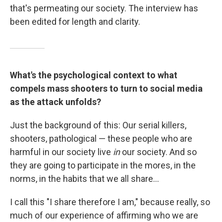
that's permeating our society. The interview has
been edited for length and clarity.
What's the psychological context to what
compels mass shooters to turn to social media
as the attack unfolds?
Just the background of this: Our serial killers,
shooters, pathological — these people who are
harmful in our society live
in
our society. And so
they are going to participate in the mores, in the
norms, in the habits that we all share...
I call this "I share therefore I am," because really, so
much of our experience of affirming who we are