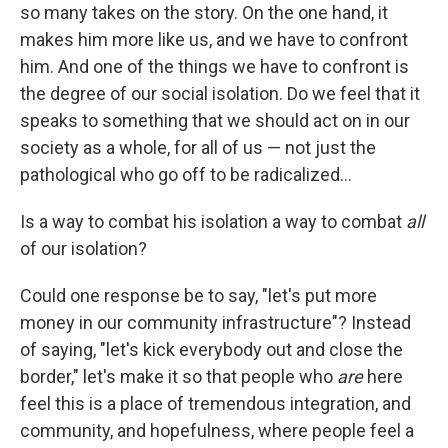
so many takes on the story. On the one hand, it
makes him more like us, and we have to confront
him. And one of the things we have to confront is
the degree of our social isolation. Do we feel that it
speaks to something that we should act on in our
society as a whole, for all of us — not just the
pathological who go off to be radicalized...
Is a way to combat his isolation a way to combat
all
of our isolation?
Could one response be to say, "let's put more
money in our community infrastructure"? Instead
of saying, "let's kick everybody out and close the
border," let's make it so that people who
are
here
feel this is a place of tremendous integration, and
community, and hopefulness, where people feel a