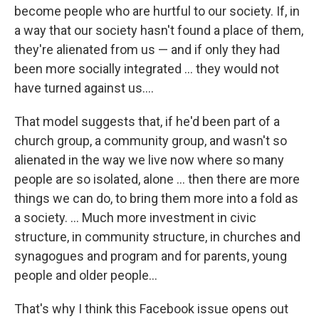
become people who are hurtful to our society. If, in
a way that our society hasn't found a place of them,
they're alienated from us — and if only they had
been more socially integrated ... they would not
have turned against us....
That model suggests that, if he'd been part of a
church group, a community group, and wasn't so
alienated in the way we live now where so many
people are so isolated, alone ... then there are more
things we can do, to bring them more into a fold as
a society. ... Much more investment in civic
structure, in community structure, in churches and
synagogues and program and for parents, young
people and older people...
That's why I think this Facebook issue opens out