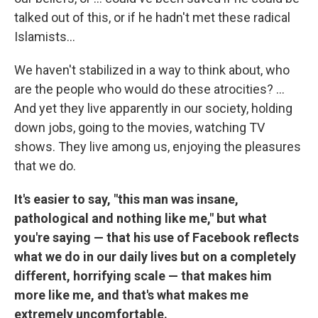
talked out of this, or if he hadn't met these radical
Islamists...
We haven't stabilized in a way to think about, who
are the people who would do these atrocities? ...
And yet they live apparently in our society, holding
down jobs, going to the movies, watching TV
shows. They live among us, enjoying the pleasures
that we do.
It's easier to say, "this man was insane,
pathological and nothing like me," but what
you're saying — that his use of Facebook reflects
what we do in our daily lives but on a completely
different, horrifying scale — that makes him
more like me, and that's what makes me
extremely uncomfortable.