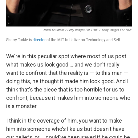
Jemal Countess / Getty Images For TIME
/
Getty Images For TIME
Sherry Turkle is
director
of the MIT Initiative on Technology and Self.
We're in this peculiar spot where most of us post
what makes us look good ... and we don't really
want to confront that the reality is — to this man —
doing this, he thought it made him look good. And I
think that's the piece that is too horrible for us to
confront, because it makes him into someone who
is a monster.
I think in the coverage of him, you want to make
him into someone who's like us but doesn't have
our beliefs, or ... could've been saved if he could be