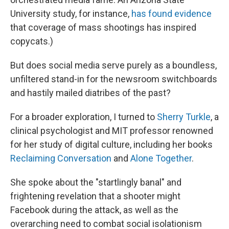
University study, for instance,
has found evidence
that coverage of mass shootings has inspired
copycats.)
But does social media serve purely as a boundless,
unfiltered stand-in for the newsroom switchboards
and hastily mailed diatribes of the past?
For a broader exploration, I turned to
Sherry Turkle
, a
clinical psychologist and MIT professor renowned
for her study of digital culture, including her books
Reclaiming Conversation
and
Alone Together
.
She spoke about the "startlingly banal" and
frightening revelation that a shooter might
Facebook during the attack, as well as the
overarching need to combat social isolationism