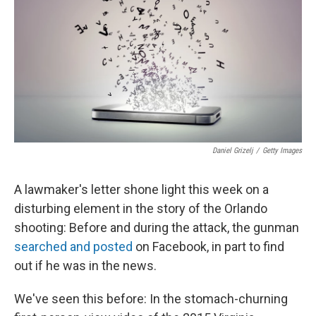
k
n
Daniel Grizelj
/
Getty Images
A lawmaker's letter shone light this week on a
disturbing element in the story of the Orlando
shooting: Before and during the attack, the gunman
searched and posted
on Facebook, in part to find
out if he was in the news.
We've seen this before: In the stomach-churning