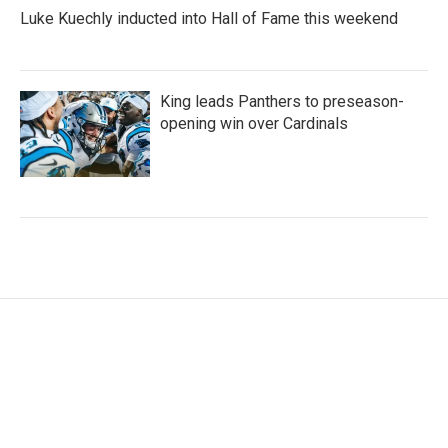
Luke Kuechly inducted into Hall of Fame this weekend
King leads Panthers to preseason-
opening win over Cardinals