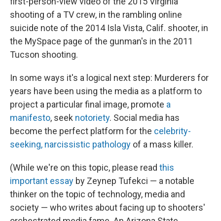
first-person-view video of the 2015 Virginia
shooting of a TV crew, in the rambling online
suicide note of the 2014 Isla Vista, Calif. shooter, in
the MySpace page of the gunman's in the 2011
Tucson shooting.
In some ways it's a logical next step: Murderers for
years have been using the media as a platform to
project a particular final image, promote
a
manifesto
, seek
notoriety
. Social media has
become the perfect platform for the
celebrity-
seeking, narcissistic pathology
of a mass killer.
(While we're on this topic, please read
this
important essay
by Zeynep Tufekci — a notable
thinker on the topic of technology, media and
society — who writes about facing up to shooters'
orchestrated media fame. An Arizona State