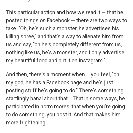
This particular action and how we read it — that he
posted things on Facebook — there are two ways to
take. "Oh, he's such a monster, he advertises his
killing spree," and that's a way to alienate him from
us and say, "oh he's completely different from us,
nothing like us, he's a monster, and I only advertise
my beautiful food and put it on Instagram."
And then, there's a moment when ... you feel, "oh
my god, he has a Facebook page and he's just
posting stuff he's going to do." There's something
startlingly banal about that... That in some ways, he
participated in norm mores, that when you're going
to do something, you post it. And that makes him
more frightening...