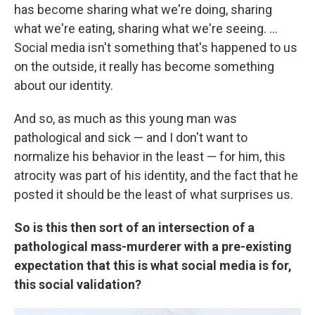
has become sharing what we're doing, sharing
what we're eating, sharing what we're seeing. ...
Social media isn't something that's happened to us
on the outside, it really has become something
about our identity.
And so, as much as this young man was
pathological and sick — and I don't want to
normalize his behavior in the least — for him, this
atrocity was part of his identity, and the fact that he
posted it should be the least of what surprises us.
So is this then sort of an intersection of a
pathological mass-murderer with a pre-existing
expectation that this is what social media is for,
this social validation?