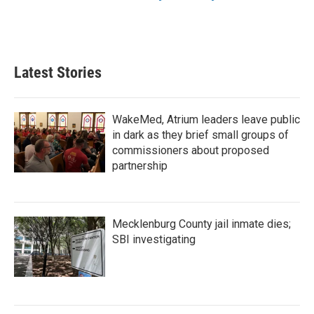
Latest Stories
WakeMed, Atrium leaders leave public
in dark as they brief small groups of
commissioners about proposed
partnership
Mecklenburg County jail inmate dies;
SBI investigating