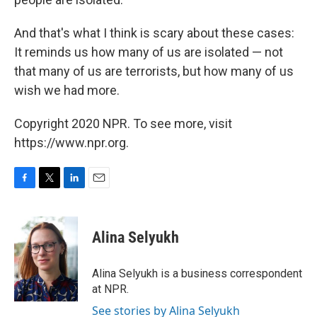
And that's what I think is scary about these cases:
It reminds us how many of us are isolated — not
that many of us are terrorists, but how many of us
wish we had more.
Copyright 2020 NPR. To see more, visit
https://www.npr.org.
F
T
L
E
a
w
i
m
c
i
n
a
e
t
k
i
Alina Selyukh
b
t
e
l
o
e
d
o
r
I
Alina Selyukh is a business correspondent
k
n
at NPR.
See stories by Alina Selyukh