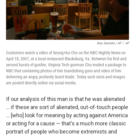
Amy Sancetta / AP
/
AP
Customers watch a video of Seung-Hui Cho on the NBC Nightly News on
April 18, 2007, at a local restaurant Blacksburg, Va. Between his first and
second bursts of gunfire, Virginia Tech gunman Cho mailed a package to
NBC that containing photos of him brandishing guns and video of him
delivering an angry, profanity laced tirade. Today such rants and images
are posted directly online via social media.
If our analysis of this man is that he was alienated
... if these are sort of alienated, out-of-touch people
... [who] look for meaning by acting against America
or acting for a cause — that's a much more classic
portrait of people who become extremists and