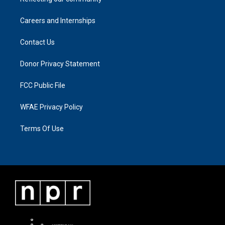
Careers and Internships
Contact Us
Donor Privacy Statement
FCC Public File
WFAE Privacy Policy
Terms Of Use