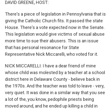
k
n
DAVID GREENE, HOST:
There's a piece of legislation in Pennsylvania that is
giving the Catholic Church fits. It passed the state
House. There's a vote expected now in the Senate.
This legislation would give victims of sexual abuse
more time to sue their abusers. This is an issue
that has personal resonance for State
Representative Nick Miccarelli, who voted for it.
NICK MICCARELLI: I have a dear friend of mine
whose child was molested by a teacher at a school
district here in Delaware County - believe back in
the 1970s. And the teacher was told to leave - very,
very quiet. It was done in a similar way that you see
a lot of the, you know, pedophile priests being
moved around, and he ended up killing a child in