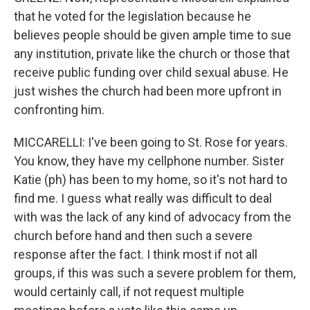
that he voted for the legislation because he
believes people should be given ample time to sue
any institution, private like the church or those that
receive public funding over child sexual abuse. He
just wishes the church had been more upfront in
confronting him.
MICCARELLI: I've been going to St. Rose for years.
You know, they have my cellphone number. Sister
Katie (ph) has been to my home, so it's not hard to
find me. I guess what really was difficult to deal
with was the lack of any kind of advocacy from the
church before hand and then such a severe
response after the fact. I think most if not all
groups, if this was such a severe problem for them,
would certainly call, if not request multiple