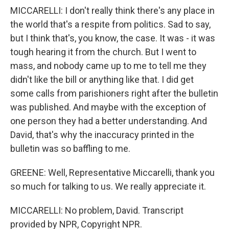
MICCARELLI: I don't really think there's any place in
the world that's a respite from politics. Sad to say,
but I think that's, you know, the case. It was - it was
tough hearing it from the church. But I went to
mass, and nobody came up to me to tell me they
didn't like the bill or anything like that. I did get
some calls from parishioners right after the bulletin
was published. And maybe with the exception of
one person they had a better understanding. And
David, that's why the inaccuracy printed in the
bulletin was so baffling to me.
GREENE: Well, Representative Miccarelli, thank you
so much for talking to us. We really appreciate it.
MICCARELLI: No problem, David. Transcript
provided by NPR, Copyright NPR.