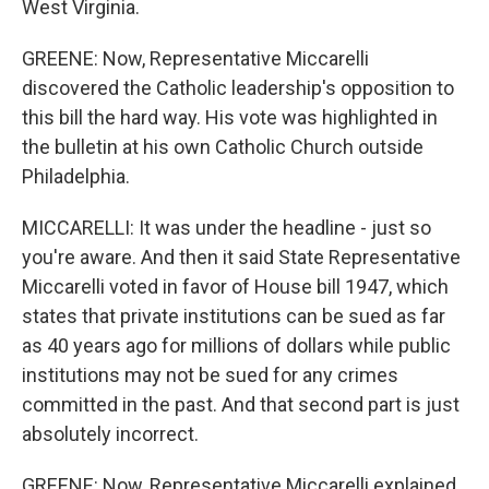
West Virginia.
GREENE: Now, Representative Miccarelli
discovered the Catholic leadership's opposition to
this bill the hard way. His vote was highlighted in
the bulletin at his own Catholic Church outside
Philadelphia.
MICCARELLI: It was under the headline - just so
you're aware. And then it said State Representative
Miccarelli voted in favor of House bill 1947, which
states that private institutions can be sued as far
as 40 years ago for millions of dollars while public
institutions may not be sued for any crimes
committed in the past. And that second part is just
absolutely incorrect.
GREENE: Now, Representative Miccarelli explained