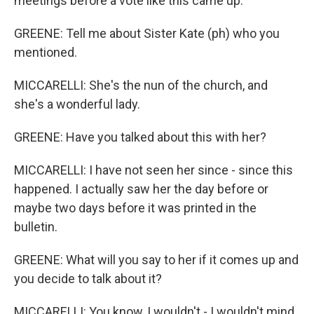
meetings before a vote like this came up.
GREENE: Tell me about Sister Kate (ph) who you
mentioned.
MICCARELLI: She's the nun of the church, and
she's a wonderful lady.
GREENE: Have you talked about this with her?
MICCARELLI: I have not seen her since - since this
happened. I actually saw her the day before or
maybe two days before it was printed in the
bulletin.
GREENE: What will you say to her if it comes up and
you decide to talk about it?
MICCARELLI: You know, I wouldn't - I wouldn't mind