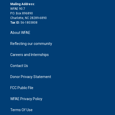
e
a
r
k
Mailing Address:
d
m
d
WFAE 90.7
i
P.O. Box 896890
n
Charlotte, NC 28289-6890
Tax ID:
56-1803808
About WFAE
Reflecting our community
Careers and Internships
Contact Us
Donor Privacy Statement
FCC Public File
WFAE Privacy Policy
Terms Of Use