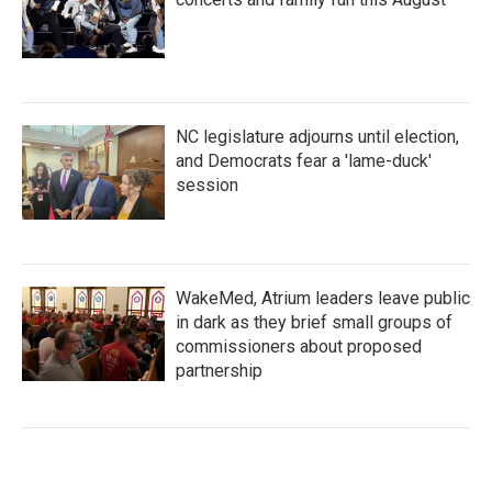
NC legislature adjourns until election,
and Democrats fear a 'lame-duck'
session
WakeMed, Atrium leaders leave public
in dark as they brief small groups of
commissioners about proposed
partnership