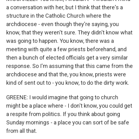
a conversation with her, but I think that there's a
structure in the Catholic Church where the
archdiocese - even though they're saying, you
know, that they weren't sure. They didn't know what
was going to happen. You know, there was a
meeting with quite a few priests beforehand, and
then a bunch of elected officials get a very similar
response. So I'm assuming that this came from the
archdiocese and that the, you know, priests were
kind of sent out to - you know, to do the dirty work.
GREENE: I would imagine that going to church
might be a place where - I don't know, you could get
a respite from politics. If you think about going
Sunday mornings - a place you can sort of be safe
from all that.