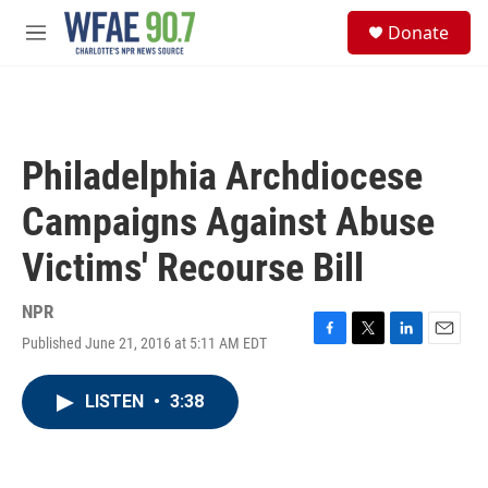
Skip to main content
S
Donate
e
M
a
e
r
n
c
u
h
u
Philadelphia Archdiocese
e
r
Campaigns Against Abuse
y
Victims' Recourse Bill
NPR
Published June 21, 2016 at 5:11 AM EDT
F
T
L
E
a
w
i
m
c
i
n
a
LISTEN
•
3:38
e
t
k
i
b
t
e
l
o
e
d
o
r
I