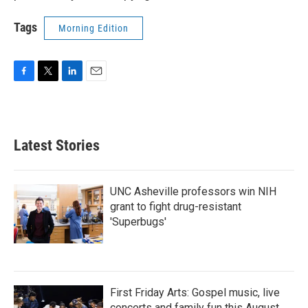
Tags
Morning Edition
F
T
L
E
a
w
i
m
c
i
n
a
e
t
k
i
b
t
e
l
Latest Stories
o
e
d
o
r
I
k
n
UNC Asheville professors win NIH
grant to fight drug-resistant
'Superbugs'
First Friday Arts: Gospel music, live
concerts and family fun this August