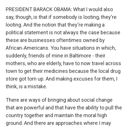
PRESIDENT BARACK OBAMA: What I would also
say, though, is that if somebody is looting, they're
looting. And the notion that they're making a
political statement is not always the case because
these are businesses oftentimes owned by
African-Americans. You have situations in which,
suddenly, friends of mine in Baltimore - their
mothers, who are elderly, have to now travel across
town to get their medicines because the local drug
store got torn up. And making excuses for them, I
think, is a mistake.
There are ways of bringing about social change
that are powerful and that have the ability to pull the
country together and maintain the moral high
ground. And there are approaches where I may