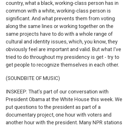
country, what a black, working-class person has in
common with a white, working-class person is
significant. And what prevents them from voting
along the same lines or working together on the
same projects have to do with a whole range of
cultural and identity issues, which, you know, they
obviously feel are important and valid. But what I've
tried to do throughout my presidency is get - try to
get people to recognize themselves in each other.
(SOUNDBITE OF MUSIC)
INSKEEP: That's part of our conversation with
President Obama at the White House this week. We
put questions to the president as part of a
documentary project, one hour with voters and
another hour with the president. Many NPR stations