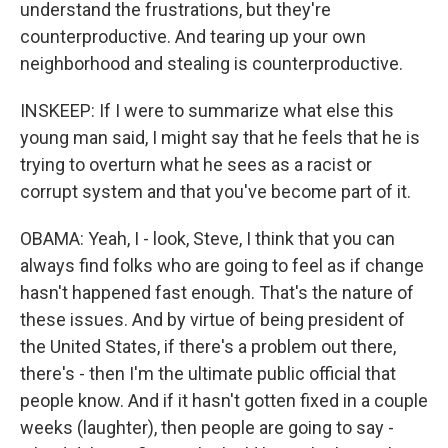
understand the frustrations, but they're
counterproductive. And tearing up your own
neighborhood and stealing is counterproductive.
INSKEEP: If I were to summarize what else this
young man said, I might say that he feels that he is
trying to overturn what he sees as a racist or
corrupt system and that you've become part of it.
OBAMA: Yeah, I - look, Steve, I think that you can
always find folks who are going to feel as if change
hasn't happened fast enough. That's the nature of
these issues. And by virtue of being president of
the United States, if there's a problem out there,
there's - then I'm the ultimate public official that
people know. And if it hasn't gotten fixed in a couple
weeks (laughter), then people are going to say -