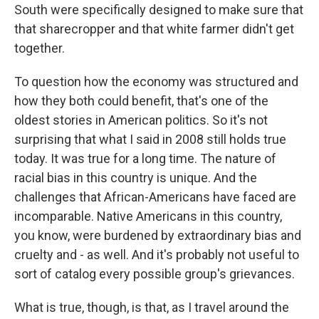
South were specifically designed to make sure that
that sharecropper and that white farmer didn't get
together.
To question how the economy was structured and
how they both could benefit, that's one of the
oldest stories in American politics. So it's not
surprising that what I said in 2008 still holds true
today. It was true for a long time. The nature of
racial bias in this country is unique. And the
challenges that African-Americans have faced are
incomparable. Native Americans in this country,
you know, were burdened by extraordinary bias and
cruelty and - as well. And it's probably not useful to
sort of catalog every possible group's grievances.
What is true, though, is that, as I travel around the