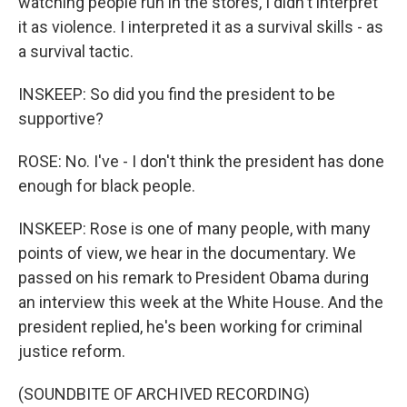
watching people run in the stores, I didn't interpret
it as violence. I interpreted it as a survival skills - as
a survival tactic.
INSKEEP: So did you find the president to be
supportive?
ROSE: No. I've - I don't think the president has done
enough for black people.
INSKEEP: Rose is one of many people, with many
points of view, we hear in the documentary. We
passed on his remark to President Obama during
an interview this week at the White House. And the
president replied, he's been working for criminal
justice reform.
(SOUNDBITE OF ARCHIVED RECORDING)