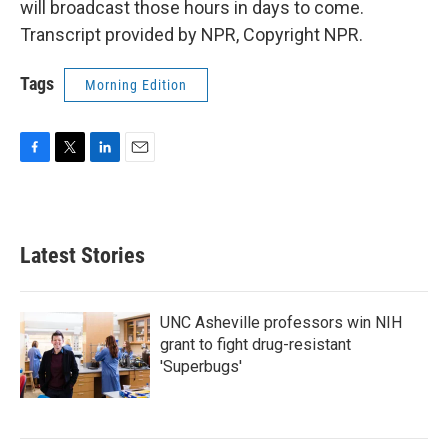
will broadcast those hours in days to come.
Transcript provided by NPR, Copyright NPR.
Tags
Morning Edition
F
T
L
E
a
w
i
m
c
i
n
a
e
t
k
i
b
t
e
l
Latest Stories
o
e
d
o
r
I
k
n
UNC Asheville professors win NIH
grant to fight drug-resistant
'Superbugs'