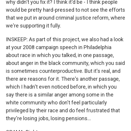
why didn't you fix it? I think it'd be - I think people
would be pretty hard-pressed to not see the efforts
that we put in around criminal justice reform, where
we're supporting it fully.
INSKEEP: As part of this project, we also had a look
at your 2008 campaign speech in Philadelphia
about race in which you talked, in one passage,
about anger in the black community, which you said
is sometimes counterproductive. But it's real, and
there are reasons for it. There's another passage,
which I hadn't even noticed before, in which you
say there is a similar anger among some in the
white community who don't feel particularly
privileged by their race and do feel frustrated that
they're losing jobs, losing pensions...