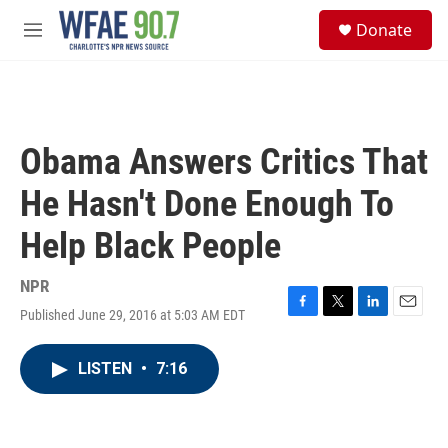
Skip to main content
S
Donate
e
M
a
e
r
n
c
u
h
u
Obama Answers Critics That
e
r
He Hasn't Done Enough To
y
Help Black People
NPR
Published June 29, 2016 at 5:03 AM EDT
F
T
L
E
a
w
i
m
c
i
n
a
LISTEN
•
7:16
e
t
k
i
b
t
e
l
o
e
d
o
r
I