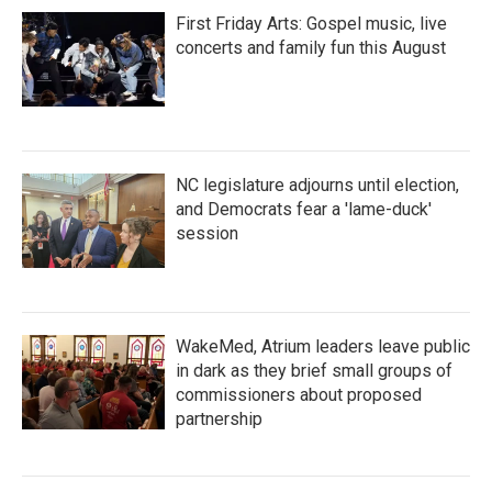
First Friday Arts: Gospel music, live
concerts and family fun this August
NC legislature adjourns until election,
and Democrats fear a 'lame-duck'
session
WakeMed, Atrium leaders leave public
in dark as they brief small groups of
commissioners about proposed
partnership