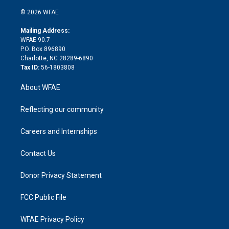
i
t
a
u
a
b
b
n
e
g
b
d
o
o
© 2026 WFAE
k
r
r
e
s
a
o
e
a
r
k
Mailing Address:
d
m
d
WFAE 90.7
i
P.O. Box 896890
n
Charlotte, NC 28289-6890
Tax ID:
56-1803808
About WFAE
Reflecting our community
Careers and Internships
Contact Us
Donor Privacy Statement
FCC Public File
WFAE Privacy Policy