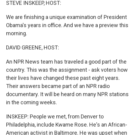
k
n
STEVE INSKEEP, HOST:
We are finishing a unique examination of President
Obama's years in office. And we have a preview this
morning.
DAVID GREENE, HOST:
An NPR News team has traveled a good part of the
country. This was the assignment - ask voters how
their lives have changed these past eight years.
Their answers became part of an NPR radio
documentary. It will be heard on many NPR stations
in the coming weeks.
INSKEEP: People we met, from Denver to
Philadelphia, include Kwame Rose. He's an African-
American activist in Baltimore. He was upset when