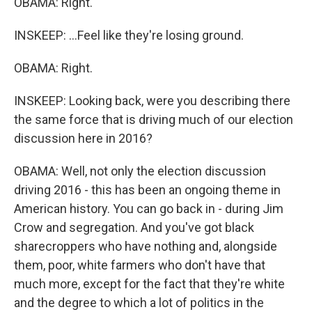
OBAMA: Right.
INSKEEP: ...Feel like they're losing ground.
OBAMA: Right.
INSKEEP: Looking back, were you describing there
the same force that is driving much of our election
discussion here in 2016?
OBAMA: Well, not only the election discussion
driving 2016 - this has been an ongoing theme in
American history. You can go back in - during Jim
Crow and segregation. And you've got black
sharecroppers who have nothing and, alongside
them, poor, white farmers who don't have that
much more, except for the fact that they're white
and the degree to which a lot of politics in the