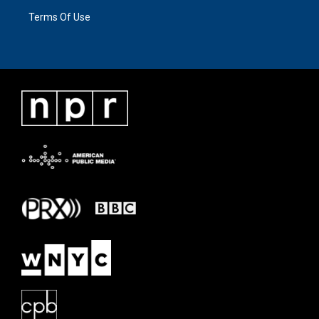
Terms Of Use