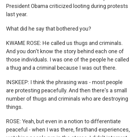
President Obama criticized looting during protests
last year.
What did he say that bothered you?
KWAME ROSE: He called us thugs and criminals.
And you don't know the story behind each one of
those individuals. I was one of the people he called
a thug and a criminal because I was out there.
INSKEEP: I think the phrasing was - most people
are protesting peacefully. And then there's a small
number of thugs and criminals who are destroying
things.
ROSE: Yeah, but even in a notion to differentiate
peaceful - when I was there, firsthand experiences,