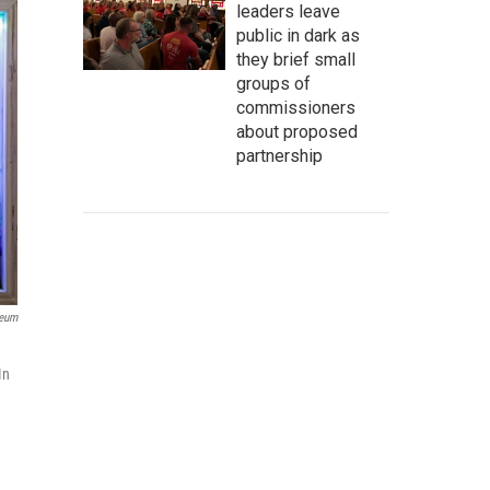
leaders leave
public in dark as
they brief small
groups of
commissioners
about proposed
partnership
seum
In