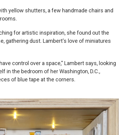
with yellow shutters, a few handmade chairs and
 rooms.
ng for artistic inspiration, she found out the
se, gathering dust. Lambert's love of miniatures
 have control over a space," Lambert says, looking
helf in the bedroom of her Washington, D.C.,
ces of blue tape at the corners.