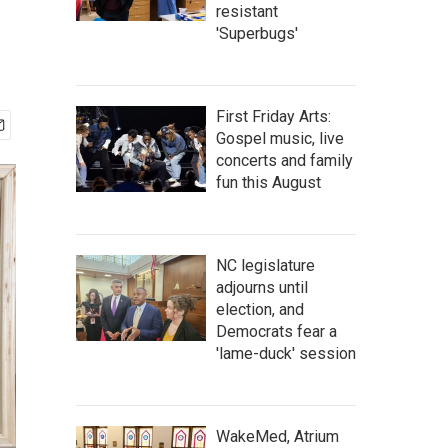
resistant
'Superbugs'
First Friday Arts:
Gospel music, live
concerts and family
fun this August
NC legislature
adjourns until
election, and
Democrats fear a
'lame-duck' session
WakeMed, Atrium