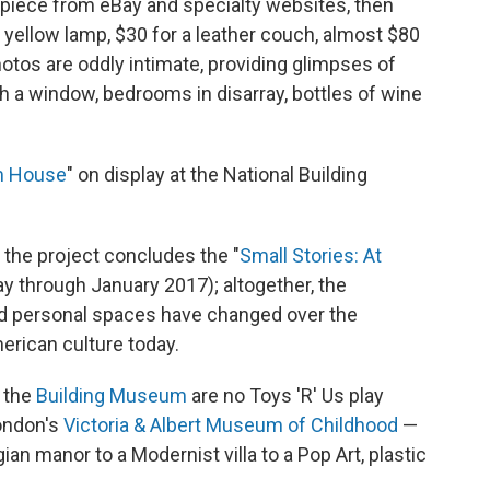
piece from eBay and specialty websites, then
 yellow lamp, $30 for a leather couch, almost $80
photos are oddly intimate, providing glimpses of
 a window, bedrooms in disarray, bottles of wine
m House
" on display at the National Building
the project concludes the "
Small Stories: At
lay through January 2017); altogether, the
d personal spaces have changed over the
merican culture today.
n the
Building Museum
are no Toys 'R' Us play
ondon's
Victoria & Albert Museum of Childhood
—
an manor to a Modernist villa to a Pop Art, plastic