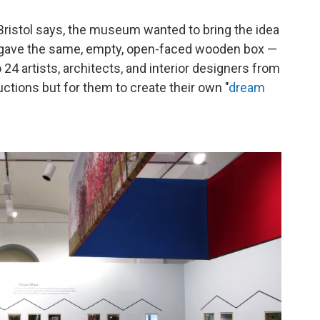
in Bristol says, the museum wanted to bring the idea
e gave the same, empty, open-faced wooden box —
24 artists, architects, and interior designers from
uctions but for them to create their own "
dream