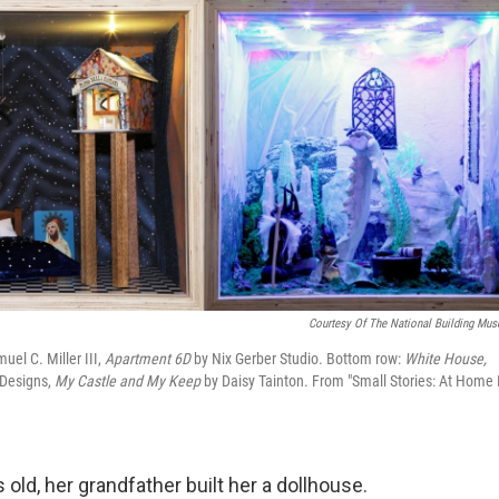
Courtesy Of The National Building Mu
uel C. Miller III,
Apartment 6D
by Nix Gerber Studio. Bottom row:
White House,
Designs,
My Castle and My Keep
by Daisy Tainton. From "Small Stories: At Home 
ld, her grandfather built her a dollhouse.