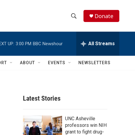
Donate
S
S
e
h
a
r
All Streams
EXT UP:
3:00 PM
BBC Newshour
o
c
h
w
Q
ORT
ABOUT
EVENTS
NEWSLETTERS
u
S
e
r
e
y
a
Latest Stories
r
c
UNC Asheville
professors win NIH
h
grant to fight drug-