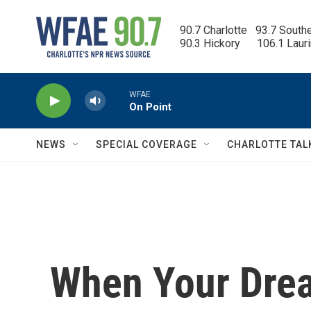
Skip to main content
90.7 Charlotte   93.7 South
90.3 Hickory      106.1 Laur
WFAE
On Point
NEWS
SPECIAL COVERAGE
CHARLOTTE TAL
When Your Dre