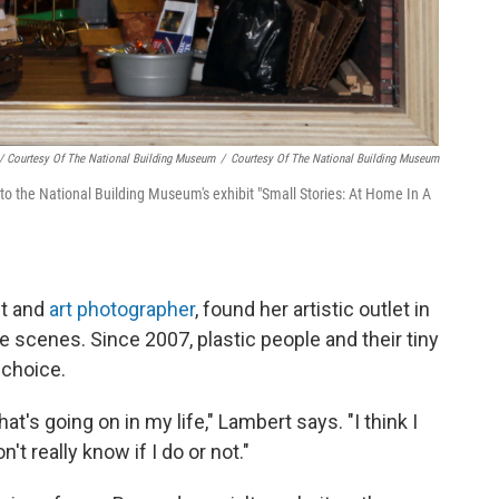
/ Courtesy Of The National Building Museum
/
Courtesy Of The National Building Museum
n to the National Building Museum's exhibit "Small Stories: At Home In A
nt and
art photographer
, found her artistic outlet in
e scenes. Since 2007, plastic people and their tiny
 choice.
at's going on in my life," Lambert says. "I think I
on't really know if I do or not."