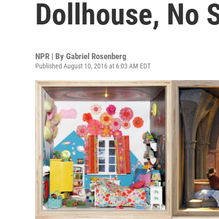
Dollhouse, No S
NPR | By
Gabriel Rosenberg
Published August 10, 2016 at 6:03 AM EDT