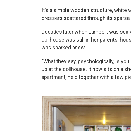
It's a simple wooden structure, white 
dressers scattered through its sparse
Decades later when Lambert was searchi
dollhouse was still in her parents' hou
was sparked anew.
"What they say, psychologically, is you
up at the dollhouse. It now sits on a s
apartment, held together with a few pie