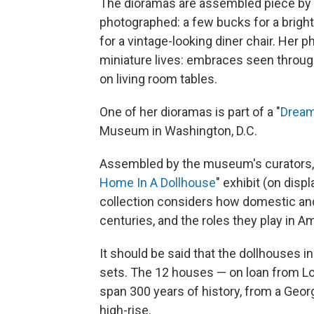
The dioramas are assembled piece by 
photographed: a few bucks for a bright
for a vintage-looking diner chair. Her 
miniature lives: embraces seen through
on living room tables.
One of her dioramas is part of a "
Drea
Museum in Washington, D.C.
Assembled by the museum's curators, 
Home In A Dollhouse
" exhibit (on disp
collection considers how domestic an
centuries, and the roles they play in A
It should be said that the dollhouses i
sets. The 12 houses — on loan from L
span 300 years of history, from a Georgi
high-rise.