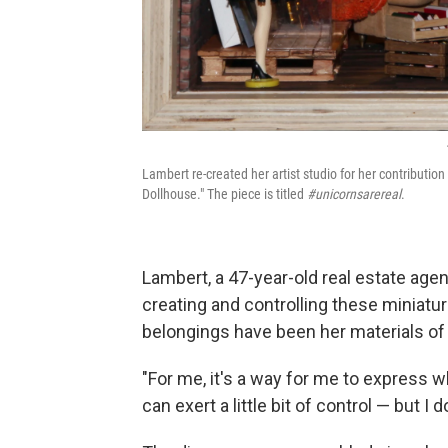
Lambert re-created her artist studio for her contributio
Dollhouse." The piece is titled
#unicornsarereal
.
Lambert, a 47-year-old real estate age
creating and controlling these miniatur
belongings have been her materials of
"For me, it's a way for me to express wh
can exert a little bit of control — but I d