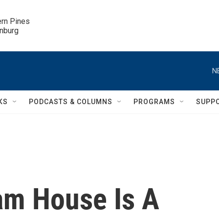
ern Pines

inburg
N
KS
PODCASTS & COLUMNS
PROGRAMS
SUPP
am House Is A