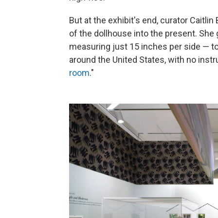
But at the exhibit's end, curator Caitl
of the dollhouse into the present. Sh
measuring just 15 inches per side — to 
around the United States, with no instr
room
."