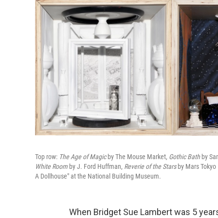
Top row:
The Age of Magic
by The Mouse Market,
Gothic Bath
by Sam
White Room
by J. Ford Huffman,
Reverie of the Stars
by Mars Tokyo 
A Dollhouse" at the National Building Museum.
When Bridget Sue Lambert was 5 years o