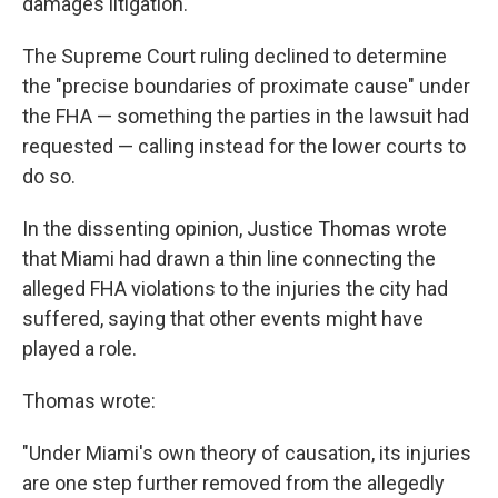
damages litigation.' "
The Supreme Court ruling declined to determine
the "precise boundaries of proximate cause" under
the FHA — something the parties in the lawsuit had
requested — calling instead for the lower courts to
do so.
In the dissenting opinion, Justice Thomas wrote
that Miami had drawn a thin line connecting the
alleged FHA violations to the injuries the city had
suffered, saying that other events might have
played a role.
Thomas wrote:
"Under Miami's own theory of causation, its injuries
are one step further removed from the allegedly