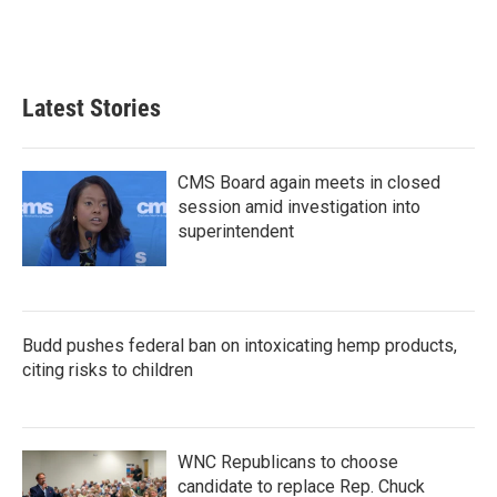
Latest Stories
CMS Board again meets in closed
session amid investigation into
superintendent
Budd pushes federal ban on intoxicating hemp products,
citing risks to children
WNC Republicans to choose
candidate to replace Rep. Chuck