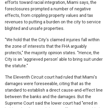
efforts toward racial integration, Miami says, the
foreclosures prompted a number of negative
effects, from crippling property values and tax
revenues to putting a burden on the city to service
blighted and unsafe properties.
"We hold that the City's claimed injuries fall within
the zone of interests that the FHA arguably
protects," the majority opinion states. "Hence, the
City is an 'aggrieved person' able to bring suit under
the statute."
The Eleventh Circuit court had ruled that Miami's
damages were foreseeable, citing that as the
standard to establish a direct cause-and-effect line
between the banks and the damages. But the
Supreme Court said the lower court had "erred in