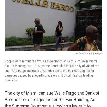
o
e
d
o
r
I
k
n
Joe Raedle
/
Getty Images
People walk in front of a Wells Fargo branch on Sept. 9, 2016 in Miami,
Fla. On Monday, the U.S. Supreme Court ruled that the city of Miami can
sue Wells Fargo and Bank of America under the Fair Housing Act for
damages caused by allegedly predatory and discriminatory lending
practices.
The city of Miami can sue Wells Fargo and Bank of
America for damages under the Fair Housing Act,
the Supreme Court says, allowing a lawsuit to