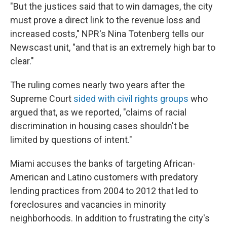
"But the justices said that to win damages, the city
must prove a direct link to the revenue loss and
increased costs," NPR's Nina Totenberg tells our
Newscast unit, "and that is an extremely high bar to
clear."
The ruling comes nearly two years after the
Supreme Court
sided with civil rights groups
who
argued that, as we reported, "claims of racial
discrimination in housing cases shouldn't be
limited by questions of intent."
Miami accuses the banks of targeting African-
American and Latino customers with predatory
lending practices from 2004 to 2012 that led to
foreclosures and vacancies in minority
neighborhoods. In addition to frustrating the city's