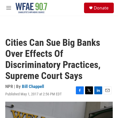
Skip to main content
S
Donate
e
M
a
e
r
n
c
u
h
u
Cities Can Sue Big Banks
e
r
Over Effects Of
y
Discriminatory Practices,
Supreme Court Says
NPR | By
Bill Chappell
Published May 1, 2017 at 2:56 PM EDT
F
T
L
E
a
w
i
m
c
i
n
a
e
t
k
i
b
t
e
l