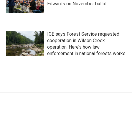
Edwards on November ballot
ICE says Forest Service requested
cooperation in Wilson Creek
operation. Here’s how law
enforcement in national forests works