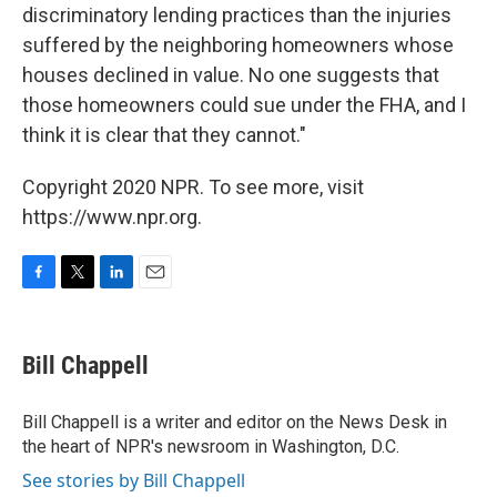
discriminatory lending practices than the injuries
suffered by the neighboring homeowners whose
houses declined in value. No one suggests that
those homeowners could sue under the FHA, and I
think it is clear that they cannot."
Copyright 2020 NPR. To see more, visit
https://www.npr.org.
F
T
L
E
a
w
i
m
c
i
n
a
e
t
k
i
Bill Chappell
b
t
e
l
o
e
d
o
r
I
Bill Chappell is a writer and editor on the News Desk in
k
n
the heart of NPR's newsroom in Washington, D.C.
See stories by Bill Chappell