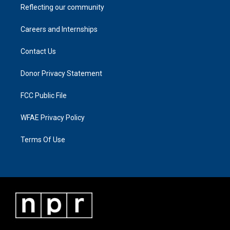
Reflecting our community
Careers and Internships
Contact Us
Donor Privacy Statement
FCC Public File
WFAE Privacy Policy
Terms Of Use