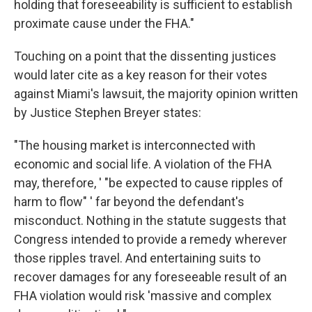
holding that foreseeability is sufficient to establish
proximate cause under the FHA."
Touching on a point that the dissenting justices
would later cite as a key reason for their votes
against Miami's lawsuit, the majority opinion written
by Justice Stephen Breyer states:
"The housing market is interconnected with
economic and social life. A violation of the FHA
may, therefore, ' "be expected to cause ripples of
harm to flow" ' far beyond the defendant's
misconduct. Nothing in the statute suggests that
Congress intended to provide a remedy wherever
those ripples travel. And entertaining suits to
recover damages for any foreseeable result of an
FHA violation would risk 'massive and complex