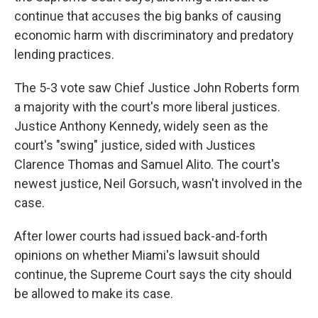
continue that accuses the big banks of causing
economic harm with discriminatory and predatory
lending practices.
The 5-3 vote saw Chief Justice John Roberts form
a majority with the court's more liberal justices.
Justice Anthony Kennedy, widely seen as the
court's "swing" justice, sided with Justices
Clarence Thomas and Samuel Alito. The court's
newest justice, Neil Gorsuch, wasn't involved in the
case.
After lower courts had issued back-and-forth
opinions on whether Miami's lawsuit should
continue, the Supreme Court says the city should
be allowed to make its case.