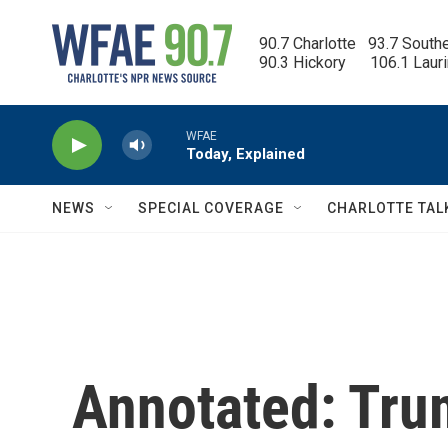
Skip to main content
90.7 Charlotte   93.7 South
90.3 Hickory      106.1 Laur
WFAE
Today, Explained
NEWS
SPECIAL COVERAGE
CHARLOTTE TAL
Annotated: Tru