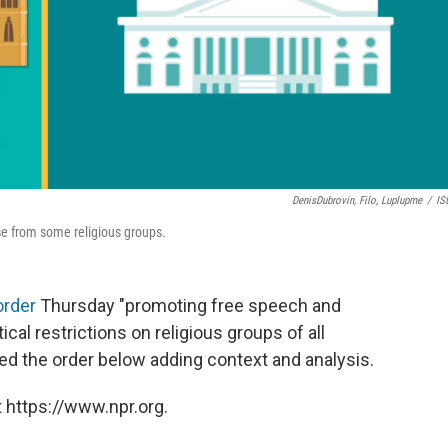
DenisDubrovin, Filo, Luplupme
/
IS
se from some religious groups.
order
Thursday "promoting free speech and
tical restrictions on religious groups of all
d the order below adding context and analysis.
 https://www.npr.org.