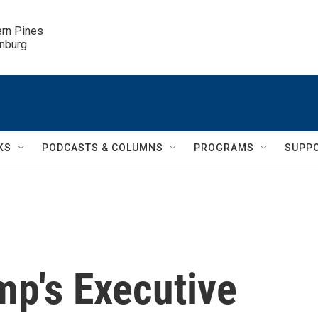
ern Pines

inburg
KS
PODCASTS & COLUMNS
PROGRAMS
SUPP
mp's Executive