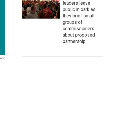
leaders leave
public in dark as
they brief small
groups of
commissioners
about proposed
partnership
tock