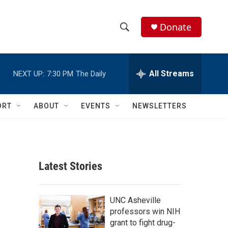
Donate
S
S
e
h
a
r
All Streams
NEXT UP:
7:30 PM
The Daily
o
c
h
w
Q
ORT
ABOUT
EVENTS
NEWSLETTERS
u
S
e
r
e
y
a
Latest Stories
r
c
UNC Asheville
professors win NIH
h
grant to fight drug-