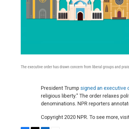
The executive order has drawn concern from liberal groups and prai
President Trump
signed an executive 
religious liberty." The order relaxes poli
denominations. NPR reporters annotate
Copyright 2020 NPR. To see more, visit