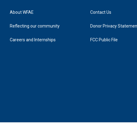
About WFAE
Contact Us
Reflecting our community
Donor Privacy Statemen
Careers and Internships
FCC Public File