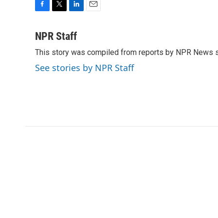
F
T
L
E
a
w
i
m
c
i
n
a
NPR Staff
e
t
k
i
This story was compiled from reports by NPR News s
b
t
e
l
o
e
d
See stories by NPR Staff
o
r
I
k
n