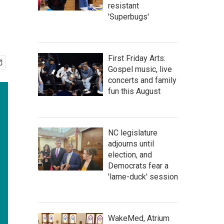
resistant
'Superbugs'
First Friday Arts:
Gospel music, live
concerts and family
fun this August
NC legislature
adjourns until
election, and
Democrats fear a
'lame-duck' session
WakeMed, Atrium