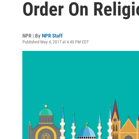
Order On Religi
NPR | By
NPR Staff
Published May 4, 2017 at 4:40 PM EDT