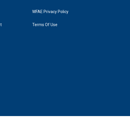
WFAE Privacy Policy
t
Terms Of Use