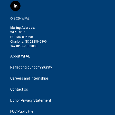
i
s
u
r
i
c
l
t
t
t
e
p
e
i
t
a
u
a
b
b
n
e
g
b
d
o
o
© 2026 WFAE
k
r
r
e
s
a
o
e
a
r
k
Mailing Address:
d
m
d
WFAE 90.7
i
P.O. Box 896890
n
Charlotte, NC 28289-6890
Tax ID:
56-1803808
About WFAE
Reflecting our community
Careers and Internships
Contact Us
Donor Privacy Statement
FCC Public File