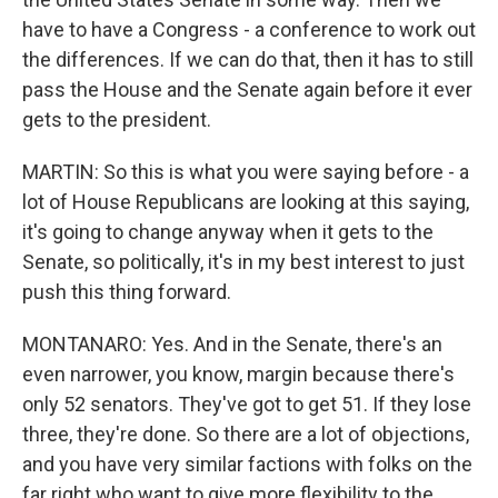
have to have a Congress - a conference to work out
the differences. If we can do that, then it has to still
pass the House and the Senate again before it ever
gets to the president.
MARTIN: So this is what you were saying before - a
lot of House Republicans are looking at this saying,
it's going to change anyway when it gets to the
Senate, so politically, it's in my best interest to just
push this thing forward.
MONTANARO: Yes. And in the Senate, there's an
even narrower, you know, margin because there's
only 52 senators. They've got to get 51. If they lose
three, they're done. So there are a lot of objections,
and you have very similar factions with folks on the
far right who want to give more flexibility to the