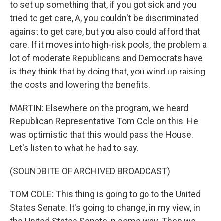
to set up something that, if you got sick and you
tried to get care, A, you couldn't be discriminated
against to get care, but you also could afford that
care. If it moves into high-risk pools, the problem a
lot of moderate Republicans and Democrats have
is they think that by doing that, you wind up raising
the costs and lowering the benefits.
MARTIN: Elsewhere on the program, we heard
Republican Representative Tom Cole on this. He
was optimistic that this would pass the House.
Let's listen to what he had to say.
(SOUNDBITE OF ARCHIVED BROADCAST)
TOM COLE: This thing is going to go to the United
States Senate. It's going to change, in my view, in
the United States Senate in some way. Then we