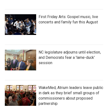
First Friday Arts: Gospel music, live
concerts and family fun this August
NC legislature adjourns until election,
and Democrats fear a 'lame-duck'
session
WakeMed, Atrium leaders leave public
in dark as they brief small groups of
commissioners about proposed
partnership