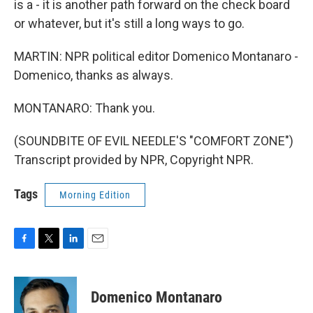
is a - it is another path forward on the check board
or whatever, but it's still a long ways to go.
MARTIN: NPR political editor Domenico Montanaro -
Domenico, thanks as always.
MONTANARO: Thank you.
(SOUNDBITE OF EVIL NEEDLE'S "COMFORT ZONE")
Transcript provided by NPR, Copyright NPR.
Tags
Morning Edition
F
T
L
E
a
w
i
m
c
i
n
a
e
t
k
i
Domenico Montanaro
b
t
e
l