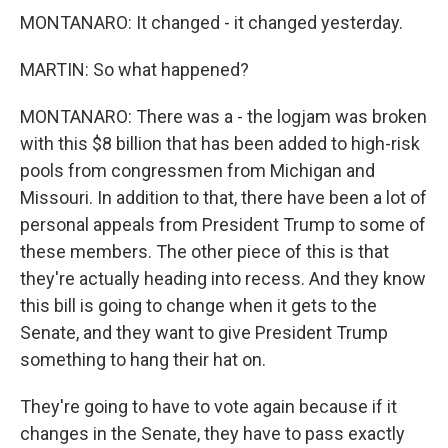
MONTANARO: It changed - it changed yesterday.
MARTIN: So what happened?
MONTANARO: There was a - the logjam was broken
with this $8 billion that has been added to high-risk
pools from congressmen from Michigan and
Missouri. In addition to that, there have been a lot of
personal appeals from President Trump to some of
these members. The other piece of this is that
they're actually heading into recess. And they know
this bill is going to change when it gets to the
Senate, and they want to give President Trump
something to hang their hat on.
They're going to have to vote again because if it
changes in the Senate, they have to pass exactly