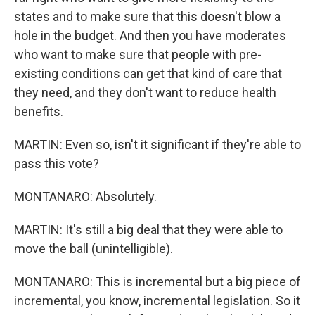
states and to make sure that this doesn't blow a
hole in the budget. And then you have moderates
who want to make sure that people with pre-
existing conditions can get that kind of care that
they need, and they don't want to reduce health
benefits.
MARTIN: Even so, isn't it significant if they're able to
pass this vote?
MONTANARO: Absolutely.
MARTIN: It's still a big deal that they were able to
move the ball (unintelligible).
MONTANARO: This is incremental but a big piece of
incremental, you know, incremental legislation. So it