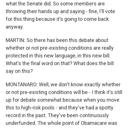
what the Senate did. So some members are
throwing their hands up and saying - fine, I'll vote
for this thing because it's going to come back
anyway.
MARTIN: So there has been this debate about
whether or not pre-existing conditions are really
protected in this new language, in this new bill.
What's the final word on that? What does the bill
say on this?
MONTANARO: Well, we don't know exactly whether
or not pre-existing conditions will be - I think it's still
up for debate somewhat because when you move
this to high-risk pools - and they've had a spotty
record in the past. They've been continuously
underfunded. The whole point of Obamacare was