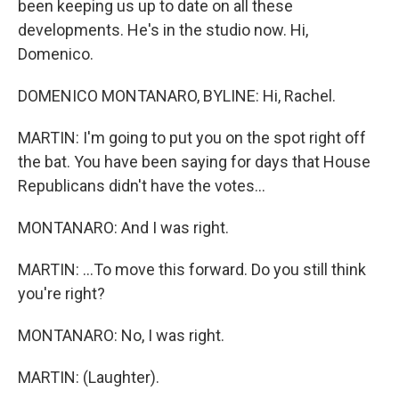
been keeping us up to date on all these
developments. He's in the studio now. Hi,
Domenico.
DOMENICO MONTANARO, BYLINE: Hi, Rachel.
MARTIN: I'm going to put you on the spot right off
the bat. You have been saying for days that House
Republicans didn't have the votes...
MONTANARO: And I was right.
MARTIN: ...To move this forward. Do you still think
you're right?
MONTANARO: No, I was right.
MARTIN: (Laughter).