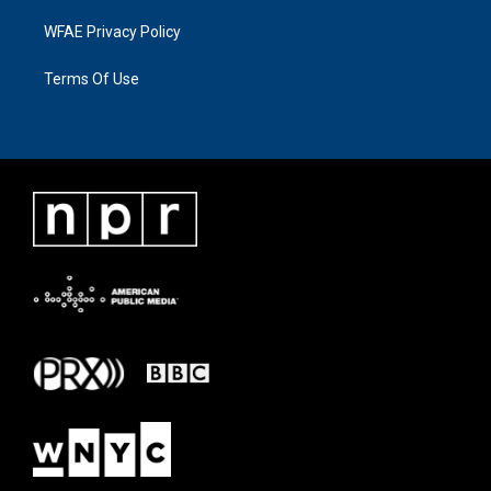
WFAE Privacy Policy
Terms Of Use