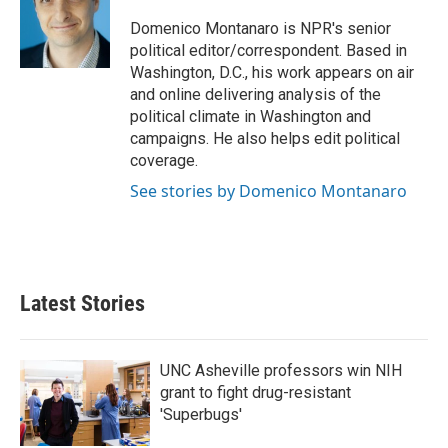
o
e
d
o
r
I
Domenico Montanaro is NPR's senior
k
n
political editor/correspondent. Based in
Washington, D.C., his work appears on air
and online delivering analysis of the
political climate in Washington and
campaigns. He also helps edit political
coverage.
See stories by Domenico Montanaro
Latest Stories
UNC Asheville professors win NIH
grant to fight drug-resistant
'Superbugs'