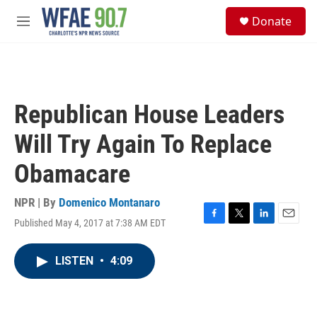
Skip to main content
S
Donate
e
M
a
e
r
n
c
u
h
u
Republican House Leaders
e
r
Will Try Again To Replace
y
Obamacare
NPR | By
Domenico Montanaro
Published May 4, 2017 at 7:38 AM EDT
F
T
L
E
a
w
i
m
c
i
n
a
LISTEN
•
4:09
e
t
k
i
b
t
e
l
o
e
d
o
r
I