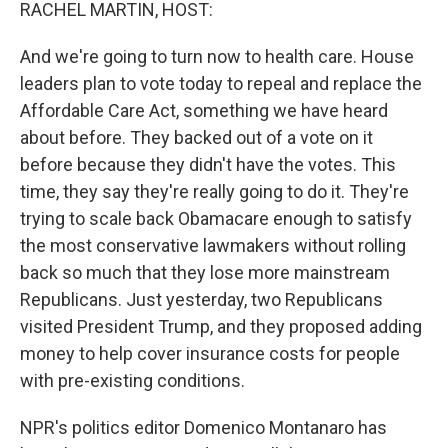
k
n
RACHEL MARTIN, HOST:
And we're going to turn now to health care. House
leaders plan to vote today to repeal and replace the
Affordable Care Act, something we have heard
about before. They backed out of a vote on it
before because they didn't have the votes. This
time, they say they're really going to do it. They're
trying to scale back Obamacare enough to satisfy
the most conservative lawmakers without rolling
back so much that they lose more mainstream
Republicans. Just yesterday, two Republicans
visited President Trump, and they proposed adding
money to help cover insurance costs for people
with pre-existing conditions.
NPR's politics editor Domenico Montanaro has