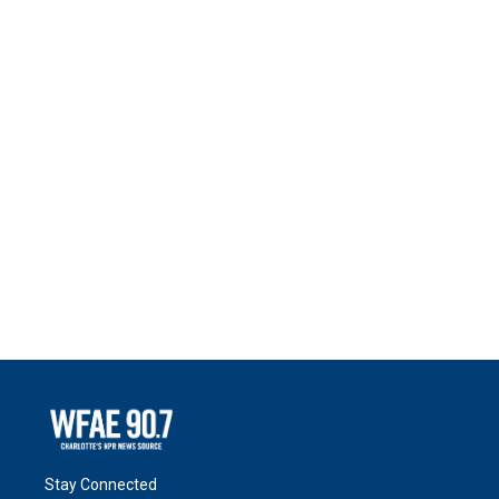
Stay Connected