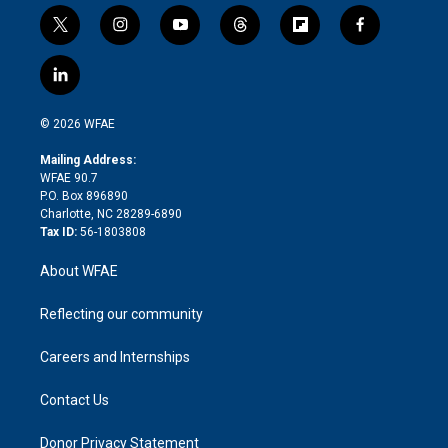
t
i
y
t
f
f
w
n
o
h
l
a
i
s
u
r
i
c
l
t
t
t
e
p
e
i
t
a
u
a
b
b
n
e
g
b
d
o
o
© 2026 WFAE
k
r
r
e
s
a
o
e
a
r
k
Mailing Address:
d
m
d
WFAE 90.7
i
P.O. Box 896890
n
Charlotte, NC 28289-6890
Tax ID:
56-1803808
About WFAE
Reflecting our community
Careers and Internships
Contact Us
Donor Privacy Statement