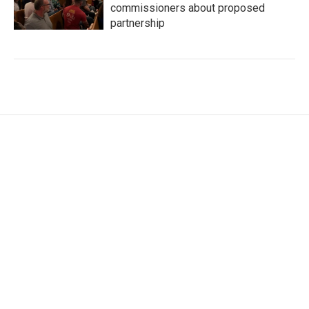
commissioners about proposed
partnership