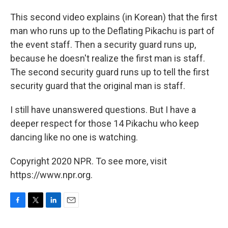
This second video explains (in Korean) that the first
man who runs up to the Deflating Pikachu is part of
the event staff. Then a security guard runs up,
because he doesn't realize the first man is staff.
The second security guard runs up to tell the first
security guard that the original man is staff.
I still have unanswered questions. But I have a
deeper respect for those 14 Pikachu who keep
dancing like no one is watching.
Copyright 2020 NPR. To see more, visit
https://www.npr.org.
F
T
L
E
a
w
i
m