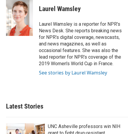
c
i
n
a
e
t
k
i
Laurel Wamsley
b
t
e
l
o
e
d
o
r
I
Laurel Wamsley is a reporter for NPR's
k
n
News Desk. She reports breaking news
for NPR's digital coverage, newscasts,
and news magazines, as well as
occasional features. She was also the
lead reporter for NPR's coverage of the
2019 Women's World Cup in France.
See stories by Laurel Wamsley
Latest Stories
UNC Asheville professors win NIH
grant to fight drug-resistant