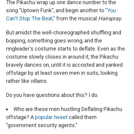
The Pikachu wrap up one dance number to the
song "Uptown Funk", and begin another to
"You
Can't Stop The Beat,"
from the musical
Hairspray
.
But amidst the well-choreographed shuffling and
bopping, something goes wrong, and the
ringleader's costume starts to deflate. Even as the
costume slowly closes in around it, the Pikachu
bravely dances on, until it is accosted and yanked
offstage by at least seven men in suits, looking
rather like villains.
Do you have questions about this? I do.
Who are these men hustling Deflating Pikachu
offstage? A
popular tweet
called them
"government security agents."