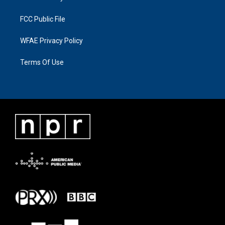
FCC Public File
WFAE Privacy Policy
Terms Of Use