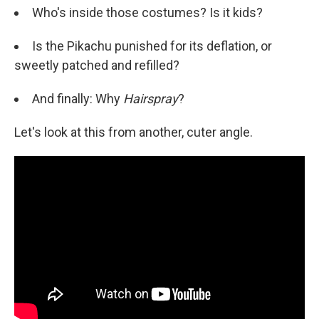
Who's inside those costumes? Is it kids?
Is the Pikachu punished for its deflation, or
sweetly patched and refilled?
And finally: Why
Hairspray
?
Let's look at this from another, cuter angle.