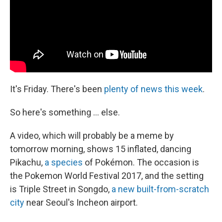
k
n
It's Friday. There's been
plenty
of
news
this
week
.
So here's something ... else.
A video, which will probably be a meme by
tomorrow morning, shows 15 inflated, dancing
Pikachu,
a species
of Pokémon. The occasion is
the Pokemon World Festival 2017, and the setting
is Triple Street in Songdo,
a new built-from-scratch
city
near Seoul's Incheon airport.