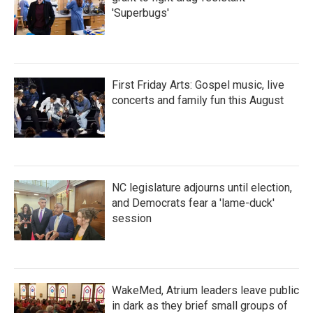
'Superbugs'
First Friday Arts: Gospel music, live
concerts and family fun this August
NC legislature adjourns until election,
and Democrats fear a 'lame-duck'
session
WakeMed, Atrium leaders leave public
in dark as they brief small groups of