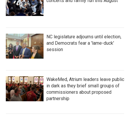
concerts and family fun this August
NC legislature adjourns until election,
and Democrats fear a 'lame-duck'
session
WakeMed, Atrium leaders leave public
in dark as they brief small groups of
commissioners about proposed
partnership