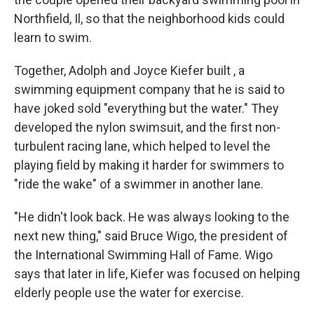
Northfield, Il, so that the neighborhood kids could
learn to swim.
Together, Adolph and Joyce Kiefer built , a
swimming equipment company that he is said to
have joked sold "everything but the water." They
developed the nylon swimsuit, and the first non-
turbulent racing lane, which helped to level the
playing field by making it harder for swimmers to
"ride the wake" of a swimmer in another lane.
"He didn't look back. He was always looking to the
next new thing," said Bruce Wigo, the president of
the International Swimming Hall of Fame. Wigo
says that later in life, Kiefer was focused on helping
elderly people use the water for exercise.