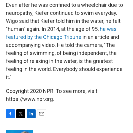
Even after he was confined to a wheelchair due to
neuropathy, Kiefer continued to swim everyday.
Wigo said that Kiefer told him in the water, he felt
"human" again. In 2014, at the age of 95,
he was
featured by the Chicago Tribune
in an article and
accompanying video. He told the camera, "The
feeling of swimming, of being independent, the
feeling of relaxing in the water, is the greatest
feeling in the world. Everybody should experience
it."
Copyright 2020 NPR. To see more, visit
https://www.npr.org.
F
T
L
E
a
w
i
m
c
i
n
a