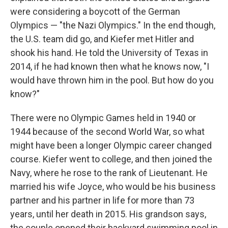
were considering a boycott of the German
Olympics — "the Nazi Olympics." In the end though,
the U.S. team did go, and Kiefer met Hitler and
shook his hand. He told the University of Texas in
2014, if he had known then what he knows now, "I
would have thrown him in the pool. But how do you
know?"
There were no Olympic Games held in 1940 or
1944 because of the second World War, so what
might have been a longer Olympic career changed
course. Kiefer went to college, and then joined the
Navy, where he rose to the rank of Lieutenant. He
married his wife Joyce, who would be his business
partner and his partner in life for more than 73
years, until her death in 2015. His grandson says,
the couple opened their backyard swimming pool in