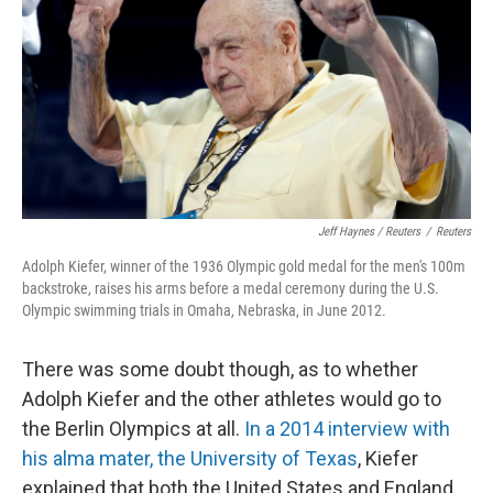
Jeff Haynes / Reuters
/
Reuters
Adolph Kiefer, winner of the 1936 Olympic gold medal for the men's 100m
backstroke, raises his arms before a medal ceremony during the U.S.
Olympic swimming trials in Omaha, Nebraska, in June 2012.
There was some doubt though, as to whether
Adolph Kiefer and the other athletes would go to
the Berlin Olympics at all.
In a 2014 interview with
his alma mater, the University of Texas
, Kiefer
explained that both the United States and England