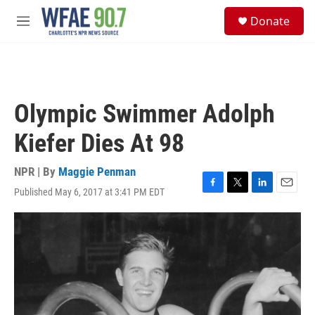
Skip to main content
S
Donate
e
M
a
e
r
n
c
u
h
u
Olympic Swimmer Adolph
e
r
Kiefer Dies At 98
y
NPR | By
Maggie Penman
Published May 6, 2017 at 3:41 PM EDT
F
T
L
E
a
w
i
m
c
i
n
a
e
t
k
i
b
t
e
l
o
e
d
o
r
I
k
n