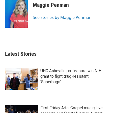
e
t
k
i
Maggie Penman
b
t
e
l
o
e
d
o
r
I
See stories by Maggie Penman
k
n
Latest Stories
UNC Asheville professors win NIH
grant to fight drug-resistant
'Superbugs'
First Friday Arts: Gospel music, live