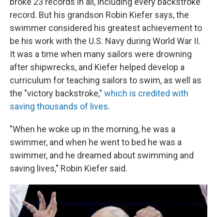
broke 23 records in all, including every backstroke
record. But his grandson Robin Kiefer says, the
swimmer considered his greatest achievement to
be his work with the U.S. Navy during World War II.
It was a time when many sailors were drowning
after shipwrecks, and Kiefer helped develop a
curriculum for teaching sailors to swim, as well as
the "victory backstroke,"
which is credited with
saving thousands of lives
.
"When he woke up in the morning, he was a
swimmer, and when he went to bed he was a
swimmer, and he dreamed about swimming and
saving lives," Robin Kiefer said.