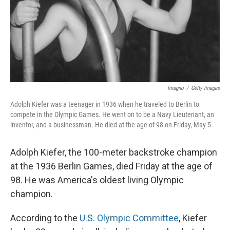
Imagno
/
Getty Images
Adolph Kiefer was a teenager in 1936 when he traveled to Berlin to
compete in the Olympic Games. He went on to be a Navy Lieutenant, an
inventor, and a businessman. He died at the age of 98 on Friday, May 5.
Adolph Kiefer, the 100-meter backstroke champion
at the 1936 Berlin Games, died Friday at the age of
98. He was America's oldest living Olympic
champion.
According to the
U.S. Olympic Committee
, Kiefer