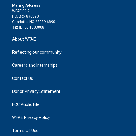
e
a
r
k
Mailing Address:
d
m
d
WFAE 90.7
i
P.O. Box 896890
n
Charlotte, NC 28289-6890
Tax ID:
56-1803808
About WFAE
Reflecting our community
Careers and Internships
Contact Us
Donor Privacy Statement
FCC Public File
WFAE Privacy Policy
Terms Of Use