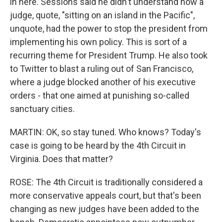
in here. Sessions said he didn't understand how a
judge, quote, "sitting on an island in the Pacific",
unquote, had the power to stop the president from
implementing his own policy. This is sort of a
recurring theme for President Trump. He also took
to Twitter to blast a ruling out of San Francisco,
where a judge blocked another of his executive
orders - that one aimed at punishing so-called
sanctuary cities.
MARTIN: OK, so stay tuned. Who knows? Today's
case is going to be heard by the 4th Circuit in
Virginia. Does that matter?
ROSE: The 4th Circuit is traditionally considered a
more conservative appeals court, but that's been
changing as new judges have been added to the