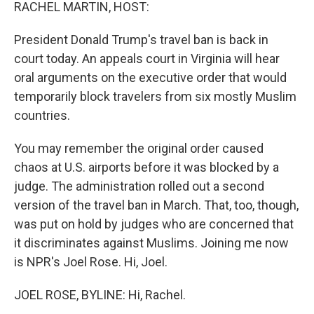
k
n
RACHEL MARTIN, HOST:
President Donald Trump's travel ban is back in
court today. An appeals court in Virginia will hear
oral arguments on the executive order that would
temporarily block travelers from six mostly Muslim
countries.
You may remember the original order caused
chaos at U.S. airports before it was blocked by a
judge. The administration rolled out a second
version of the travel ban in March. That, too, though,
was put on hold by judges who are concerned that
it discriminates against Muslims. Joining me now
is NPR's Joel Rose. Hi, Joel.
JOEL ROSE, BYLINE: Hi, Rachel.