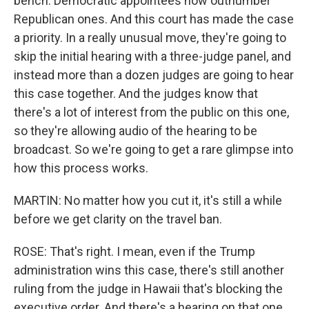
bench. Democratic appointees now outnumber
Republican ones. And this court has made the case
a priority. In a really unusual move, they're going to
skip the initial hearing with a three-judge panel, and
instead more than a dozen judges are going to hear
this case together. And the judges know that
there's a lot of interest from the public on this one,
so they're allowing audio of the hearing to be
broadcast. So we're going to get a rare glimpse into
how this process works.
MARTIN: No matter how you cut it, it's still a while
before we get clarity on the travel ban.
ROSE: That's right. I mean, even if the Trump
administration wins this case, there's still another
ruling from the judge in Hawaii that's blocking the
executive order. And there's a hearing on that one