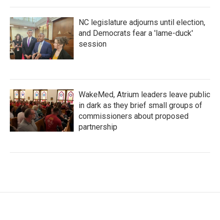
NC legislature adjourns until election,
and Democrats fear a 'lame-duck'
session
WakeMed, Atrium leaders leave public
in dark as they brief small groups of
commissioners about proposed
partnership