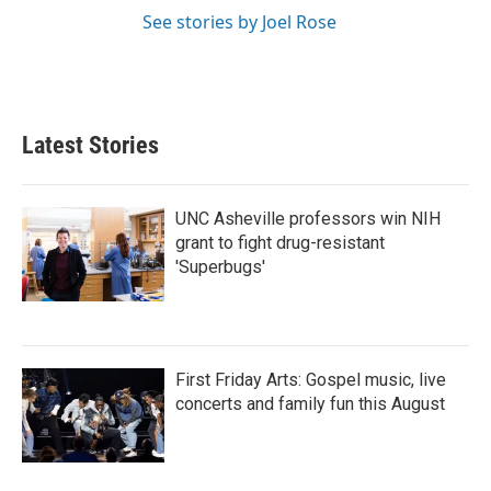
See stories by Joel Rose
Latest Stories
UNC Asheville professors win NIH
grant to fight drug-resistant
'Superbugs'
First Friday Arts: Gospel music, live
concerts and family fun this August