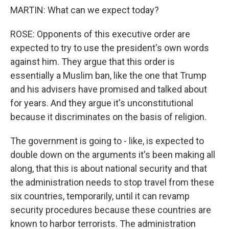
MARTIN: What can we expect today?
ROSE: Opponents of this executive order are
expected to try to use the president's own words
against him. They argue that this order is
essentially a Muslim ban, like the one that Trump
and his advisers have promised and talked about
for years. And they argue it's unconstitutional
because it discriminates on the basis of religion.
The government is going to - like, is expected to
double down on the arguments it's been making all
along, that this is about national security and that
the administration needs to stop travel from these
six countries, temporarily, until it can revamp
security procedures because these countries are
known to harbor terrorists. The administration