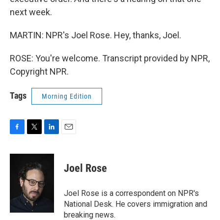
next week.
MARTIN: NPR's Joel Rose. Hey, thanks, Joel.
ROSE: You're welcome. Transcript provided by NPR,
Copyright NPR.
Tags
Morning Edition
F
T
L
E
a
w
i
m
c
i
n
a
e
t
k
i
Joel Rose
b
t
e
l
o
e
d
o
r
I
Joel Rose is a correspondent on NPR's
k
n
National Desk. He covers immigration and
breaking news.