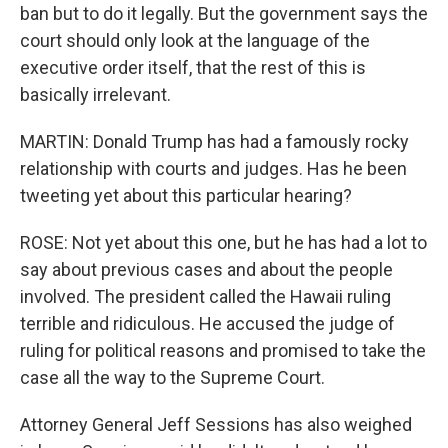
ban but to do it legally. But the government says the
court should only look at the language of the
executive order itself, that the rest of this is
basically irrelevant.
MARTIN: Donald Trump has had a famously rocky
relationship with courts and judges. Has he been
tweeting yet about this particular hearing?
ROSE: Not yet about this one, but he has had a lot to
say about previous cases and about the people
involved. The president called the Hawaii ruling
terrible and ridiculous. He accused the judge of
ruling for political reasons and promised to take the
case all the way to the Supreme Court.
Attorney General Jeff Sessions has also weighed