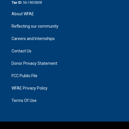
Tax ID:
56-1803808
About WFAE
Reflecting our community
Careers and Internships
Contact Us
Donor Privacy Statement
FCC Public File
WFAE Privacy Policy
Terms Of Use