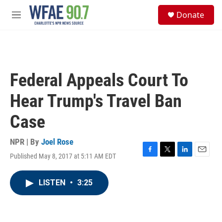
Skip to main content
S
Donate
e
M
a
e
r
n
c
u
h
u
Federal Appeals Court To
e
r
Hear Trump's Travel Ban
y
Case
NPR | By
Joel Rose
Published May 8, 2017 at 5:11 AM EDT
F
T
L
E
a
w
i
m
c
i
n
a
LISTEN
•
3:25
e
t
k
i
b
t
e
l
o
e
d
o
r
I