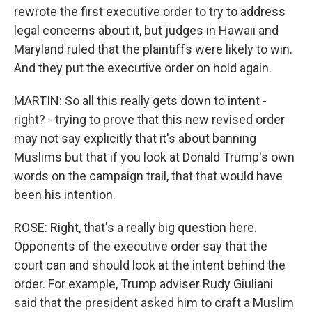
rewrote the first executive order to try to address
legal concerns about it, but judges in Hawaii and
Maryland ruled that the plaintiffs were likely to win.
And they put the executive order on hold again.
MARTIN: So all this really gets down to intent -
right? - trying to prove that this new revised order
may not say explicitly that it's about banning
Muslims but that if you look at Donald Trump's own
words on the campaign trail, that that would have
been his intention.
ROSE: Right, that's a really big question here.
Opponents of the executive order say that the
court can and should look at the intent behind the
order. For example, Trump adviser Rudy Giuliani
said that the president asked him to craft a Muslim