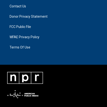
Contact Us
Donor Privacy Statement
FCC Public File
WFAE Privacy Policy
Terms Of Use