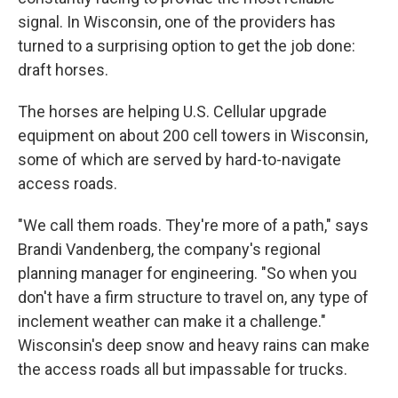
signal. In Wisconsin, one of the providers has
turned to a surprising option to get the job done:
draft horses.
The horses are helping U.S. Cellular upgrade
equipment on about 200 cell towers in Wisconsin,
some of which are served by hard-to-navigate
access roads.
"We call them roads. They're more of a path," says
Brandi Vandenberg, the company's regional
planning manager for engineering. "So when you
don't have a firm structure to travel on, any type of
inclement weather can make it a challenge."
Wisconsin's deep snow and heavy rains can make
the access roads all but impassable for trucks.