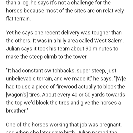
than a log, he says it's not a challenge for the
horses because most of the sites are on relatively
flat terrain.
Yet he says one recent delivery was tougher than
the others. It was in a hilly area called West Salem.
Julian says it took his team about 90 minutes to
make the steep climb to the tower.
"It had constant switchbacks, super steep, just
unbelievable terrain, and we made it," he says. "[W]e
had to use a piece of firewood actually to block the
[wagon's] tires. About every 40 or 50 yards towards
the top we'd block the tires and give the horses a
breather."
One of the horses working that job was pregnant,
and when she later gave birth, Julian named the