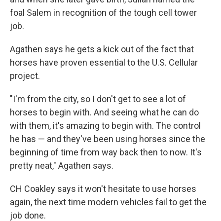
foal Salem in recognition of the tough cell tower
job.
Agathen says he gets a kick out of the fact that
horses have proven essential to the U.S. Cellular
project.
"I'm from the city, so I don't get to see a lot of
horses to begin with. And seeing what he can do
with them, it's amazing to begin with. The control
he has — and they've been using horses since the
beginning of time from way back then to now. It's
pretty neat," Agathen says.
CH Coakley says it won't hesitate to use horses
again, the next time modern vehicles fail to get the
job done.