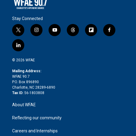
Stay Connected
t
i
y
t
f
f
w
n
o
h
l
a
i
s
u
r
i
c
l
t
t
t
e
p
e
i
t
a
u
a
b
b
n
e
g
b
d
o
o
© 2026 WFAE
k
r
r
e
s
a
o
e
a
r
k
Mailing Address:
d
m
d
WFAE 90.7
i
P.O. Box 896890
n
Charlotte, NC 28289-6890
Tax ID:
56-1803808
About WFAE
Reflecting our community
Careers and Internships