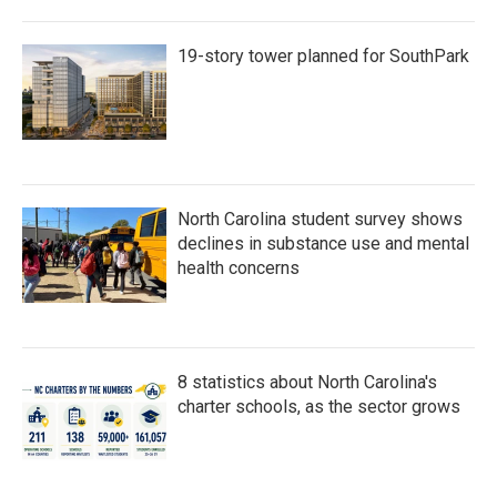
19-story tower planned for SouthPark
North Carolina student survey shows
declines in substance use and mental
health concerns
8 statistics about North Carolina's
charter schools, as the sector grows