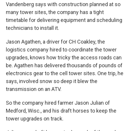
Vandenberg says with construction planned at so
many tower sites, the company has a tight
timetable for delivering equipment and scheduling
technicians to install it.
Jason Agathen, a driver for CH Coakley, the
logistics company hired to coordinate the tower
upgrades, knows how tricky the access roads can
be. Agathen has delivered thousands of pounds of
electronics gear to the cell tower sites. One trip, he
says, involved snow so deep it blew the
transmission on an ATV.
So the company hired farmer Jason Julian of
Medford, Wisc., and his draft horses to keep the
tower upgrades on track.