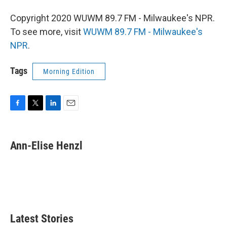
Copyright 2020 WUWM 89.7 FM - Milwaukee's NPR.
To see more, visit
WUWM 89.7 FM - Milwaukee's
NPR
.
Tags
Morning Edition
F
T
L
E
a
w
i
m
c
i
n
a
e
t
k
i
Ann-Elise Henzl
b
t
e
l
o
e
d
o
r
I
k
n
Latest Stories