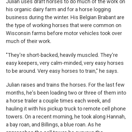
Julian uses draft horses to do much of the work on
his organic dairy farm and for a horse logging
business during the winter. His Belgian Brabant are
the type of working horses that were common on
Wisconsin farms before motor vehicles took over
much of their work.
"They're short-backed, heavily muscled. They're
easy keepers, very calm-minded, very easy horses
to be around. Very easy horses to train," he says.
Julian raises and trains the horses. For the last few
months, he's been loading two or three of them into
a horse trailer a couple times each week, and
hauling it with his pickup truck to remote cell phone
towers. On a recent morning, he took along Hannah,
a bay roan, and Billings, a blue roan. As he