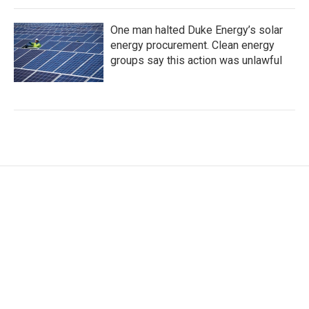
One man halted Duke Energy’s solar
energy procurement. Clean energy
groups say this action was unlawful