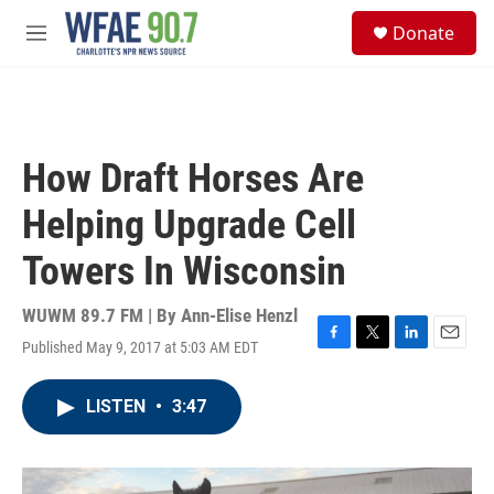
Skip to main content
S
Donate
e
M
a
e
r
n
c
u
h
u
How Draft Horses Are
e
r
Helping Upgrade Cell
y
Towers In Wisconsin
WUWM 89.7 FM | By
Ann-Elise Henzl
Published May 9, 2017 at 5:03 AM EDT
F
T
L
E
a
w
i
m
c
i
n
a
LISTEN
•
3:47
e
t
k
i
b
t
e
l
o
e
d
o
r
I