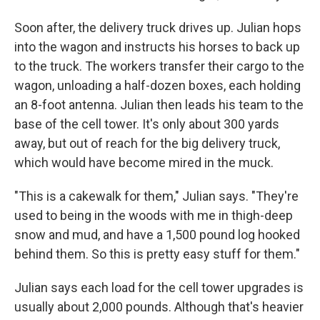
Soon after, the delivery truck drives up. Julian hops
into the wagon and instructs his horses to back up
to the truck. The workers transfer their cargo to the
wagon, unloading a half-dozen boxes, each holding
an 8-foot antenna. Julian then leads his team to the
base of the cell tower. It's only about 300 yards
away, but out of reach for the big delivery truck,
which would have become mired in the muck.
"This is a cakewalk for them," Julian says. "They're
used to being in the woods with me in thigh-deep
snow and mud, and have a 1,500 pound log hooked
behind them. So this is pretty easy stuff for them."
Julian says each load for the cell tower upgrades is
usually about 2,000 pounds. Although that's heavier