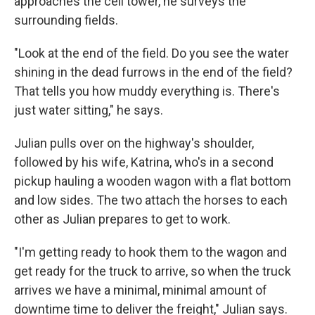
approaches the cell tower, he surveys the
surrounding fields.
"Look at the end of the field. Do you see the water
shining in the dead furrows in the end of the field?
That tells you how muddy everything is. There's
just water sitting," he says.
Julian pulls over on the highway's shoulder,
followed by his wife, Katrina, who's in a second
pickup hauling a wooden wagon with a flat bottom
and low sides. The two attach the horses to each
other as Julian prepares to get to work.
"I'm getting ready to hook them to the wagon and
get ready for the truck to arrive, so when the truck
arrives we have a minimal, minimal amount of
downtime time to deliver the freight," Julian says.