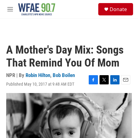
Skip to main content
S
Donate
e
M
a
e
r
n
c
u
h
u
A Mother's Day Mix: Songs
e
r
That Remind You Of Mom
y
NPR | By
Robin Hilton
,
Bob Boilen
Published May 10, 2017 at 9:48 AM EDT
F
T
L
E
a
w
i
m
c
i
n
a
e
t
k
i
b
t
e
l
o
e
d
o
r
I
k
n