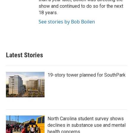
show and continued to do so for the next
18 years.
See stories by Bob Boilen
Latest Stories
19-story tower planned for SouthPark
North Carolina student survey shows
declines in substance use and mental
health concerns