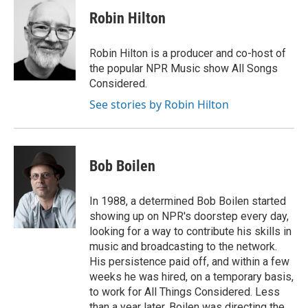
c
i
n
a
e
t
k
i
Robin Hilton
b
t
e
l
o
e
d
o
r
I
Robin Hilton is a producer and co-host of
k
n
the popular NPR Music show All Songs
Considered.
See stories by Robin Hilton
Bob Boilen
In 1988, a determined Bob Boilen started
showing up on NPR's doorstep every day,
looking for a way to contribute his skills in
music and broadcasting to the network.
His persistence paid off, and within a few
weeks he was hired, on a temporary basis,
to work for All Things Considered. Less
than a year later, Boilen was directing the