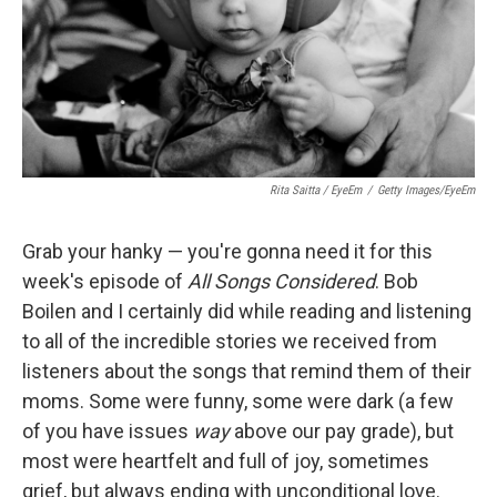
Rita Saitta / EyeEm
/
Getty Images/EyeEm
Grab your hanky — you're gonna need it for this
week's episode of
All Songs Considered
. Bob
Boilen and I certainly did while reading and listening
to all of the incredible stories we received from
listeners about the songs that remind them of their
moms. Some were funny, some were dark (a few
of you have issues
way
above our pay grade), but
most were heartfelt and full of joy, sometimes
grief, but always ending with unconditional love.