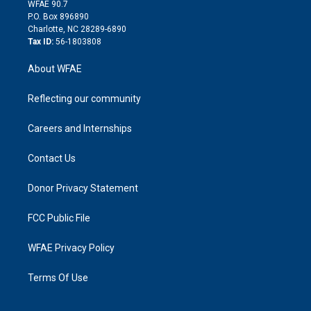
d
m
d
WFAE 90.7
i
P.O. Box 896890
n
Charlotte, NC 28289-6890
Tax ID:
56-1803808
About WFAE
Reflecting our community
Careers and Internships
Contact Us
Donor Privacy Statement
FCC Public File
WFAE Privacy Policy
Terms Of Use