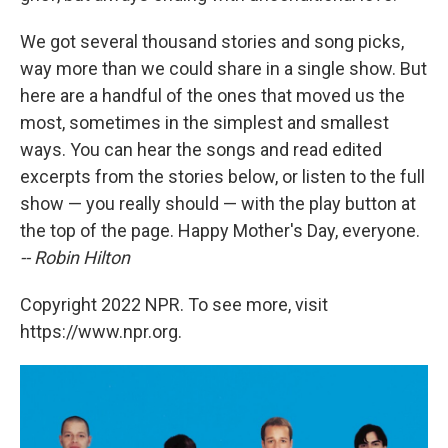
We got several thousand stories and song picks,
way more than we could share in a single show. But
here are a handful of the ones that moved us the
most, sometimes in the simplest and smallest
ways. You can hear the songs and read edited
excerpts from the stories below, or listen to the full
show — you really should — with the play button at
the top of the page. Happy Mother's Day, everyone.
-- Robin Hilton
Copyright 2022 NPR. To see more, visit
https://www.npr.org.