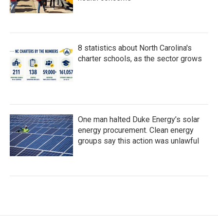
8 statistics about North Carolina's
charter schools, as the sector grows
One man halted Duke Energy’s solar
energy procurement. Clean energy
groups say this action was unlawful