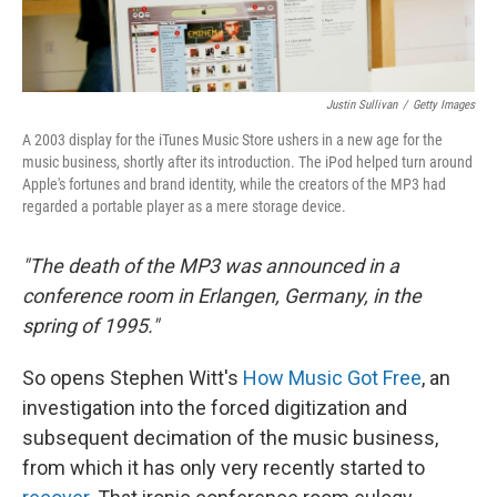
Justin Sullivan
/
Getty Images
A 2003 display for the iTunes Music Store ushers in a new age for the
music business, shortly after its introduction. The iPod helped turn around
Apple's fortunes and brand identity, while the creators of the MP3 had
regarded a portable player as a mere storage device.
"The death of the MP3 was announced in a
conference room in Erlangen, Germany, in the
spring of 1995."
So opens Stephen Witt's
How Music Got Free
, an
investigation into the forced digitization and
subsequent decimation of the music business,
from which it has only very recently started to