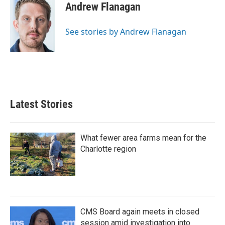
e
t
k
i
Andrew Flanagan
b
t
e
l
o
e
d
o
r
I
See stories by Andrew Flanagan
k
n
Latest Stories
What fewer area farms mean for the
Charlotte region
CMS Board again meets in closed
session amid investigation into