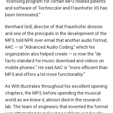
"licensing program for certain MP3 related patents
and software of Technicolor and Fraunhofer IIS has
been terminated."
Bernhard Grill, director of that Fraunhofer division
and one of the principals in the development of the
MP3, told NPR over email that another audio format,
AAC — or "Advanced Audio Coding," which his
organization also helped create — is now the "de
facto standard for music download and videos on
mobile phones." He said AAC is "more efficient than
MP3 and offers a lot more functionality."
As Witt illustrates throughout his excellent opening
chapters, the MP3, before upending the musical
world as we knew it, almost died in the research
lab. The team of engineers that invented the format