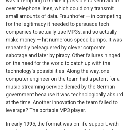
was attempting to make it possible to send audio
over telephone lines, which could only transmit
small amounts of data. Fraunhofer — in competing
for the legitimacy it needed to persuade tech
companies to actually use MP3s, and so actually
make money — hit numerous speed bumps. It was
repeatedly beleaguered by clever corporate
sabotage and later by piracy. Other failures hinged
on the need for the world to catch up with the
technology's possibilities: Along the way, one
computer engineer on the team had a patent for a
music streaming service denied by the German
government because it was technologically absurd
at the time. Another innovation the team failed to
leverage? The portable MP3 player.
In early 1995, the format was on life support, with