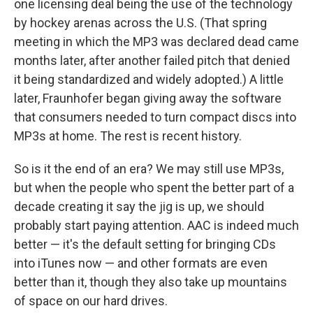
one licensing deal being the use of the technology
by hockey arenas across the U.S. (That spring
meeting in which the MP3 was declared dead came
months later, after another failed pitch that denied
it being standardized and widely adopted.) A little
later, Fraunhofer began giving away the software
that consumers needed to turn compact discs into
MP3s at home. The rest is recent history.
So is it the end of an era? We may still use MP3s,
but when the people who spent the better part of a
decade creating it say the jig is up, we should
probably start paying attention. AAC is indeed much
better — it's the default setting for bringing CDs
into iTunes now — and other formats are even
better than it, though they also take up mountains
of space on our hard drives.