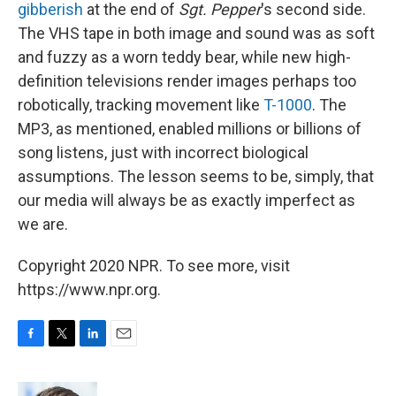
gibberish
at the end of
Sgt. Pepper
's second side.
The VHS tape in both image and sound was as soft
and fuzzy as a worn teddy bear, while new high-
definition televisions render images perhaps too
robotically, tracking movement like
T-1000
. The
MP3, as mentioned, enabled millions or billions of
song listens, just with incorrect biological
assumptions. The lesson seems to be, simply, that
our media will always be as exactly imperfect as
we are.
Copyright 2020 NPR. To see more, visit
https://www.npr.org.
F
T
L
E
a
w
i
m
c
i
n
a