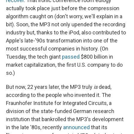
recover
. That ironic conference room eulogy
actually took place just before the compression
algorithm caught on (don't worry, we'll explain in a
bit). Soon, the MP3 not only upended the recording
industry but, thanks to the iPod, also contributed to
Apple's late-'90s transformation into one of the
most successful companies in history. (On
Tuesday, the tech giant
passed
$800 billion in
market capitalization, the first U.S. company to do
so.)
But now, 22 years later, the MP3 truly
is
dead,
according to the people who invented it. The
Fraunhofer Institute for Integrated Circuits, a
division of the state-funded German research
institution that bankrolled the MP3's development
in the late '80s, recently
announced
that its