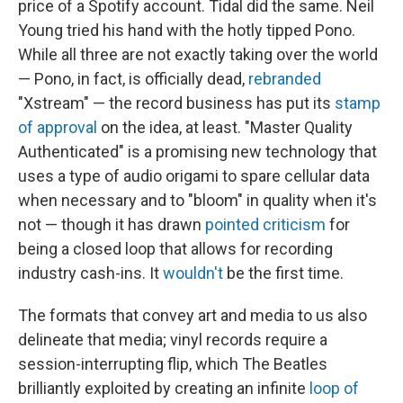
price of a Spotify account. Tidal did the same. Neil
Young tried his hand with the hotly tipped Pono.
While all three are not exactly taking over the world
— Pono, in fact, is officially dead,
rebranded
"Xstream" — the record business has put its
stamp
of approval
on the idea, at least. "Master Quality
Authenticated" is a promising new technology that
uses a type of audio origami to spare cellular data
when necessary and to "bloom" in quality when it's
not — though it has drawn
pointed criticism
for
being a closed loop that allows for recording
industry cash-ins. It
wouldn't
be the first time.
The formats that convey art and media to us also
delineate that media; vinyl records require a
session-interrupting flip, which The Beatles
brilliantly exploited by creating an infinite
loop of