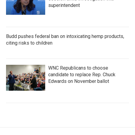
superintendent
Budd pushes federal ban on intoxicating hemp products,
citing risks to children
WNC Republicans to choose
candidate to replace Rep. Chuck
Edwards on November ballot