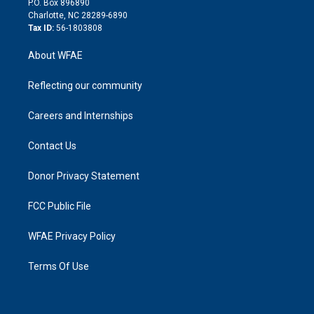
P.O. Box 896890
n
Charlotte, NC 28289-6890
Tax ID:
56-1803808
About WFAE
Reflecting our community
Careers and Internships
Contact Us
Donor Privacy Statement
FCC Public File
WFAE Privacy Policy
Terms Of Use