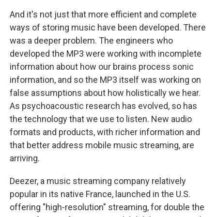
And it's not just that more efficient and complete
ways of storing music have been developed. There
was a deeper problem. The engineers who
developed the MP3 were working with incomplete
information about how our brains process sonic
information, and so the MP3 itself was working on
false assumptions about how holistically we hear.
As psychoacoustic research has evolved, so has
the technology that we use to listen. New audio
formats and products, with richer information and
that better address mobile music streaming, are
arriving.
Deezer, a music streaming company relatively
popular in its native France, launched in the U.S.
offering "high-resolution" streaming, for double the