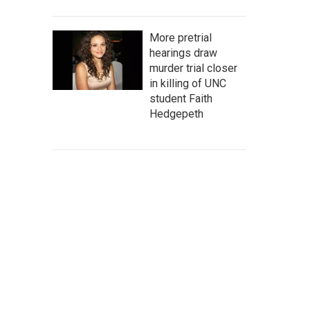
More pretrial
hearings draw
murder trial closer
in killing of UNC
student Faith
Hedgepeth