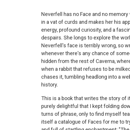
Neverfell has no Face and no memory 
in a vat of curds and makes her his ap
energy, profound curiosity, and a fasc
despairs. She longs to explore the wor
Neverfell's face is terribly wrong, so 
whenever there's any chance of someon
hidden from the rest of Caverna, where
when a rabbit that refuses to be milked
chases it, tumbling headlong into a web
history.
This is a book that writes the story of 
purely delightful that I kept folding do
turns of phrase, only to find myself te
itself a catalogue of Faces for me to t
and full of startling enchantment: "Th