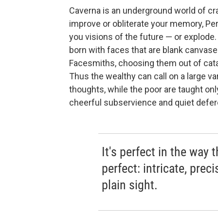
Caverna is an underground world of cra
improve or obliterate your memory, Pe
you visions of the future — or explode.
born with faces that are blank canvas
Facesmiths, choosing them out of cat
Thus the wealthy can call on a large va
thoughts, while the poor are taught onl
cheerful subservience and quiet defe
It's perfect in the way 
perfect: intricate, preci
plain sight.