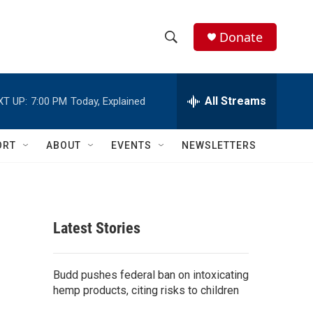
Donate
S
S
e
h
a
r
All Streams
XT UP:
7:00 PM
Today, Explained
o
c
h
w
Q
ORT
ABOUT
EVENTS
NEWSLETTERS
u
S
e
r
e
y
a
Latest Stories
r
c
Budd pushes federal ban on intoxicating
hemp products, citing risks to children
h