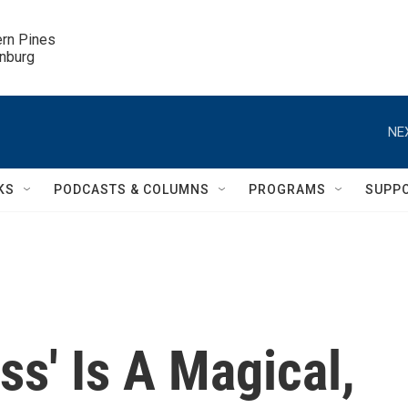
ern Pines

inburg
NE
KS
PODCASTS & COLUMNS
PROGRAMS
SUPP
ss' Is A Magical,