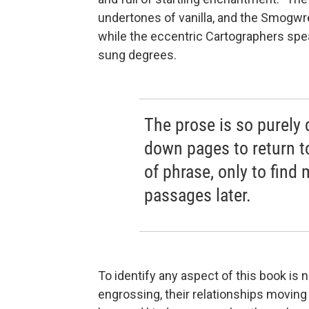
undertones of vanilla, and the Smogwre
while the eccentric Cartographers spea
sung degrees.
The prose is so purely d
down pages to return to
of phrase, only to find 
passages later.
To identify any aspect of this book is 
engrossing, their relationships moving