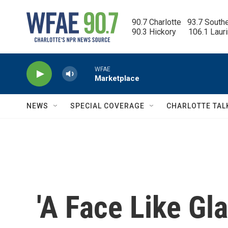
Skip to main content
90.7 Charlotte   93.7 South
90.3 Hickory      106.1 Laur
WFAE
Marketplace
NEWS
SPECIAL COVERAGE
CHARLOTTE TAL
'A Face Like Gla