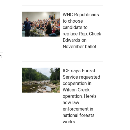
WNC Republicans
to choose
candidate to
replace Rep. Chuck
Edwards on
November ballot
ICE says Forest
Service requested
cooperation in
Wilson Creek
operation. Here’s
how law
enforcement in
national forests
works