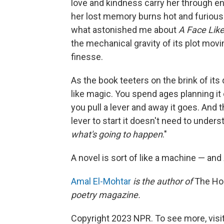
love and kindness carry her through e
her lost memory burns hot and furious 
what astonished me about
A Face Like
the mechanical gravity of its plot movi
finesse.
As the book teeters on the brink of it
like magic. You spend ages planning it 
you pull a lever and away it goes. And 
lever to start it doesn't need to under
what's going to happen
."
A novel is sort of like a machine — and
Amal El-Mohtar
is the author of
The Ho
poetry magazine.
Copyright 2023 NPR. To see more, visit