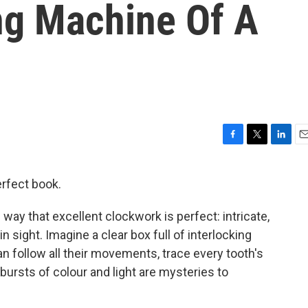
ng Machine Of A
F
T
L
E
a
w
i
m
c
i
n
a
erfect book.
e
t
k
i
b
t
e
l
the way that excellent clockwork is perfect: intricate,
o
e
d
o
r
I
ain sight. Imagine a clear box full of interlocking
k
n
n follow all their movements, trace every tooth's
 bursts of colour and light are mysteries to