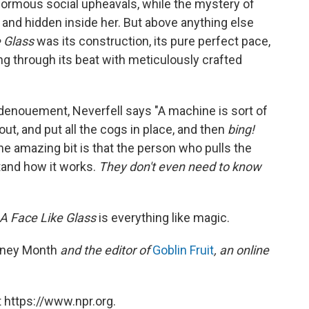
normous social upheavals, while the mystery of
and hidden inside her. But above anything else
 Glass
was its construction, its pure perfect pace,
ng through its beat with meticulously crafted
s denouement, Neverfell says "A machine is sort of
out, and put all the cogs in place, and then
bing!
the amazing bit is that the person who pulls the
stand how it works.
They don't even need to know
A Face Like Glass
is everything like magic.
ney Month
and the editor of
Goblin Fruit
, an online
 https://www.npr.org.