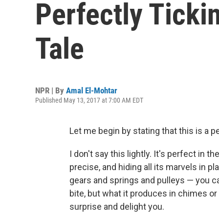
Perfectly Ticki
Tale
NPR | By
Amal El-Mohtar
Published May 13, 2017 at 7:00 AM EDT
Let me begin by stating that this is a p
I don't say this lightly. It's perfect in 
precise, and hiding all its marvels in pl
gears and springs and pulleys — you ca
bite, but what it produces in chimes or
surprise and delight you.