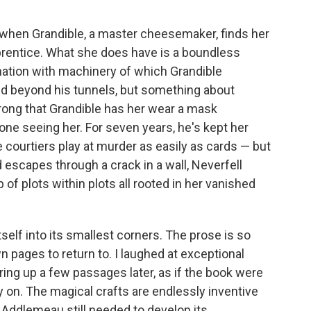
when Grandible, a master cheesemaker, finds her
prentice. What she does have is a boundless
ination with machinery of which Grandible
ld beyond his tunnels, but something about
wrong that Grandible has her wear a mask
e seeing her. For seven years, he's kept her
 courtiers play at murder as easily as cards — but
 escapes through a crack in a wall, Neverfell
 of plots within plots all rooted in her vanished
itself into its smallest corners. The prose is so
wn pages to return to. I laughed at exceptional
aring up a few passages later, as if the book were
ry on. The magical crafts are endlessly inventive
e Addlemeau still needed to develop its