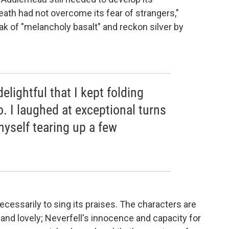
ath had not overcome its fear of strangers,"
k of "melancholy basalt" and reckon silver by
elightful that I kept folding
. I laughed at exceptional turns
myself tearing up a few
necessarily to sing its praises. The characters are
 and lovely; Neverfell's innocence and capacity for