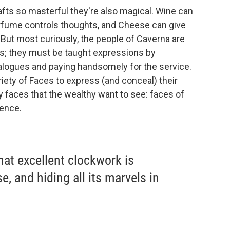
fts so masterful they're also magical. Wine can
rfume controls thoughts, and Cheese can give
 But most curiously, the people of Caverna are
es; they must be taught expressions by
alogues and paying handsomely for the service.
riety of Faces to express (and conceal) their
y faces that the wealthy want to see: faces of
rence.
that excellent clockwork is
se, and hiding all its marvels in