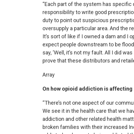
“Each part of the system has specific 
responsibility to write good prescripti
duty to point out suspicious prescripti
oversupply a particular area. And the r
It’s sort of like if I owned a dam and I
expect people downstream to be flooded.
say, ‘Well, it’s not my fault. All I did 
prove that these distributors and retai
Array
On how opioid addiction is affectin
“There’s not one aspect of our commun
We see it in the health care that we hav
addiction and other related health matt
broken families with their increased I