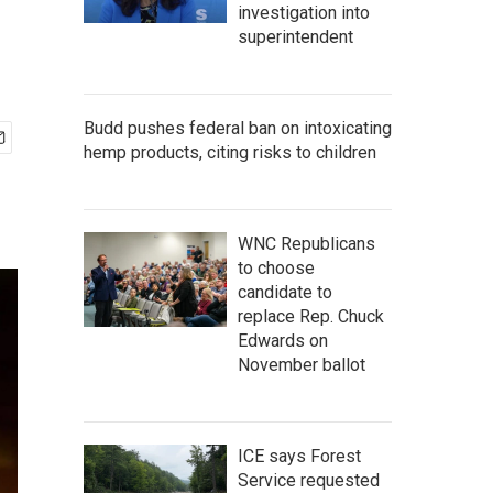
investigation into
superintendent
Budd pushes federal ban on intoxicating
hemp products, citing risks to children
WNC Republicans
to choose
candidate to
replace Rep. Chuck
Edwards on
November ballot
ICE says Forest
Service requested