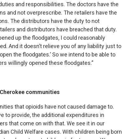
duties and responsibilities. The doctors have the
ons and not overprescribe. The retailers have the
ons. The distributors have the duty to not
etailers and distributors have breached that duty.
 opened up the floodgates, I could reasonably
 And it doesn’t relieve you of any liability just to
was open the floodgates.’ So we intend to be able to
lers willingly opened these floodgates.”
g Cherokee communities
ities that opioids have not caused damage to.
e to provide, the additional expenditures in
ers that come on with that. We see it in our
ndian Child Welfare cases. With children being born