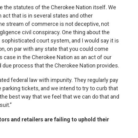
re the statutes of the Cherokee Nation itself. We
n act that is in several states and other
 the stream of commerce is not deceptive, not
ligence civil conspiracy. One thing about the
 sophisticated court system, and I would say it is
ion, on par with any state that you could come
is case in the Cherokee Nation as an act of our
 due process that the Cherokee Nation provides.
ted federal law with impunity. They regularly pay
e parking tickets, and we intend to try to curb that
 the best way that we feel that we can do that and
suit.”
ors and retailers are failing to uphold their