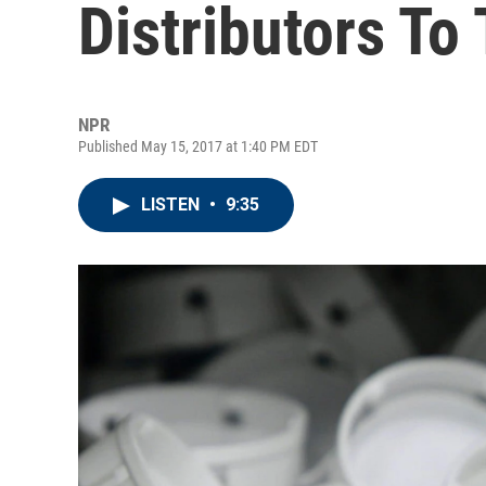
Distributors To 
NPR
Published May 15, 2017 at 1:40 PM EDT
LISTEN
•
9:35