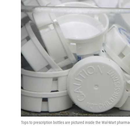
Tops to prescription bottles are pictured inside the Wal-Mart pharma