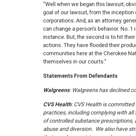
“Well when we began this lawsuit, obvi
goal of our lawsuit, from the inception 
corporations. And, as an attorney gener
can change a person’s behavior. No. 1 is
instance. But, the second is to hit thei
actions. They have flooded their produ
communities here at the Cherokee Natio
themselves in our courts.”
Statements From Defendants
Walgreens
: Walgreens has declined 
CVS Health
: CVS Health is committed 
practices, including complying with all
of controlled substance prescriptions, 
abuse and diversion.
We also have str