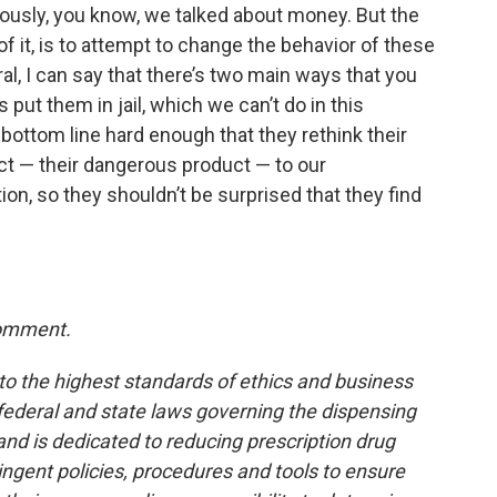
ously, you know, we talked about money. But the
of it, is to attempt to change the behavior of these
al, I can say that there’s two main ways that you
 put them in jail, which we can’t do in this
r bottom line hard enough that they rethink their
ct — their dangerous product — to our
n, so they shouldn’t be surprised that they find
comment.
to the highest standards of ethics and business
 federal and state laws governing the dispensing
and is dedicated to reducing prescription drug
ingent policies, procedures and tools to ensure