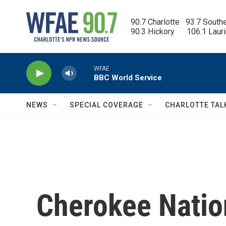
Skip to main content
90.7 Charlotte   93.7 South
90.3 Hickory      106.1 Laur
WFAE
BBC World Service
NEWS
SPECIAL COVERAGE
CHARLOTTE TAL
Cherokee Natio