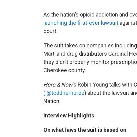
As the nation’s opioid addiction and o
launching the first-ever lawsuit
against 
court.
The suit takes on companies includin
Mart, and drug distributors Cardinal He
they didn’t properly monitor prescriptio
Cherokee county.
Here & Now
‘s Robin Young talks with
(
@toddhembree
) about the lawsuit an
Nation.
Interview Highlights
On what laws the suit is based on