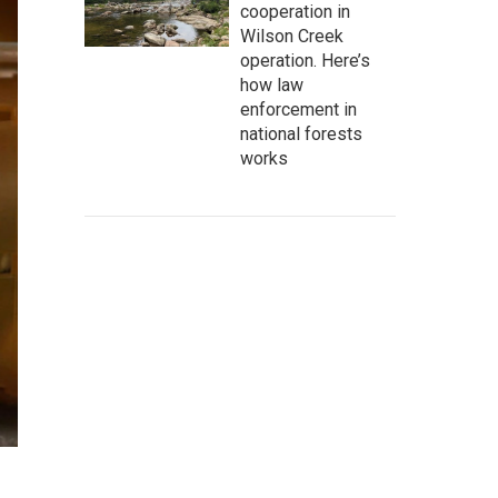
cooperation in
Wilson Creek
operation. Here’s
how law
enforcement in
national forests
works