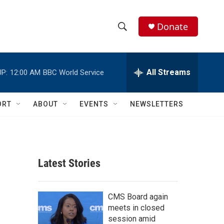
Donate
S
S
e
h
a
r
All Streams
P:
12:00 AM
BBC World Service
o
c
h
w
Q
ORT
ABOUT
EVENTS
NEWSLETTERS
u
S
e
r
e
y
a
Latest Stories
r
c
CMS Board again
meets in closed
h
session amid