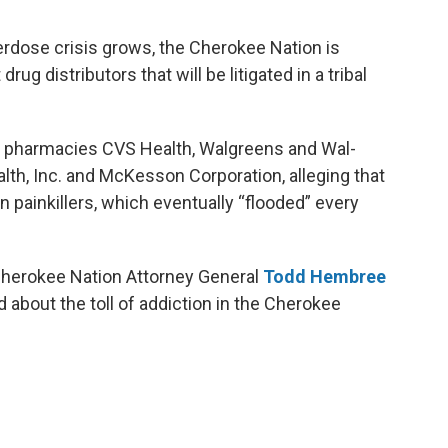
verdose crisis grows, the Cherokee Nation is
drug distributors that will be litigated in a tribal
g pharmacies CVS Health, Walgreens and Wal-
alth, Inc. and McKesson Corporation, alleging that
n painkillers, which eventually “flooded” every
 Cherokee Nation Attorney General
Todd Hembree
d about the toll of addiction in the Cherokee