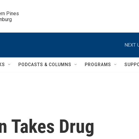
ern Pines

inburg
NEXT U
KS
PODCASTS & COLUMNS
PROGRAMS
SUPP
n Takes Drug