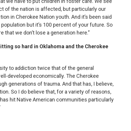
at we have to put children in foster care. We see
 of the nation is affected, but particularly our
tion in Cherokee Nation youth. And it’s been said
 population but it’s 100 percent of your future. So
e that we don’t lose a generation here.”
 hitting so hard in Oklahoma and the Cherokee
ty to addiction twice that of the general
 well-developed economically. The Cherokee
gh generations of trauma. And that has, I believe,
on. So I do believe that, for a variety of reasons,
it has hit Native American communities particularly
”