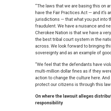
“The laws that we are basing this on a
have the Fair Practices Act — and it’s a
jurisdictions — that what you put into
fraudulent. We have a nuisance and neg
Cherokee Nation is that we have a very
the best tribal court system in the nat
across. We look forward to bringing th
sovereignty and as an example of good
“We feel that the defendants have viola
multi-million dollar fines as if they wer
action to change the culture here. And
protect our citizens is through this law
On where the lawsuit alleges distribut
responsibility