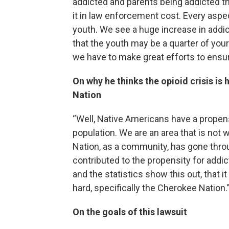
addicted and parents being addicted th
it in law enforcement cost. Every aspect
youth. We see a huge increase in addic
that the youth may be a quarter of your
we have to make great efforts to ensur
On why he thinks the opioid crisis is
Nation
“Well, Native Americans have a propensi
population. We are an area that is not
Nation, as a community, has gone throu
contributed to the propensity for addicti
and the statistics show this out, that 
hard, specifically the Cherokee Nation.
On the goals of this lawsuit