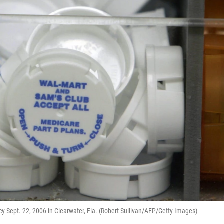
cy Sept. 22, 2006 in Clearwater, Fla. (Robert Sullivan/AFP/Getty Images)