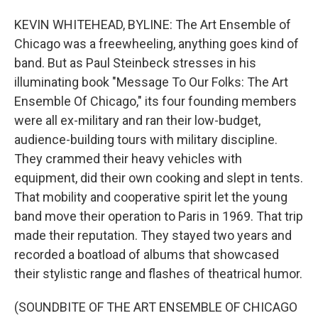
KEVIN WHITEHEAD, BYLINE: The Art Ensemble of
Chicago was a freewheeling, anything goes kind of
band. But as Paul Steinbeck stresses in his
illuminating book "Message To Our Folks: The Art
Ensemble Of Chicago," its four founding members
were all ex-military and ran their low-budget,
audience-building tours with military discipline.
They crammed their heavy vehicles with
equipment, did their own cooking and slept in tents.
That mobility and cooperative spirit let the young
band move their operation to Paris in 1969. That trip
made their reputation. They stayed two years and
recorded a boatload of albums that showcased
their stylistic range and flashes of theatrical humor.
(SOUNDBITE OF THE ART ENSEMBLE OF CHICAGO