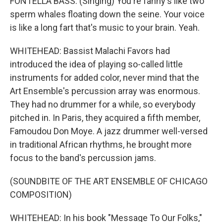
FONTELLA BASS: (Singing) You're fanny's like two
sperm whales floating down the seine. Your voice
is like a long fart that's music to your brain. Yeah.
WHITEHEAD: Bassist Malachi Favors had
introduced the idea of playing so-called little
instruments for added color, never mind that the
Art Ensemble's percussion array was enormous.
They had no drummer for a while, so everybody
pitched in. In Paris, they acquired a fifth member,
Famoudou Don Moye. A jazz drummer well-versed
in traditional African rhythms, he brought more
focus to the band's percussion jams.
(SOUNDBITE OF THE ART ENSEMBLE OF CHICAGO
COMPOSITION)
WHITEHEAD: In his book "Message To Our Folks,"