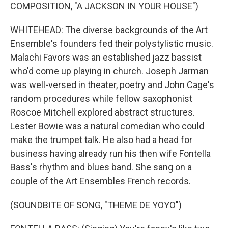
COMPOSITION, "A JACKSON IN YOUR HOUSE")
WHITEHEAD: The diverse backgrounds of the Art
Ensemble's founders fed their polystylistic music.
Malachi Favors was an established jazz bassist
who'd come up playing in church. Joseph Jarman
was well-versed in theater, poetry and John Cage's
random procedures while fellow saxophonist
Roscoe Mitchell explored abstract structures.
Lester Bowie was a natural comedian who could
make the trumpet talk. He also had a head for
business having already run his then wife Fontella
Bass's rhythm and blues band. She sang on a
couple of the Art Ensembles French records.
(SOUNDBITE OF SONG, "THEME DE YOYO")