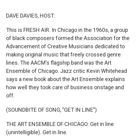
o
e
d
o
r
I
k
n
DAVE DAVIES, HOST:
This is FRESH AIR. In Chicago in the 1960s, a group
of black composers formed the Association for the
Advancement of Creative Musicians dedicated to
making original music that freely crossed genre
lines. The AACM's flagship band was the Art
Ensemble of Chicago. Jazz critic Kevin Whitehead
says a new book about the Art Ensemble explains
how well they took care of business onstage and
off.
(SOUNDBITE OF SONG, "GET IN LINE")
THE ART ENSEMBLE OF CHICAGO: Get in line
(unintelligible). Get in line.