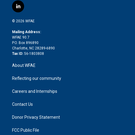
i
s
u
r
i
c
l
t
t
t
e
p
e
i
t
a
u
a
b
b
n
e
g
b
d
o
o
© 2026 WFAE
k
r
r
e
s
a
o
e
a
r
k
Mailing Address:
d
m
d
WFAE 90.7
i
P.O. Box 896890
n
Charlotte, NC 28289-6890
Tax ID:
56-1803808
About WFAE
Reflecting our community
Careers and Internships
Contact Us
Donor Privacy Statement
FCC Public File