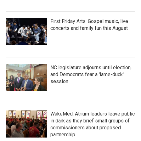
First Friday Arts: Gospel music, live
concerts and family fun this August
NC legislature adjourns until election,
and Democrats fear a 'lame-duck'
session
WakeMed, Atrium leaders leave public
in dark as they brief small groups of
commissioners about proposed
partnership