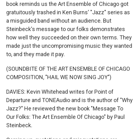
book reminds us the Art Ensemble of Chicago got
gratuitously trashed in Ken Burns' "Jazz" series as
a misguided band without an audience. But
Steinbeck's message to our folks demonstrates
how well they succeeded on their own terms. They
made just the uncompromising music they wanted
to, and they made it pay.
(SOUNDBITE OF THE ART ENSEMBLE OF CHICAGO
COMPOSITION, "HAIL WE NOW SING JOY")
DAVIES: Kevin Whitehead writes for Point of
Departure and TONEAudio and is the author of "Why
Jazz?" He reviewed the new book "Message To
Our Folks: The Art Ensemble Of Chicago" by Paul
Steinbeck.