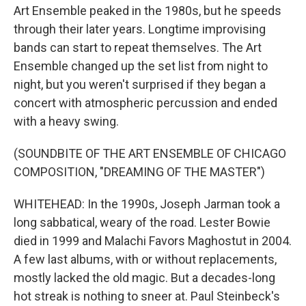
Art Ensemble peaked in the 1980s, but he speeds
through their later years. Longtime improvising
bands can start to repeat themselves. The Art
Ensemble changed up the set list from night to
night, but you weren't surprised if they began a
concert with atmospheric percussion and ended
with a heavy swing.
(SOUNDBITE OF THE ART ENSEMBLE OF CHICAGO
COMPOSITION, "DREAMING OF THE MASTER")
WHITEHEAD: In the 1990s, Joseph Jarman took a
long sabbatical, weary of the road. Lester Bowie
died in 1999 and Malachi Favors Maghostut in 2004.
A few last albums, with or without replacements,
mostly lacked the old magic. But a decades-long
hot streak is nothing to sneer at. Paul Steinbeck's