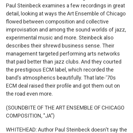
Paul Steinbeck examines a few recordings in great
detail, looking at ways the Art Ensemble of Chicago
flowed between composition and collective
improvisation and among the sound worlds of jazz,
experimental music and more. Steinbeck also
describes their shrewd business sense. Their
management targeted performing arts networks
that paid better than jazz clubs. And they courted
the prestigious ECM label, which recorded the
band's atmospherics beautifully. That late-'70s
ECM deal raised their profile and got them out on
the road even more.
(SOUNDBITE OF THE ART ENSEMBLE OF CHICAGO
COMPOSITION, "JA")
WHITEHEAD: Author Paul Steinbeck doesn't say the