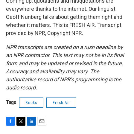
Coming up, quotations and misquotations are
everywhere thanks to the internet. Our linguist
Geoff Nunberg talks about getting them right and
whether it matters. This is FRESH AIR. Transcript
provided by NPR, Copyright NPR.
NPR transcripts are created on a rush deadline by
an NPR contractor. This text may not be in its final
form and may be updated or revised in the future.
Accuracy and availability may vary. The
authoritative record of NPR’s programming is the
audio record.
Tags
Books
Fresh Air
F
T
L
E
a
w
i
m