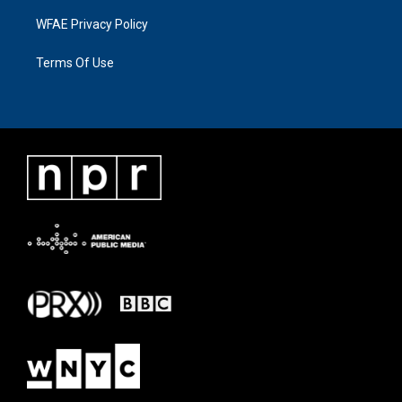
WFAE Privacy Policy
Terms Of Use