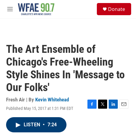
Skip to main content
S
Donate
e
M
a
e
r
n
c
u
h
u
The Art Ensemble of
e
r
Chicago's Free-Wheeling
y
Style Shines In 'Message to
Our Folks'
Fresh Air | By
Kevin Whitehead
Published May 15, 2017 at 1:31 PM EDT
F
T
L
E
a
w
i
m
c
i
n
a
LISTEN
•
7:24
e
t
k
i
b
t
e
l