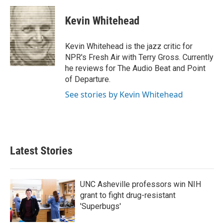
c
i
n
a
e
t
k
i
Kevin Whitehead
b
t
e
l
o
e
d
o
r
I
Kevin Whitehead is the jazz critic for
k
n
NPR's Fresh Air with Terry Gross. Currently
he reviews for The Audio Beat and Point
of Departure.
See stories by Kevin Whitehead
Latest Stories
UNC Asheville professors win NIH
grant to fight drug-resistant
'Superbugs'