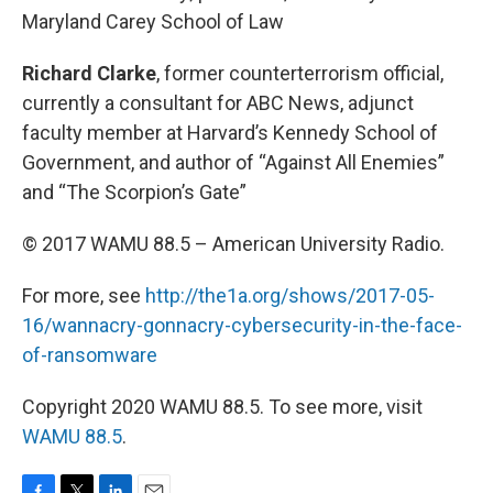
Maryland Carey School of Law
Richard Clarke
, former counterterrorism official,
currently a consultant for ABC News, adjunct
faculty member at Harvard’s Kennedy School of
Government, and author of “Against All Enemies”
and “The Scorpion’s Gate”
© 2017 WAMU 88.5 – American University Radio.
For more, see
http://the1a.org/shows/2017-05-
16/wannacry-gonnacry-cybersecurity-in-the-face-
of-ransomware
Copyright 2020 WAMU 88.5. To see more, visit
WAMU 88.5
.