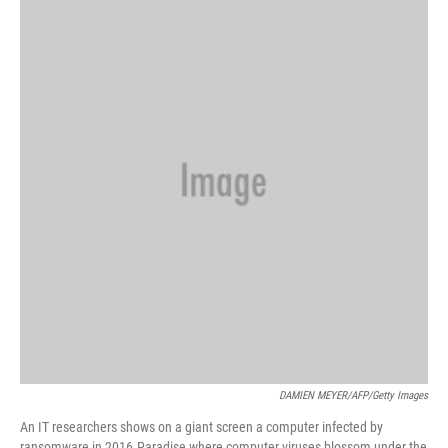
k
n
DAMIEN MEYER/AFP/Getty Images
An IT researchers shows on a giant screen a computer infected by
ransomware in 2016.Paradise where computer viruses blossom under the