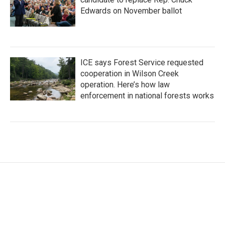
Edwards on November ballot
ICE says Forest Service requested
cooperation in Wilson Creek
operation. Here’s how law
enforcement in national forests works