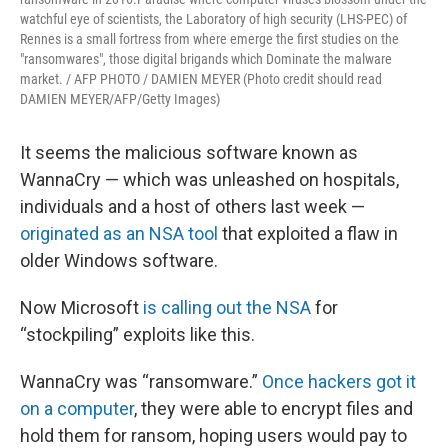
watchful eye of scientists, the Laboratory of high security (LHS-PEC) of
Rennes is a small fortress from where emerge the first studies on the
"ransomwares", those digital brigands which Dominate the malware
market. / AFP PHOTO / DAMIEN MEYER (Photo credit should read
DAMIEN MEYER/AFP/Getty Images)
It seems the malicious software known as
WannaCry — which was unleashed on hospitals,
individuals and a host of others last week —
originated as an NSA tool
that exploited a flaw in
older Windows software.
Now Microsoft
is calling out the NSA
for
“stockpiling” exploits like this.
WannaCry was “ransomware.”
Once hackers got it
on a computer
, they were able to encrypt files and
hold them for ransom, hoping users would pay to