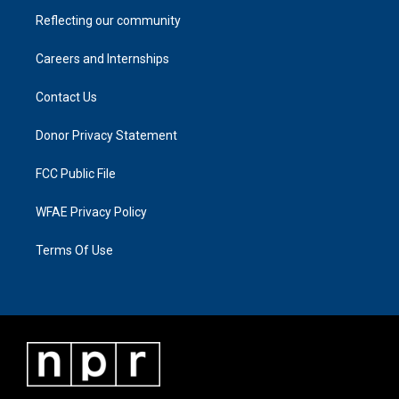
Reflecting our community
Careers and Internships
Contact Us
Donor Privacy Statement
FCC Public File
WFAE Privacy Policy
Terms Of Use