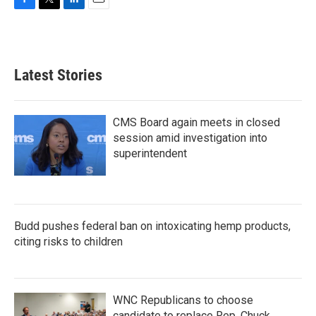
F
T
L
E
a
w
i
m
c
i
n
a
e
t
k
i
b
t
e
l
Latest Stories
o
e
d
o
r
I
k
n
CMS Board again meets in closed
session amid investigation into
superintendent
Budd pushes federal ban on intoxicating hemp products,
citing risks to children
WNC Republicans to choose
candidate to replace Rep. Chuck