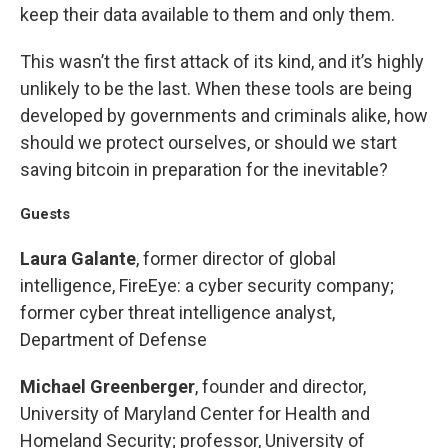
keep their data available to them and only them.
This wasn’t the first attack of its kind, and it’s highly
unlikely to be the last. When these tools are being
developed by governments and criminals alike, how
should we protect ourselves, or should we start
saving bitcoin in preparation for the inevitable?
Guests
Laura Galante
, former director of global
intelligence, FireEye: a cyber security company;
former cyber threat intelligence analyst,
Department of Defense
Michael Greenberger
, founder and director,
University of Maryland Center for Health and
Homeland Security; professor, University of