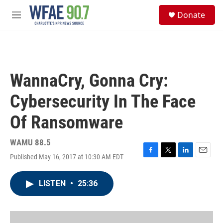
Skip to main content
S
Donate
e
M
a
e
r
n
c
u
h
u
WannaCry, Gonna Cry:
e
r
Cybersecurity In The Face
y
Of Ransomware
WAMU 88.5
Published May 16, 2017 at 10:30 AM EDT
F
T
L
E
a
w
i
m
c
i
n
a
LISTEN
•
25:36
e
t
k
i
b
t
e
l
o
e
d
o
r
I