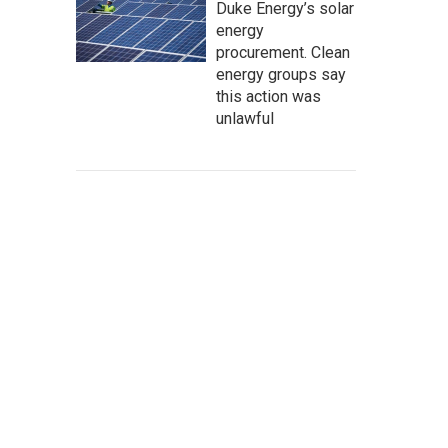
Duke Energy’s solar
energy
procurement. Clean
energy groups say
this action was
unlawful