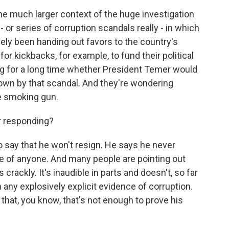
 the much larger context of the huge investigation
- or series of corruption scandals really - in which
inely been handing out favors to the country's
for kickbacks, for example, to fund their political
 for a long time whether President Temer would
own by that scandal. And they're wondering
he smoking gun.
r responding?
 say that he won't resign. He says he never
e of anyone. And many people are pointing out
s crackly. It's inaudible in parts and doesn't, so far
n any explosively explicit evidence of corruption.
that, you know, that's not enough to prove his