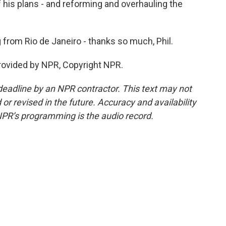
f his plans - and reforming and overhauling the
from Rio de Janeiro - thanks so much, Phil.
rovided by NPR, Copyright NPR.
deadline by an NPR contractor. This text may not
or revised in the future. Accuracy and availability
NPR’s programming is the audio record.