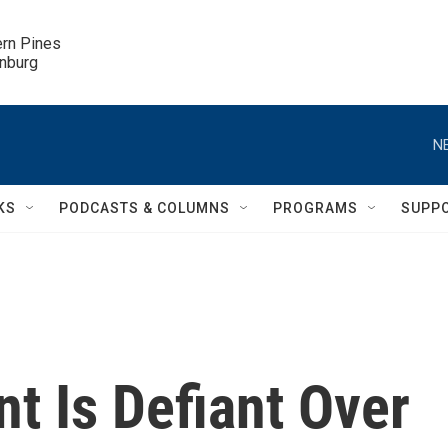
ern Pines

inburg
N
KS
PODCASTS & COLUMNS
PROGRAMS
SUPP
nt Is Defiant Over