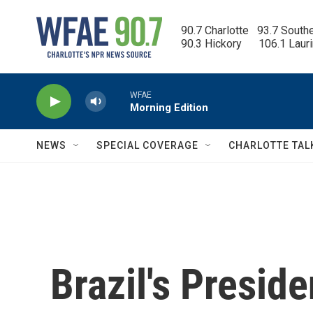
Skip to main content
90.7 Charlotte   93.7 South
90.3 Hickory      106.1 Laur
WFAE
Morning Edition
NEWS
SPECIAL COVERAGE
CHARLOTTE TAL
Brazil's Preside