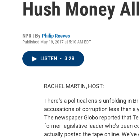
Hush Money All
NPR | By
Philip Reeves
Published May 19, 2017 at 5:10 AM EDT
LISTEN
•
3:28
RACHEL MARTIN, HOST:
There's a political crisis unfolding in 
accusations of corruption less than a
The newspaper Globo reported that Te
former legislative leader who's been c
actually posted the tape online. We've 