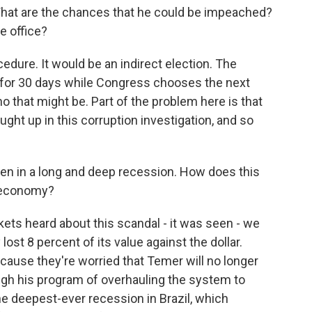
What are the chances that he could be impeached?
e office?
cedure. It would be an indirect election. The
 for 30 days while Congress chooses the next
o that might be. Part of the problem here is that
ught up in this corruption investigation, and so
en in a long and deep recession. How does this
he economy?
ets heard about this scandal - it was seen - we
ost 8 percent of its value against the dollar.
ecause they're worried that Temer will no longer
ough his program of overhauling the system to
he deepest-ever recession in Brazil, which