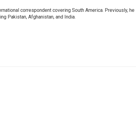
ernational correspondent covering South America. Previously, he
g Pakistan, Afghanistan, and India.