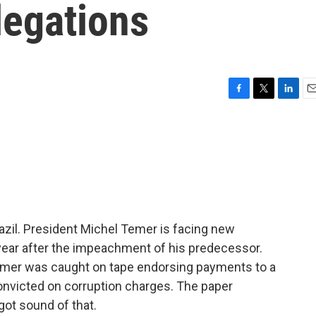
egations
F
T
L
E
a
w
i
m
c
i
n
a
e
t
k
i
b
t
e
l
o
e
d
o
r
I
k
n
Brazil. President Michel Temer is facing new
 year after the impeachment of his predecessor.
mer was caught on tape endorsing payments to a
onvicted on corruption charges. The paper
got sound of that.