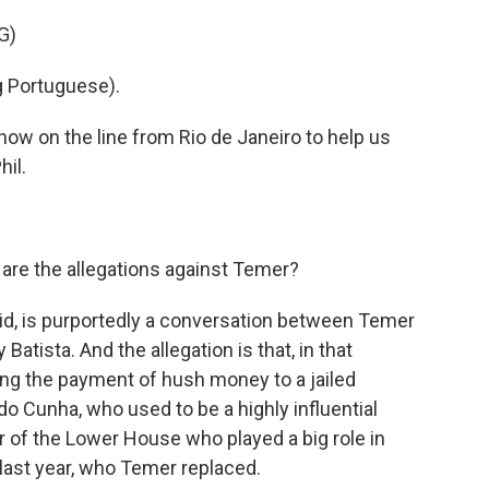
G)
 Portuguese).
ow on the line from Rio de Janeiro to help us
hil.
are the allegations against Temer?
aid, is purportedly a conversation between Temer
atista. And the allegation is that, in that
ng the payment of hush money to a jailed
ardo Cunha, who used to be a highly influential
 of the Lower House who played a big role in
ast year, who Temer replaced.