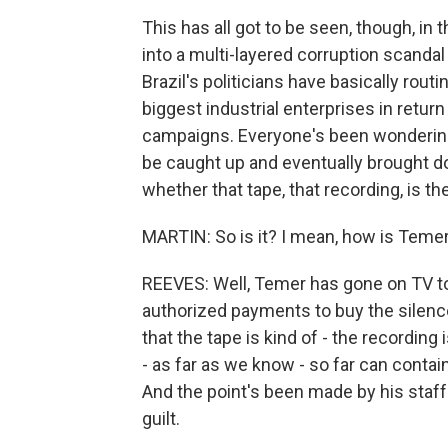
This has all got to be seen, though, in
into a multi-layered corruption scandal 
Brazil's politicians have basically rout
biggest industrial enterprises in return 
campaigns. Everyone's been wondering
be caught up and eventually brought d
whether that tape, that recording, is t
MARTIN: So is it? I mean, how is Teme
REEVES: Well, Temer has gone on TV to
authorized payments to buy the silenc
that the tape is kind of - the recording i
- as far as we know - so far can contai
And the point's been made by his staff 
guilt.