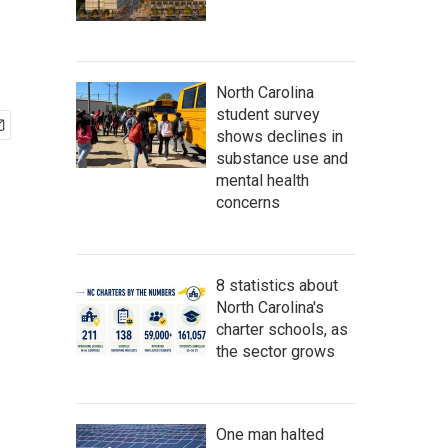
North Carolina
student survey
shows declines in
substance use and
mental health
concerns
8 statistics about
North Carolina's
charter schools, as
the sector grows
One man halted