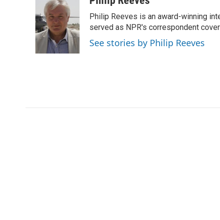
Philip Reeves
e
t
k
i
Philip Reeves is an award-winning int
b
t
e
l
o
e
d
served as NPR's correspondent coverin
o
r
I
See stories by Philip Reeves
k
n