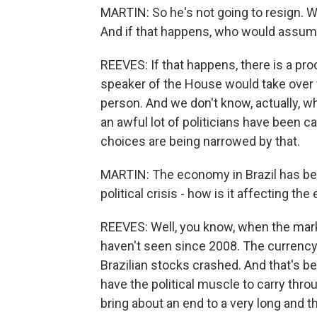
MARTIN: So he's not going to resign. 
And if that happens, who would assum
REEVES: If that happens, there is a pro
speaker of the House would take over
person. And we don't know, actually, wh
an awful lot of politicians have been ca
choices are being narrowed by that.
MARTIN: The economy in Brazil has be
political crisis - how is it affecting t
REEVES: Well, you know, when the mark
haven't seen since 2008. The currency l
Brazilian stocks crashed. And that's b
have the political muscle to carry thr
bring about an end to a very long and t