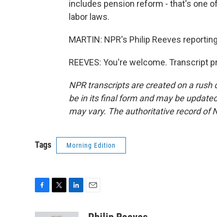
includes pension reform - that's one o
labor laws.
MARTIN: NPR's Philip Reeves reporting 
REEVES: You're welcome. Transcript p
NPR transcripts are created on a rush 
be in its final form and may be updated 
may vary. The authoritative record of 
Tags
Morning Edition
F
T
L
E
a
w
i
m
c
i
n
a