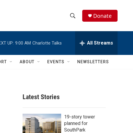
Donate
S
S
e
h
a
r
All Streams
EXT UP:
9:00 AM
Charlotte Talks
o
c
h
w
Q
ORT
ABOUT
EVENTS
NEWSLETTERS
u
S
e
r
e
y
a
Latest Stories
r
c
19-story tower
planned for
h
SouthPark