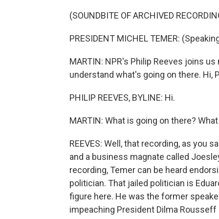
(SOUNDBITE OF ARCHIVED RECORDIN
PRESIDENT MICHEL TEMER: (Speaking
MARTIN: NPR's Philip Reeves joins us n
understand what's going on there. Hi, P
PHILIP REEVES, BYLINE: Hi.
MARTIN: What is going on there? What 
REEVES: Well, that recording, as you s
and a business magnate called Joesley B
recording, Temer can be heard endorsi
politician. That jailed politician is Edu
figure here. He was the former speaker
impeaching President Dilma Rousseff l