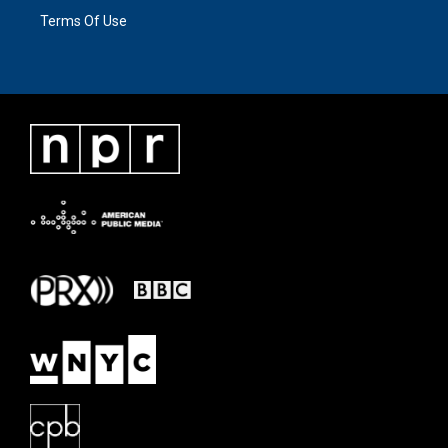
Terms Of Use