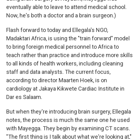
eventually able to leave to attend medical school.
Now, he's both a doctor and a brain surgeon.)
Flash forward to today and Ellegala's NGO,
Madaktari Africa, is using the "train forward" model
to bring foreign medical personnel to Africa to
teach rather than practice and introduce more skills
to all kinds of health workers, including cleaning
staff and data analysts. The current focus,
according to director Maarten Hoek, is on
cardiology at Jakaya Kikwete Cardiac Institute in
Dar es Salaam.
But when they're introducing brain surgery, Ellegala
notes, the process is much the same one he used
with Mayegga. They begin by examining CT scans.
"The first thing is I talk about what we're looking at,"