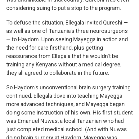
considering suing to put a stop to the program.
To defuse the situation, Ellegala invited Qureshi —
as well as one of Tanzania's three neurosurgeons
— to Haydom. Upon seeing Mayegga in action and
the need for care firsthand, plus getting
reassurance from Ellegala that he wouldn't be
training any Kenyans without a medical degree,
they all agreed to collaborate in the future.
So Haydom's unconventional brain surgery training
continued. Ellegala dove into teaching Mayegga
more advanced techniques, and Mayegga began
doing some instruction of his own. His first student
was Emanuel Nuwas, a local Tanzanian who had
just completed medical school. (And with Nuwas
doing brain surgery at Haydom, Mayegga was