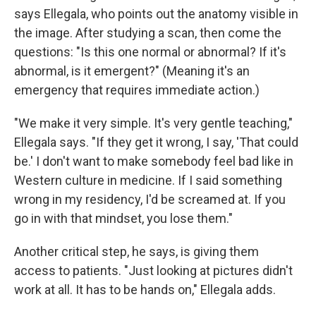
says Ellegala, who points out the anatomy visible in
the image. After studying a scan, then come the
questions: "Is this one normal or abnormal? If it's
abnormal, is it emergent?" (Meaning it's an
emergency that requires immediate action.)
"We make it very simple. It's very gentle teaching,"
Ellegala says. "If they get it wrong, I say, 'That could
be.' I don't want to make somebody feel bad like in
Western culture in medicine. If I said something
wrong in my residency, I'd be screamed at. If you
go in with that mindset, you lose them."
Another critical step, he says, is giving them
access to patients. "Just looking at pictures didn't
work at all. It has to be hands on," Ellegala adds.