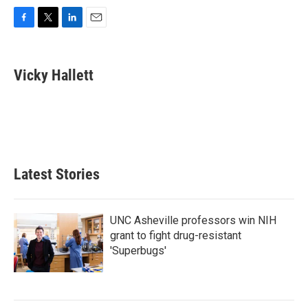
F
T
L
E
a
w
i
m
c
i
n
a
e
t
k
i
Vicky Hallett
b
t
e
l
o
e
d
o
r
I
k
n
Latest Stories
UNC Asheville professors win NIH
grant to fight drug-resistant
'Superbugs'