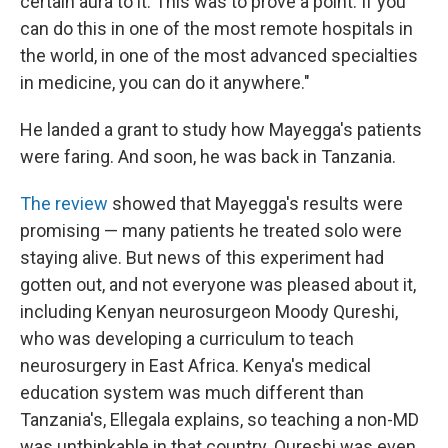
certain aura to it. This was to prove a point: If you
can do this in one of the most remote hospitals in
the world, in one of the most advanced specialties
in medicine, you can do it anywhere."
He landed a grant to study how Mayegga's patients
were faring. And soon, he was back in Tanzania.
The review
showed that Mayegga's results were
promising — many patients he treated solo were
staying alive. But news of this experiment had
gotten out, and not everyone was pleased about it,
including Kenyan neurosurgeon Moody Qureshi,
who was developing a curriculum to teach
neurosurgery in East Africa. Kenya's medical
education system was much different than
Tanzania's, Ellegala explains, so teaching a non-MD
was unthinkable in that country. Qureshi was even