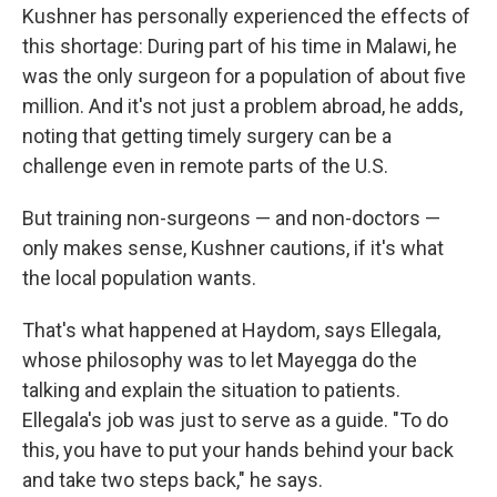
Kushner has personally experienced the effects of
this shortage: During part of his time in Malawi, he
was the only surgeon for a population of about five
million. And it's not just a problem abroad, he adds,
noting that getting timely surgery can be a
challenge even in remote parts of the U.S.
But training non-surgeons — and non-doctors —
only makes sense, Kushner cautions, if it's what
the local population wants.
That's what happened at Haydom, says Ellegala,
whose philosophy was to let Mayegga do the
talking and explain the situation to patients.
Ellegala's job was just to serve as a guide. "To do
this, you have to put your hands behind your back
and take two steps back," he says.