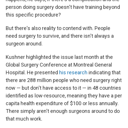
person doing surgery doesn't have training beyond
this specific procedure?
But there's also reality to contend with. People
need surgery to survive, and there isn't always a
surgeon around.
Kushner highlighted the issue last month at the
Global Surgery Conference at Montreal General
Hospital. He presented
his research
indicating that
there are 288 million people who need surgery right
now — but don't have access to it — in 48 countries
identified as low-resource, meaning they have a per
capita health expenditure of $100 or less annually.
There simply aren't enough surgeons around to do
that much work.