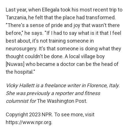
Last year, when Ellegala took his most recent trip to
Tanzania, he felt that the place had transformed.
"There's a sense of pride and joy that wasn't there
before," he says. "If I had to say what is it that I feel
best about, it's not training someone in
neurosurgery. It's that someone is doing what they
thought couldn't be done. A local village boy
[Nuwas] who became a doctor can be the head of
the hospital."
Vicky Hallett is a freelance writer in Florence, Italy.
She was previously a reporter and fitness
columnist for
The Washington Post.
Copyright 2023 NPR. To see more, visit
https://www.npr.org.