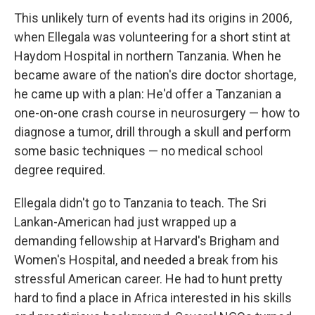
This unlikely turn of events had its origins in 2006,
when Ellegala was volunteering for a short stint at
Haydom Hospital in northern Tanzania. When he
became aware of the nation's dire doctor shortage,
he came up with a plan: He'd offer a Tanzanian a
one-on-one crash course in neurosurgery — how to
diagnose a tumor, drill through a skull and perform
some basic techniques — no medical school
degree required.
Ellegala didn't go to Tanzania to teach. The Sri
Lankan-American had just wrapped up a
demanding fellowship at Harvard's Brigham and
Women's Hospital, and needed a break from his
stressful American career. He had to hunt pretty
hard to find a place in Africa interested in his skills