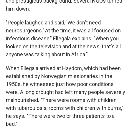
and prestigious background. Several NGOs turned
him down.
"People laughed and said, 'We don't need
neurosurgeons.' At the time, it was all focused on
infectious disease," Ellegala explains. "When you
looked on the television and at the news, that's all
anyone was talking about in Africa."
When Ellegala arrived at Haydom, which had been
established by Norwegian missionaries in the
1950s, he witnessed just how poor conditions
were. A long drought had left many people severely
malnourished. "There were rooms with children
with tuberculosis, rooms with children with burns,"
he says. "There were two or three patients to a
bed."