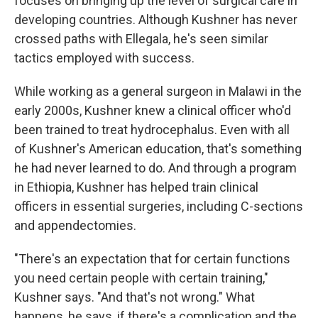
focuses on bringing up the level of surgical care in
developing countries. Although Kushner has never
crossed paths with Ellegala, he's seen similar
tactics employed with success.
While working as a general surgeon in Malawi in the
early 2000s, Kushner knew a clinical officer who'd
been trained to treat hydrocephalus. Even with all
of Kushner's American education, that's something
he had never learned to do. And through a program
in Ethiopia, Kushner has helped train clinical
officers in essential surgeries, including C-sections
and appendectomies.
"There's an expectation that for certain functions
you need certain people with certain training,"
Kushner says. "And that's not wrong." What
happens, he says, if there's a complication and the