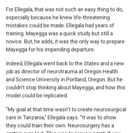
For Ellegala, that was not such an easy thing to do,
especially because he knew life-threatening
mistakes could be made. Ellegala had years of
training. Mayegga was a quick study but still a
novice. But, he adds, it was the only way to prepare
Mayegga for his impending departure.
Indeed, Ellegala went back to the States and a new
job as director of neurotrauma at Oregon Health
and Science University in Portland, Oregon. But he
couldn't stop thinking about Mayegga, and how this
model could be replicated.
"My goal at that time wasn't to create neurosurgical
care in Tanzania," Ellegala says. "It was to show
they could train their own. Neurosurgery has a