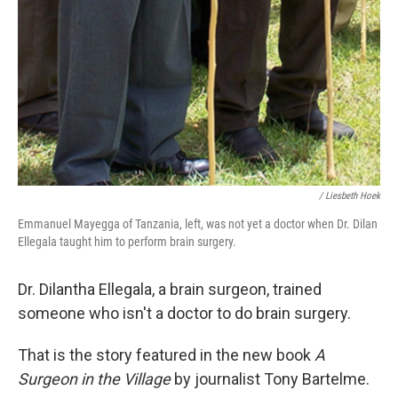
/ Liesbeth Hoek
Emmanuel Mayegga of Tanzania, left, was not yet a doctor when Dr. Dilan
Ellegala taught him to perform brain surgery.
Dr. Dilantha Ellegala, a brain surgeon, trained
someone who isn't a doctor to do brain surgery.
That is the story featured in the new book
A
Surgeon in the Village
by journalist Tony Bartelme.