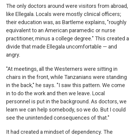
The only doctors around were visitors from abroad,
like Ellegala. Locals were mostly clinical officers;
their education was, as Bartleme explains, "roughly
equivalent to an American paramedic or nurse
practitioner, minus a college degree." This created a
divide that made Ellegala uncomfortable — and
angry.
"At meetings, all the Westerners were sitting in
chairs in the front, while Tanzanians were standing
in the back," he says. "I saw this pattern. We come
in to do the work and then we leave. Local
personnel is put in the background. As doctors, we
learn we can help somebody, so we do. But I could
see the unintended consequences of that."
It had created a mindset of dependency. The