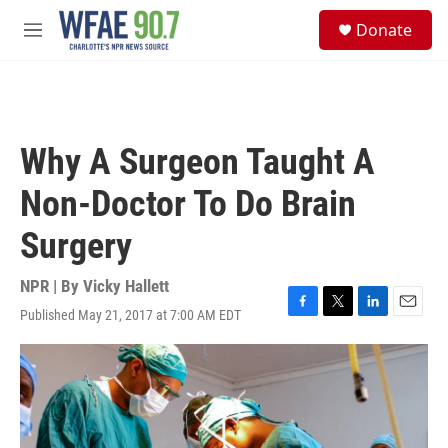
Skip to main content
S
Donate
e
M
a
e
r
n
c
u
h
u
Why A Surgeon Taught A
e
r
Non-Doctor To Do Brain
y
Surgery
NPR | By
Vicky Hallett
Published May 21, 2017 at 7:00 AM EDT
F
T
L
E
a
w
i
m
c
i
n
a
e
t
k
i
b
t
e
l
o
e
d
o
r
I