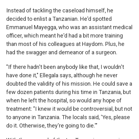
Instead of tackling the caseload himself, he
decided to enlist a Tanzanian. He'd spotted
Emmanuel Mayegga, who was an assistant medical
officer, which meant he'd had a bit more training
than most of his colleagues at Haydom. Plus, he
had the swagger and demeanor of a surgeon.
"If there hadn't been anybody like that, I wouldn't
have done it," Ellegala says, although he never
doubted the validity of his mission. He could save a
few dozen patients during his time in Tanzania, but
when he left the hospital, so would any hope of
treatment: "I knew it would be controversial, but not
to anyone in Tanzania. The locals said, 'Yes, please
do it. Otherwise, they're going to die.'"