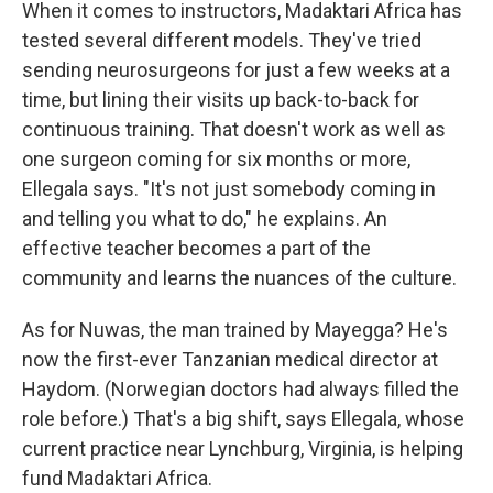
When it comes to instructors, Madaktari Africa has
tested several different models. They've tried
sending neurosurgeons for just a few weeks at a
time, but lining their visits up back-to-back for
continuous training. That doesn't work as well as
one surgeon coming for six months or more,
Ellegala says. "It's not just somebody coming in
and telling you what to do," he explains. An
effective teacher becomes a part of the
community and learns the nuances of the culture.
As for Nuwas, the man trained by Mayegga? He's
now the first-ever Tanzanian medical director at
Haydom. (Norwegian doctors had always filled the
role before.) That's a big shift, says Ellegala, whose
current practice near Lynchburg, Virginia, is helping
fund Madaktari Africa.