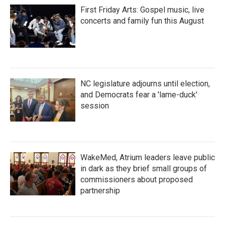
First Friday Arts: Gospel music, live
concerts and family fun this August
NC legislature adjourns until election,
and Democrats fear a 'lame-duck'
session
WakeMed, Atrium leaders leave public
in dark as they brief small groups of
commissioners about proposed
partnership