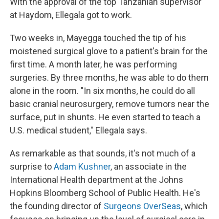
With the approval of the top Tanzanian supervisor
at Haydom, Ellegala got to work.
Two weeks in, Mayegga touched the tip of his
moistened surgical glove to a patient's brain for the
first time. A month later, he was performing
surgeries. By three months, he was able to do them
alone in the room. "In six months, he could do all
basic cranial neurosurgery, remove tumors near the
surface, put in shunts. He even started to teach a
U.S. medical student," Ellegala says.
As remarkable as that sounds, it's not much of a
surprise to
Adam Kushner
, an associate in the
International Health department at the Johns
Hopkins Bloomberg School of Public Health. He's
the founding director of
Surgeons OverSeas
, which