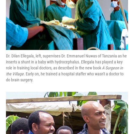
k
n
Dr. Dilan Ellegala, left, supervises Dr. Emmanuel Nuwas of Tanzania as he
inserts a shunt in a baby with hydrocephalus. Ellegala has played a key
role in training local doctors, as described in the new book
A Surgeon in
the Village.
Early on, he trained a hospital staffer who wasn't a doctor to
do brain surgery.