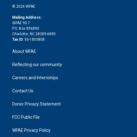
t
a
u
a
b
b
n
e
g
b
d
o
o
© 2026 WFAE
k
r
r
e
s
a
o
e
a
r
k
Mailing Address:
d
m
d
WFAE 90.7
i
P.O. Box 896890
n
Charlotte, NC 28289-6890
Tax ID:
56-1803808
About WFAE
Reflecting our community
Careers and Internships
Contact Us
Donor Privacy Statement
FCC Public File
WFAE Privacy Policy