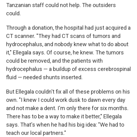
Tanzanian staff could not help. The outsiders
could.
Through a donation, the hospital had just acquired a
CT scanner. "They had CT scans of tumors and
hydrocephalus, and nobody knew what to do about
it," Ellegala says. Of course, he knew. The tumors
could be removed, and the patients with
hydrocephalus — a buildup of excess cerebrospinal
fluid — needed shunts inserted.
But Ellegala couldn't fix all of these problems on his
own. "I knew I could work dusk to dawn every day
and not make a dent. I'm only there for six months.
There has to be a way to make it better," Ellegala
says. That's when he had his big idea: "We had to
teach our local partners."