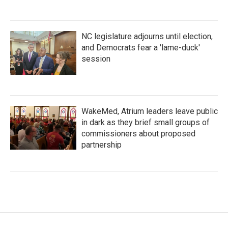
NC legislature adjourns until election,
and Democrats fear a 'lame-duck'
session
WakeMed, Atrium leaders leave public
in dark as they brief small groups of
commissioners about proposed
partnership