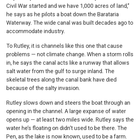
Civil War started and we have 1,000 acres of land,”
he says as he pilots a boat down the Barataria
Waterway. The wide canal was built decades ago to
accommodate industry.
To Rutley, it is channels like this one that cause
problems — not climate change. When a storm rolls
in, he says the canal acts like a runway that allows
salt water from the gulf to surge inland. The
skeletal trees along the canal bank have died
because of the salty invasion.
Rutley slows down and steers the boat through an
opening in the channel. A large expanse of water
opens up — at least two miles wide. Rutley says the
water he’s floating on didn’t used to be there. The
Pen, as the lake is now known, used to be a farm.