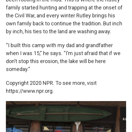
family started hunting and trapping at the onset of
the Civil War, and every winter Rutley brings his
own family back to continue the tradition. But inch
by inch, his ties to the land are washing away.
“I built this camp with my dad and grandfather
when I was 15,” he says. “I’m just afraid that if we
don’t stop this erosion, the lake will be here
someday.”
Copyright 2020 NPR. To see more, visit
https://www.npr.org.