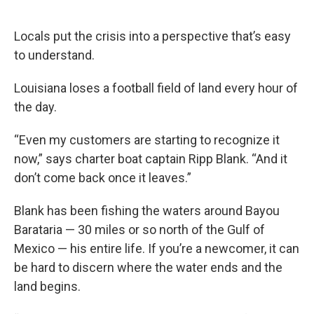
o
e
d
o
r
I
k
n
Locals put the crisis into a perspective that’s easy
to understand.
Louisiana loses a football field of land every hour of
the day.
“Even my customers are starting to recognize it
now,” says charter boat captain Ripp Blank. “And it
don’t come back once it leaves.”
Blank has been fishing the waters around Bayou
Barataria — 30 miles or so north of the Gulf of
Mexico — his entire life. If you’re a newcomer, it can
be hard to discern where the water ends and the
land begins.