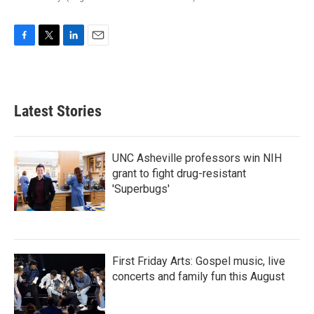
F
T
L
E
a
w
i
m
c
i
n
a
e
t
k
i
b
t
e
l
Latest Stories
o
e
d
o
r
I
k
n
UNC Asheville professors win NIH
grant to fight drug-resistant
'Superbugs'
First Friday Arts: Gospel music, live
concerts and family fun this August