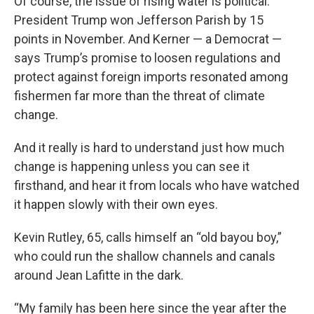
Of course, the issue of rising water is political.
President Trump won Jefferson Parish by 15
points in November. And Kerner — a Democrat —
says Trump’s promise to loosen regulations and
protect against foreign imports resonated among
fishermen far more than the threat of climate
change.
And it really is hard to understand just how much
change is happening unless you can see it
firsthand, and hear it from locals who have watched
it happen slowly with their own eyes.
Kevin Rutley, 65, calls himself an “old bayou boy,”
who could run the shallow channels and canals
around Jean Lafitte in the dark.
“My family has been here since the year after the