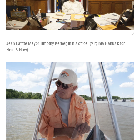
/
Jean Lafitte Mayor Timothy Kerner, in his office. (Virginia Hanusik for
Here & Now)