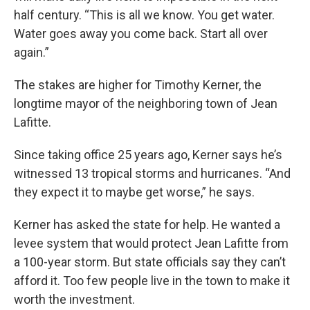
half century. “This is all we know. You get water.
Water goes away you come back. Start all over
again.”
The stakes are higher for Timothy Kerner, the
longtime mayor of the neighboring town of Jean
Lafitte.
Since taking office 25 years ago, Kerner says he’s
witnessed 13 tropical storms and hurricanes. “And
they expect it to maybe get worse,” he says.
Kerner has asked the state for help. He wanted a
levee system that would protect Jean Lafitte from
a 100-year storm. But state officials say they can’t
afford it. Too few people live in the town to make it
worth the investment.