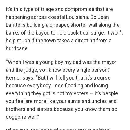
It’s this type of triage and compromise that are
happening across coastal Louisiana. So Jean
Lafitte is building a cheaper, shorter wall along the
banks of the bayou to hold back tidal surge. It won’t
help much if the town takes a direct hit from a
hurricane.
“When I was a young boy my dad was the mayor
and the judge, so I know every single person,”
Kerner says. “But I will tell you that it’s a curse,
because everybody I see flooding and losing
everything they got is not my voters — it’s people
you feel are more like your aunts and uncles and
brothers and sisters because you know them so
doggone well.”