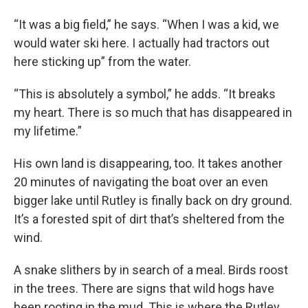
“It was a big field,” he says. “When I was a kid, we
would water ski here. I actually had tractors out
here sticking up” from the water.
“This is absolutely a symbol,” he adds. “It breaks
my heart. There is so much that has disappeared in
my lifetime.”
His own land is disappearing, too. It takes another
20 minutes of navigating the boat over an even
bigger lake until Rutley is finally back on dry ground.
It’s a forested spit of dirt that’s sheltered from the
wind.
A snake slithers by in search of a meal. Birds roost
in the trees. There are signs that wild hogs have
been rooting in the mud. This is where the Rutley