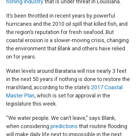
fishing industry
that is under threat in Louisiana.
It’s been throttled in recent years by powerful
hurricanes and the 2010 oil spill that killed fish, and
the region’s reputation for fresh seafood. But
coastal erosion is a slower-moving crisis, changing
the environment that Blank and others have relied
on for years.
Water levels around Barataria will rise nearly 3 feet
in the next 50 years if nothing is done to restore the
marshland, according to the state’s
2017 Coastal
Master Plan
, which is set for approval in the
legislature this week.
“We water people. We can’t leave,” says Blank,
when considering
predictions
that routine flooding
will make daily life next to impossible in the next