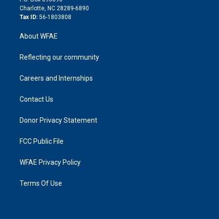
n
Charlotte, NC 28289-6890
Tax ID:
56-1803808
About WFAE
Reflecting our community
Careers and Internships
Contact Us
Donor Privacy Statement
FCC Public File
WFAE Privacy Policy
Terms Of Use