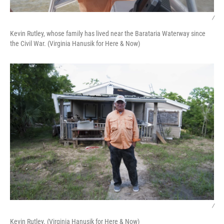
/
Kevin Rutley, whose family has lived near the Barataria Waterway since
the Civil War. (Virginia Hanusik for Here & Now)
/
Kevin Rutley. (Virginia Hanusik for Here & Now)