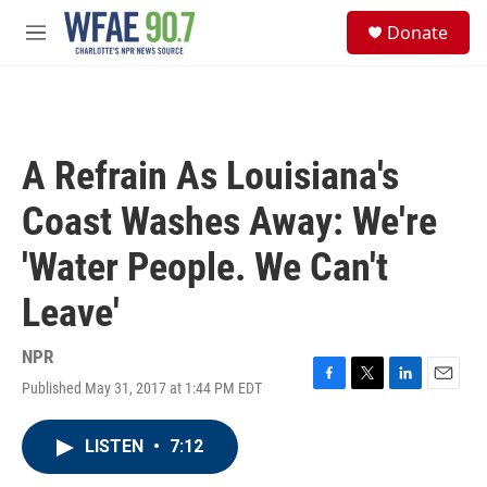
Skip to main content
S
Donate
e
M
a
e
r
n
c
u
h
u
A Refrain As Louisiana's
e
r
Coast Washes Away: We're
y
'Water People. We Can't
Leave'
NPR
Published May 31, 2017 at 1:44 PM EDT
F
T
L
E
a
w
i
m
c
i
n
a
LISTEN
•
7:12
e
t
k
i
b
t
e
l