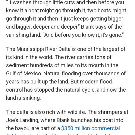
“It washes through little cuts and then before you
know it a boat might go through it, two boats might
go through it and then it just keeps getting bigger
and bigger, deeper and deeper,” Blank says of the
vanishing land. “And before you know it, it’s gone.”
The Mississippi River Delta is one of the largest of
its kind in the world. The river carries tons of
sediment hundreds of miles to its mouth in the
Gulf of Mexico. Natural flooding over thousands of
years has built up the land. But modern flood
control has stopped the natural cycle, and now the
land is sinking.
The delta is also rich with wildlife. The shrimpers at
Joe’s Landing, where Blank launches his boat into
the bayou, are part of a
$350 million commercial