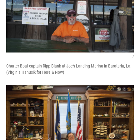
/
Charter Boat captain Ripp Blank at Joe's Landing Marina in Barataria, La.
(Virginia Hanusik for Here & Now)