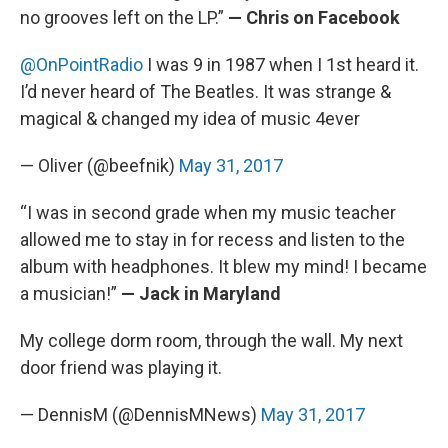
no grooves left on the LP.”
— Chris on Facebook
@OnPointRadio
I was 9 in 1987 when I 1st heard it.
I’d never heard of The Beatles. It was strange &
magical & changed my idea of music 4ever
— Oliver (@beefnik)
May 31, 2017
“I was in second grade when my music teacher
allowed me to stay in for recess and listen to the
album with headphones. It blew my mind! I became
a musician!”
— Jack in Maryland
My college dorm room, through the wall. My next
door friend was playing it.
— DennisM (@DennisMNews)
May 31, 2017