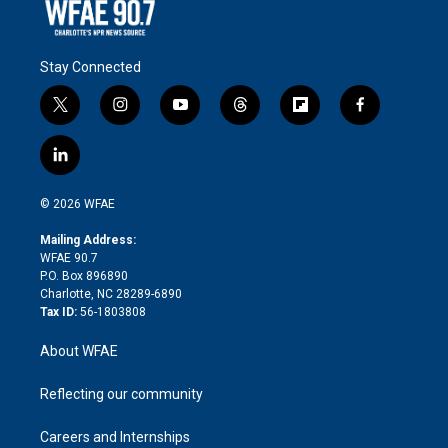
Stay Connected
t
i
y
t
f
f
w
n
o
h
l
a
i
s
u
r
i
c
l
t
t
t
e
p
e
i
t
a
u
a
b
b
n
e
g
b
d
o
o
© 2026 WFAE
k
r
r
e
s
a
o
e
a
r
k
Mailing Address:
d
m
d
WFAE 90.7
i
P.O. Box 896890
n
Charlotte, NC 28289-6890
Tax ID:
56-1803808
About WFAE
Reflecting our community
Careers and Internships