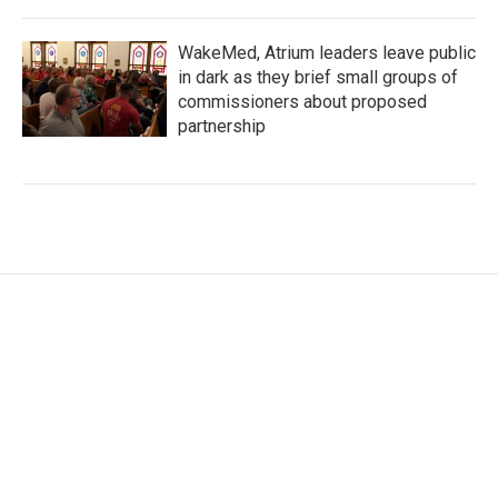
WakeMed, Atrium leaders leave public
in dark as they brief small groups of
commissioners about proposed
partnership