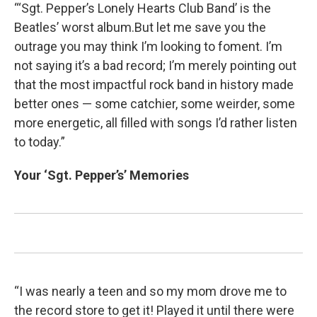
“‘Sgt. Pepper’s Lonely Hearts Club Band’ is the
Beatles’ worst album.But let me save you the
outrage you may think I’m looking to foment. I’m
not saying it’s a bad record; I’m merely pointing out
that the most impactful rock band in history made
better ones — some catchier, some weirder, some
more energetic, all filled with songs I’d rather listen
to today.”
Your ‘Sgt. Pepper’s’ Memories
“I was nearly a teen and so my mom drove me to
the record store to get it! Played it until there were