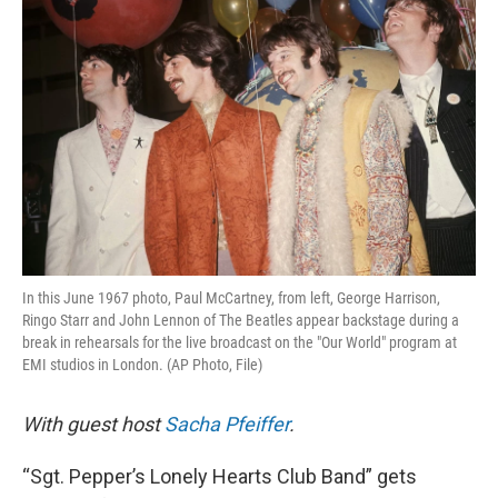
k
n
In this June 1967 photo, Paul McCartney, from left, George Harrison,
Ringo Starr and John Lennon of The Beatles appear backstage during a
break in rehearsals for the live broadcast on the "Our World" program at
EMI studios in London. (AP Photo, File)
With guest host
Sacha Pfeiffer
.
“Sgt. Pepper’s Lonely Hearts Club Band” gets