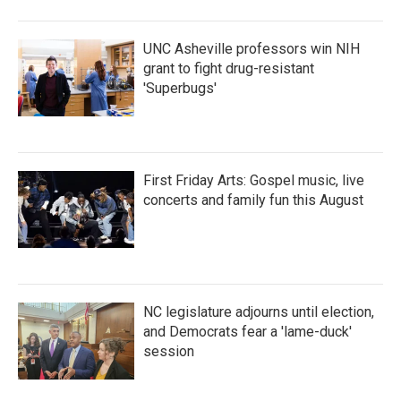
o
r
I
k
n
UNC Asheville professors win NIH
grant to fight drug-resistant
'Superbugs'
First Friday Arts: Gospel music, live
concerts and family fun this August
NC legislature adjourns until election,
and Democrats fear a 'lame-duck'
session