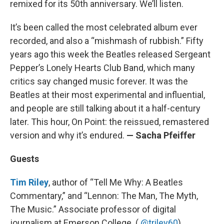
remixed for its 50th anniversary. We’ll listen.
It’s been called the most celebrated album ever
recorded, and also a “mishmash of rubbish.” Fifty
years ago this week the Beatles released Sergeant
Pepper’s Lonely Hearts Club Band, which many
critics say changed music forever. It was the
Beatles at their most experimental and influential,
and people are still talking about it a half-century
later. This hour, On Point: the reissued, remastered
version and why it’s endured.
— Sacha Pfeiffer
Guests
Tim Riley
, author of “Tell Me Why: A Beatles
Commentary,” and “Lennon: The Man, The Myth,
The Music.” Associate professor of digital
journalism at Emerson College. (
@triley60
)