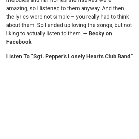
amazing, so I listened to them anyway. And then
the lyrics were not simple – you really had to think
about them. So I ended up loving the songs, but not
liking to actually listen to them.
— Becky on
Facebook
Listen To “Sgt. Pepper’s Lonely Hearts Club Band”