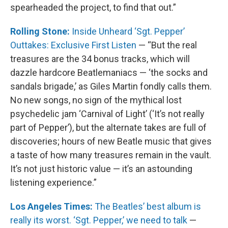
spearheaded the project, to find that out.”
Rolling Stone:
Inside Unheard ‘Sgt. Pepper’
Outtakes: Exclusive First Listen
— “But the real
treasures are the 34 bonus tracks, which will
dazzle hardcore Beatlemaniacs — ‘the socks and
sandals brigade,’ as Giles Martin fondly calls them.
No new songs, no sign of the mythical lost
psychedelic jam ‘Carnival of Light’ (‘It’s not really
part of Pepper’), but the alternate takes are full of
discoveries; hours of new Beatle music that gives
a taste of how many treasures remain in the vault.
It’s not just historic value — it’s an astounding
listening experience.”
Los Angeles Times:
The Beatles’ best album is
really its worst. ‘Sgt. Pepper,’ we need to talk
—