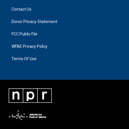
Contact Us
Donor Privacy Statement
FCC Public File
WFAE Privacy Policy
Terms Of Use