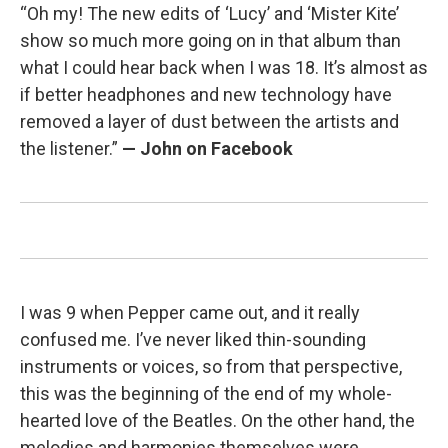
“Oh my! The new edits of ‘Lucy’ and ‘Mister Kite’
show so much more going on in that album than
what I could hear back when I was 18. It’s almost as
if better headphones and new technology have
removed a layer of dust between the artists and
the listener.”
— John on Facebook
I was 9 when Pepper came out, and it really
confused me. I’ve never liked thin-sounding
instruments or voices, so from that perspective,
this was the beginning of the end of my whole-
hearted love of the Beatles. On the other hand, the
melodies and harmonies themselves were