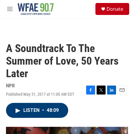
Skip to main content
S
Donate
e
M
a
e
r
n
c
u
h
u
A Soundtrack To The
e
r
Summer of Love, 50 Years
y
Later
NPR
Published May 31, 2017 at 11:00 AM EDT
F
T
L
E
a
w
i
m
c
i
n
a
LISTEN
•
48:09
e
t
k
i
b
t
e
l
o
e
d
o
r
I