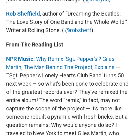
Rob Sheffield
, author of “Dreaming the Beatles:
The Love Story of One Band and the Whole World.”
Writer at Rolling Stone. (
@robsheff
)
From The Reading List
NPR Music:
Why Remix ‘Sgt. Pepper’s’? Giles
Martin, The Man Behind The Project, Explains
—
“‘Sgt. Pepper’s Lonely Hearts Club Band’ turns 50
next week — so what’s been done to celebrate one
of the greatest records ever? They’ve remixed the
entire album! The word “remix,” in fact, may not
capture the scope of the project — it’s more like
someone rebuilt a pyramid with fresh bricks. But a
question remains: Why would anyone do so? I
traveled to New York to meet Giles Martin, who