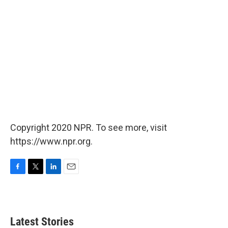
Copyright 2020 NPR. To see more, visit
https://www.npr.org.
F
T
L
E
a
w
i
m
c
i
n
a
e
t
k
i
b
t
e
l
Latest Stories
o
e
d