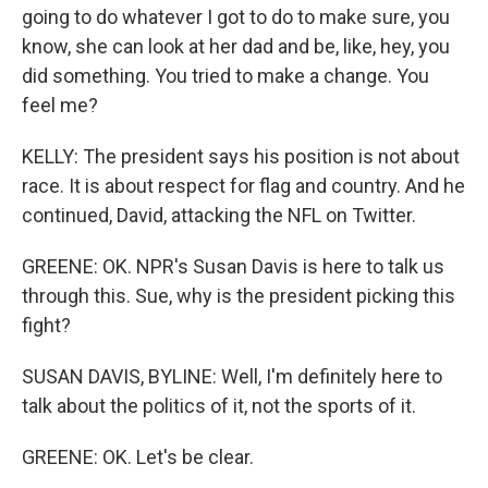
going to do whatever I got to do to make sure, you
know, she can look at her dad and be, like, hey, you
did something. You tried to make a change. You
feel me?
KELLY: The president says his position is not about
race. It is about respect for flag and country. And he
continued, David, attacking the NFL on Twitter.
GREENE: OK. NPR's Susan Davis is here to talk us
through this. Sue, why is the president picking this
fight?
SUSAN DAVIS, BYLINE: Well, I'm definitely here to
talk about the politics of it, not the sports of it.
GREENE: OK. Let's be clear.