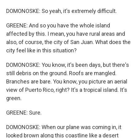
DOMONOSKE: So yeah, it's extremely difficult.
GREENE: And so you have the whole island
affected by this. I mean, you have rural areas and
also, of course, the city of San Juan. What does the
city feel like in this situation?
DOMONOSKE: You know, it's been days, but there's
still debris on the ground. Roofs are mangled.
Branches are bare. You know, you picture an aerial
view of Puerto Rico, right? It's a tropical island. It's
green.
GREENE: Sure.
DOMONOSKE: When our plane was coming in, it
looked brown along this coastline like a desert