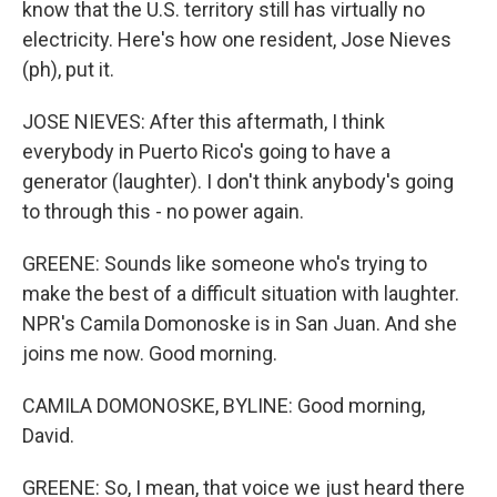
know that the U.S. territory still has virtually no
electricity. Here's how one resident, Jose Nieves
(ph), put it.
JOSE NIEVES: After this aftermath, I think
everybody in Puerto Rico's going to have a
generator (laughter). I don't think anybody's going
to through this - no power again.
GREENE: Sounds like someone who's trying to
make the best of a difficult situation with laughter.
NPR's Camila Domonoske is in San Juan. And she
joins me now. Good morning.
CAMILA DOMONOSKE, BYLINE: Good morning,
David.
GREENE: So, I mean, that voice we just heard there