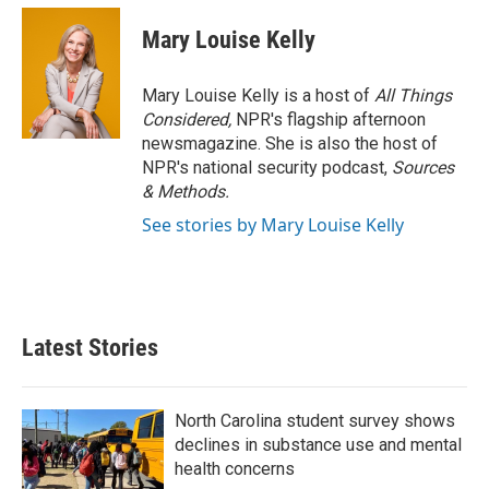
Mary Louise Kelly
Mary Louise Kelly is a host of
All Things
Considered,
NPR's flagship afternoon
newsmagazine. She is also the host of
NPR's national security podcast,
Sources
& Methods.
See stories by Mary Louise Kelly
Latest Stories
North Carolina student survey shows
declines in substance use and mental
health concerns