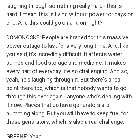
laughing through something really hard - this is
hard. I mean, this is living without power for days on
end. And this could go on and on, right?
DOMONOSKE: People are braced for this massive
power outage to last for a very long time. And, like
you said, it's incredibly difficult. It affects water
pumps and food storage and medicine. It makes
every part of everyday life so challenging. And so,
yeah, he's laughing through it. But there's a real
point there too, which is that nobody wants to go
through this ever again - anyone who's dealing with
it now. Places that do have generators are
humming along. But you still have to keep fuel for
those generators, which is also a real challenge.
GREENE: Yeah.