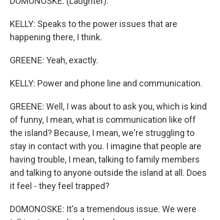
DOMONOSKE: (Laughter).
KELLY: Speaks to the power issues that are
happening there, I think.
GREENE: Yeah, exactly.
KELLY: Power and phone line and communication.
GREENE: Well, I was about to ask you, which is kind
of funny, I mean, what is communication like off
the island? Because, I mean, we're struggling to
stay in contact with you. I imagine that people are
having trouble, I mean, talking to family members
and talking to anyone outside the island at all. Does
it feel - they feel trapped?
DOMONOSKE: It's a tremendous issue. We were