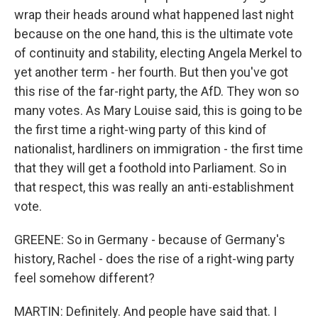
wrap their heads around what happened last night
because on the one hand, this is the ultimate vote
of continuity and stability, electing Angela Merkel to
yet another term - her fourth. But then you've got
this rise of the far-right party, the AfD. They won so
many votes. As Mary Louise said, this is going to be
the first time a right-wing party of this kind of
nationalist, hardliners on immigration - the first time
that they will get a foothold into Parliament. So in
that respect, this was really an anti-establishment
vote.
GREENE: So in Germany - because of Germany's
history, Rachel - does the rise of a right-wing party
feel somehow different?
MARTIN: Definitely. And people have said that. I