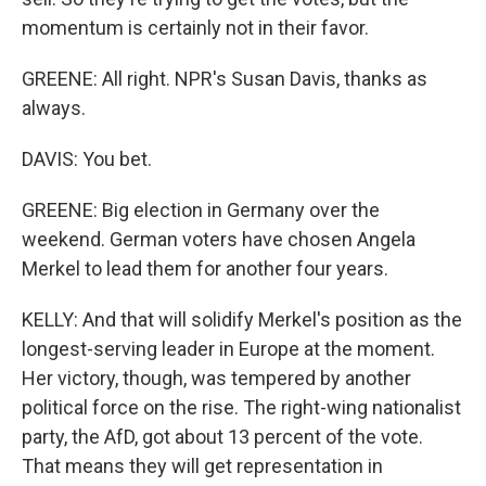
momentum is certainly not in their favor.
GREENE: All right. NPR's Susan Davis, thanks as
always.
DAVIS: You bet.
GREENE: Big election in Germany over the
weekend. German voters have chosen Angela
Merkel to lead them for another four years.
KELLY: And that will solidify Merkel's position as the
longest-serving leader in Europe at the moment.
Her victory, though, was tempered by another
political force on the rise. The right-wing nationalist
party, the AfD, got about 13 percent of the vote.
That means they will get representation in