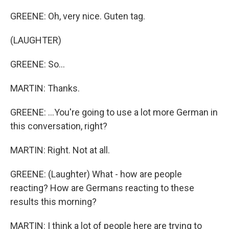
GREENE: Oh, very nice. Guten tag.
(LAUGHTER)
GREENE: So...
MARTIN: Thanks.
GREENE: ...You're going to use a lot more German in
this conversation, right?
MARTIN: Right. Not at all.
GREENE: (Laughter) What - how are people
reacting? How are Germans reacting to these
results this morning?
MARTIN: I think a lot of people here are trying to