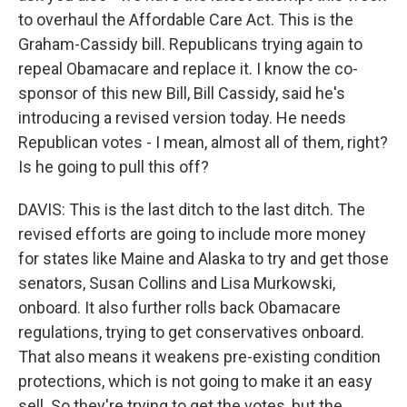
to overhaul the Affordable Care Act. This is the
Graham-Cassidy bill. Republicans trying again to
repeal Obamacare and replace it. I know the co-
sponsor of this new Bill, Bill Cassidy, said he's
introducing a revised version today. He needs
Republican votes - I mean, almost all of them, right?
Is he going to pull this off?
DAVIS: This is the last ditch to the last ditch. The
revised efforts are going to include more money
for states like Maine and Alaska to try and get those
senators, Susan Collins and Lisa Murkowski,
onboard. It also further rolls back Obamacare
regulations, trying to get conservatives onboard.
That also means it weakens pre-existing condition
protections, which is not going to make it an easy
sell. So they're trying to get the votes, but the