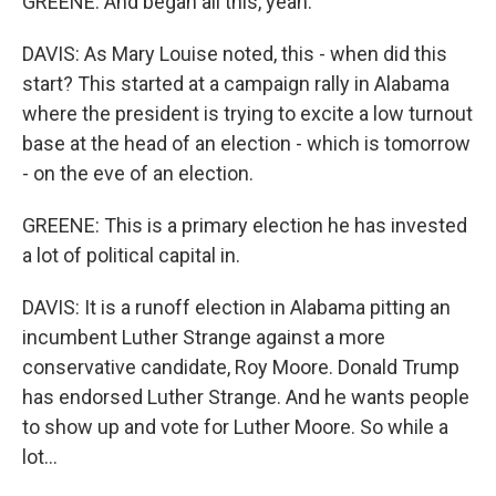
GREENE: And began all this, yeah.
DAVIS: As Mary Louise noted, this - when did this
start? This started at a campaign rally in Alabama
where the president is trying to excite a low turnout
base at the head of an election - which is tomorrow
- on the eve of an election.
GREENE: This is a primary election he has invested
a lot of political capital in.
DAVIS: It is a runoff election in Alabama pitting an
incumbent Luther Strange against a more
conservative candidate, Roy Moore. Donald Trump
has endorsed Luther Strange. And he wants people
to show up and vote for Luther Moore. So while a
lot...