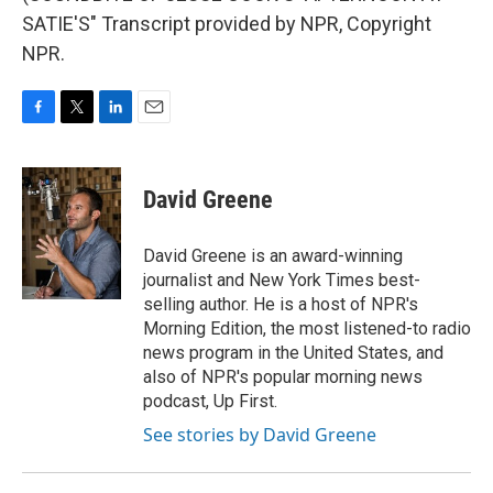
SATIE'S" Transcript provided by NPR, Copyright
NPR.
F
T
L
E
a
w
i
m
c
i
n
a
e
t
k
i
David Greene
b
t
e
l
o
e
d
o
r
I
David Greene is an award-winning
k
n
journalist and New York Times best-
selling author. He is a host of NPR's
Morning Edition, the most listened-to radio
news program in the United States, and
also of NPR's popular morning news
podcast, Up First.
See stories by David Greene