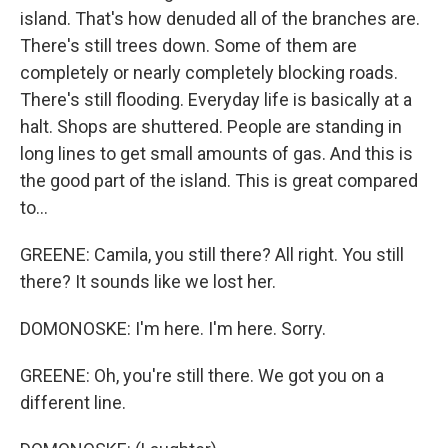
island. That's how denuded all of the branches are.
There's still trees down. Some of them are
completely or nearly completely blocking roads.
There's still flooding. Everyday life is basically at a
halt. Shops are shuttered. People are standing in
long lines to get small amounts of gas. And this is
the good part of the island. This is great compared
to...
GREENE: Camila, you still there? All right. You still
there? It sounds like we lost her.
DOMONOSKE: I'm here. I'm here. Sorry.
GREENE: Oh, you're still there. We got you on a
different line.