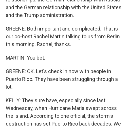
and the German relationship with the United States
and the Trump administration.
GREENE: Both important and complicated. That is
our co-host Rachel Martin talking to us from Berlin
this morning. Rachel, thanks.
MARTIN: You bet.
GREENE: OK. Let's check in now with people in
Puerto Rico. They have been struggling through a
lot.
KELLY: They sure have, especially since last
Wednesday, when Hurricane Maria swept across
the island. According to one official, the storm's
destruction has set Puerto Rico back decades. We