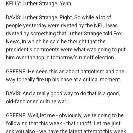
KELLY: Luther Strange. Yeah.
DAVIS: Luther Strange. Right. So while a lot of
people yesterday were riveted by the NFL, I was
riveted by something that Luther Strange told Fox
News, in which he said he thought that the
president's comments were what was going to put
him over the top in tomorrow's runoff election.
GREENE: He sees this as about patriotism and one
way to really fire up his base at a critical moment.
DAVIS: And a really good way to do that is a good,
old-fashioned culture war.
GREENE: Well, let me - obviously, we're going to be
following that this week - that runoff. Let me just
ask you also - we have the latest attempt this week