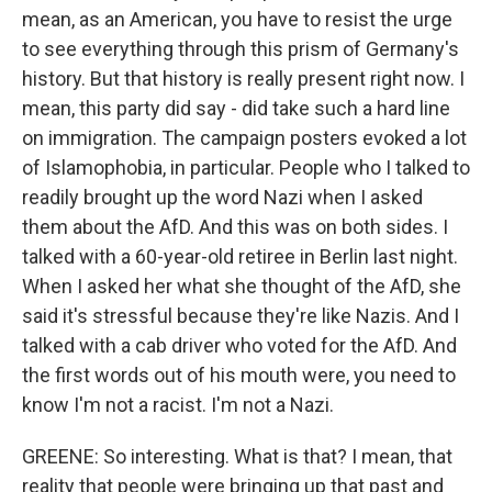
mean, as an American, you have to resist the urge
to see everything through this prism of Germany's
history. But that history is really present right now. I
mean, this party did say - did take such a hard line
on immigration. The campaign posters evoked a lot
of Islamophobia, in particular. People who I talked to
readily brought up the word Nazi when I asked
them about the AfD. And this was on both sides. I
talked with a 60-year-old retiree in Berlin last night.
When I asked her what she thought of the AfD, she
said it's stressful because they're like Nazis. And I
talked with a cab driver who voted for the AfD. And
the first words out of his mouth were, you need to
know I'm not a racist. I'm not a Nazi.
GREENE: So interesting. What is that? I mean, that
reality that people were bringing up that past and