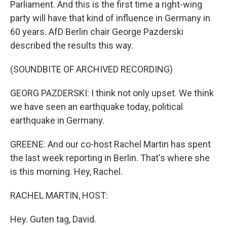
Parliament. And this is the first time a right-wing
party will have that kind of influence in Germany in
60 years. AfD Berlin chair George Pazderski
described the results this way.
(SOUNDBITE OF ARCHIVED RECORDING)
GEORG PAZDERSKI: I think not only upset. We think
we have seen an earthquake today, political
earthquake in Germany.
GREENE: And our co-host Rachel Martin has spent
the last week reporting in Berlin. That's where she
is this morning. Hey, Rachel.
RACHEL MARTIN, HOST:
Hey. Guten tag, David.