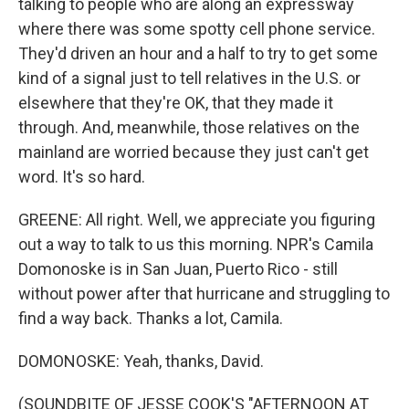
talking to people who are along an expressway
where there was some spotty cell phone service.
They'd driven an hour and a half to try to get some
kind of a signal just to tell relatives in the U.S. or
elsewhere that they're OK, that they made it
through. And, meanwhile, those relatives on the
mainland are worried because they just can't get
word. It's so hard.
GREENE: All right. Well, we appreciate you figuring
out a way to talk to us this morning. NPR's Camila
Domonoske is in San Juan, Puerto Rico - still
without power after that hurricane and struggling to
find a way back. Thanks a lot, Camila.
DOMONOSKE: Yeah, thanks, David.
(SOUNDBITE OF JESSE COOK'S "AFTERNOON AT