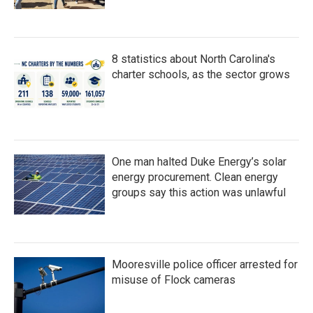
8 statistics about North Carolina's
charter schools, as the sector grows
One man halted Duke Energy’s solar
energy procurement. Clean energy
groups say this action was unlawful
Mooresville police officer arrested for
misuse of Flock cameras