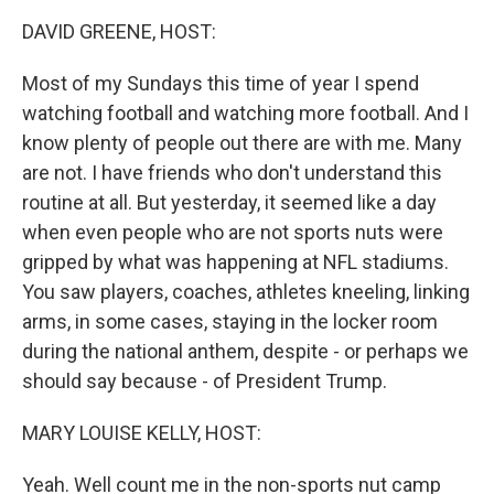
k
n
DAVID GREENE, HOST:
Most of my Sundays this time of year I spend
watching football and watching more football. And I
know plenty of people out there are with me. Many
are not. I have friends who don't understand this
routine at all. But yesterday, it seemed like a day
when even people who are not sports nuts were
gripped by what was happening at NFL stadiums.
You saw players, coaches, athletes kneeling, linking
arms, in some cases, staying in the locker room
during the national anthem, despite - or perhaps we
should say because - of President Trump.
MARY LOUISE KELLY, HOST:
Yeah. Well count me in the non-sports nut camp