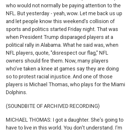
who would not normally be paying attention to the
NFL. But yesterday - yeah, wow. Let me back us up
and let people know this weekend's collision of
sports and politics started Friday night. That was
when President Trump disparaged players at a
political rally in Alabama. What he said was, when
NFL players, quote, "disrespect our flag," NFL
owners should fire them. Now, many players
who've taken a knee at games say they are doing
so to protest racial injustice. And one of those
players is Michael Thomas, who plays for the Miami
Dolphins.
(SOUNDBITE OF ARCHIVED RECORDING)
MICHAEL THOMAS: I got a daughter. She's going to
have to live in this world. You don't understand. I'm