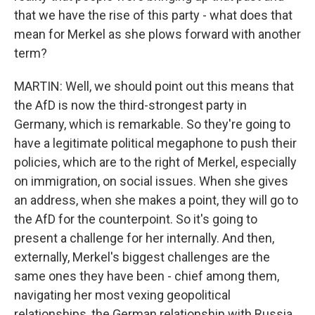
that we have the rise of this party - what does that
mean for Merkel as she plows forward with another
term?
MARTIN: Well, we should point out this means that
the AfD is now the third-strongest party in
Germany, which is remarkable. So they're going to
have a legitimate political megaphone to push their
policies, which are to the right of Merkel, especially
on immigration, on social issues. When she gives
an address, when she makes a point, they will go to
the AfD for the counterpoint. So it's going to
present a challenge for her internally. And then,
externally, Merkel's biggest challenges are the
same ones they have been - chief among them,
navigating her most vexing geopolitical
relationships, the German relationship with Russia