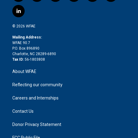
w
n
o
h
l
a
i
s
u
r
i
c
l
t
t
t
e
p
e
i
t
a
u
a
b
b
n
e
g
b
d
o
o
© 2026 WFAE
k
r
r
e
s
a
o
e
a
r
k
Mailing Address:
d
m
d
WFAE 90.7
i
P.O. Box 896890
n
Charlotte, NC 28289-6890
Tax ID:
56-1803808
About WFAE
Reflecting our community
Careers and Internships
Contact Us
Donor Privacy Statement
FCC Public File