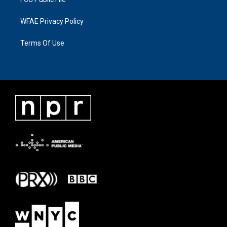
WFAE Privacy Policy
Terms Of Use