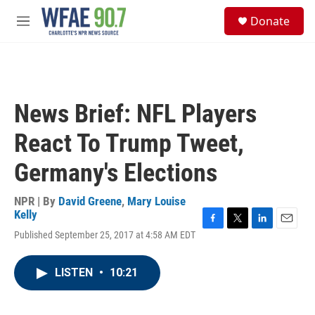
Skip to main content
S
Donate
e
M
a
e
r
n
c
u
h
u
News Brief: NFL Players
e
r
React To Trump Tweet,
y
Germany's Elections
NPR | By
David Greene
,
Mary Louise
Kelly
F
T
L
E
Published September 25, 2017 at 4:58 AM EDT
a
w
i
m
c
i
n
a
e
t
k
i
LISTEN
•
10:21
b
t
e
l
o
e
d
o
r
I