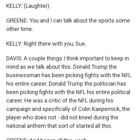
KELLY: (Laughter).
GREENE: You and I can talk about the sports some
other time.
KELLY: Right there with you, Sue.
DAVIS: A couple things I think important to keep in
mind as we talk about this. Donald Trump the
businessman has been picking fights with the NFL
his entire career. Donald Trump the politician has
been picking fights with the NFL his entire political
career. He was a critic of the NFL during his
campaign and specifically of Colin Kaepernick, the
player who does not - did not kneel during the
national anthem that sort of started all this.