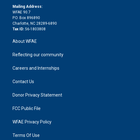
r
r
e
s
a
o
e
a
r
k
Mailing Address:
d
m
d
WFAE 90.7
i
P.O. Box 896890
n
Charlotte, NC 28289-6890
Tax ID:
56-1803808
About WFAE
Reflecting our community
Careers and Internships
Contact Us
Donor Privacy Statement
FCC Public File
WFAE Privacy Policy
Terms Of Use