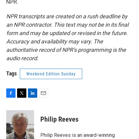
NPR.
NPR transcripts are created on a rush deadline by
an NPR contractor. This text may not be in its final
form and may be updated or revised in the future.
Accuracy and availability may vary. The
authoritative record of NPR’s programming is the
audio record.
Tags
Weekend Edition Sunday
F
T
L
E
a
w
i
m
c
i
n
a
e
t
k
i
Philip Reeves
b
t
e
l
o
e
d
o
r
I
Philip Reeves is an award-winning