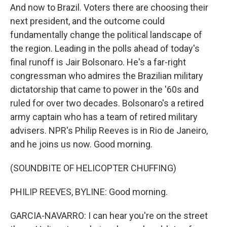
And now to Brazil. Voters there are choosing their
next president, and the outcome could
fundamentally change the political landscape of
the region. Leading in the polls ahead of today's
final runoff is Jair Bolsonaro. He's a far-right
congressman who admires the Brazilian military
dictatorship that came to power in the '60s and
ruled for over two decades. Bolsonaro's a retired
army captain who has a team of retired military
advisers. NPR's Philip Reeves is in Rio de Janeiro,
and he joins us now. Good morning.
(SOUNDBITE OF HELICOPTER CHUFFING)
PHILIP REEVES, BYLINE: Good morning.
GARCIA-NAVARRO: I can hear you're on the street