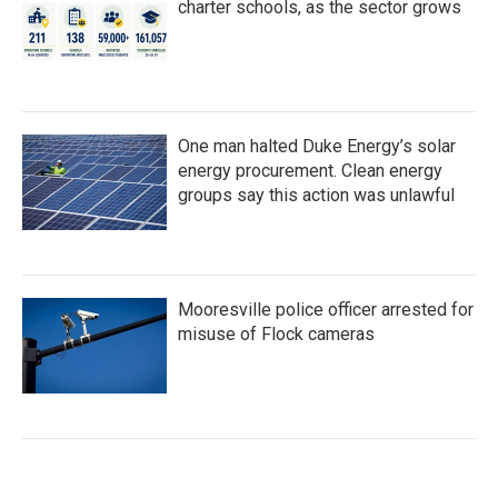
charter schools, as the sector grows
One man halted Duke Energy’s solar
energy procurement. Clean energy
groups say this action was unlawful
Mooresville police officer arrested for
misuse of Flock cameras