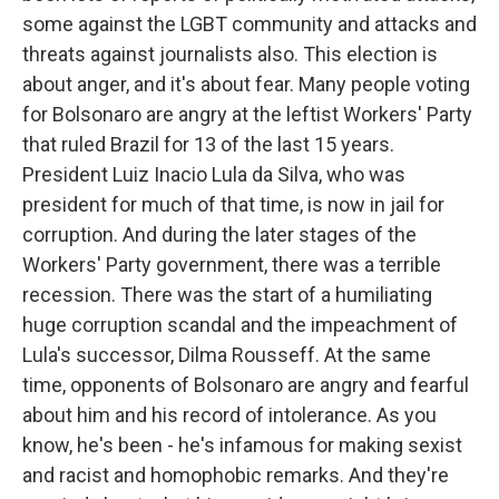
some against the LGBT community and attacks and
threats against journalists also. This election is
about anger, and it's about fear. Many people voting
for Bolsonaro are angry at the leftist Workers' Party
that ruled Brazil for 13 of the last 15 years.
President Luiz Inacio Lula da Silva, who was
president for much of that time, is now in jail for
corruption. And during the later stages of the
Workers' Party government, there was a terrible
recession. There was the start of a humiliating
huge corruption scandal and the impeachment of
Lula's successor, Dilma Rousseff. At the same
time, opponents of Bolsonaro are angry and fearful
about him and his record of intolerance. As you
know, he's been - he's infamous for making sexist
and racist and homophobic remarks. And they're