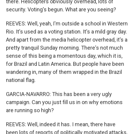
there. Helicopters obviously overhead, lots of
security. Voting's begun. What are you seeing?
REEVES: Well, yeah, I'm outside a school in Western
Rio. It's used as a voting station. It's a mild gray day.
And apart from the media helicopter overhead, it's a
pretty tranquil Sunday morning. There's not much
sense of this being a momentous day, which it is,
for Brazil and Latin America. But people have been
wandering in, many of them wrapped in the Brazil
national flag.
GARCIA-NAVARRO: This has been a very ugly
campaign. Can you just fill us in on why emotions
are running so high?
REEVES: Well, indeed it has. I mean, there have
been lots of reports of politically motivated attacks,