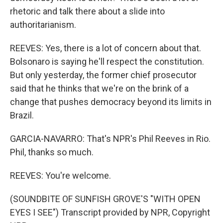
rhetoric and talk there about a slide into
authoritarianism.
REEVES: Yes, there is a lot of concern about that.
Bolsonaro is saying he'll respect the constitution.
But only yesterday, the former chief prosecutor
said that he thinks that we're on the brink of a
change that pushes democracy beyond its limits in
Brazil.
GARCIA-NAVARRO: That's NPR's Phil Reeves in Rio.
Phil, thanks so much.
REEVES: You're welcome.
(SOUNDBITE OF SUNFISH GROVE'S "WITH OPEN
EYES I SEE") Transcript provided by NPR, Copyright