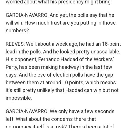
worried about what his presidency might bring.
GARCIA-NAVARRO: And yet, the polls say that he
will win. How much trust are you putting in those
numbers?
REEVES: Well, about a week ago, he had an 18-point
lead in the polls. And he looked pretty unassailable.
His opponent, Fernando Haddad of the Workers'
Party, has been making headway in the last few
days. And the eve of election polls have the gap
between them at around 10 points, which means
it's still pretty unlikely that Haddad can win but not
impossible.
GARCIA-NAVARRO: We only have a few seconds
left. What about the concerns there that
democracy itself is at risk? There's been a lot of