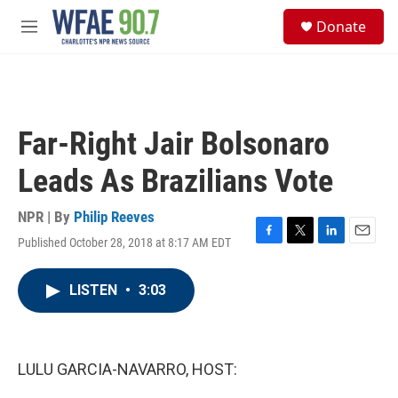
Skip to main content
S
Donate
e
M
a
e
r
n
c
u
h
u
Far-Right Jair Bolsonaro
e
r
Leads As Brazilians Vote
y
NPR | By
Philip Reeves
Published October 28, 2018 at 8:17 AM EDT
F
T
L
E
a
w
i
m
c
i
n
a
LISTEN
•
3:03
e
t
k
i
b
t
e
l
o
e
d
o
r
I
k
n
LULU GARCIA-NAVARRO, HOST: