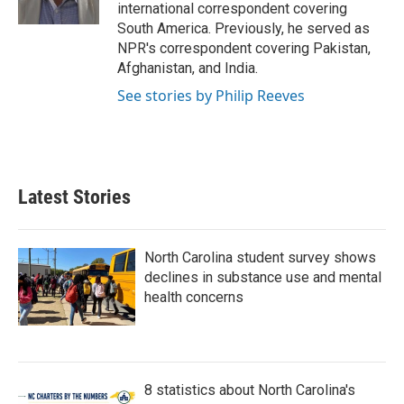
k
n
international correspondent covering
South America. Previously, he served as
NPR's correspondent covering Pakistan,
Afghanistan, and India.
See stories by Philip Reeves
Latest Stories
North Carolina student survey shows
declines in substance use and mental
health concerns
8 statistics about North Carolina's