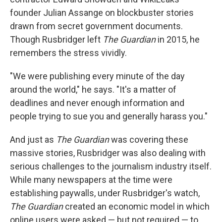
founder Julian Assange on blockbuster stories
drawn from secret government documents.
Though Rusbridger left
The Guardian
in 2015, he
remembers the stress vividly.
"We were publishing every minute of the day
around the world," he says. "It's a matter of
deadlines and never enough information and
people trying to sue you and generally harass you."
And just as
The Guardian
was covering these
massive stories, Rusbridger was also dealing with
serious challenges to the journalism industry itself.
While many newspapers at the time were
establishing paywalls, under Rusbridger's watch,
The Guardian
created an economic model in which
online users were asked — but not required — to