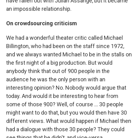
have fallen out with Julian Assange, but it became
an impossible relationship.
On crowdsourcing criticism
We had a wonderful theater critic called Michael
Billington, who had been on the staff since 1972,
and we always wanted Michael to be in the stalls on
the first night of a big production. But would
anybody think that out of 900 people in the
audience he was the only person with an
interesting opinion? No. Nobody would argue that
today. And would it be interesting to hear from
some of those 900? Well, of course ... 30 people
might want to do that, but you would then have 30
different views. What would happen if Michael then
had a dialogue with those 30 people? They could
see things that he didn't, and vice-versa.