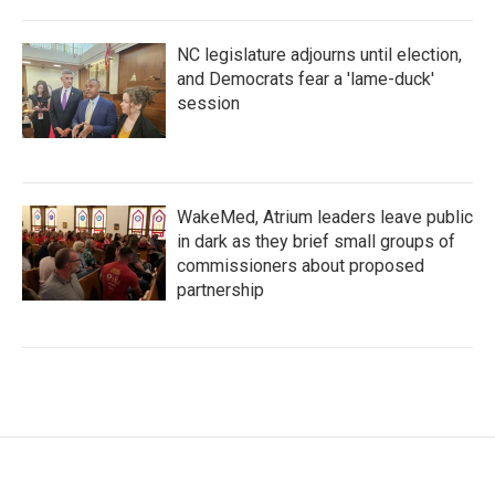
NC legislature adjourns until election,
and Democrats fear a 'lame-duck'
session
WakeMed, Atrium leaders leave public
in dark as they brief small groups of
commissioners about proposed
partnership