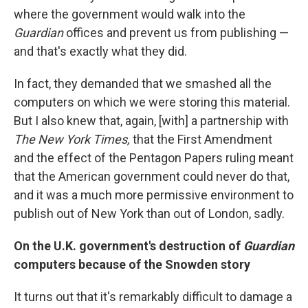
where the government would walk into the
Guardian
offices and prevent us from publishing —
and that's exactly what they did.
In fact, they demanded that we smashed all the
computers on which we were storing this material.
But I also knew that, again, [with] a partnership with
The New
York Times,
that the First Amendment
and the effect of the Pentagon Papers ruling meant
that the American government could never do that,
and it was a much more permissive environment to
publish out of New York than out of London, sadly.
On the
U.K.
government's destruction of
Guardian
computers
because of the Snowden story
It turns out that it's remarkably difficult to
damage a