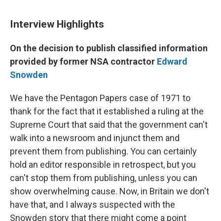
Interview Highlights
On the decision to publish classified information
provided by former NSA contractor
Edward
Snowden
We have the Pentagon Papers case of 1971 to
thank for the fact that it established a ruling at the
Supreme Court that said that the government can't
walk into a newsroom and injunct them and
prevent them from publishing. You can certainly
hold an editor responsible in retrospect, but you
can't stop them from publishing, unless you can
show overwhelming cause. Now, in Britain we don't
have that, and I always suspected with the
Snowden story that there might come a point