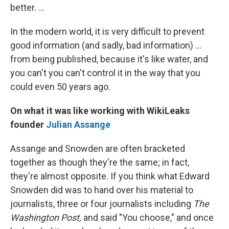
better. ...
In the modern world, it is very difficult to prevent
good information (and sadly, bad information) ...
from being published, because it's like water, and
you can't you can't control it in the way that you
could even 50 years ago.
On what it was like working with WikiLeaks
founder
Julian Assange
Assange and Snowden are often bracketed
together as though they're the same; in fact,
they're almost opposite. If you think what Edward
Snowden did was to hand over his material to
journalists, three or four journalists including
The
Washington Post,
and said "You choose," and once