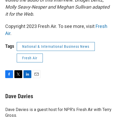
Molly Seavy-Nesper and Meghan Sullivan adapted
it for the Web.
Copyright 2023 Fresh Air. To see more, visit
Fresh
Air
.
Tags
National & International Business News
Fresh Air
F
T
L
E
a
w
i
m
c
i
n
a
e
t
k
i
Dave Davies
b
t
e
l
o
e
d
o
r
I
Dave Davies is a guest host for NPR's Fresh Air with Terry
k
n
Gross.