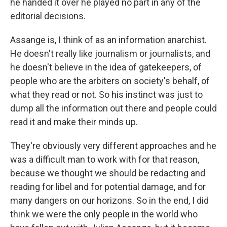
he handed it over he played no part in any of the
editorial decisions.
Assange is, I think of as an information anarchist.
He doesn't really like journalism or journalists, and
he doesn't believe in the idea of gatekeepers, of
people who are the arbiters on society's behalf, of
what they read or not. So his instinct was just to
dump all the information out there and people could
read it and make their minds up.
They're obviously very different approaches and he
was a difficult man to work with for that reason,
because we thought we should be redacting and
reading for libel and for potential damage, and for
many dangers on our horizons. So in the end, I did
think we were the only people in the world who