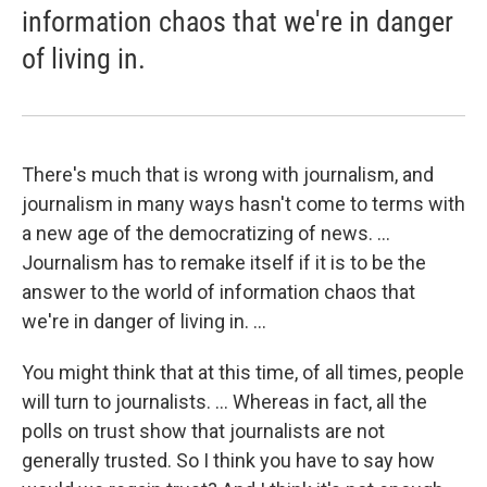
information chaos that we're in danger
of living in.
There's much that is wrong with journalism, and
journalism in many ways hasn't come to terms with
a new age of the democratizing of news. ...
Journalism has to remake itself if it is to be the
answer to the world of information chaos that
we're in danger of living in. ...
You might think that at this time, of all times, people
will turn to journalists. ... Whereas in fact, all the
polls on trust show that journalists are not
generally trusted. So I think you have to say how