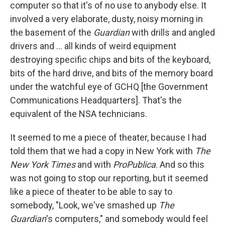
computer so that it's of no use to anybody else. It
involved a very elaborate, dusty, noisy morning in
the basement of the
Guardia
n
with drills and angled
drivers and ... all kinds of weird equipment
destroying specific chips and bits of the keyboard,
bits of the hard drive, and bits of the memory board
under the watchful eye of GCHQ [the Government
Communications Headquarters]. That's the
equivalent of the NSA technicians.
It seemed to me a piece of theater, because I had
told them that we had a copy in New York with
The
New York Times
and with
Pro
Publica
. And so this
was not going to stop our reporting, but it seemed
like a piece of theater to be able to say to
somebody, "Look, we've smashed up
The
Guardian
's computers," and somebody would feel