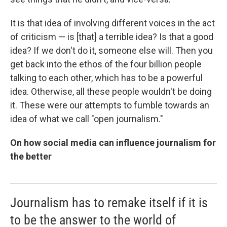
It is that idea of involving different voices in the act
of criticism — is [that] a terrible idea? Is that a good
idea? If we don't do it, someone else will. Then you
get back into the ethos of the four billion people
talking to each other, which has to be a powerful
idea. Otherwise, all these people wouldn't be doing
it. These were our attempts to fumble towards an
idea of what we call "open journalism."
On how social media can influence journalism for
the better
Journalism has to remake itself if it is
to be the answer to the world of