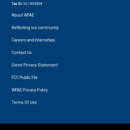
Tax ID:
56-1803808
About WFAE
Reflecting our community
Careers and Internships
Contact Us
Donor Privacy Statement
FCC Public File
WFAE Privacy Policy
Terms Of Use