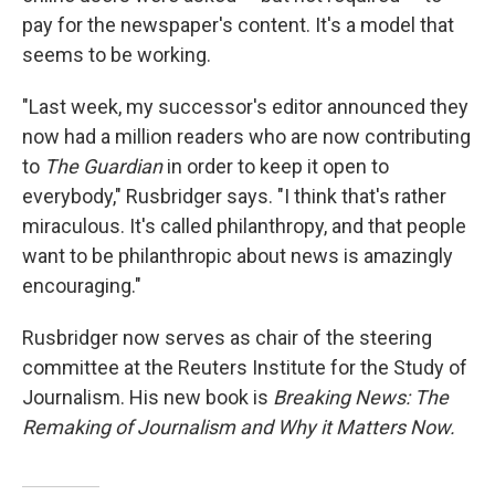
pay for the newspaper's content. It's a model that
seems to be working.
"Last week, my successor's editor announced they
now had a million readers who are now contributing
to
The Guardian
in order to keep it open to
everybody," Rusbridger says. "I think that's rather
miraculous. It's called philanthropy, and that people
want to be philanthropic about news is amazingly
encouraging."
Rusbridger now serves as chair of the steering
committee at the Reuters Institute for the Study of
Journalism. His new book is
Breaking News: The
Remaking of Journalism and Why it Matters Now.