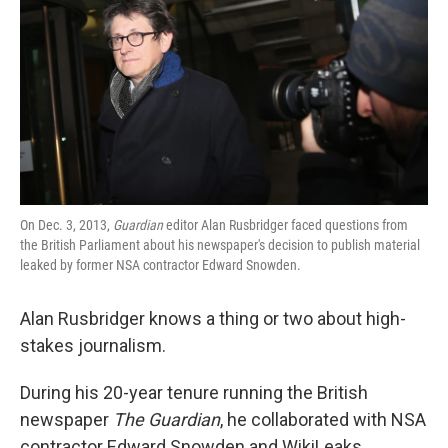
k
n
On Dec. 3, 2013,
Guardian
editor Alan Rusbridger faced questions from
the British Parliament about his newspaper's decision to publish material
leaked by former NSA contractor Edward Snowden.
Alan Rusbridger knows a thing or two about high-
stakes journalism.
During his 20-year tenure running the British
newspaper
The Guardian
, he collaborated with NSA
contractor Edward Snowden and WikiLeaks