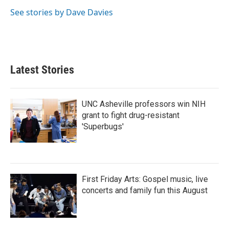
See stories by Dave Davies
Latest Stories
UNC Asheville professors win NIH
grant to fight drug-resistant
'Superbugs'
First Friday Arts: Gospel music, live
concerts and family fun this August