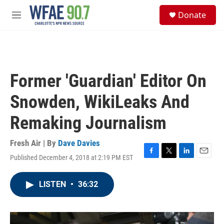
Skip to main content
S
Donate
e
M
a
e
r
n
c
u
h
u
Former 'Guardian' Editor On
e
r
Snowden, WikiLeaks And
y
Remaking Journalism
Fresh Air | By
Dave Davies
Published December 4, 2018 at 2:19 PM EST
F
T
L
E
a
w
i
m
c
i
n
a
LISTEN
•
36:32
e
t
k
i
b
t
e
l
o
e
d
o
r
I