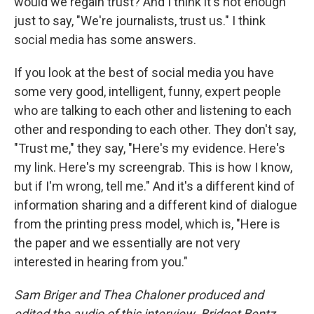
would we regain trust? And I think it's not enough
just to say, "We're journalists, trust us." I think
social media has some answers.
If you look at the best of social media you have
some very good, intelligent, funny, expert people
who are talking to each other and listening to each
other and responding to each other. They don't say,
"Trust me," they say, "Here's my evidence. Here's
my link. Here's my screengrab. This is how I know,
but if I'm wrong, tell me." And it's a different kind of
information sharing and a different kind of dialogue
from the printing press model, which is, "Here is
the paper and we essentially are not very
interested in hearing from you."
Sam Briger and Thea Chaloner produced and
edited the audio of this interview. Bridget Bentz,