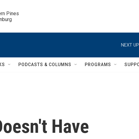
ern Pines

inburg
NEXT UP
KS
PODCASTS & COLUMNS
PROGRAMS
SUPP
Doesn't Have