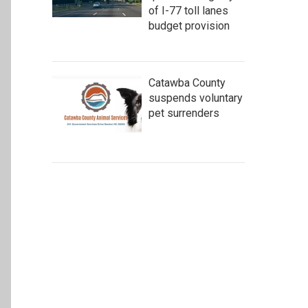
of I-77 toll lanes
budget provision
Catawba County
suspends voluntary
pet surrenders