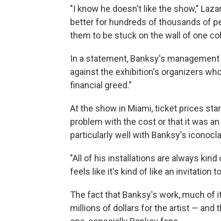
"I know he doesn't like the show," Lazari
better for hundreds of thousands of p
them to be stuck on the wall of one col
In a statement, Banksy's management
against the exhibition's organizers who
financial greed."
At the show in Miami, ticket prices sta
problem with the cost or that it was an
particularly well with Banksy's iconocl
"All of his installations are always kind 
feels like it's kind of like an invitation 
The fact that Banksy's work, much of i
millions of dollars for the artist — and