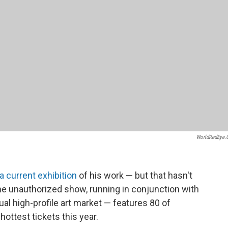
WorldRedEye
a current exhibition
of his work — but that hasn't
The unauthorized show, running in conjunction with
al high-profile art market — features 80 of
hottest tickets this year.