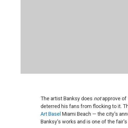
The artist Banksy does
not
approve of
deterred his fans from flocking to it. 
Art Basel
Miami Beach — the city's annu
Banksy's works and is one of the fair's 