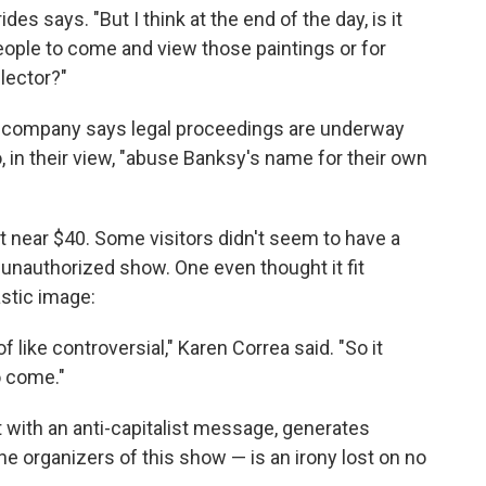
des says. "But I think at the end of the day, is it
eople to come and view those paintings or for
lector?"
 company says legal proceedings are underway
, in their view, "abuse Banksy's name for their own
rt near $40. Some visitors didn't seem to have a
 unauthorized show. One even thought it fit
astic image:
of like controversial," Karen Correa said. "So it
to come."
t with an anti-capitalist message, generates
 the organizers of this show — is an irony lost on no