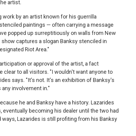
e artist.
work by an artist known for his guerrilla
is stenciled paintings — often carrying a message
have popped up surreptitiously on walls from New
he show captures a slogan Banksy stenciled in
Designated Riot Area."
cipation or approval of the artist, a fact
clear to all visitors. "I wouldn't want anyone to
des says. "It's not. It's an exhibition of Banksy's
s any involvement in."
because he and Banksy have a history. Lazarides
s, eventually becoming his dealer until the two had
d ways, Lazarides is still profiting from his Banksy