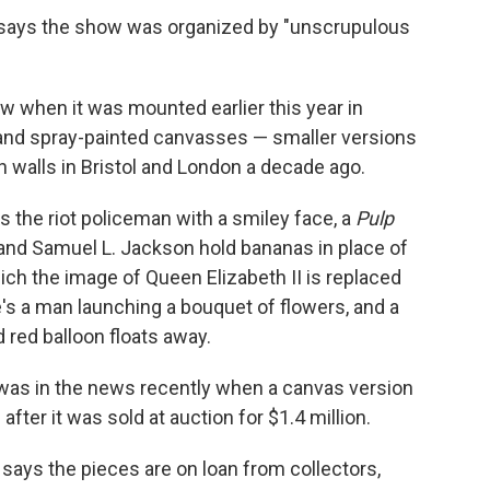
says the show was organized by "unscrupulous
 when it was mounted earlier this year in
s and spray-painted canvasses — smaller versions
n walls in Bristol and London a decade ago.
s the riot policeman with a smiley face, a
Pulp
and Samuel L. Jackson hold bananas in place of
ch the image of Queen Elizabeth II is replaced
's a man launching a bouquet of flowers, and a
d red balloon floats away.
n was in the news recently when a canvas version
after it was sold at auction for $1.4 million.
 says the pieces are on loan from collectors,