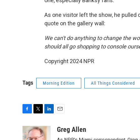
one, especially Banksy fans.
As one visitor left the show, he pulled
quote on the gallery wall:
We can't do anything to change the wo
should all go shopping to console ours
Copyright 2024 NPR
Tags
Morning Edition
All Things Considered
F
T
L
E
a
w
i
m
c
i
n
a
Greg Allen
e
t
k
i
As NPR's Miami correspondent, Greg A