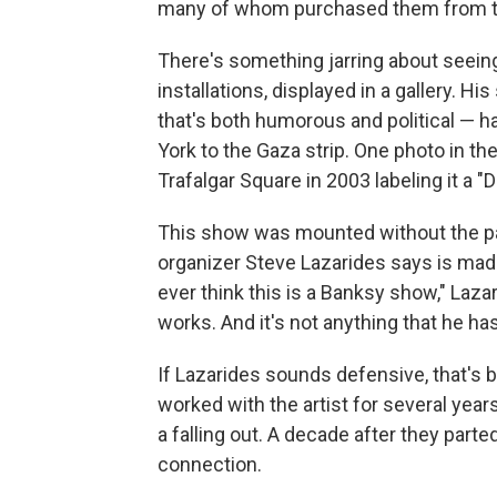
many of whom purchased them from th
There's something jarring about seeing 
installations, displayed in a gallery. H
that's both humorous and political — 
York to the Gaza strip. One photo in t
Trafalgar Square in 2003 labeling it a "
This show was mounted without the parti
organizer Steve Lazarides says is made 
ever think this is a Banksy show," Lazari
works. And it's not anything that he ha
If Lazarides sounds defensive, that's 
worked with the artist for several year
a falling out. A decade after they parte
connection.