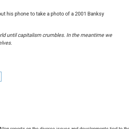
 out his phone to take a photo of a 2001 Banksy
rld until capitalism crumbles. In the meantime we
elves.
llen reports on the diverse issues and developments tied to th