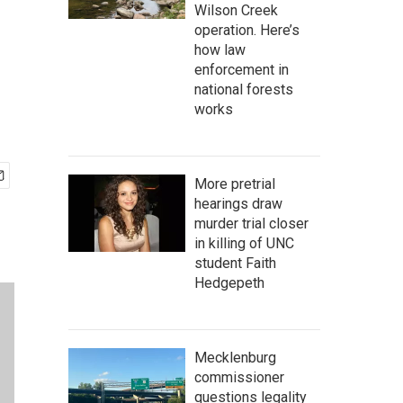
Wilson Creek
operation. Here’s
how law
enforcement in
national forests
works
More pretrial
hearings draw
murder trial closer
in killing of UNC
student Faith
Hedgepeth
Mecklenburg
commissioner
questions legality