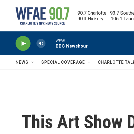
Skip to main content
90.7 Charlotte   93.7 South
90.3 Hickory      106.1 Laur
WFAE
BBC Newshour
NEWS
SPECIAL COVERAGE
CHARLOTTE TAL
This Art Show 