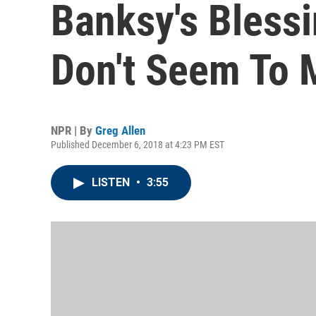
Banksy's Bless
Don't Seem To 
NPR | By
Greg Allen
Published December 6, 2018 at 4:23 PM EST
LISTEN
•
3:55