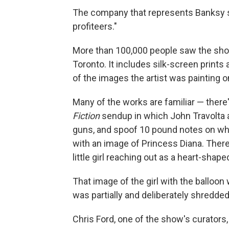
The company that represents Banksy 
profiteers."
More than 100,000 people saw the show
Toronto. It includes silk-screen print
of the images the artist was painting o
Many of the works are familiar — there'
Fiction
sendup in which John Travolta 
guns, and spoof 10 pound notes on whi
with an image of Princess Diana. There
little girl reaching out as a heart-shape
That image of the girl with the balloo
was partially and deliberately shredded 
Chris Ford, one of the show's curators,