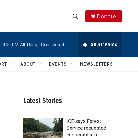
Donate
S
S
e
h
a
r
All Streams
:
4:00 PM
All Things Considered
o
c
h
w
Q
ORT
ABOUT
EVENTS
NEWSLETTERS
u
S
e
r
e
y
a
Latest Stories
r
c
ICE says Forest
Service requested
h
cooperation in