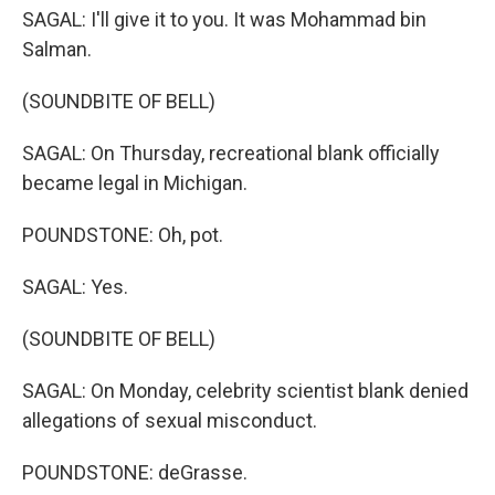
SAGAL: I'll give it to you. It was Mohammad bin
Salman.
(SOUNDBITE OF BELL)
SAGAL: On Thursday, recreational blank officially
became legal in Michigan.
POUNDSTONE: Oh, pot.
SAGAL: Yes.
(SOUNDBITE OF BELL)
SAGAL: On Monday, celebrity scientist blank denied
allegations of sexual misconduct.
POUNDSTONE: deGrasse.