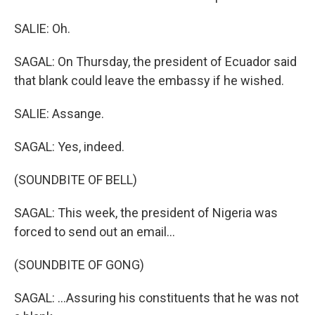
SALIE: Oh.
SAGAL: On Thursday, the president of Ecuador said
that blank could leave the embassy if he wished.
SALIE: Assange.
SAGAL: Yes, indeed.
(SOUNDBITE OF BELL)
SAGAL: This week, the president of Nigeria was
forced to send out an email...
(SOUNDBITE OF GONG)
SAGAL: ...Assuring his constituents that he was not