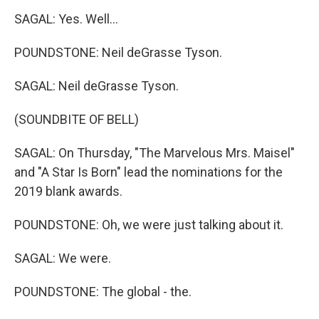
SAGAL: Yes. Well...
POUNDSTONE: Neil deGrasse Tyson.
SAGAL: Neil deGrasse Tyson.
(SOUNDBITE OF BELL)
SAGAL: On Thursday, "The Marvelous Mrs. Maisel"
and "A Star Is Born" lead the nominations for the
2019 blank awards.
POUNDSTONE: Oh, we were just talking about it.
SAGAL: We were.
POUNDSTONE: The global - the.