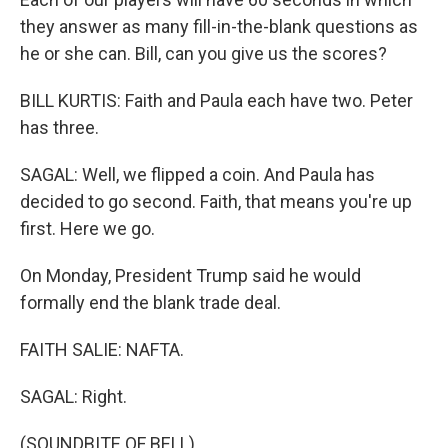
they answer as many fill-in-the-blank questions as
he or she can. Bill, can you give us the scores?
BILL KURTIS: Faith and Paula each have two. Peter
has three.
SAGAL: Well, we flipped a coin. And Paula has
decided to go second. Faith, that means you're up
first. Here we go.
On Monday, President Trump said he would
formally end the blank trade deal.
FAITH SALIE: NAFTA.
SAGAL: Right.
(SOUNDBITE OF BELL)