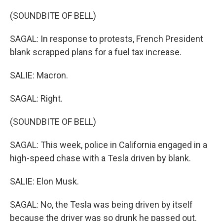
(SOUNDBITE OF BELL)
SAGAL: In response to protests, French President
blank scrapped plans for a fuel tax increase.
SALIE: Macron.
SAGAL: Right.
(SOUNDBITE OF BELL)
SAGAL: This week, police in California engaged in a
high-speed chase with a Tesla driven by blank.
SALIE: Elon Musk.
SAGAL: No, the Tesla was being driven by itself
because the driver was so drunk he passed out.