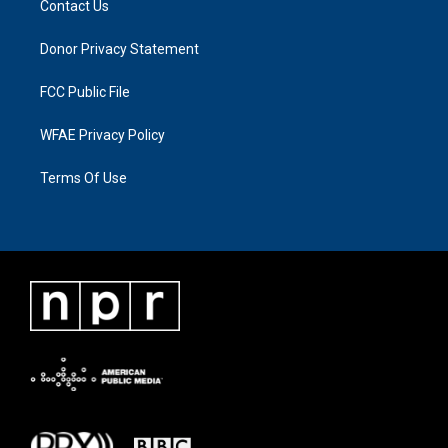
Contact Us
Donor Privacy Statement
FCC Public File
WFAE Privacy Policy
Terms Of Use