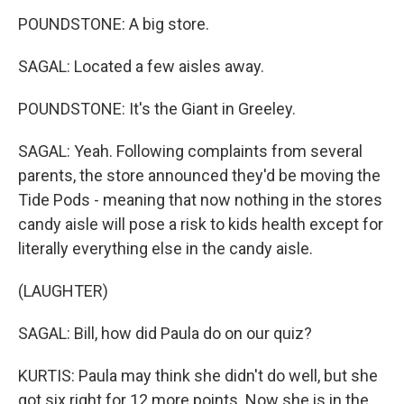
POUNDSTONE: A big store.
SAGAL: Located a few aisles away.
POUNDSTONE: It's the Giant in Greeley.
SAGAL: Yeah. Following complaints from several
parents, the store announced they'd be moving the
Tide Pods - meaning that now nothing in the stores
candy aisle will pose a risk to kids health except for
literally everything else in the candy aisle.
(LAUGHTER)
SAGAL: Bill, how did Paula do on our quiz?
KURTIS: Paula may think she didn't do well, but she
got six right for 12 more points. Now she is in the