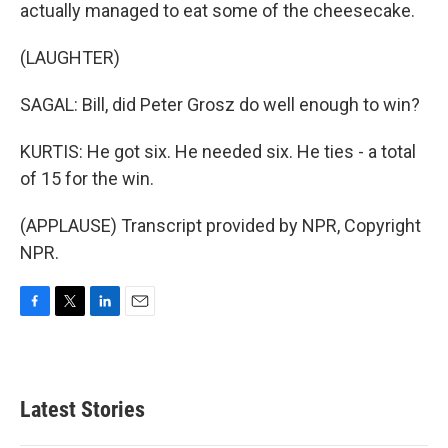
actually managed to eat some of the cheesecake.
(LAUGHTER)
SAGAL: Bill, did Peter Grosz do well enough to win?
KURTIS: He got six. He needed six. He ties - a total
of 15 for the win.
(APPLAUSE) Transcript provided by NPR, Copyright
NPR.
F
T
L
E
a
w
i
m
c
i
n
a
e
t
k
i
b
t
e
l
Latest Stories
o
e
d
o
r
I