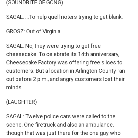
(SOUNDBITE OF GONG)
SAGAL: ...To help quell rioters trying to get blank.
GROSZ: Out of Virginia.
SAGAL: No, they were trying to get free
cheesecake. To celebrate its 14th anniversary,
Cheesecake Factory was offering free slices to
customers. But a location in Arlington County ran
out before 2 p.m., and angry customers lost their
minds.
(LAUGHTER)
SAGAL: Twelve police cars were called to the
scene. One firetruck and also an ambulance,
though that was just there for the one guy who