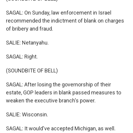
SAGAL: On Sunday, law enforcement in Israel
recommended the indictment of blank on charges
of bribery and fraud.
SALIE: Netanyahu.
SAGAL: Right.
(SOUNDBITE OF BELL)
SAGAL: After losing the governorship of their
estate, GOP leaders in blank passed measures to
weaken the executive branch's power.
SALIE: Wisconsin.
SAGAL: It would've accepted Michigan, as well.