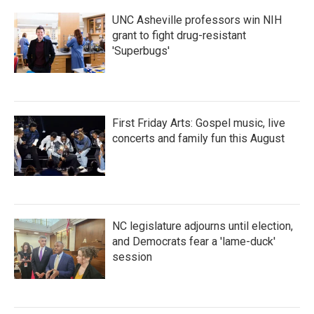
k
n
UNC Asheville professors win NIH
grant to fight drug-resistant
'Superbugs'
First Friday Arts: Gospel music, live
concerts and family fun this August
NC legislature adjourns until election,
and Democrats fear a 'lame-duck'
session