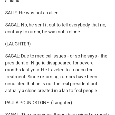
a blank.
SALIE: He was not an alien.
SAGAL: No, he sent it out to tell everybody that no,
contrary to rumor, he was not a clone.
(LAUGHTER)
SAGAL: Due to medical issues - or so he says - the
president of Nigeria disappeared for several
months last year. He traveled to London for
treatment. Since returning, rumors have been
circulated that he is not the real president but
actually a clone created in a lab to fool people.
PAULA POUNDSTONE: (Laughter).
SAGAL: The conspiracy theory has gained so much