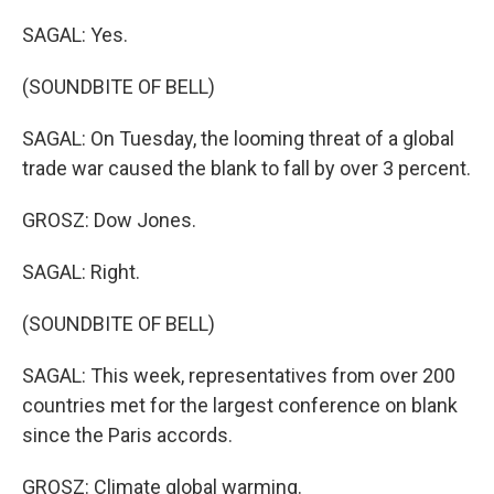
SAGAL: Yes.
(SOUNDBITE OF BELL)
SAGAL: On Tuesday, the looming threat of a global
trade war caused the blank to fall by over 3 percent.
GROSZ: Dow Jones.
SAGAL: Right.
(SOUNDBITE OF BELL)
SAGAL: This week, representatives from over 200
countries met for the largest conference on blank
since the Paris accords.
GROSZ: Climate global warming.