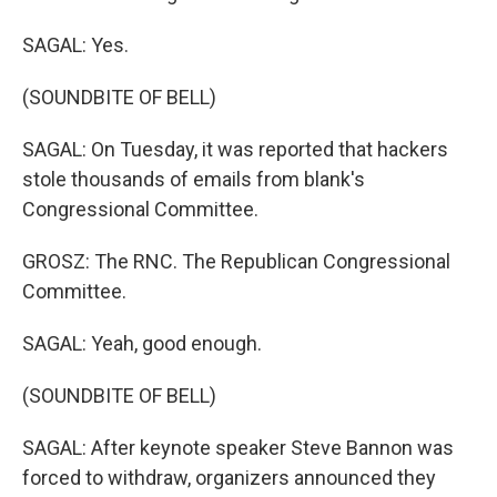
SAGAL: Yes.
(SOUNDBITE OF BELL)
SAGAL: On Tuesday, it was reported that hackers
stole thousands of emails from blank's
Congressional Committee.
GROSZ: The RNC. The Republican Congressional
Committee.
SAGAL: Yeah, good enough.
(SOUNDBITE OF BELL)
SAGAL: After keynote speaker Steve Bannon was
forced to withdraw, organizers announced they