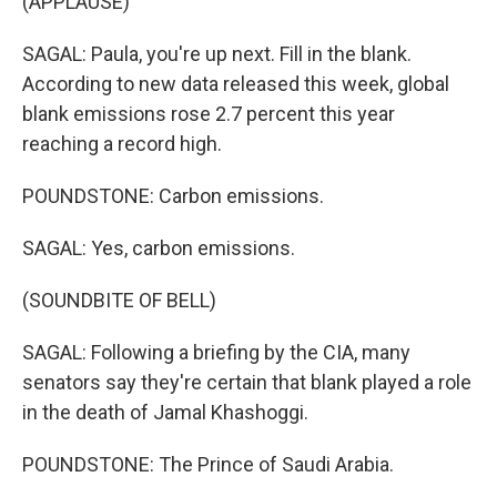
(APPLAUSE)
SAGAL: Paula, you're up next. Fill in the blank.
According to new data released this week, global
blank emissions rose 2.7 percent this year
reaching a record high.
POUNDSTONE: Carbon emissions.
SAGAL: Yes, carbon emissions.
(SOUNDBITE OF BELL)
SAGAL: Following a briefing by the CIA, many
senators say they're certain that blank played a role
in the death of Jamal Khashoggi.
POUNDSTONE: The Prince of Saudi Arabia.