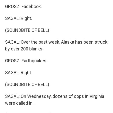
GROSZ: Facebook.
SAGAL: Right.
(SOUNDBITE OF BELL)
SAGAL: Over the past week, Alaska has been struck
by over 200 blanks.
GROSZ: Earthquakes.
SAGAL: Right.
(SOUNDBITE OF BELL)
SAGAL: On Wednesday, dozens of cops in Virginia
were called in...