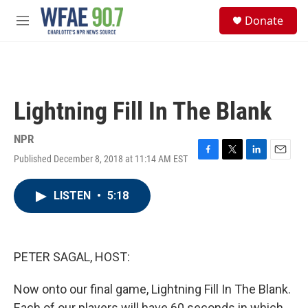
Skip to main content
S
Donate
e
M
a
e
r
n
c
u
h
u
Lightning Fill In The Blank
e
r
y
NPR
Published December 8, 2018 at 11:14 AM EST
F
T
L
E
a
w
i
m
c
i
n
a
LISTEN
•
5:18
e
t
k
i
b
t
e
l
o
e
d
o
r
I
k
n
PETER SAGAL, HOST:
Now onto our final game, Lightning Fill In The Blank.
Each of our players will have 60 seconds in which