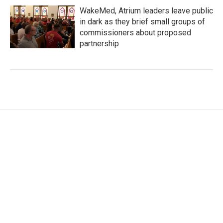
WakeMed, Atrium leaders leave public
in dark as they brief small groups of
commissioners about proposed
partnership