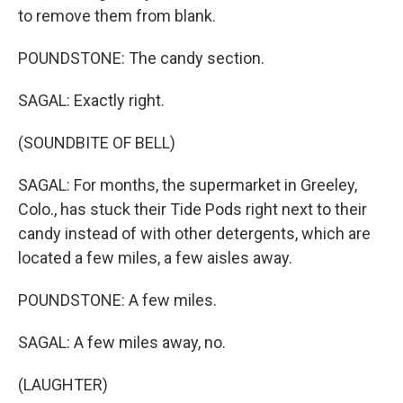
to remove them from blank.
POUNDSTONE: The candy section.
SAGAL: Exactly right.
(SOUNDBITE OF BELL)
SAGAL: For months, the supermarket in Greeley,
Colo., has stuck their Tide Pods right next to their
candy instead of with other detergents, which are
located a few miles, a few aisles away.
POUNDSTONE: A few miles.
SAGAL: A few miles away, no.
(LAUGHTER)