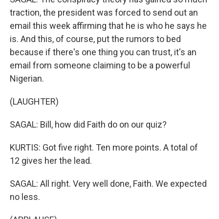
traction, the president was forced to send out an
email this week affirming that he is who he says he
is. And this, of course, put the rumors to bed
because if there's one thing you can trust, it's an
email from someone claiming to be a powerful
Nigerian.
(LAUGHTER)
SAGAL: Bill, how did Faith do on our quiz?
KURTIS: Got five right. Ten more points. A total of
12 gives her the lead.
SAGAL: All right. Very well done, Faith. We expected
no less.