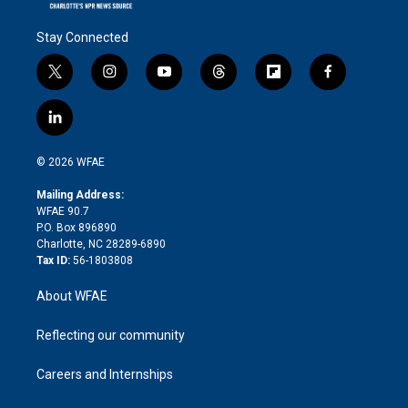
Stay Connected
t
i
y
t
f
f
w
n
o
h
l
a
i
s
u
r
i
c
l
t
t
t
e
p
e
i
t
a
u
a
b
b
n
e
g
b
d
o
o
© 2026 WFAE
k
r
r
e
s
a
o
e
a
r
k
Mailing Address:
d
m
d
WFAE 90.7
i
P.O. Box 896890
n
Charlotte, NC 28289-6890
Tax ID:
56-1803808
About WFAE
Reflecting our community
Careers and Internships