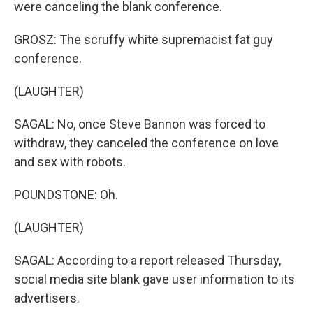
were canceling the blank conference.
GROSZ: The scruffy white supremacist fat guy
conference.
(LAUGHTER)
SAGAL: No, once Steve Bannon was forced to
withdraw, they canceled the conference on love
and sex with robots.
POUNDSTONE: Oh.
(LAUGHTER)
SAGAL: According to a report released Thursday,
social media site blank gave user information to its
advertisers.