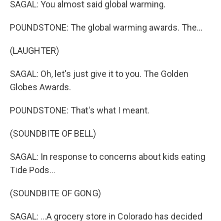
SAGAL: You almost said global warming.
POUNDSTONE: The global warming awards. The...
(LAUGHTER)
SAGAL: Oh, let's just give it to you. The Golden
Globes Awards.
POUNDSTONE: That's what I meant.
(SOUNDBITE OF BELL)
SAGAL: In response to concerns about kids eating
Tide Pods...
(SOUNDBITE OF GONG)
SAGAL: ...A grocery store in Colorado has decided