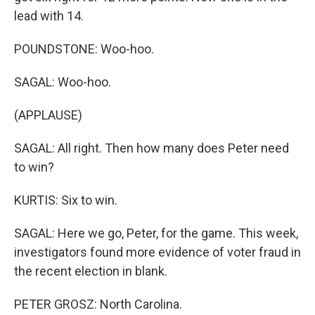
lead with 14.
POUNDSTONE: Woo-hoo.
SAGAL: Woo-hoo.
(APPLAUSE)
SAGAL: All right. Then how many does Peter need
to win?
KURTIS: Six to win.
SAGAL: Here we go, Peter, for the game. This week,
investigators found more evidence of voter fraud in
the recent election in blank.
PETER GROSZ: North Carolina.