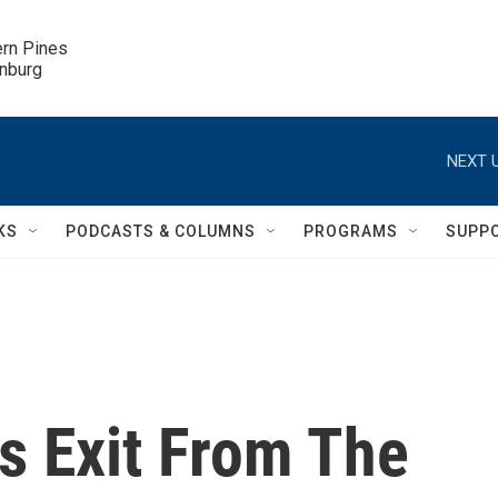
ern Pines

inburg
NEXT U
KS
PODCASTS & COLUMNS
PROGRAMS
SUPP
s Exit From The