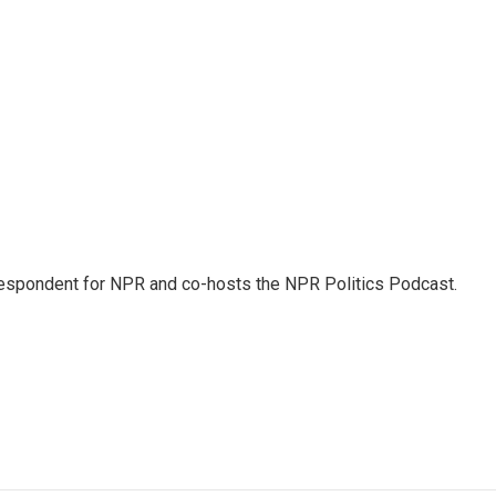
rrespondent for NPR and co-hosts the NPR Politics Podcast.