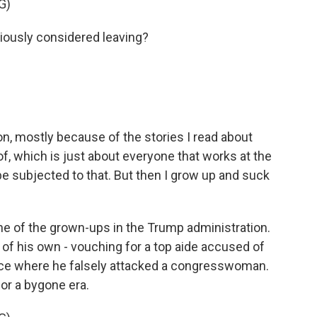
G)
ously considered leaving?
on, mostly because of the stories I read about
 of, which is just about everyone that works at the
 be subjected to that. But then I grow up and suck
ne of the grown-ups in the Trump administration.
of his own - vouching for a top aide accused of
ce where he falsely attacked a congresswoman.
or a bygone era.