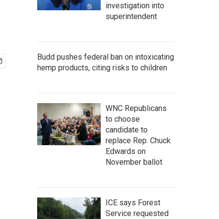
investigation into
superintendent
Budd pushes federal ban on intoxicating
hemp products, citing risks to children
WNC Republicans
to choose
candidate to
replace Rep. Chuck
Edwards on
November ballot
ICE says Forest
Service requested