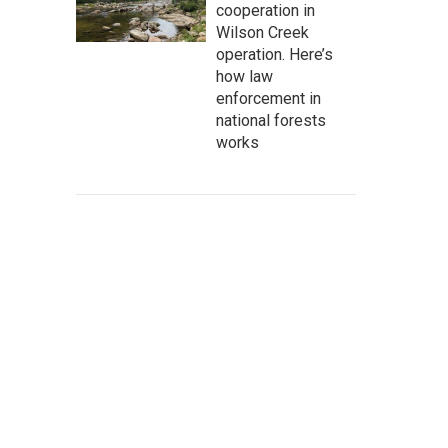
cooperation in
Wilson Creek
operation. Here’s
how law
enforcement in
national forests
works