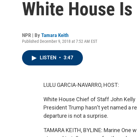
White House Is
NPR | By
Tamara Keith
Published December 9, 2018 at 7:52 AM EST
LISTEN
•
3:47
LULU GARCIA-NAVARRO, HOST:
White House Chief of Staff John Kelly i
President Trump hasn't yet named a re
departure is not a surprise.
TAMARA KEITH, BYLINE: Marine One wa