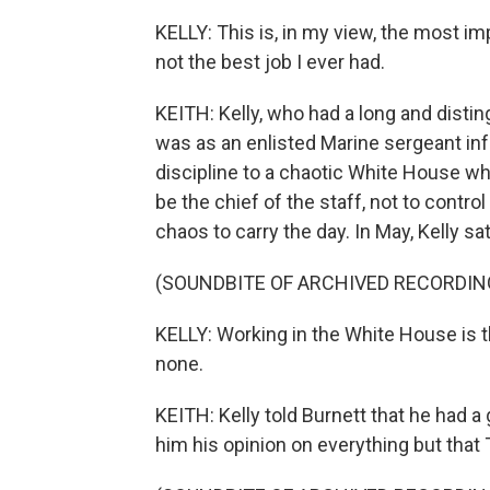
KELLY: This is, in my view, the most impo
not the best job I ever had.
KEITH: Kelly, who had a long and distin
was as an enlisted Marine sergeant inf
discipline to a chaotic White House whi
be the chief of the staff, not to control
chaos to carry the day. In May, Kelly s
(SOUNDBITE OF ARCHIVED RECORDIN
KELLY: Working in the White House is th
none.
KEITH: Kelly told Burnett that he had a
him his opinion on everything but that 