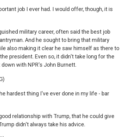
rtant job I ever had. I would offer, though, it is
guished military career, often said the best job
antryman. And he sought to bring that military
le also making it clear he saw himself as there to
 the president. Even so, it didn't take long for the
at down with NPR's John Burnett.
G)
e hardest thing I've ever done in my life - bar
 good relationship with Trump, that he could give
Trump didn't always take his advice.