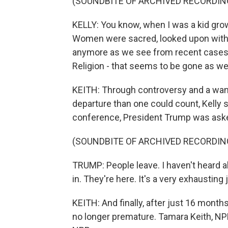
(SOUNDBITE OF ARCHIVED RECORDIN
KELLY: You know, when I was a kid growi
Women were sacred, looked upon with g
anymore as we see from recent cases. L
Religion - that seems to be gone as wel
KEITH: Through controversy and a wan
departure than one could count, Kelly 
conference, President Trump was aske
(SOUNDBITE OF ARCHIVED RECORDIN
TRUMP: People leave. I haven't heard a
in. They're here. It's a very exhausting 
KEITH: And finally, after just 16 months
no longer premature. Tamara Keith, NP