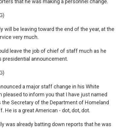
porters that he was making a personnel change.
G)
ll be leaving toward the end of the year, at the
ervice very much.
would leave the job of chief of staff much as he
s presidential announcement.
G)
ounced a major staff change in his White
m pleased to inform you that I have just named
 is the Secretary of the Department of Homeland
. He is a great American - dot, dot, dot.
lly was already batting down reports that he was