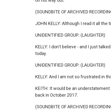
on his way out.
(SOUNDBITE OF ARCHIVED RECORDIN
JOHN KELLY: Although I read it all the t
UNIDENTIFIED GROUP: (LAUGHTER)
KELLY: I don't believe - and I just talked
today.
UNIDENTIFIED GROUP: (LAUGHTER)
KELLY: And I am not so frustrated in thi
KEITH: It would be an understatement t
back in October 2017.
(SOUNDBITE OF ARCHIVED RECORDIN