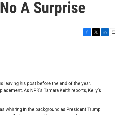
 No A Surprise
F
T
L
E
a
w
i
m
c
i
n
a
e
t
k
i
b
t
e
l
o
e
d
o
r
I
k
n
s leaving his post before the end of the year.
placement. As NPR's Tamara Keith reports, Kelly's
s whirring in the background as President Trump