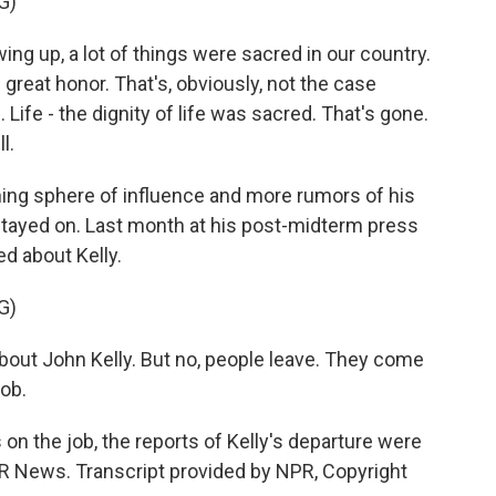
G)
ng up, a lot of things were sacred in our country.
reat honor. That's, obviously, not the case
ife - the dignity of life was sacred. That's gone.
l.
ing sphere of influence and more rumors of his
stayed on. Last month at his post-midterm press
d about Kelly.
G)
bout John Kelly. But no, people leave. They come
job.
 on the job, the reports of Kelly's departure were
R News. Transcript provided by NPR, Copyright