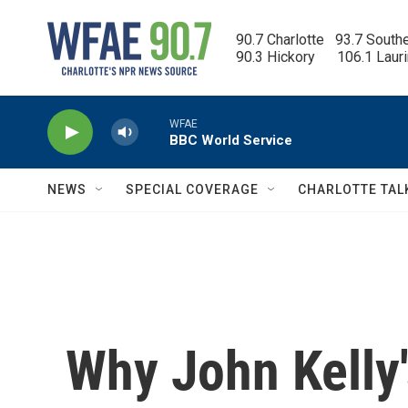
Skip to main content
90.7 Charlotte   93.7 South
90.3 Hickory      106.1 Laur
WFAE
BBC World Service
NEWS
SPECIAL COVERAGE
CHARLOTTE TAL
Why John Kelly'