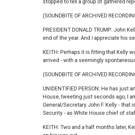
stopped to tell a group of gathered re
(SOUNDBITE OF ARCHIVED RECORDIN
PRESIDENT DONALD TRUMP: John Kelly wi
end of the year. And I appreciate his s
KEITH: Perhaps it is fitting that Kelly 
arrived - with a seemingly spontaneou
(SOUNDBITE OF ARCHIVED RECORDIN
UNIDENTIFIED PERSON: He has just ann
House, tweeting just seconds ago, I a
General/Secretary John F. Kelly - that
Security - as White House chief of staff
KEITH: Two and a half months later, Ke