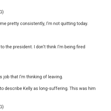
G)
ime pretty consistently, I'm not quitting today.
 to the president. I don't think I'm being fired
s job that I'm thinking of leaving.
o describe Kelly as long-suffering. This was him
G)