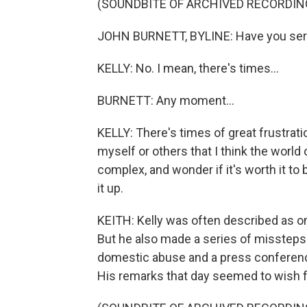
(SOUNDBITE OF ARCHIVED RECORDIN
JOHN BURNETT, BYLINE: Have you seri
KELLY: No. I mean, there's times...
BURNETT: Any moment...
KELLY: There's times of great frustrati
myself or others that I think the world
complex, and wonder if it's worth it to
it up.
KEITH: Kelly was often described as o
But he also made a series of missteps 
domestic abuse and a press conferen
His remarks that day seemed to wish f