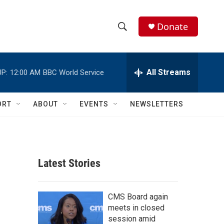
Donate
S
S
e
h
a
r
All Streams
P:
12:00 AM
BBC World Service
o
c
h
w
Q
ORT
ABOUT
EVENTS
NEWSLETTERS
u
S
e
r
e
y
a
Latest Stories
r
c
CMS Board again
meets in closed
h
session amid