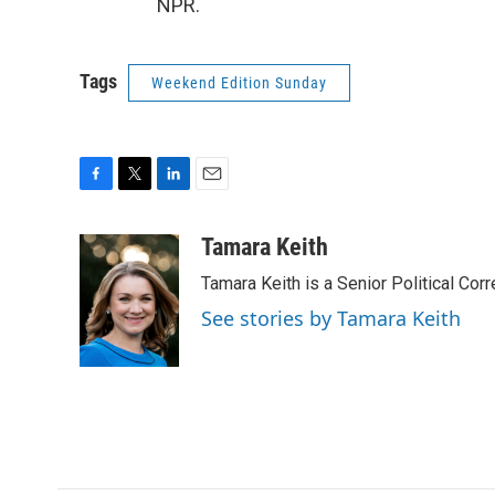
NPR.
Tags
Weekend Edition Sunday
F
T
L
E
a
w
i
m
c
i
n
a
Tamara Keith
e
t
k
i
Tamara Keith is a Senior Political Co
b
t
e
l
o
e
d
See stories by Tamara Keith
o
r
I
k
n